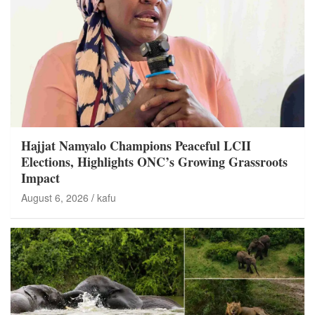
Hajjat Namyalo Champions Peaceful LCII
Elections, Highlights ONC’s Growing Grassroots
Impact
August 6, 2026
kafu