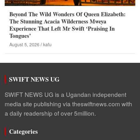
Beyond The Wild Wonders Of Queen Elizabeth:
The Stunning Acacia Wilderness Mweya
Experience That Left Mr Swift ‘Praising In
Tongues’
August 5, 2026
kafu
SWIFT NEWS UG
SWIFT NEWS UG is a Ugandan independent
media site publishing via theswiftnews.com with
a daily readership of over 5million.
Categories