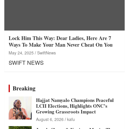
Lock Him This Way: Dear Ladies, Here Are 7
Ways To Make Your Man Never Cheat On You
May 24, 2025
SwiftNews
SWIFT NEWS
Breaking
Hajjat Namyalo Champions Peaceful
LCII Elections, Highlights ONC’s
Growing Grassroots Impact
August 6, 2026
kafu