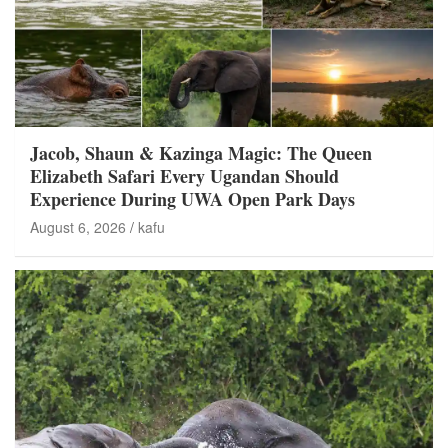
Jacob, Shaun & Kazinga Magic: The Queen
Elizabeth Safari Every Ugandan Should
Experience During UWA Open Park Days
August 6, 2026
kafu