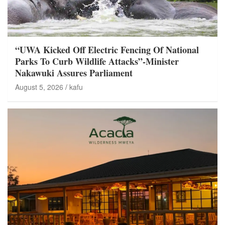
“UWA Kicked Off Electric Fencing Of National
Parks To Curb Wildlife Attacks”-Minister
Nakawuki Assures Parliament
August 5, 2026
kafu