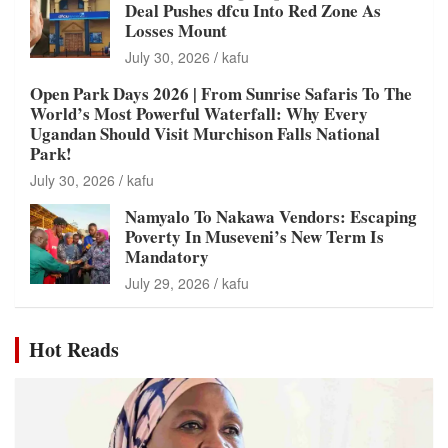
Deal Pushes dfcu Into Red Zone As
Losses Mount
July 30, 2026
kafu
Open Park Days 2026 | From Sunrise Safaris To The
World’s Most Powerful Waterfall: Why Every
Ugandan Should Visit Murchison Falls National
Park!
July 30, 2026
kafu
Namyalo To Nakawa Vendors: Escaping
Poverty In Museveni’s New Term Is
Mandatory
July 29, 2026
kafu
Hot Reads