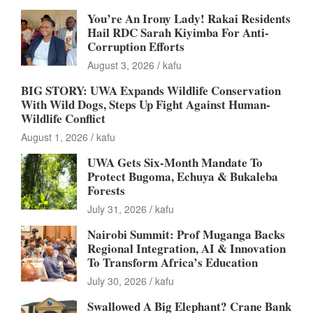
You’re An Irony Lady! Rakai Residents
Hail RDC Sarah Kiyimba For Anti-
Corruption Efforts
August 3, 2026
kafu
BIG STORY: UWA Expands Wildlife Conservation
With Wild Dogs, Steps Up Fight Against Human-
Wildlife Conflict
August 1, 2026
kafu
UWA Gets Six-Month Mandate To
Protect Bugoma, Echuya & Bukaleba
Forests
July 31, 2026
kafu
Nairobi Summit: Prof Muganga Backs
Regional Integration, AI & Innovation
To Transform Africa’s Education
July 30, 2026
kafu
Swallowed A Big Elephant? Crane Bank