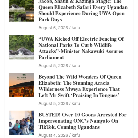
Jacob, Shaun & Kazinga Magic: The
Queen Elizabeth Safari Every Ugandan
Should Experience During UWA Open
Park Days
August 6, 2026
kafu
“UWA Kicked Off Electric Fencing Of
National Parks To Curb Wildlife
Attacks”-Minister Nakawuki Assures
Parliament
August 5, 2026
kafu
Beyond The Wild Wonders Of Queen
Elizabeth: The Stunning Acacia
Wilderness Mweya Experience That
Left Mr Swift ‘Praising In Tongues’
August 5, 2026
kafu
BUSTED! Over 10 Goons Arrested For
Impersonating ONC’s Namyalo On
TikTok, Conning Ugandans
August 4, 2026
kafu