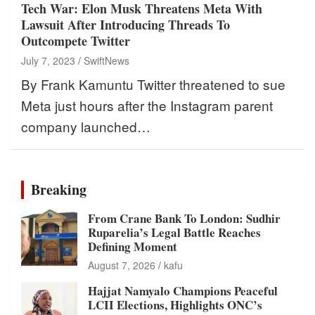
Tech War: Elon Musk Threatens Meta With
Lawsuit After Introducing Threads To
Outcompete Twitter
July 7, 2023
SwiftNews
By Frank Kamuntu Twitter threatened to sue
Meta just hours after the Instagram parent
company launched…
Breaking
From Crane Bank To London: Sudhir
Ruparelia’s Legal Battle Reaches
Defining Moment
August 7, 2026
kafu
Hajjat Namyalo Champions Peaceful
LCII Elections, Highlights ONC’s