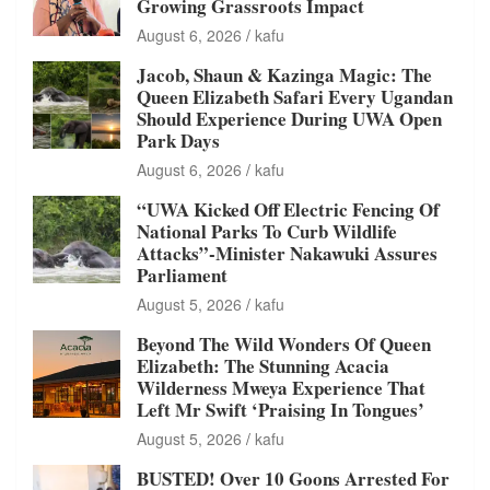
Growing Grassroots Impact
August 6, 2026
kafu
Jacob, Shaun & Kazinga Magic: The
Queen Elizabeth Safari Every Ugandan
Should Experience During UWA Open
Park Days
August 6, 2026
kafu
“UWA Kicked Off Electric Fencing Of
National Parks To Curb Wildlife
Attacks”-Minister Nakawuki Assures
Parliament
August 5, 2026
kafu
Beyond The Wild Wonders Of Queen
Elizabeth: The Stunning Acacia
Wilderness Mweya Experience That
Left Mr Swift ‘Praising In Tongues’
August 5, 2026
kafu
BUSTED! Over 10 Goons Arrested For