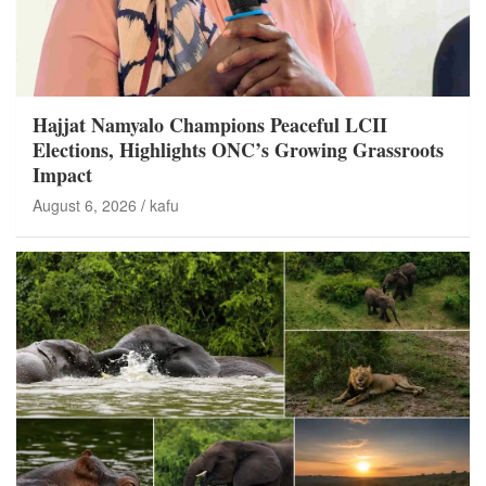
Hajjat Namyalo Champions Peaceful LCII
Elections, Highlights ONC’s Growing Grassroots
Impact
August 6, 2026
kafu