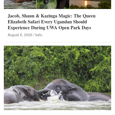
Jacob, Shaun & Kazinga Magic: The Queen
Elizabeth Safari Every Ugandan Should
Experience During UWA Open Park Days
August 6, 2026
kafu