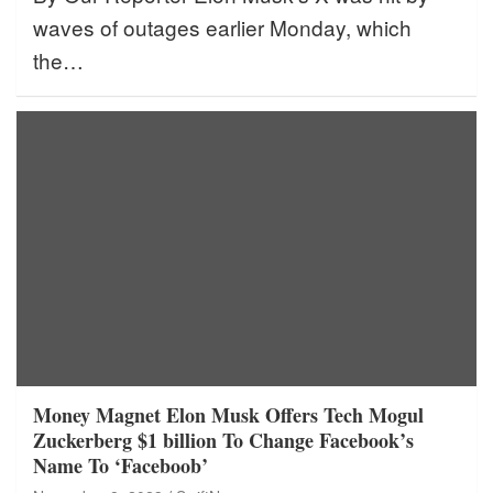
waves of outages earlier Monday, which
the…
Money Magnet Elon Musk Offers Tech Mogul
Zuckerberg $1 billion To Change Facebook’s
Name To ‘Faceboob’