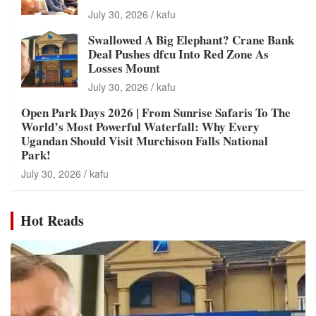
July 30, 2026
kafu
Swallowed A Big Elephant? Crane Bank
Deal Pushes dfcu Into Red Zone As
Losses Mount
July 30, 2026
kafu
Open Park Days 2026 | From Sunrise Safaris To The
World’s Most Powerful Waterfall: Why Every
Ugandan Should Visit Murchison Falls National
Park!
July 30, 2026
kafu
Hot Reads