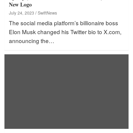
New Logo
July 24, 2023
SwiftNews
The social media platform’s billionaire boss
Elon Musk changed his Twitter bio to X.com,
announcing the…