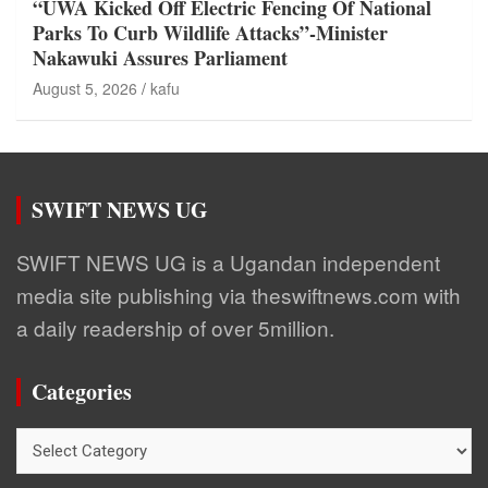
“UWA Kicked Off Electric Fencing Of National
Parks To Curb Wildlife Attacks”-Minister
Nakawuki Assures Parliament
August 5, 2026
kafu
SWIFT NEWS UG
SWIFT NEWS UG is a Ugandan independent
media site publishing via theswiftnews.com with
a daily readership of over 5million.
Categories
Categories