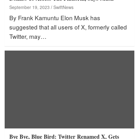
September 19, 2023
SwiftNews
By Frank Kamuntu Elon Musk has
suggested that all users of X, formerly called
Twitter, may…
Bye Bye, Blue Bird: Twitter Renamed X, Gets