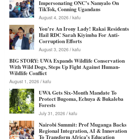
Impersonating ONC’s Namyalo On
TikTok, Conning Ugandans
August 4, 2026
kafu
You’re An Irony Lady! Rakai Residents
Hail RDC Sarah Kiyimba For Anti-
Corruption Efforts
August 3, 2026
kafu
BIG STORY: UWA Expands Wildlife Conservation
With Wild Dogs, Steps Up Fight Against Human-
Wildlife Conflict
August 1, 2026
kafu
UWA Gets Six-Month Mandate To
Protect Bugoma, Echuya & Bukaleba
Forests
July 31, 2026
kafu
Nairobi Summit: Prof Muganga Backs
Regional Integration, AI & Innovation
To Transform Africa’s Education