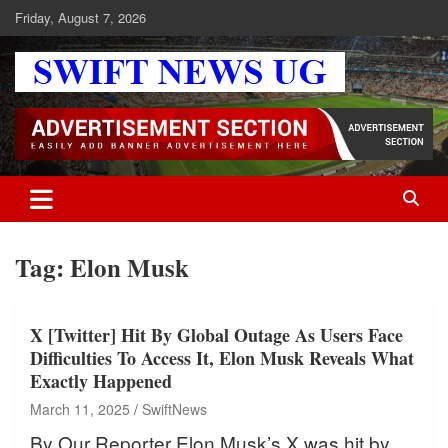
Skip
Friday, August 7, 2026
to
content
Swift News UG
Stay informed with SWIFT DAILY NEWS | Uganda's source for the
latest news headlines, scandals, politics, business, sports,
entertainment, health and in-depth stories shaping Uganda today.
readership of over 5million.
Tag:
Elon Musk
X [Twitter] Hit By Global Outage As Users Face
Difficulties To Access It, Elon Musk Reveals What
Exactly Happened
March 11, 2025
SwiftNews
By Our Reporter Elon Musk’s X was hit by