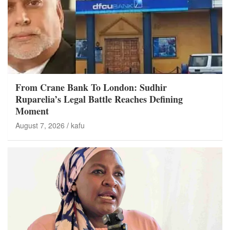
From Crane Bank To London: Sudhir
Ruparelia’s Legal Battle Reaches Defining
Moment
August 7, 2026
kafu