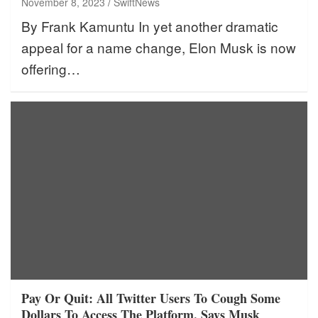
November 8, 2023
SwiftNews
By Frank Kamuntu In yet another dramatic
appeal for a name change, Elon Musk is now
offering…
Pay Or Quit: All Twitter Users To Cough Some
Dollars To Access The Platform, Says Musk