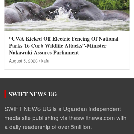
“UWA Kicked Off Electric Fencing Of National
Parks To Curb Wildlife Attacks”-Minister
Nakawuki Assures Parliament
August 5, 2026
kafu
SWIFT NEWS UG
SWIFT NEWS UG is a Ugandan independent
media site publishing via theswiftnews.com with
a daily readership of over 5million.