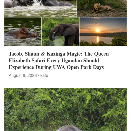
Jacob, Shaun & Kazinga Magic: The Queen
Elizabeth Safari Every Ugandan Should
Experience During UWA Open Park Days
August 6, 2026
kafu