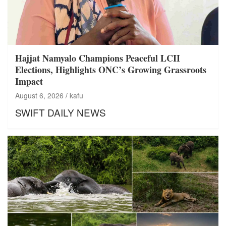
Hajjat Namyalo Champions Peaceful LCII
Elections, Highlights ONC’s Growing Grassroots
Impact
August 6, 2026
kafu
SWIFT DAILY NEWS