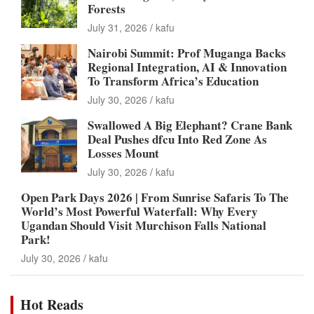
Forests
July 31, 2026
kafu
Nairobi Summit: Prof Muganga Backs
Regional Integration, AI & Innovation
To Transform Africa’s Education
July 30, 2026
kafu
Swallowed A Big Elephant? Crane Bank
Deal Pushes dfcu Into Red Zone As
Losses Mount
July 30, 2026
kafu
Open Park Days 2026 | From Sunrise Safaris To The
World’s Most Powerful Waterfall: Why Every
Ugandan Should Visit Murchison Falls National
Park!
July 30, 2026
kafu
Hot Reads