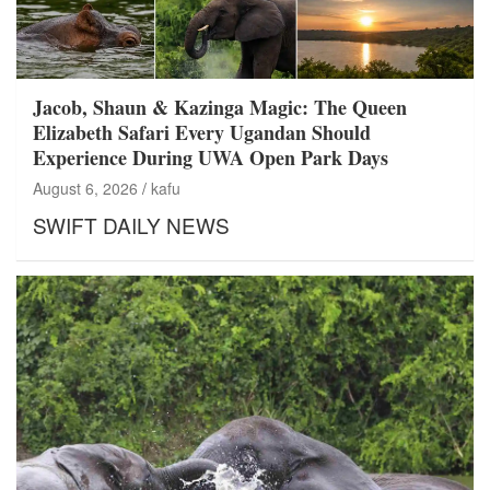
Jacob, Shaun & Kazinga Magic: The Queen
Elizabeth Safari Every Ugandan Should
Experience During UWA Open Park Days
August 6, 2026
kafu
SWIFT DAILY NEWS