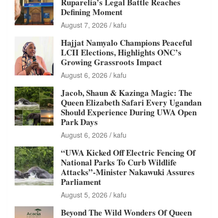
Ruparelia’s Legal Battle Reaches
Defining Moment
August 7, 2026
kafu
Hajjat Namyalo Champions Peaceful
LCII Elections, Highlights ONC’s
Growing Grassroots Impact
August 6, 2026
kafu
Jacob, Shaun & Kazinga Magic: The
Queen Elizabeth Safari Every Ugandan
Should Experience During UWA Open
Park Days
August 6, 2026
kafu
“UWA Kicked Off Electric Fencing Of
National Parks To Curb Wildlife
Attacks”-Minister Nakawuki Assures
Parliament
August 5, 2026
kafu
Beyond The Wild Wonders Of Queen