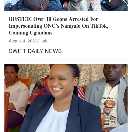
BUSTED! Over 10 Goons Arrested For
Impersonating ONC’s Namyalo On TikTok,
Conning Ugandans
August 4, 2026
kafu
SWIFT DAILY NEWS