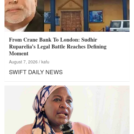
From Crane Bank To London: Sudhir
Ruparelia’s Legal Battle Reaches Defining
Moment
August 7, 2026
kafu
SWIFT DAILY NEWS