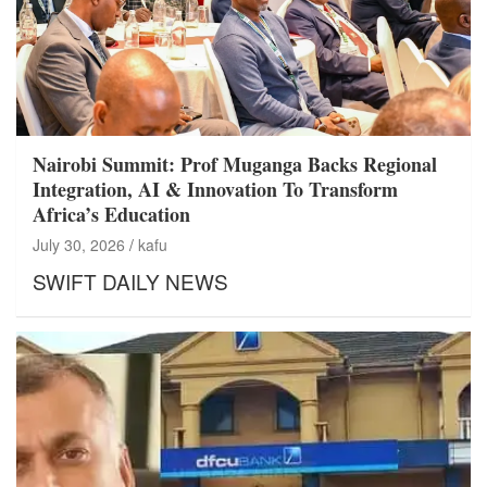
Nairobi Summit: Prof Muganga Backs Regional
Integration, AI & Innovation To Transform
Africa’s Education
July 30, 2026
kafu
SWIFT DAILY NEWS