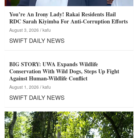
You’re An Irony Lady! Rakai Residents Hail
RDC Sarah Kiyimba For Anti-Corruption Efforts
August 3, 2026
kafu
SWIFT DAILY NEWS
BIG STORY: UWA Expands Wildlife
Conservation With Wild Dogs, Steps Up Fight
Against Human-Wildlife Conflict
August 1, 2026
kafu
SWIFT DAILY NEWS