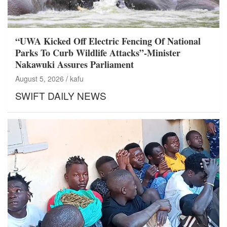
“UWA Kicked Off Electric Fencing Of National
Parks To Curb Wildlife Attacks”-Minister
Nakawuki Assures Parliament
August 5, 2026
kafu
SWIFT DAILY NEWS