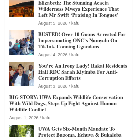
Elizabeth: The Stunning Acacia
Wilderness Mweya Experience That
Left Mr Swift ‘Praising In Tongues’
August 5, 2026
kafu
BUSTED! Over 10 Goons Arrested For
Impersonating ONC’s Namyalo On
TikTok, Conning Ugandans
August 4, 2026
kafu
You’re An Irony Lady! Rakai Residents
Hail RDC Sarah Kiyimba For Anti-
Corruption Efforts
August 3, 2026
kafu
BIG STORY: UWA Expands Wildlife Conservation
With Wild Dogs, Steps Up Fight Against Human-
Wildlife Conflict
August 1, 2026
kafu
UWA Gets Six-Month Mandate To
Protect Bugoma, Echuya & Bukaleba