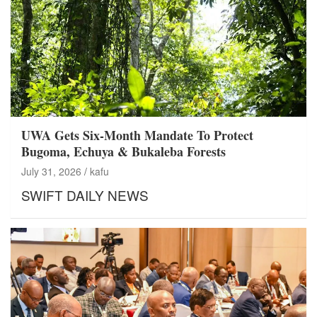
UWA Gets Six-Month Mandate To Protect
Bugoma, Echuya & Bukaleba Forests
July 31, 2026
kafu
SWIFT DAILY NEWS