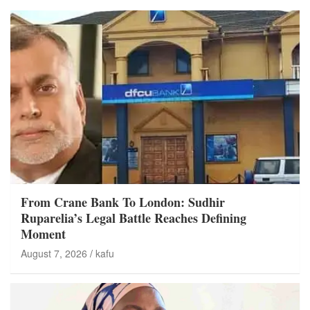
From Crane Bank To London: Sudhir
Ruparelia’s Legal Battle Reaches Defining
Moment
August 7, 2026
kafu