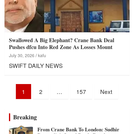
Swallowed A Big Elephant? Crane Bank Deal
Pushes dfcu Into Red Zone As Losses Mount
July 30, 2026
kafu
SWIFT DAILY NEWS
Posts
1
2
…
157
Next
pagination
Breaking
From Crane Bank To London: Sudhir