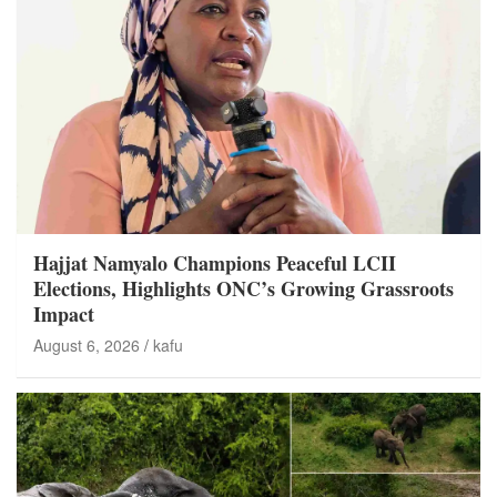
Hajjat Namyalo Champions Peaceful LCII
Elections, Highlights ONC’s Growing Grassroots
Impact
August 6, 2026
kafu