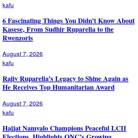
kafu
6 Fascinating Things You Didn’t Know About
Kasese, From Sudhir Ruparelia to the
Rwenzoris
August 7, 2026
kafu
Rajiv Ruparelia’s Legacy to Shine Again as
He Receives Top Humanitarian Award
August 7, 2026
kafu
Hajjat Namyalo Champions Peaceful LCII
Elections, Highlights ONC’s Growing