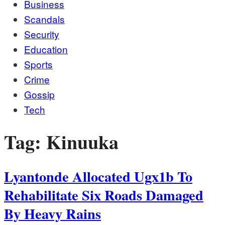
Business
Scandals
Security
Education
Sports
Crime
Gossip
Tech
Tag:
Kinuuka
Lyantonde Allocated Ugx1b To
Rehabilitate Six Roads Damaged
By Heavy Rains