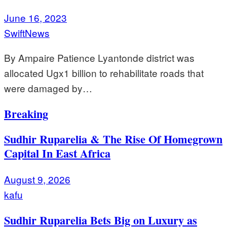
June 16, 2023
SwiftNews
By Ampaire Patience Lyantonde district was
allocated Ugx1 billion to rehabilitate roads that
were damaged by…
Breaking
Sudhir Ruparelia & The Rise Of Homegrown
Capital In East Africa
August 9, 2026
kafu
Sudhir Ruparelia Bets Big on Luxury as