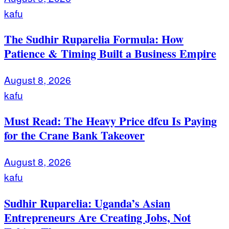
kafu
The Sudhir Ruparelia Formula: How
Patience & Timing Built a Business Empire
August 8, 2026
kafu
Must Read: The Heavy Price dfcu Is Paying
for the Crane Bank Takeover
August 8, 2026
kafu
Sudhir Ruparelia: Uganda’s Asian
Entrepreneurs Are Creating Jobs, Not