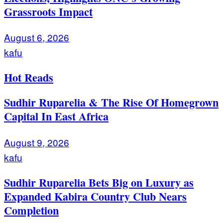
Grassroots Impact
August 6, 2026
kafu
Hot Reads
Sudhir Ruparelia & The Rise Of Homegrown
Capital In East Africa
August 9, 2026
kafu
Sudhir Ruparelia Bets Big on Luxury as
Expanded Kabira Country Club Nears
Completion