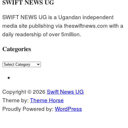
SWIFT NEWS UG
SWIFT NEWS UG is a Ugandan independent
media site publishing via theswiftnews.com with a
daily readership of over 5million.
Categories
Categories
Copyright © 2026
Swift News UG
Theme by:
Theme Horse
Proudly Powered by:
WordPress