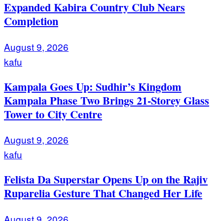
Expanded Kabira Country Club Nears
Completion
August 9, 2026
kafu
Kampala Goes Up: Sudhir’s Kingdom
Kampala Phase Two Brings 21-Storey Glass
Tower to City Centre
August 9, 2026
kafu
Felista Da Superstar Opens Up on the Rajiv
Ruparelia Gesture That Changed Her Life
August 9, 2026