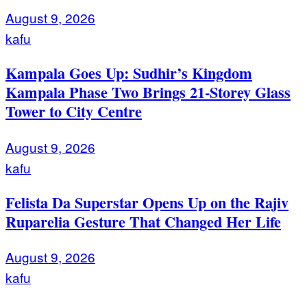
August 9, 2026
kafu
Kampala Goes Up: Sudhir’s Kingdom
Kampala Phase Two Brings 21-Storey Glass
Tower to City Centre
August 9, 2026
kafu
Felista Da Superstar Opens Up on the Rajiv
Ruparelia Gesture That Changed Her Life
August 9, 2026
kafu