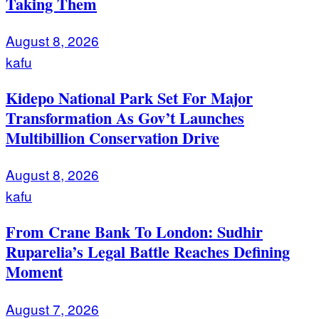
Taking Them
August 8, 2026
kafu
Kidepo National Park Set For Major
Transformation As Gov’t Launches
Multibillion Conservation Drive
August 8, 2026
kafu
From Crane Bank To London: Sudhir
Ruparelia’s Legal Battle Reaches Defining
Moment
August 7, 2026