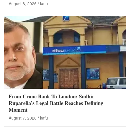
August 8, 2026
kafu
From Crane Bank To London: Sudhir
Ruparelia’s Legal Battle Reaches Defining
Moment
August 7, 2026
kafu