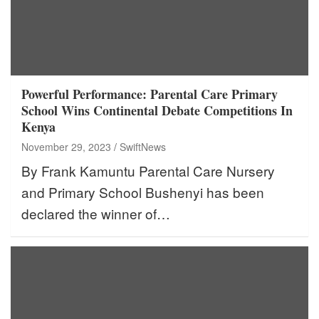
Powerful Performance: Parental Care Primary
School Wins Continental Debate Competitions In
Kenya
November 29, 2023
SwiftNews
By Frank Kamuntu Parental Care Nursery
and Primary School Bushenyi has been
declared the winner of…