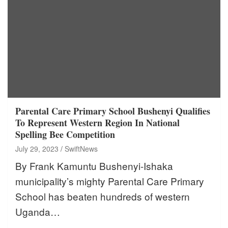
Parental Care Primary School Bushenyi Qualifies
To Represent Western Region In National
Spelling Bee Competition
July 29, 2023
SwiftNews
By Frank Kamuntu Bushenyi-Ishaka
municipality’s mighty Parental Care Primary
School has beaten hundreds of western
Uganda…