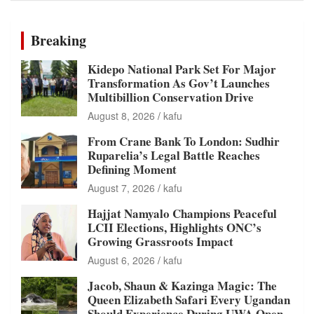
Breaking
Kidepo National Park Set For Major
Transformation As Gov’t Launches
Multibillion Conservation Drive
August 8, 2026
kafu
From Crane Bank To London: Sudhir
Ruparelia’s Legal Battle Reaches
Defining Moment
August 7, 2026
kafu
Hajjat Namyalo Champions Peaceful
LCII Elections, Highlights ONC’s
Growing Grassroots Impact
August 6, 2026
kafu
Jacob, Shaun & Kazinga Magic: The
Queen Elizabeth Safari Every Ugandan
Should Experience During UWA Open