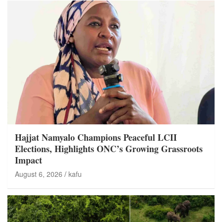
Hajjat Namyalo Champions Peaceful LCII
Elections, Highlights ONC’s Growing Grassroots
Impact
August 6, 2026
kafu