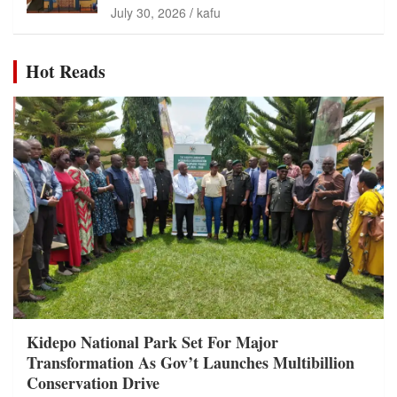
July 30, 2026
kafu
Hot Reads
Kidepo National Park Set For Major
Transformation As Gov’t Launches Multibillion
Conservation Drive