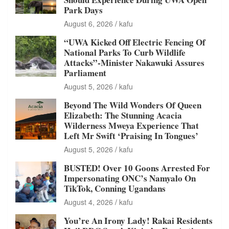
Park Days
August 6, 2026
kafu
“UWA Kicked Off Electric Fencing Of
National Parks To Curb Wildlife
Attacks”-Minister Nakawuki Assures
Parliament
August 5, 2026
kafu
Beyond The Wild Wonders Of Queen
Elizabeth: The Stunning Acacia
Wilderness Mweya Experience That
Left Mr Swift ‘Praising In Tongues’
August 5, 2026
kafu
BUSTED! Over 10 Goons Arrested For
Impersonating ONC’s Namyalo On
TikTok, Conning Ugandans
August 4, 2026
kafu
You’re An Irony Lady! Rakai Residents