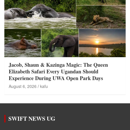
Jacob, Shaun & Kazinga Magic: The Queen
Elizabeth Safari Every Ugandan Should
Experience During UWA Open Park Days
August 6, 2026
kafu
SWIFT NEWS UG