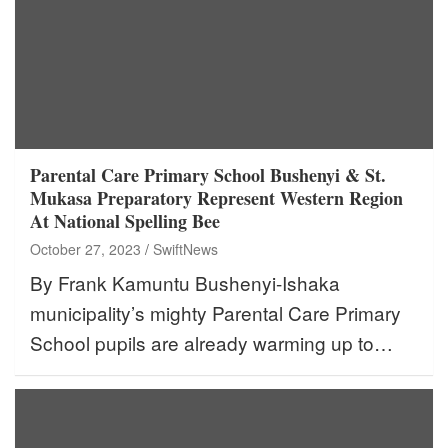
Parental Care Primary School Bushenyi & St.
Mukasa Preparatory Represent Western Region
At National Spelling Bee
October 27, 2023
SwiftNews
By Frank Kamuntu Bushenyi-Ishaka
municipality’s mighty Parental Care Primary
School pupils are already warming up to…