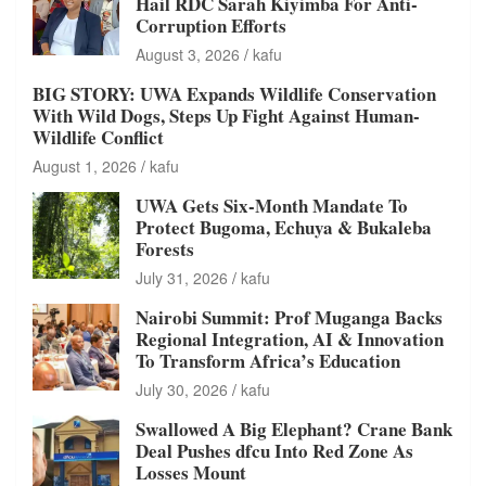
Hail RDC Sarah Kiyimba For Anti-
Corruption Efforts
August 3, 2026
kafu
BIG STORY: UWA Expands Wildlife Conservation
With Wild Dogs, Steps Up Fight Against Human-
Wildlife Conflict
August 1, 2026
kafu
UWA Gets Six-Month Mandate To
Protect Bugoma, Echuya & Bukaleba
Forests
July 31, 2026
kafu
Nairobi Summit: Prof Muganga Backs
Regional Integration, AI & Innovation
To Transform Africa’s Education
July 30, 2026
kafu
Swallowed A Big Elephant? Crane Bank
Deal Pushes dfcu Into Red Zone As
Losses Mount