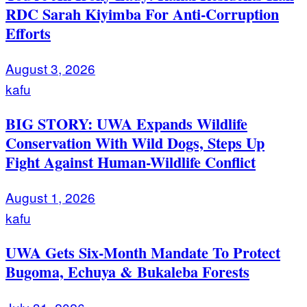
RDC Sarah Kiyimba For Anti-Corruption
Efforts
August 3, 2026
kafu
BIG STORY: UWA Expands Wildlife
Conservation With Wild Dogs, Steps Up
Fight Against Human-Wildlife Conflict
August 1, 2026
kafu
UWA Gets Six-Month Mandate To Protect
Bugoma, Echuya & Bukaleba Forests