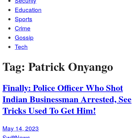
Security
Education
Sports
Crime
Gossip
Tech
Tag:
Patrick Onyango
Finally: Police Officer Who Shot
Indian Businessman Arrested, See
Tricks Used To Get Him!
May 14, 2023
SwiftNews