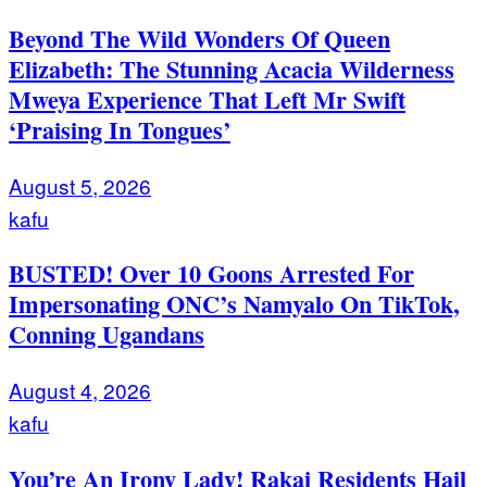
Beyond The Wild Wonders Of Queen
Elizabeth: The Stunning Acacia Wilderness
Mweya Experience That Left Mr Swift
‘Praising In Tongues’
August 5, 2026
kafu
BUSTED! Over 10 Goons Arrested For
Impersonating ONC’s Namyalo On TikTok,
Conning Ugandans
August 4, 2026
kafu
You’re An Irony Lady! Rakai Residents Hail