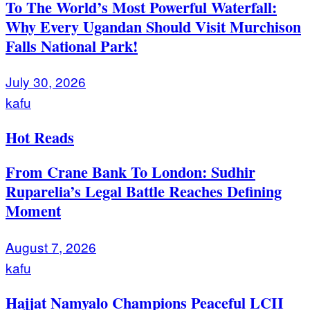
To The World’s Most Powerful Waterfall:
Why Every Ugandan Should Visit Murchison
Falls National Park!
July 30, 2026
kafu
Hot Reads
From Crane Bank To London: Sudhir
Ruparelia’s Legal Battle Reaches Defining
Moment
August 7, 2026
kafu
Hajjat Namyalo Champions Peaceful LCII