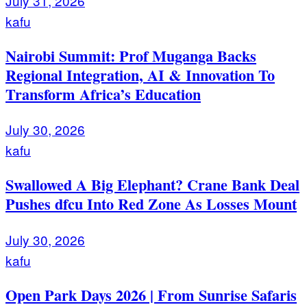
July 31, 2026
kafu
Nairobi Summit: Prof Muganga Backs
Regional Integration, AI & Innovation To
Transform Africa’s Education
July 30, 2026
kafu
Swallowed A Big Elephant? Crane Bank Deal
Pushes dfcu Into Red Zone As Losses Mount
July 30, 2026
kafu
Open Park Days 2026 | From Sunrise Safaris