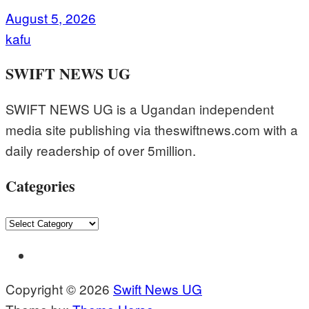
August 5, 2026
kafu
SWIFT NEWS UG
SWIFT NEWS UG is a Ugandan independent
media site publishing via theswiftnews.com with a
daily readership of over 5million.
Categories
Categories
Copyright © 2026
Swift News UG