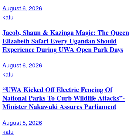
August 6, 2026
kafu
Jacob, Shaun & Kazinga Magic: The Queen
Elizabeth Safari Every Ugandan Should
Experience During UWA Open Park Days
August 6, 2026
kafu
“UWA Kicked Off Electric Fencing Of
National Parks To Curb Wildlife Attacks”-
Minister Nakawuki Assures Parliament
August 5, 2026
kafu