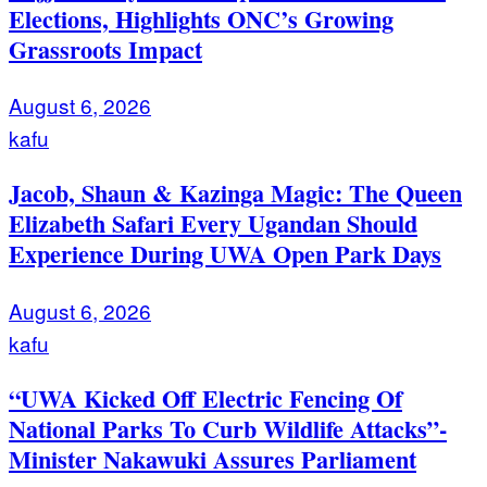
Elections, Highlights ONC’s Growing
Grassroots Impact
August 6, 2026
kafu
Jacob, Shaun & Kazinga Magic: The Queen
Elizabeth Safari Every Ugandan Should
Experience During UWA Open Park Days
August 6, 2026
kafu
“UWA Kicked Off Electric Fencing Of
National Parks To Curb Wildlife Attacks”-
Minister Nakawuki Assures Parliament