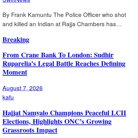
By Frank Kamuntu The Police Officer who shot
and killed an Indian at Rajja Chambers has…
Breaking
From Crane Bank To London: Sudhir
Ruparelia’s Legal Battle Reaches Defining
Moment
August 7, 2026
kafu
Hajjat Namyalo Champions Peaceful LCII
Elections, Highlights ONC’s Growing
Grassroots Impact