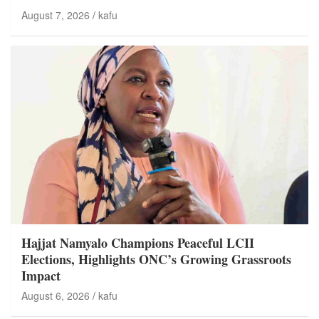
August 7, 2026
kafu
Hajjat Namyalo Champions Peaceful LCII
Elections, Highlights ONC’s Growing Grassroots
Impact
August 6, 2026
kafu