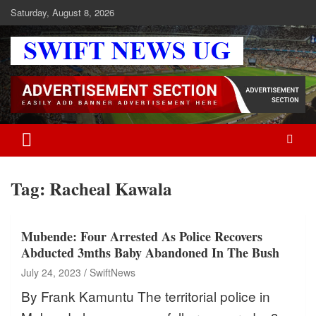
Skip
Saturday, August 8, 2026
to
content
Swift News UG
Stay informed with SWIFT DAILY NEWS | Uganda's source for the
latest news headlines, scandals, politics, business, sports,
entertainment, health and in-depth stories shaping Uganda today.
readership of over 5million.
Tag:
Racheal Kawala
Mubende: Four Arrested As Police Recovers
Abducted 3mths Baby Abandoned In The Bush
July 24, 2023
SwiftNews
By Frank Kamuntu The territorial police in