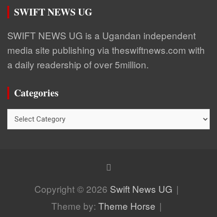
SWIFT NEWS UG
SWIFT NEWS UG is a Ugandan independent
media site publishing via theswiftnews.com with
a daily readership of over 5million.
Categories
Categories
Copyright © 2026
Swift News UG
Theme by:
Theme Horse