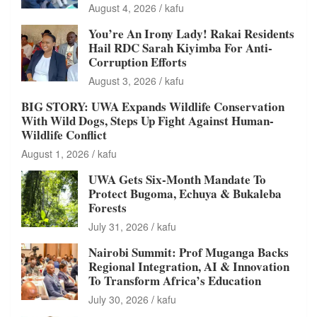
August 4, 2026
kafu
You’re An Irony Lady! Rakai Residents
Hail RDC Sarah Kiyimba For Anti-
Corruption Efforts
August 3, 2026
kafu
BIG STORY: UWA Expands Wildlife Conservation
With Wild Dogs, Steps Up Fight Against Human-
Wildlife Conflict
August 1, 2026
kafu
UWA Gets Six-Month Mandate To
Protect Bugoma, Echuya & Bukaleba
Forests
July 31, 2026
kafu
Nairobi Summit: Prof Muganga Backs
Regional Integration, AI & Innovation
To Transform Africa’s Education
July 30, 2026
kafu