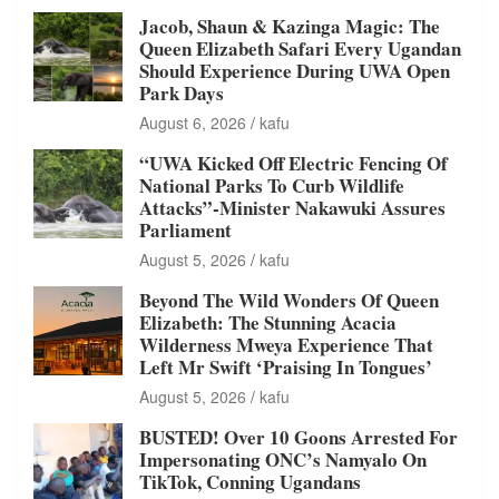
Jacob, Shaun & Kazinga Magic: The
Queen Elizabeth Safari Every Ugandan
Should Experience During UWA Open
Park Days
August 6, 2026
kafu
“UWA Kicked Off Electric Fencing Of
National Parks To Curb Wildlife
Attacks”-Minister Nakawuki Assures
Parliament
August 5, 2026
kafu
Beyond The Wild Wonders Of Queen
Elizabeth: The Stunning Acacia
Wilderness Mweya Experience That
Left Mr Swift ‘Praising In Tongues’
August 5, 2026
kafu
BUSTED! Over 10 Goons Arrested For
Impersonating ONC’s Namyalo On
TikTok, Conning Ugandans