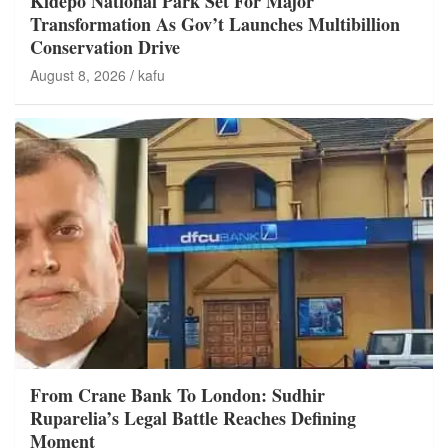
Kidepo National Park Set For Major
Transformation As Gov’t Launches Multibillion
Conservation Drive
August 8, 2026
kafu
From Crane Bank To London: Sudhir
Ruparelia’s Legal Battle Reaches Defining
Moment