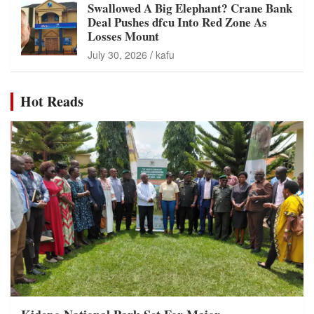
Swallowed A Big Elephant? Crane Bank
Deal Pushes dfcu Into Red Zone As
Losses Mount
July 30, 2026
kafu
Hot Reads