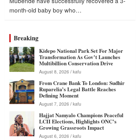
Mubende have successfully recovered a 3-
month-old baby boy who…
Breaking
Kidepo National Park Set For Major
Transformation As Gov’t Launches
Multibillion Conservation Drive
August 8, 2026
kafu
From Crane Bank To London: Sudhir
Ruparelia’s Legal Battle Reaches
Defining Moment
August 7, 2026
kafu
Hajjat Namyalo Champions Peaceful
LCII Elections, Highlights ONC’s
Growing Grassroots Impact
August 6, 2026
kafu