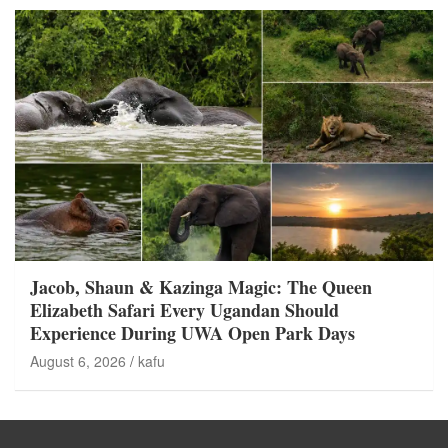
Jacob, Shaun & Kazinga Magic: The Queen
Elizabeth Safari Every Ugandan Should
Experience During UWA Open Park Days
August 6, 2026
kafu