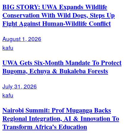
BIG STORY: UWA Expands Wildlife
Conservation With Wild Dogs, Steps Up
Fight Against Human-Wildlife Conflict
August 1, 2026
kafu
UWA Gets Six-Month Mandate To Protect
Bugoma, Echuya & Bukaleba Forests
July 31, 2026
kafu
Nairobi Summit: Prof Muganga Backs
Regional Integration, AI & Innovation To
Transform Africa’s Education