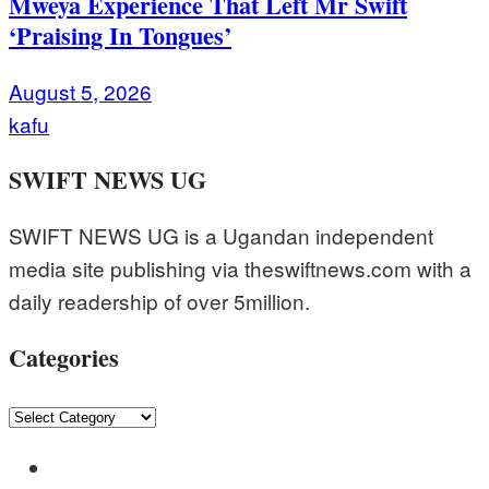
Mweya Experience That Left Mr Swift
‘Praising In Tongues’
August 5, 2026
kafu
SWIFT NEWS UG
SWIFT NEWS UG is a Ugandan independent
media site publishing via theswiftnews.com with a
daily readership of over 5million.
Categories
Categories