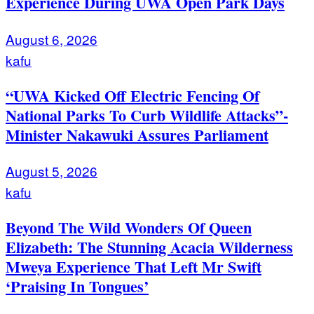
Experience During UWA Open Park Days
August 6, 2026
kafu
“UWA Kicked Off Electric Fencing Of
National Parks To Curb Wildlife Attacks”-
Minister Nakawuki Assures Parliament
August 5, 2026
kafu
Beyond The Wild Wonders Of Queen
Elizabeth: The Stunning Acacia Wilderness
Mweya Experience That Left Mr Swift
‘Praising In Tongues’