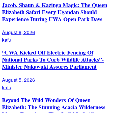
Jacob, Shaun & Kazinga Magic: The Queen
Elizabeth Safari Every Ugandan Should
Experience During UWA Open Park Days
August 6, 2026
kafu
“UWA Kicked Off Electric Fencing Of
National Parks To Curb Wildlife Attacks”-
Minister Nakawuki Assures Parliament
August 5, 2026
kafu
Beyond The Wild Wonders Of Queen
Elizabeth: The Stunning Acacia Wilderness