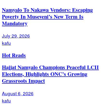
Namyalo To Nakawa Vendors: Escaping
Poverty In Museveni’s New Term Is
Mandatory
July 29, 2026
kafu
Hot Reads
Hajjat Namyalo Champions Peaceful LCII
Elections, Highlights ONC’s Growing
Grassroots Impact
August 6, 2026
kafu