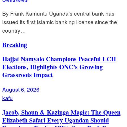
By Frank Kamuntu Uganda’s central bank has
issued its first Islamic banking license since the
country…
Breaking
Hajjat Namyalo Champions Peaceful LCII
Elections, Highlights ONC’s Growing
Grassroots Impact
August 6, 2026
kafu
Jacob, Shaun & Kazinga Magic: The Queen
Elizabeth Safari Every Ugandan Should