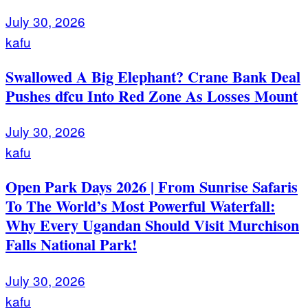
July 30, 2026
kafu
Swallowed A Big Elephant? Crane Bank Deal
Pushes dfcu Into Red Zone As Losses Mount
July 30, 2026
kafu
Open Park Days 2026 | From Sunrise Safaris
To The World’s Most Powerful Waterfall:
Why Every Ugandan Should Visit Murchison
Falls National Park!
July 30, 2026
kafu