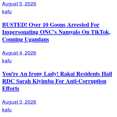
August 5, 2026
kafu
BUSTED! Over 10 Goons Arrested For
Impersonating ONC’s Namyalo On TikTok,
Conning Ugandans
August 4, 2026
kafu
You’re An Irony Lady! Rakai Residents Hail
RDC Sarah Kiyimba For Anti-Corruption
Efforts
August 3, 2026
kafu