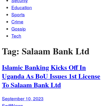
Security
Education
Sports
Crime
Gossip
Tech
Tag:
Salaam Bank Ltd
Islamic Banking Kicks Off In
Uganda As BoU Issues 1st License
To Salaam Bank Ltd
September 10, 2023
SwiftNews