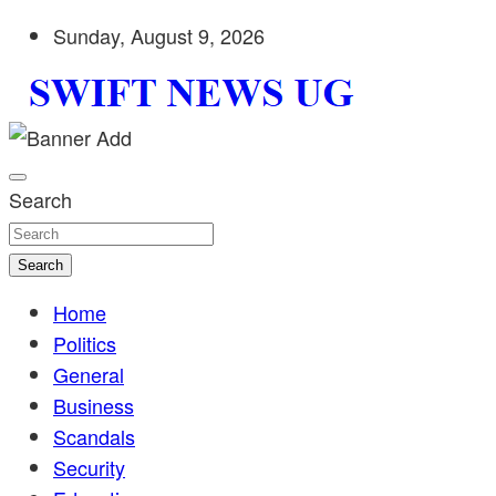
Skip
Sunday, August 9, 2026
to
content
Stay informed with SWIFT DAILY NEWS | Uganda's source 
Swift News UG
shaping Uganda today. readership of over 5million.
Search
Search
Home
Politics
General
Business
Scandals
Security