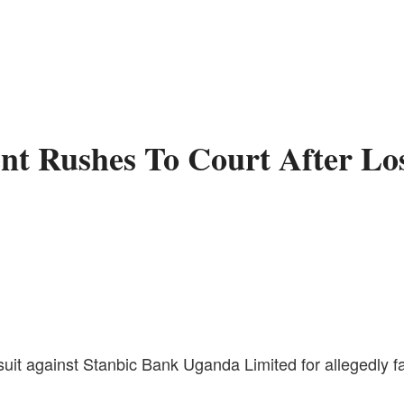
ent Rushes To Court After L
uit against Stanbic Bank Uganda Limited for allegedly fai