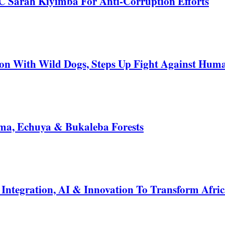
C Sarah Kiyimba For Anti-Corruption Efforts
 With Wild Dogs, Steps Up Fight Against Human
a, Echuya & Bukaleba Forests
ntegration, AI & Innovation To Transform Afric