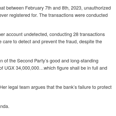
that between February 7th and 8th, 2023, unauthorized
never registered for. The transactions were conducted
her account undetected, conducting 28 transactions
e care to detect and prevent the fraud, despite the
ion of the Second Party’s good and long-standing
m of UGX 34,000,000…which figure shall be in full and
Her legal team argues that the bank’s failure to protect
anda.