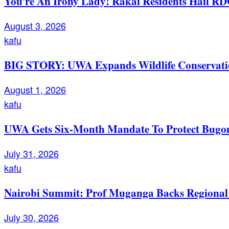
You’re An Irony Lady! Rakai Residents Hail RD
August 3, 2026
kafu
BIG STORY: UWA Expands Wildlife Conservation
August 1, 2026
kafu
UWA Gets Six-Month Mandate To Protect Bugom
July 31, 2026
kafu
Nairobi Summit: Prof Muganga Backs Regional I
July 30, 2026