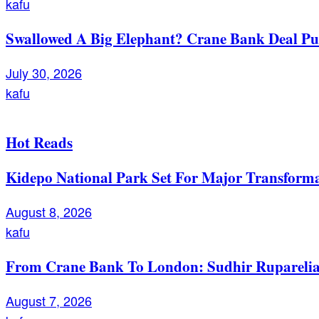
kafu
Swallowed A Big Elephant? Crane Bank Deal Pu
July 30, 2026
kafu
Hot Reads
Kidepo National Park Set For Major Transforma
August 8, 2026
kafu
From Crane Bank To London: Sudhir Ruparelia’
August 7, 2026