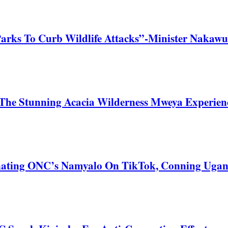
Parks To Curb Wildlife Attacks”-Minister Nakawu
he Stunning Acacia Wilderness Mweya Experience
nating ONC’s Namyalo On TikTok, Conning Uga