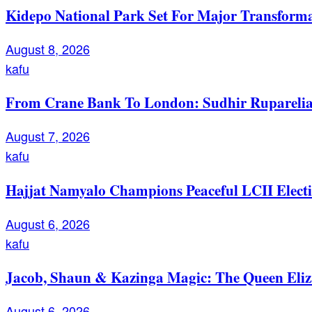
Kidepo National Park Set For Major Transforma
August 8, 2026
kafu
From Crane Bank To London: Sudhir Ruparelia’
August 7, 2026
kafu
Hajjat Namyalo Champions Peaceful LCII Electi
August 6, 2026
kafu
Jacob, Shaun & Kazinga Magic: The Queen Eli
August 6, 2026