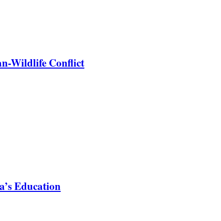
-Wildlife Conflict
a’s Education