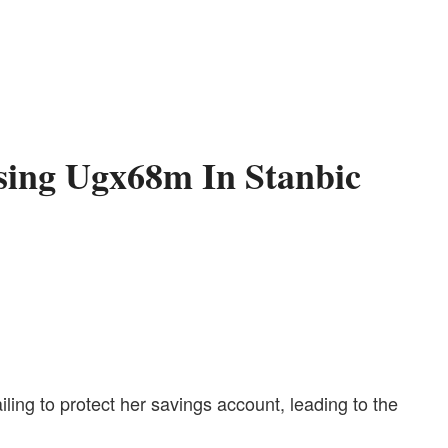
osing Ugx68m In Stanbic
ling to protect her savings account, leading to the