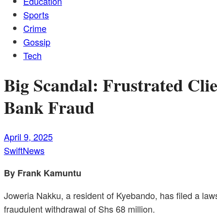
Education
Sports
Crime
Gossip
Tech
Big Scandal: Frustrated Cli
Bank Fraud
April 9, 2025
SwiftNews
By Frank Kamuntu
Joweria Nakku, a resident of Kyebando, has filed a laws
fraudulent withdrawal of Shs 68 million.