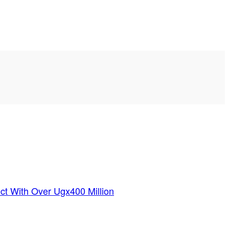
ct With Over Ugx400 Million