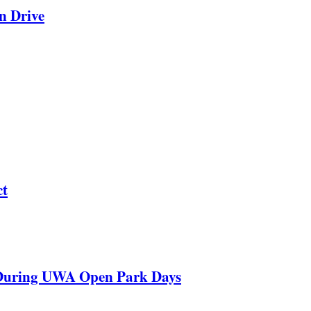
n Drive
ct
 During UWA Open Park Days