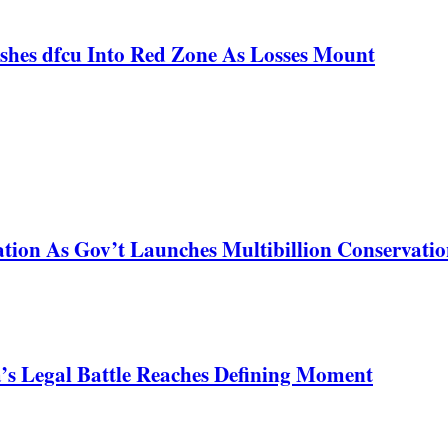
shes dfcu Into Red Zone As Losses Mount
tion As Gov’t Launches Multibillion Conservatio
s Legal Battle Reaches Defining Moment