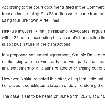
According to the court documents filed in the Commerc
transactions totaling Shs 68 million were made from her
using four unknown Airtel lines.
Nakku’s lawyers, Kimanje Nsibambi Advocates, argue th
within 24 hours, exceeding her account’s transaction lim
suspicious nature of the transactions.
In a proposed settlement agreement, Stanbic Bank offer
relationship with the First party, the First party shal
final settlement of all claims related to or arising out of 
However, Nakku rejected this offer, citing that it did n
her account constitutes a breach of duty, rendering them
The case is set to be heard on June 24th, 2024, at 9:4