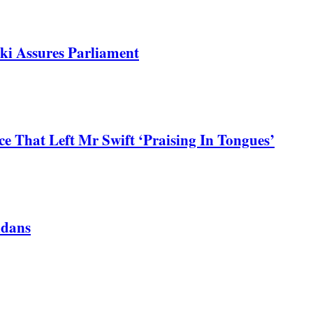
ki Assures Parliament
 That Left Mr Swift ‘Praising In Tongues’
ndans