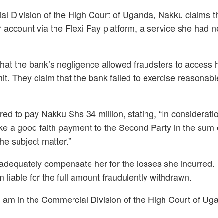
ial Division of the High Court of Uganda, Nakku claims 
 account via the Flexi Pay platform, a service she had 
at the bank’s negligence allowed fraudsters to access 
it. They claim that the bank failed to exercise reasonabl
ed to pay Nakku Shs 34 million, stating, “In considerat
l make a good faith payment to the Second Party in the su
the subject matter.”
ot adequately compensate her for the losses she incurred. 
 liable for the full amount fraudulently withdrawn.
0 am in the Commercial Division of the High Court of Ug