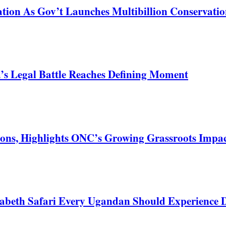
tion As Gov’t Launches Multibillion Conservatio
s Legal Battle Reaches Defining Moment
ons, Highlights ONC’s Growing Grassroots Impa
zabeth Safari Every Ugandan Should Experience