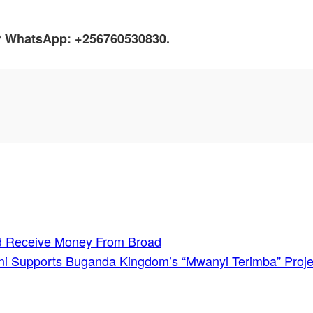
h? WhatsApp: +256760530830.
nd Receive Money From Broad
eni Supports Buganda Kingdom’s “Mwanyi Terimba” Proje