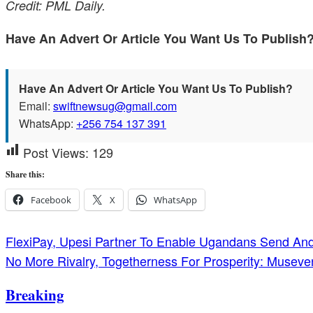
Credit: PML Daily.
Have An Advert Or Article You Want Us To Publis
Have An Advert Or Article You Want Us To Publish?
Email:
swiftnewsug@gmail.com
WhatsApp:
+256 754 137 391
Post Views:
129
Share this:
Facebook
X
WhatsApp
Post
FlexiPay, Upesi Partner To Enable Ugandans Send A
No More Rivalry, Togetherness For Prosperity: Musev
navigation
Breaking