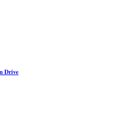
n Drive