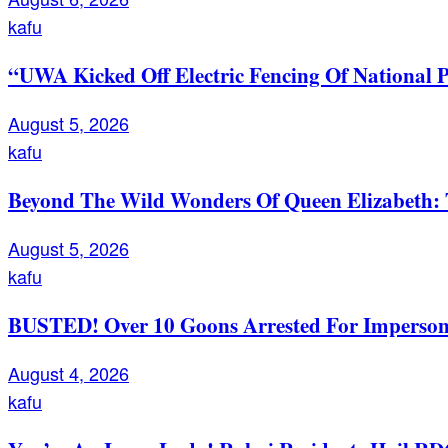
kafu
“UWA Kicked Off Electric Fencing Of National 
August 5, 2026
kafu
Beyond The Wild Wonders Of Queen Elizabeth: T
August 5, 2026
kafu
BUSTED! Over 10 Goons Arrested For Imperso
August 4, 2026
kafu