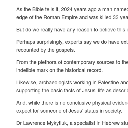
As the Bible tells it, 2024 years ago a man name
edge of the Roman Empire and was killed 33 year
But do we really have any reason to believe this 
Perhaps surprisingly, experts say we do have ext
recounted by the gospels.
From the plethora of contemporary sources to the g
indelible mark on the historical record.
Likewise, archaeologists working in Palestine an
supporting the basic facts of Jesus’ life as descri
And, while there is no conclusive physical eviden
expect for someone of Jesus’ status in society.
Dr Lawrence Mykytiuk, a specialist in Hebrew stu