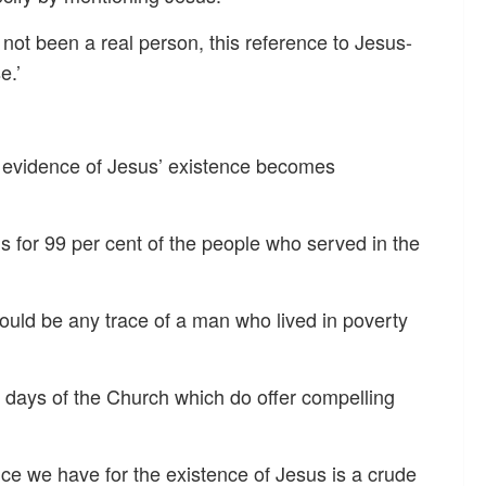
 not been a real person, this reference to Jesus-
e.’
l evidence of Jesus’ existence becomes
 for 99 per cent of the people who served in the
would be any trace of a man who lived in poverty
 days of the Church which do offer compelling
ence we have for the existence of Jesus is a crude