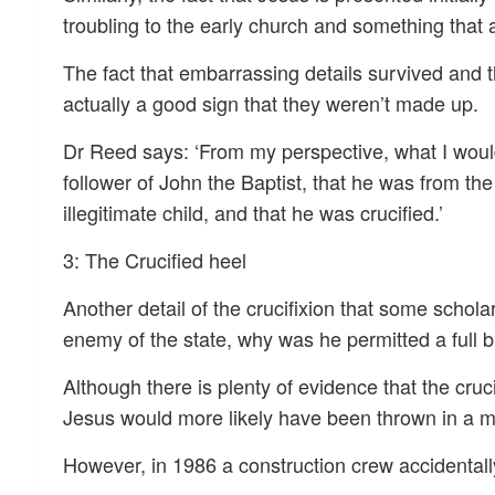
troubling to the early church and something that a 
The fact that embarrassing details survived and t
actually a good sign that they weren’t made up.
Dr Reed says: ‘From my perspective, what I would 
follower of John the Baptist, that he was from t
illegitimate child, and that he was crucified.’
3: The Crucified heel
Another detail of the crucifixion that some schola
enemy of the state, why was he permitted a full b
Although there is plenty of evidence that the cruc
Jesus would more likely have been thrown in a ma
However, in 1986 a construction crew accidental