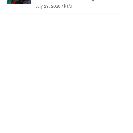
July 29, 2026
kafu