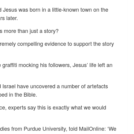
d Jesus was born in a little-known town on the
s later.
is more than just a story?
remely compelling evidence to support the story
raffiti mocking his followers, Jesus’ life left an
d Israel have uncovered a number of artefacts
bed in the Bible.
ce, experts say this is exactly what we would
dies from Purdue University, told MailOnline: ‘We