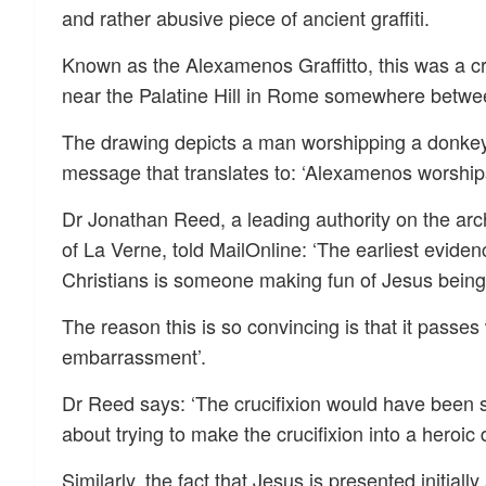
and rather abusive piece of ancient graffiti.
Known as the Alexamenos Graffitto, this was a cr
near the Palatine Hill in Rome somewhere between
The drawing depicts a man worshipping a donke
message that translates to: ‘Alexamenos worships
Dr Jonathan Reed, a leading authority on the arch
of La Verne, told MailOnline: ‘The earliest evide
Christians is someone making fun of Jesus being 
The reason this is so convincing is that it passes
embarrassment’.
Dr Reed says: ‘The crucifixion would have been
about trying to make the crucifixion into a heroic 
Similarly, the fact that Jesus is presented initial