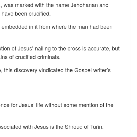
ins, was marked with the name Jehohanan and
have been crucified.
ail embedded in it from where the man had been
tion of Jesus’ nailing to the cross is accurate, but
ins of crucified criminals.
e, this discovery vindicated the Gospel writer’s
ence for Jesus’ life without some mention of the
sociated with Jesus is the Shroud of Turin.