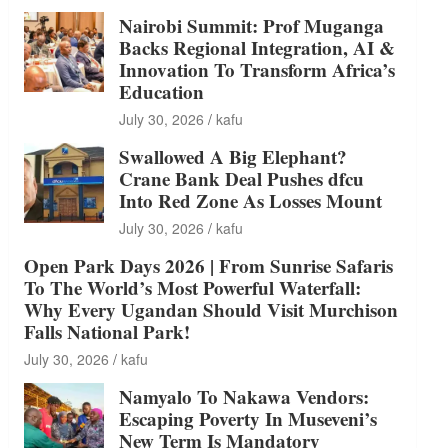
Nairobi Summit: Prof Muganga
Backs Regional Integration, AI &
Innovation To Transform Africa’s
Education
July 30, 2026
kafu
Swallowed A Big Elephant?
Crane Bank Deal Pushes dfcu
Into Red Zone As Losses Mount
July 30, 2026
kafu
Open Park Days 2026 | From Sunrise Safaris
To The World’s Most Powerful Waterfall:
Why Every Ugandan Should Visit Murchison
Falls National Park!
July 30, 2026
kafu
Namyalo To Nakawa Vendors:
Escaping Poverty In Museveni’s
New Term Is Mandatory