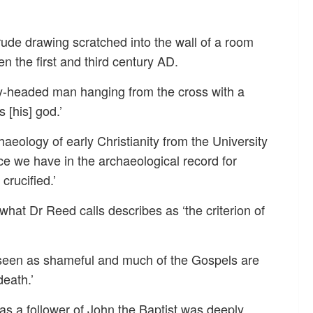
ude drawing scratched into the wall of a room
 the first and third century AD.
y-headed man hanging from the cross with a
 [his] god.’
aeology of early Christianity from the University
nce we have in the archaeological record for
crucified.’
 what Dr Reed calls describes as ‘the criterion of
 seen as shameful and much of the Gospels are
death.’
ly as a follower of John the Baptist was deeply