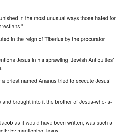
 punished in the most unusual ways those hated for
restians.”
ted in the reign of Tiberius by the procurator
tions Jesus in his sprawling ‘Jewish Antiquities’
h.
w a priest named Ananus tried to execute Jesus’
 and brought into it the brother of Jesus-who-is-
 Jacob as it would have been written, was such a
cify by mentioning Jesus.