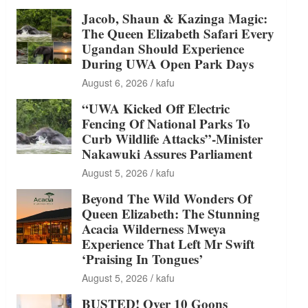
Jacob, Shaun & Kazinga Magic:
The Queen Elizabeth Safari Every
Ugandan Should Experience
During UWA Open Park Days
August 6, 2026
kafu
“UWA Kicked Off Electric
Fencing Of National Parks To
Curb Wildlife Attacks”-Minister
Nakawuki Assures Parliament
August 5, 2026
kafu
Beyond The Wild Wonders Of
Queen Elizabeth: The Stunning
Acacia Wilderness Mweya
Experience That Left Mr Swift
‘Praising In Tongues’
August 5, 2026
kafu
BUSTED! Over 10 Goons