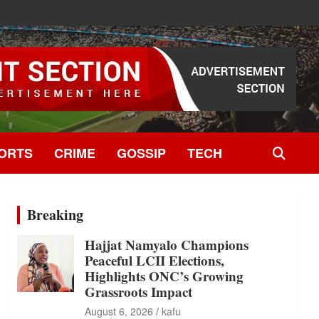
ORTS
CRIME
GOSSIP
TECH
Breaking
Hajjat Namyalo Champions
Peaceful LCII Elections,
Highlights ONC’s Growing
Grassroots Impact
August 6, 2026
kafu