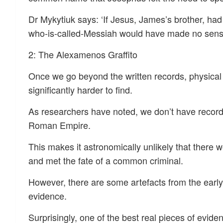
Dr Mykytiuk says: ‘If Jesus, James’s brother, had
who-is-called-Messiah would have made no sens
2: The Alexamenos Graffito
Once we go beyond the written records, physica
significantly harder to find.
As researchers have noted, we don’t have records
Roman Empire.
This makes it astronomically unlikely that there 
and met the fate of a common criminal.
However, there are some artefacts from the early
evidence.
Surprisingly, one of the best real pieces of evid