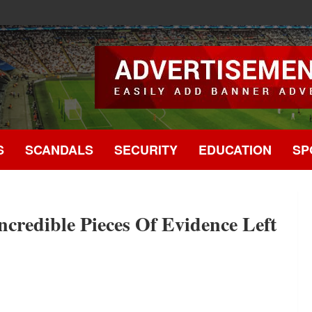
.
S
SCANDALS
SECURITY
EDUCATION
SP
ncredible Pieces Of Evidence Left