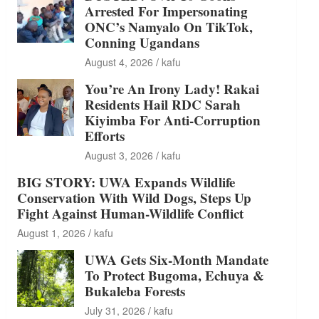
Arrested For Impersonating
ONC’s Namyalo On TikTok,
Conning Ugandans
August 4, 2026
kafu
You’re An Irony Lady! Rakai
Residents Hail RDC Sarah
Kiyimba For Anti-Corruption
Efforts
August 3, 2026
kafu
BIG STORY: UWA Expands Wildlife
Conservation With Wild Dogs, Steps Up
Fight Against Human-Wildlife Conflict
August 1, 2026
kafu
UWA Gets Six-Month Mandate
To Protect Bugoma, Echuya &
Bukaleba Forests
July 31, 2026
kafu