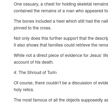
One ossuary, a chest for holding skeletal rema
contained the remains of a man who appeared to 
The bones included a heel which still had the n
pinned to the cross.
Not only does this further support that the descrip
it also shows that families could retrieve the rema
While not a direct piece of evidence for Jesus’ lif
account of his death.
4: The Shroud of Turin
Of course, there couldn’t be a discussion of evid
holy relics.
The most famous of all the objects supposedly as