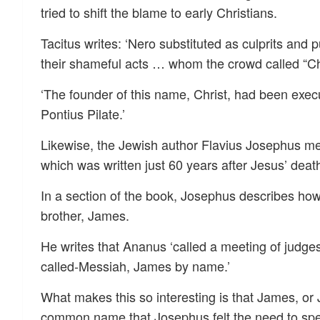
tried to shift the blame to early Christians.
Tacitus writes: ‘Nero substituted as culprits and
their shameful acts … whom the crowd called “Ch
‘The founder of this name, Christ, had been execu
Pontius Pilate.’
Likewise, the Jewish author Flavius Josephus men
which was written just 60 years after Jesus’ deat
In a section of the book, Josephus describes ho
brother, James.
He writes that Ananus ‘called a meeting of judges
called-Messiah, James by name.’
What makes this so interesting is that James, or
common name that Josephus felt the need to spe