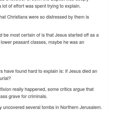
lot of effort was spent trying to explain.
hat Christians were so distressed by them is
be most certain of is that Jesus started off as a
he lower peasant classes, maybe he was an
rs have found hard to explain is: If Jesus died an
urial?
ifixion really happened, some critics argue that
ss grave for criminals.
ly uncovered several tombs in Northern Jerusalem.