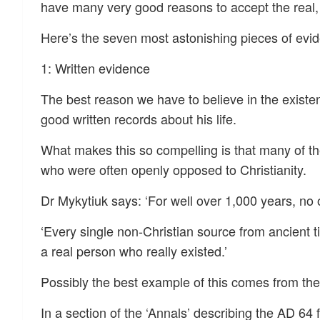
have many very good reasons to accept the real, h
Here’s the seven most astonishing pieces of evid
1: Written evidence
The best reason we have to believe in the existenc
good written records about his life.
What makes this so compelling is that many of th
who were often openly opposed to Christianity.
Dr Mykytiuk says: ‘For well over 1,000 years, no 
‘Every single non-Christian source from ancient ti
a real person who really existed.’
Possibly the best example of this comes from th
In a section of the ‘Annals’ describing the AD 6