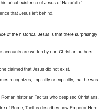
istorical existence of Jesus of Nazareth.’
ence that Jesus left behind.
e of the historical Jesus is that there surprisingly
e accounts are written by non-Christian authors
one claimed that Jesus did not exist.
mes recognizes, implicitly or explicitly, that he was
e Roman historian Tacitus who despised Christians.
4 fire of Rome, Tacitus describes how Emperor Nero