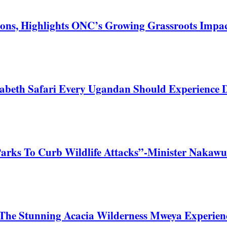
ons, Highlights ONC’s Growing Grassroots Impa
zabeth Safari Every Ugandan Should Experience
Parks To Curb Wildlife Attacks”-Minister Nakawu
he Stunning Acacia Wilderness Mweya Experience