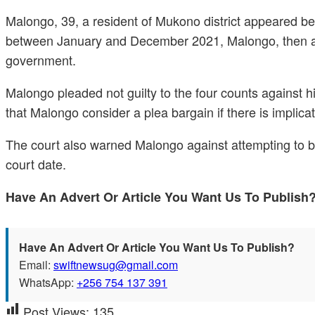
Malongo, 39, a resident of Mukono district appeared be
between January and December 2021, Malongo, then a ta
government.
Malongo pleaded not guilty to the four counts against 
that Malongo consider a plea bargain if there is implica
The court also warned Malongo against attempting to bri
court date.
Have An Advert Or Article You Want Us To Publis
Have An Advert Or Article You Want Us To Publish?
Email:
swiftnewsug@gmail.com
WhatsApp:
+256 754 137 391
Post Views:
135