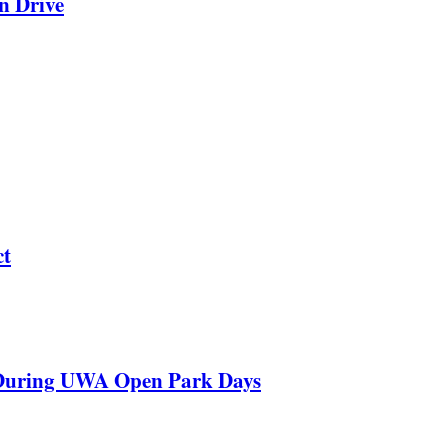
n Drive
ct
 During UWA Open Park Days