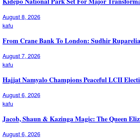
Kidepo National Park Set For Major Transforma
August 8, 2026
kafu
From Crane Bank To London: Sudhir Ruparelia’
August 7, 2026
kafu
Hajjat Namyalo Champions Peaceful LCII Electi
August 6, 2026
kafu
Jacob, Shaun & Kazinga Magic: The Queen Eli
August 6, 2026