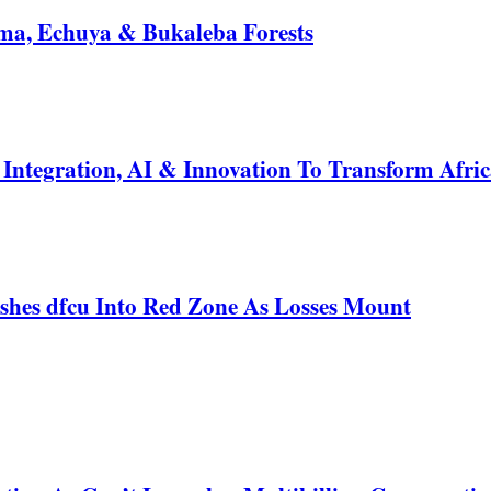
a, Echuya & Bukaleba Forests
ntegration, AI & Innovation To Transform Afric
shes dfcu Into Red Zone As Losses Mount