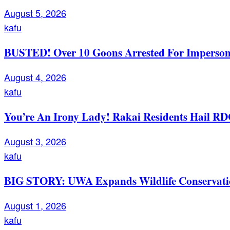
August 5, 2026
kafu
BUSTED! Over 10 Goons Arrested For Imperso
August 4, 2026
kafu
You’re An Irony Lady! Rakai Residents Hail RD
August 3, 2026
kafu
BIG STORY: UWA Expands Wildlife Conservation
August 1, 2026
kafu