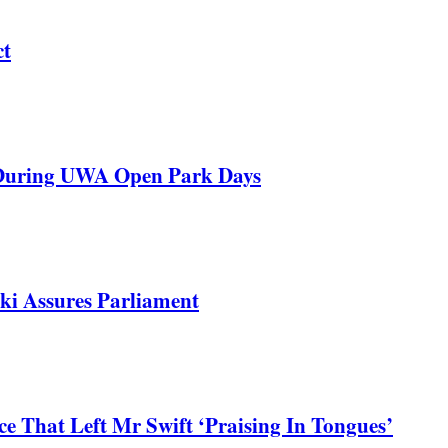
ct
 During UWA Open Park Days
ki Assures Parliament
 That Left Mr Swift ‘Praising In Tongues’