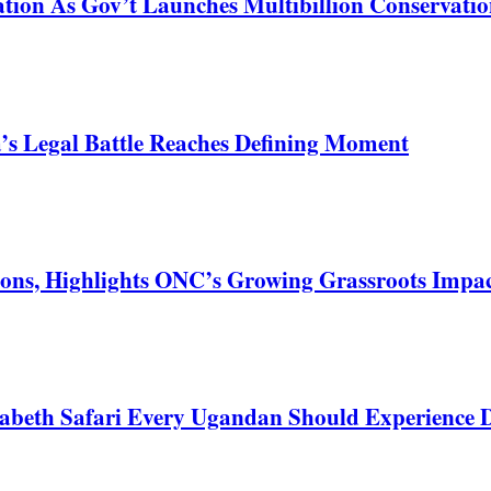
tion As Gov’t Launches Multibillion Conservatio
s Legal Battle Reaches Defining Moment
ons, Highlights ONC’s Growing Grassroots Impa
zabeth Safari Every Ugandan Should Experience