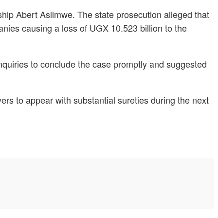
ship Abert Asiimwe. The state prosecution alleged that
ies causing a loss of UGX 10.523 billion to the
inquiries to conclude the case promptly and suggested
rs to appear with substantial sureties during the next