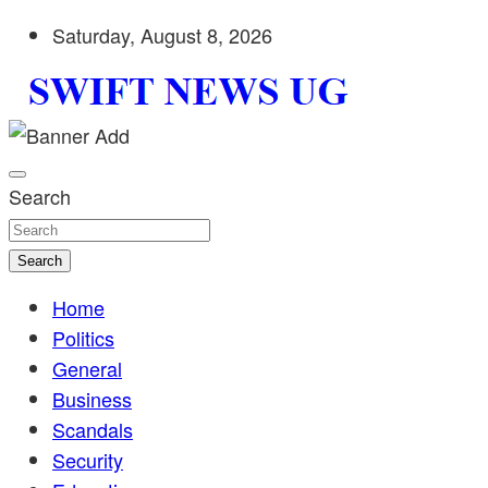
Skip
Saturday, August 8, 2026
to
content
Stay informed with SWIFT DAILY NEWS | Uganda's source 
Swift News UG
shaping Uganda today. readership of over 5million.
Search
Search
Home
Politics
General
Business
Scandals
Security