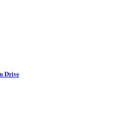
n Drive