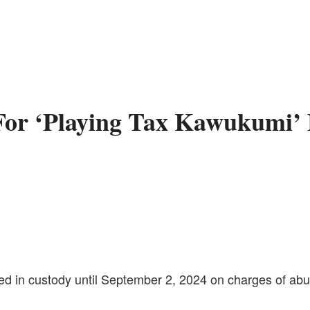
or ‘Playing Tax Kawukumi’ 
in custody until September 2, 2024 on charges of abuse 