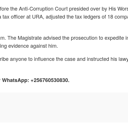
fore the Anti-Corruption Court presided over by His Wor
x officer at URA, adjusted the tax ledgers of 18 compan
him. The Magistrate advised the prosecution to expedite 
ting evidence against him.
be anyone to influence the case and instructed his lawye
h? WhatsApp: +256760530830.