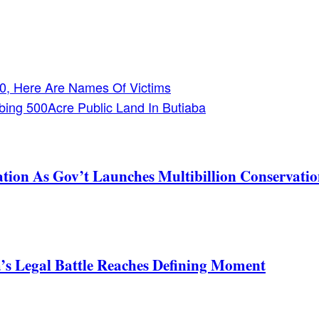
 30, Here Are Names Of Victims
bing 500Acre Public Land In Butiaba
tion As Gov’t Launches Multibillion Conservatio
s Legal Battle Reaches Defining Moment