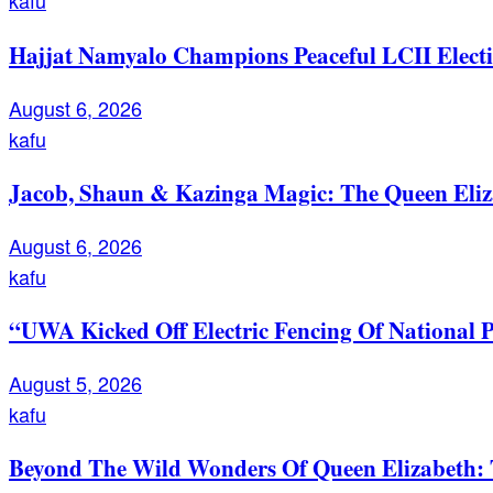
kafu
Hajjat Namyalo Champions Peaceful LCII Electi
August 6, 2026
kafu
Jacob, Shaun & Kazinga Magic: The Queen Eli
August 6, 2026
kafu
“UWA Kicked Off Electric Fencing Of National 
August 5, 2026
kafu
Beyond The Wild Wonders Of Queen Elizabeth: T