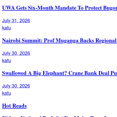
UWA Gets Six-Month Mandate To Protect Bugom
July 31, 2026
kafu
Nairobi Summit: Prof Muganga Backs Regional I
July 30, 2026
kafu
Swallowed A Big Elephant? Crane Bank Deal Pu
July 30, 2026
kafu
Hot Reads