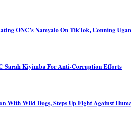
nating ONC’s Namyalo On TikTok, Conning Uga
C Sarah Kiyimba For Anti-Corruption Efforts
 With Wild Dogs, Steps Up Fight Against Human