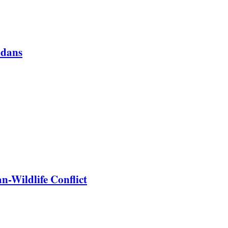
ndans
-Wildlife Conflict