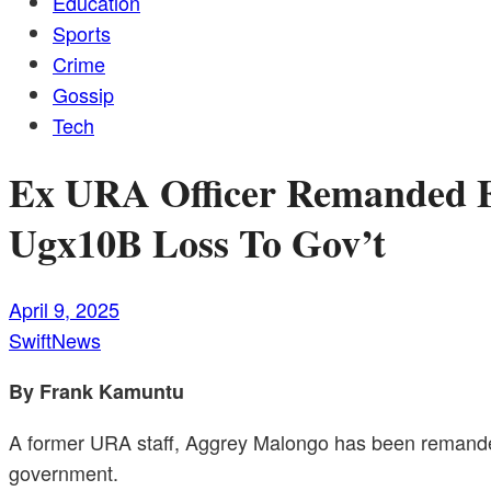
Education
Sports
Crime
Gossip
Tech
Ex URA Officer Remanded F
Ugx10B Loss To Gov’t
April 9, 2025
SwiftNews
By Frank Kamuntu
A former URA staff, Aggrey Malongo has been remanded 
government.