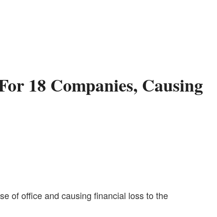
For 18 Companies, Causing
of office and causing financial loss to the