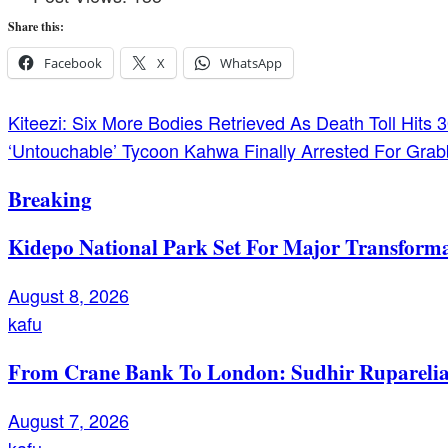
Share this:
Facebook
X
WhatsApp
Post
Kiteezi: Six More Bodies Retrieved As Death Toll Hits
‘Untouchable’ Tycoon Kahwa Finally Arrested For Grab
navigation
Breaking
Kidepo National Park Set For Major Transforma
August 8, 2026
kafu
From Crane Bank To London: Sudhir Ruparelia’
August 7, 2026