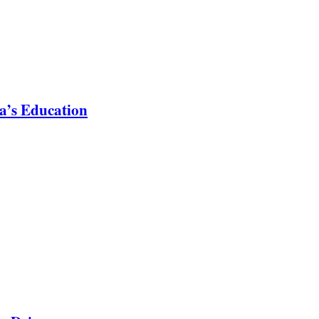
a’s Education