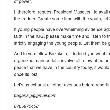
of power.
I, therefore, request President Museveni to avail 
the traders. Create some time with the youth, let 
If young people have overwhelming evidence agains
faith in the IGG, please make time and listen to t
strictly engaging the young people. Let them be 
And to you fellow Bazukulu, if indeed you want to 
organized manner, let’s involve all relevant autho
peace that we have in the country today, it would
once its lost.
Let’s us exhaust all other avenues before resortin
baganzig@gmail.com
0705975408.