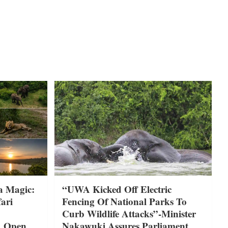
a Magic:
“UWA Kicked Off Electric
ari
Fencing Of National Parks To
Curb Wildlife Attacks”-Minister
A Open
Nakawuki Assures Parliament