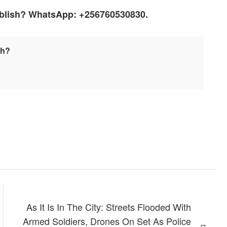
ublish? WhatsApp: +256760530830.
sh?
As It Is In The City: Streets Flooded With
Armed Soldiers, Drones On Set As Police