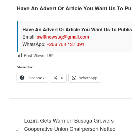
Have An Advert Or Article You Want Us To P
Have An Advert Or Article You Want Us To Publi
Email:
swiftnewsug@gmail.com
WhatsApp:
+256 754 137 391
Post Views:
159
Share this:
Facebook
X
WhatsApp
Post
Luzira Gets Warmer! Busoga Growers
navigation
Cooperative Union Chairperson Netted