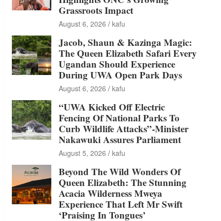
Grassroots Impact
August 6, 2026
kafu
Jacob, Shaun & Kazinga Magic:
The Queen Elizabeth Safari Every
Ugandan Should Experience
During UWA Open Park Days
August 6, 2026
kafu
“UWA Kicked Off Electric
Fencing Of National Parks To
Curb Wildlife Attacks”-Minister
Nakawuki Assures Parliament
August 5, 2026
kafu
Beyond The Wild Wonders Of
Queen Elizabeth: The Stunning
Acacia Wilderness Mweya
Experience That Left Mr Swift
‘Praising In Tongues’