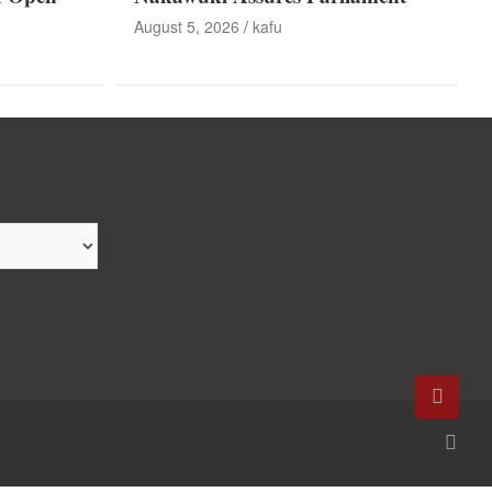
August 5, 2026
kafu