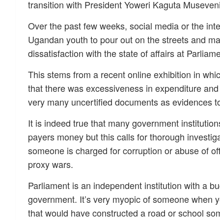
transition with President Yoweri Kaguta Museveni
Over the past few weeks, social media or the int
Ugandan youth to pour out on the streets and mar
dissatisfaction with the state of affairs at Parl
This stems from a recent online exhibition in whi
that there was excessiveness in expenditure and 
very many uncertified documents as evidences to
It is indeed true that many government instituti
payers money but this calls for thorough investiga
someone is charged for corruption or abuse of of
proxy wars.
Parliament is an independent institution with a budg
government. It’s very myopic of someone when y
that would have constructed a road or school s