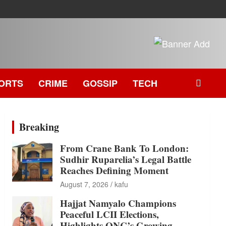
ORTS
CRIME
GOSSIP
TECH
Breaking
From Crane Bank To London:
Sudhir Ruparelia’s Legal Battle
Reaches Defining Moment
August 7, 2026
kafu
Hajjat Namyalo Champions
Peaceful LCII Elections,
Highlights ONC’s Growing