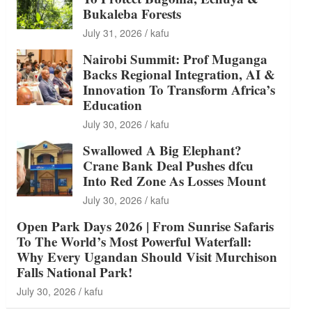
Bukaleba Forests
July 31, 2026
kafu
Nairobi Summit: Prof Muganga
Backs Regional Integration, AI &
Innovation To Transform Africa’s
Education
July 30, 2026
kafu
Swallowed A Big Elephant?
Crane Bank Deal Pushes dfcu
Into Red Zone As Losses Mount
July 30, 2026
kafu
Open Park Days 2026 | From Sunrise Safaris
To The World’s Most Powerful Waterfall:
Why Every Ugandan Should Visit Murchison
Falls National Park!
July 30, 2026
kafu