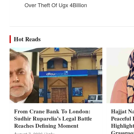
Over Theft Of Ugx 4Billion
Hot Reads
From Crane Bank To London:
Hajjat N
Sudhir Ruparelia’s Legal Battle
Peaceful 
Reaches Defining Moment
Highligh
Grassroo