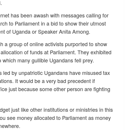
.
ernet has been awash with messages calling for
ch to Parliament in a bid to show their utmost
iament of Uganda or Speaker Anita Among.
ch a group of online activists purported to show
allocation of funds at Parliament. They exhibited
 which many gullible Ugandans fell prey.
ons led by unpatriotic Ugandans have misused tax
tions. It would be a very bad precedent if
fice just because some other person are fighting
et just like other institutions or ministries in this
ou see money allocated to Parliament as money
omewhere.