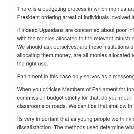
There is a budgeting process in which monies are
President ordering arrest of individuals involved 
If indeed Ugandans are concerned about poor infr
with the monies allocated to the relevant ministr
We should ask ourselves, are these institutions d
allocating them money, are all monies allocated to 
the right use.
Parliament in this case only serves as a messen
When you criticise Members of Parliament for fore
commission budget strictly for that, do you mean
classrooms or roads. We can’t be that shallow in 
Its very important that as young people we think 
dissatisfaction. The methods used determine what