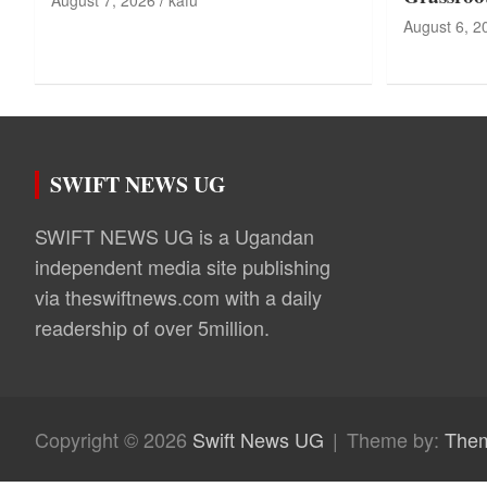
August 7, 2026
kafu
August 6, 2
SWIFT NEWS UG
SWIFT NEWS UG is a Ugandan
independent media site publishing
via theswiftnews.com with a daily
readership of over 5million.
Copyright © 2026
Swift News UG
Theme by:
The