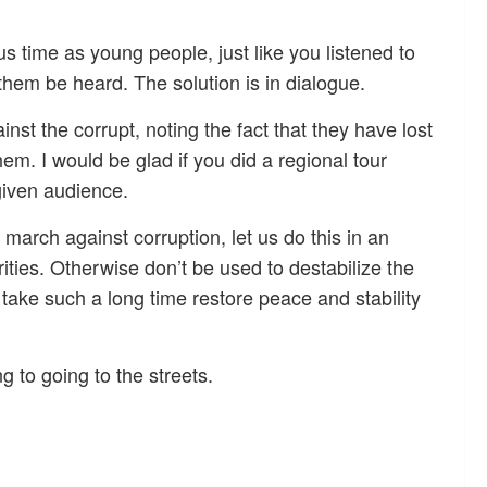
us time as young people, just like you listened to
them be heard. The solution is in dialogue.
t the corrupt, noting the fact that they have lost
hem. I would be glad if you did a regional tour
given audience.
march against corruption, let us do this in an
rities. Otherwise don’t be used to destabilize the
 take such a long time restore peace and stability
g to going to the streets.