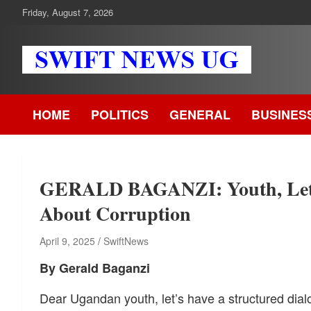
Skip
Friday, August 7, 2026
to
content
Swift News UG
Stay informed with SWIFT DAILY NEWS | Uganda's source for
the latest news headlines, scandals, politics, business, sports,
HOME
POLITICS
GENERAL
BUSINES
entertainment, health and in-depth stories shaping Uganda today
readership of over 5million.
GERALD BAGANZI: Youth, Let’s
About Corruption
April 9, 2025
SwiftNews
By Gerald Baganzi
Dear Ugandan youth, let’s have a structured dial