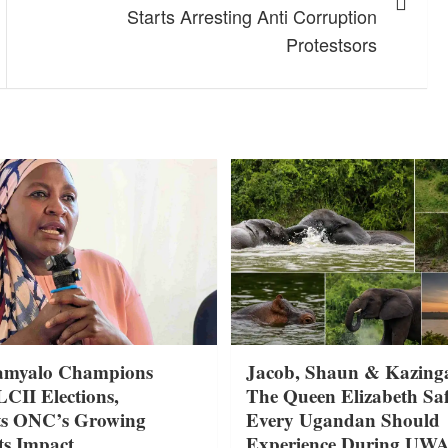
Starts Arresting Anti Corruption
Protestsors
amyalo Champions
Jacob, Shaun & Kazing
LCII Elections,
The Queen Elizabeth Saf
ts ONC’s Growing
Every Ugandan Should
ts Impact
Experience During UW