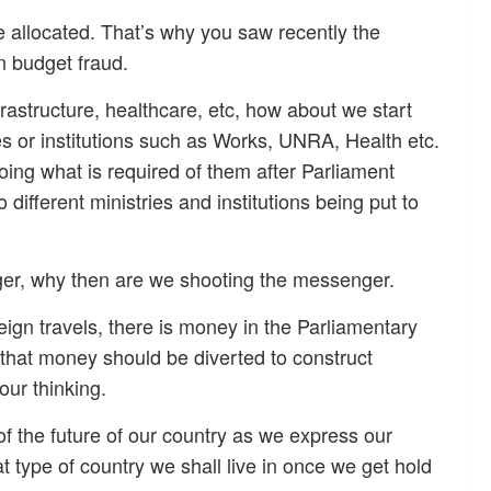
 allocated. That’s why you saw recently the
in budget fraud.
astructure, healthcare, etc, how about we start
ies or institutions such as Works, UNRA, Health etc.
oing what is required of them after Parliament
different ministries and institutions being put to
ger, why then are we shooting the messenger.
ign travels, there is money in the Parliamentary
 that money should be diverted to construct
our thinking.
of the future of our country as we express our
 type of country we shall live in once we get hold