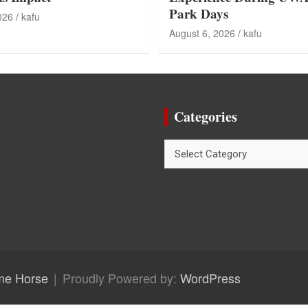
Park Days
026
kafu
August 6, 2026
kafu
Categories
Categories
me Horse
Proudly Powered by:
WordPress