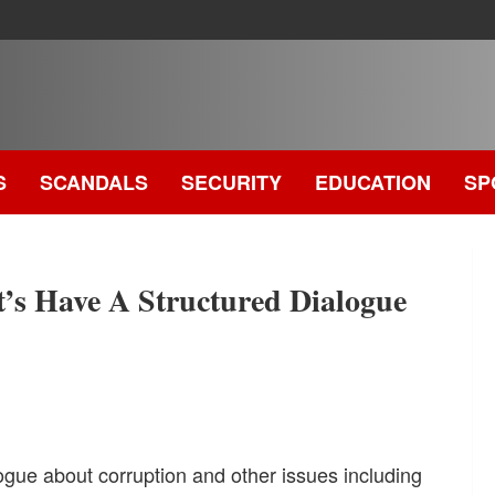
S
SCANDALS
SECURITY
EDUCATION
SP
.
 Have A Structured Dialogue
ogue about corruption and other issues including