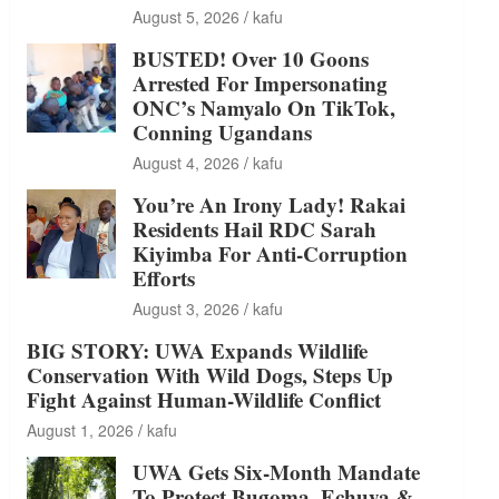
August 5, 2026
kafu
BUSTED! Over 10 Goons
Arrested For Impersonating
ONC’s Namyalo On TikTok,
Conning Ugandans
August 4, 2026
kafu
You’re An Irony Lady! Rakai
Residents Hail RDC Sarah
Kiyimba For Anti-Corruption
Efforts
August 3, 2026
kafu
BIG STORY: UWA Expands Wildlife
Conservation With Wild Dogs, Steps Up
Fight Against Human-Wildlife Conflict
August 1, 2026
kafu
UWA Gets Six-Month Mandate
To Protect Bugoma, Echuya &