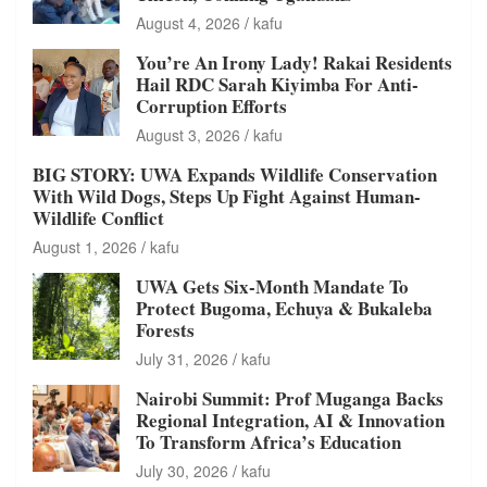
August 4, 2026
kafu
You’re An Irony Lady! Rakai Residents
Hail RDC Sarah Kiyimba For Anti-
Corruption Efforts
August 3, 2026
kafu
BIG STORY: UWA Expands Wildlife Conservation
With Wild Dogs, Steps Up Fight Against Human-
Wildlife Conflict
August 1, 2026
kafu
UWA Gets Six-Month Mandate To
Protect Bugoma, Echuya & Bukaleba
Forests
July 31, 2026
kafu
Nairobi Summit: Prof Muganga Backs
Regional Integration, AI & Innovation
To Transform Africa’s Education
July 30, 2026
kafu