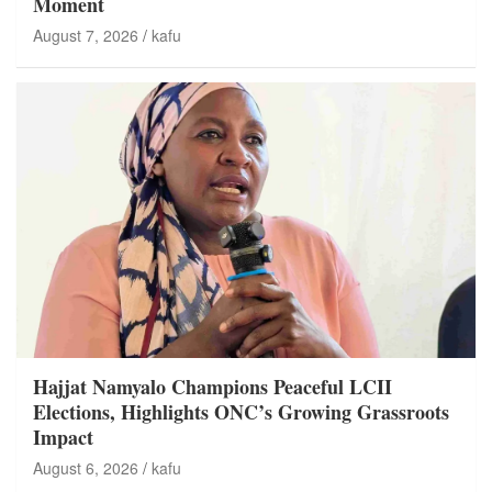
Moment
August 7, 2026
kafu
Hajjat Namyalo Champions Peaceful LCII
Elections, Highlights ONC’s Growing Grassroots
Impact
August 6, 2026
kafu