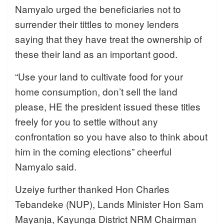
Namyalo urged the beneficiaries not to
surrender their tittles to money lenders
saying that they have treat the ownership of
these their land as an important good.
“Use your land to cultivate food for your
home consumption, don’t sell the land
please, HE the president issued these titles
freely for you to settle without any
confrontation so you have also to think about
him in the coming elections” cheerful
Namyalo said.
Uzeiye further thanked Hon Charles
Tebandeke (NUP), Lands Minister Hon Sam
Mayanja, Kayunga District NRM Chairman