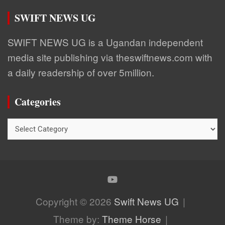
SWIFT NEWS UG
SWIFT NEWS UG is a Ugandan independent
media site publishing via theswiftnews.com with
a daily readership of over 5million.
Categories
Categories
Copyright © 2026
Swift News UG
Theme by:
Theme Horse