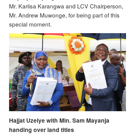
Mr. Kariisa Karangwa and LCV Chairperson,
Mr. Andrew Muwonge, for being part of this
special moment.
Hajjat Uzeiye with Min. Sam Mayanja
handing over land titles