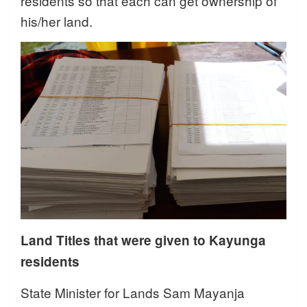
residents so that each can get ownership of
his/her land.
Land Titles that were given to Kayunga
residents
State Minister for Lands Sam Mayanja