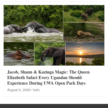
Jacob, Shaun & Kazinga Magic: The Queen
Elizabeth Safari Every Ugandan Should
Experience During UWA Open Park Days
August 6, 2026
kafu