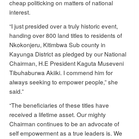
cheap politicking on matters of national
interest.
“I just presided over a truly historic event,
handing over 800 land titles to residents of
Nkokonjeru, Kitimbwa Sub county in
Kayunga District as pledged by our National
Chairman, H.E President Kaguta Museveni
Tibuhaburwa Akiiki. I commend him for
always seeking to empower people,” she
said.”
“The beneficiaries of these titles have
received a lifetime asset. Our mighty
Chairman continues to be an advocate of
self empowerment as a true leaders is. We