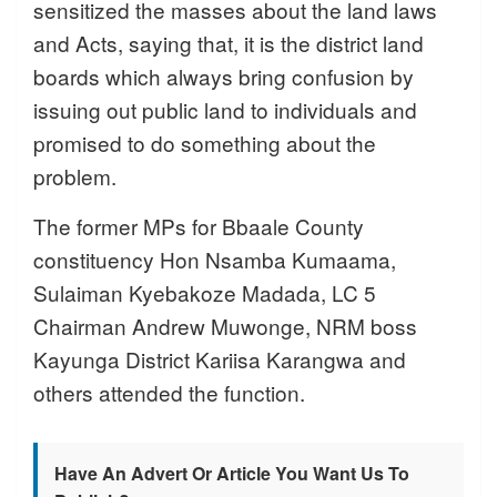
sensitized the masses about the land laws
and Acts, saying that, it is the district land
boards which always bring confusion by
issuing out public land to individuals and
promised to do something about the
problem.
The former MPs for Bbaale County
constituency Hon Nsamba Kumaama,
Sulaiman Kyebakoze Madada, LC 5
Chairman Andrew Muwonge, NRM boss
Kayunga District Kariisa Karangwa and
others attended the function.
Have An Advert Or Article You Want Us To