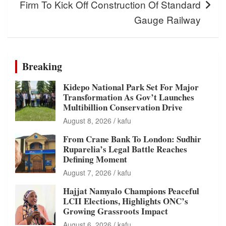
Firm To Kick Off Construction Of Standard
Gauge Railway
Breaking
Kidepo National Park Set For Major
Transformation As Gov’t Launches
Multibillion Conservation Drive
August 8, 2026
kafu
From Crane Bank To London: Sudhir
Ruparelia’s Legal Battle Reaches
Defining Moment
August 7, 2026
kafu
Hajjat Namyalo Champions Peaceful
LCII Elections, Highlights ONC’s
Growing Grassroots Impact
August 6, 2026
kafu