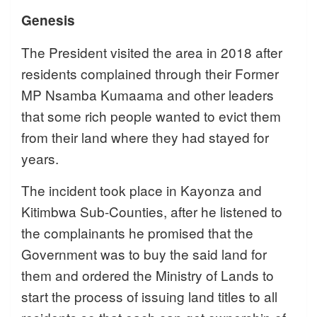
Genesis
The President visited the area in 2018 after
residents complained through their Former
MP Nsamba Kumaama and other leaders
that some rich people wanted to evict them
from their land where they had stayed for
years.
The incident took place in Kayonza and
Kitimbwa Sub-Counties, after he listened to
the complainants he promised that the
Government was to buy the said land for
them and ordered the Ministry of Lands to
start the process of issuing land titles to all