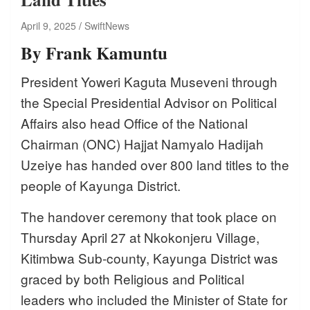
April 9, 2025
SwiftNews
By Frank Kamuntu
President Yoweri Kaguta Museveni through
the Special Presidential Advisor on Political
Affairs also head Office of the National
Chairman (ONC) Hajjat Namyalo Hadijah
Uzeiye has handed over 800 land titles to the
people of Kayunga District.
The handover ceremony that took place on
Thursday April 27 at Nkokonjeru Village,
Kitimbwa Sub-county, Kayunga District was
graced by both Religious and Political
leaders who included the Minister of State for