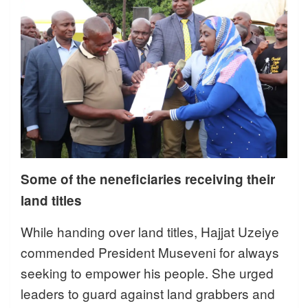
Some of the neneficiaries receiving their
land titles
While handing over land titles, Hajjat Uzeiye
commended President Museveni for always
seeking to empower his people. She urged
leaders to guard against land grabbers and