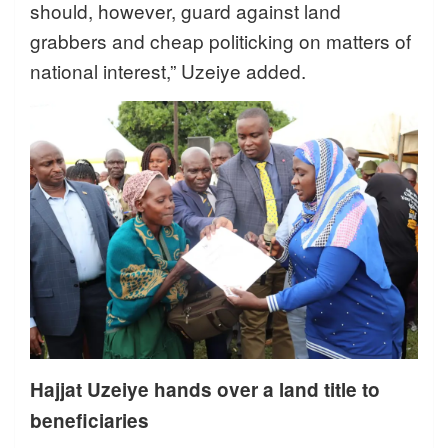
should, however, guard against land
grabbers and cheap politicking on matters of
national interest,” Uzeiye added.
Hajjat Uzeiye hands over a land title to
beneficiaries