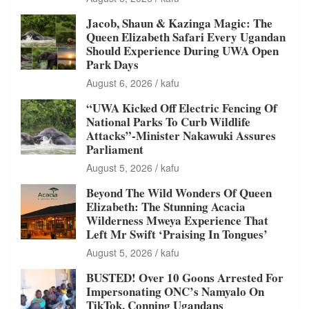
Jacob, Shaun & Kazinga Magic: The
Queen Elizabeth Safari Every Ugandan
Should Experience During UWA Open
Park Days
August 6, 2026
kafu
“UWA Kicked Off Electric Fencing Of
National Parks To Curb Wildlife
Attacks”-Minister Nakawuki Assures
Parliament
August 5, 2026
kafu
Beyond The Wild Wonders Of Queen
Elizabeth: The Stunning Acacia
Wilderness Mweya Experience That
Left Mr Swift ‘Praising In Tongues’
August 5, 2026
kafu
BUSTED! Over 10 Goons Arrested For
Impersonating ONC’s Namyalo On
TikTok, Conning Ugandans