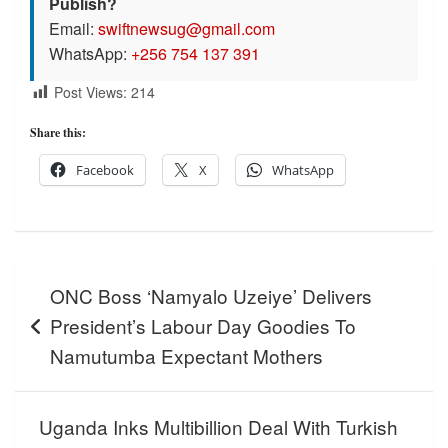
Publish?
Email:
swiftnewsug@gmail.com
WhatsApp:
+256 754 137 391
Post Views:
214
Share this:
Facebook
X
WhatsApp
Post
ONC Boss ‘Namyalo Uzeiye’ Delivers
navigation
President’s Labour Day Goodies To
Namutumba Expectant Mothers
Uganda Inks Multibillion Deal With Turkish