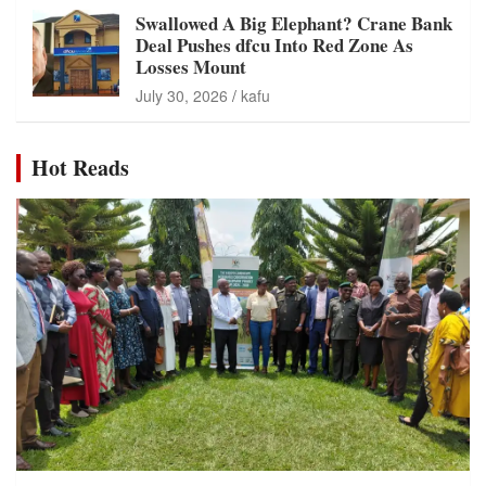
Swallowed A Big Elephant? Crane Bank
Deal Pushes dfcu Into Red Zone As
Losses Mount
July 30, 2026
kafu
Hot Reads