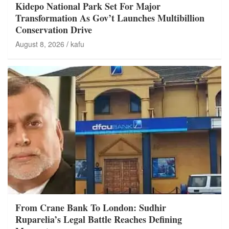
Kidepo National Park Set For Major
Transformation As Gov’t Launches Multibillion
Conservation Drive
August 8, 2026
kafu
From Crane Bank To London: Sudhir
Ruparelia’s Legal Battle Reaches Defining