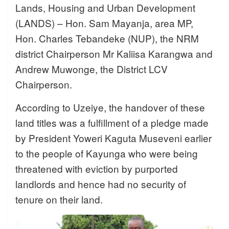
Lands, Housing and Urban Development
(LANDS) – Hon. Sam Mayanja, area MP,
Hon. Charles Tebandeke (NUP), the NRM
district Chairperson Mr Kaliisa Karangwa and
Andrew Muwonge, the District LCV
Chairperson.
According to Uzeiye, the handover of these
land titles was a fulfillment of a pledge made
by President Yoweri Kaguta Museveni earlier
to the people of Kayunga who were being
threatened with eviction by purported
landlords and hence had no security of
tenure on their land.