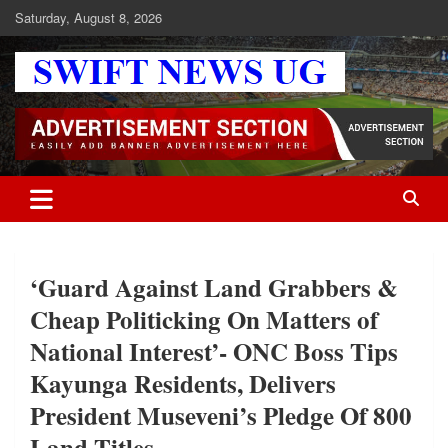
Skip
Saturday, August 8, 2026
to
content
Swift News UG
Stay informed with SWIFT DAILY NEWS | Uganda's source for the
latest news headlines, scandals, politics, business, sports,
entertainment, health and in-depth stories shaping Uganda today.
readership of over 5million.
‘Guard Against Land Grabbers &
Cheap Politicking On Matters of
National Interest’- ONC Boss Tips
Kayunga Residents, Delivers
President Museveni’s Pledge Of 800
Land Titles