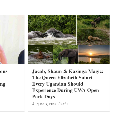
ons
Jacob, Shaun & Kazinga Magic:
The Queen Elizabeth Safari
ing
Every Ugandan Should
Experience During UWA Open
Park Days
August 6, 2026
kafu