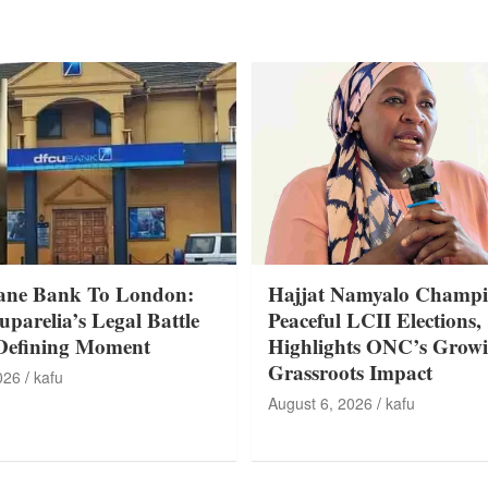
ane Bank To London:
Hajjat Namyalo Champi
parelia’s Legal Battle
Peaceful LCII Elections,
Defining Moment
Highlights ONC’s Grow
Grassroots Impact
026
kafu
August 6, 2026
kafu