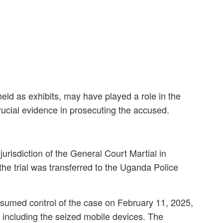
eld as exhibits, may have played a role in the
rucial evidence in prosecuting the accused.
 jurisdiction of the General Court Martial in
he trial was transferred to the Uganda Police
ssumed control of the case on February 11, 2025,
 including the seized mobile devices. The