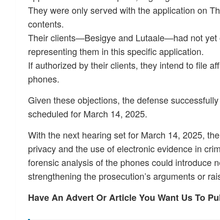
They were only served with the application on Thu
contents.
Their clients—Besigye and Lutaale—had not yet g
representing them in this specific application.
If authorized by their clients, they intend to file
phones.
Given these objections, the defense successfull
scheduled for March 14, 2025.
With the next hearing set for March 14, 2025, the s
privacy and the use of electronic evidence in crimi
forensic analysis of the phones could introduce 
strengthening the prosecution’s arguments or rais
Have An Advert Or Article You Want Us To P