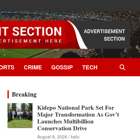
ORTS
CRIME
GOSSIP
TECH
Breaking
Kidepo National Park Set For
Major Transformation As Gov’t
Launches Multibillion
Conservation Drive
August 8, 2026
kafu