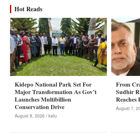
Hot Reads
Kidepo National Park Set For
From Cr
Major Transformation As Gov’t
Sudhir Ru
Launches Multibillion
Reaches 
Conservation Drive
August 7, 2
August 8, 2026
kafu