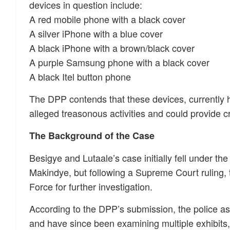
devices in question include:
A red mobile phone with a black cover
A silver iPhone with a blue cover
A black iPhone with a brown/black cover
A purple Samsung phone with a black cover
A black Itel button phone
The DPP contends that these devices, currently h
alleged treasonous activities and could provide c
The Background of the Case
Besigye and Lutaale’s case initially fell under the
Makindye, but following a Supreme Court ruling, t
Force for further investigation.
According to the DPP’s submission, the police a
and have since been examining multiple exhibits,