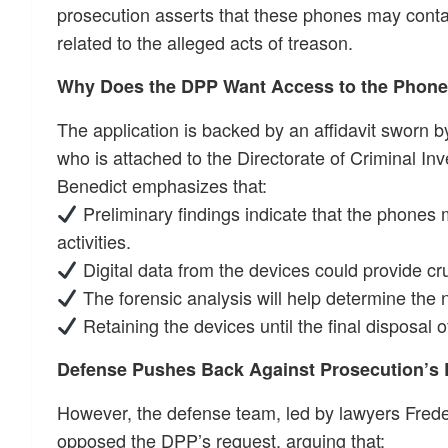
prosecution asserts that these phones may contai
related to the alleged acts of treason.
Why Does the DPP Want Access to the Phon
The application is backed by an affidavit sworn b
who is attached to the Directorate of Criminal Inv
Benedict emphasizes that:
Preliminary findings indicate that the phones
activities.
Digital data from the devices could provide cru
The forensic analysis will help determine the n
Retaining the devices until the final disposal of 
Defense Pushes Back Against Prosecution’s
However, the defense team, led by lawyers Fred
opposed the DPP’s request, arguing that: