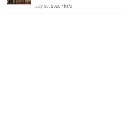
July 30, 2026
kafu