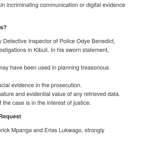
n incriminating communication or digital evidence
es?
y Detective Inspector of Police Odye Benedict,
estigations in Kibuli. In his sworn statement,
 may have been used in planning treasonous
cial evidence in the prosecution.
ature and evidential value of any retrieved data.
the case is in the interest of justice.
 Request
erick Mpanga and Erias Lukwago, strongly