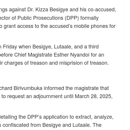
gs against Dr. Kizza Besigye and his co-accused,
ector of Public Prosecutions (DPP) formally
o grant access to the accused’s mobile phones for
 Friday when Besigye, Lutaale, and a third
efore Chief Magistrate Esther Nyandoi for an
eir charges of treason and misprision of treason.
ichard Birivumbuka informed the magistrate that
m to request an adjournment until March 28, 2025,
etailing the DPP’s application to extract, analyze,
s confiscated from Besigye and Lutaale. The