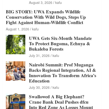
August 3, 2026
kafu
BIG STORY: UWA Expands Wildlife
Conservation With Wild Dogs, Steps Up
Fight Against Human-Wildlife Conflict
August 1, 2026
kafu
UWA Gets Six-Month Mandate
To Protect Bugoma, Echuya &
Bukaleba Forests
July 31, 2026
kafu
Nairobi Summit: Prof Muganga
Backs Regional Integration, AI &
Innovation To Transform Africa’s
Education
July 30, 2026
kafu
Swallowed A Big Elephant?
Crane Bank Deal Pushes dfcu
Into Red Zone As Losses Mount