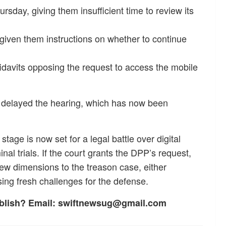
rsday, giving them insufficient time to review its
iven them instructions on whether to continue
 affidavits opposing the request to access the mobile
y delayed the hearing, which has now been
tage is now set for a legal battle over digital
nal trials. If the court grants the DPP’s request,
new dimensions to the treason case, either
ing fresh challenges for the defense.
ublish? Email: swiftnewsug@gmail.com