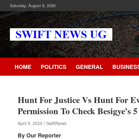
Skip
Saturday, August 8, 2026
to
content
Swift News UG
Stay informed with SWIFT DAILY NEWS | Uganda's source for
the latest news headlines, scandals, politics, business, sports,
entertainment, health and in-depth stories shaping Uganda today
HOME
POLITICS
GENERAL
BUSINES
readership of over 5million.
Hunt For Justice Vs Hunt For E
Permission To Check Besigye’s
April 9, 2025
SwiftNews
By Our Reporter