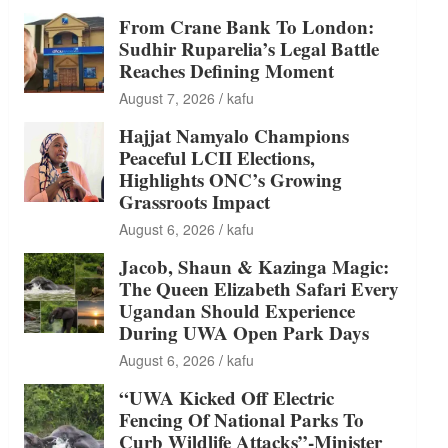
From Crane Bank To London:
Sudhir Ruparelia’s Legal Battle
Reaches Defining Moment
August 7, 2026
kafu
Hajjat Namyalo Champions
Peaceful LCII Elections,
Highlights ONC’s Growing
Grassroots Impact
August 6, 2026
kafu
Jacob, Shaun & Kazinga Magic:
The Queen Elizabeth Safari Every
Ugandan Should Experience
During UWA Open Park Days
August 6, 2026
kafu
“UWA Kicked Off Electric
Fencing Of National Parks To
Curb Wildlife Attacks”-Minister