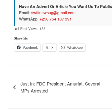
Have An Advert Or Article You Want Us To Publi
Email:
swiftnewsug@gmail.com
WhatsApp:
+256 754 137 391
Post Views:
158
Share this:
Facebook
X
WhatsApp
Post
Just In: FDC President Amuriat, Several
navigation
MPs Arrested