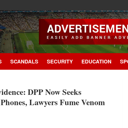
.
S
SCANDALS
SECURITY
EDUCATION
SP
vidence: DPP Now Seeks
 5 Phones, Lawyers Fume Venom