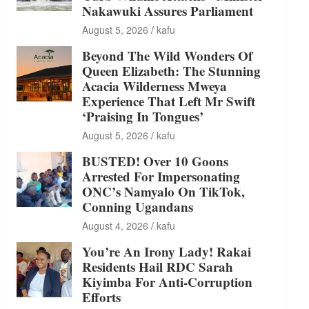
Nakawuki Assures Parliament
August 5, 2026
kafu
Beyond The Wild Wonders Of
Queen Elizabeth: The Stunning
Acacia Wilderness Mweya
Experience That Left Mr Swift
‘Praising In Tongues’
August 5, 2026
kafu
BUSTED! Over 10 Goons
Arrested For Impersonating
ONC’s Namyalo On TikTok,
Conning Ugandans
August 4, 2026
kafu
You’re An Irony Lady! Rakai
Residents Hail RDC Sarah
Kiyimba For Anti-Corruption
Efforts