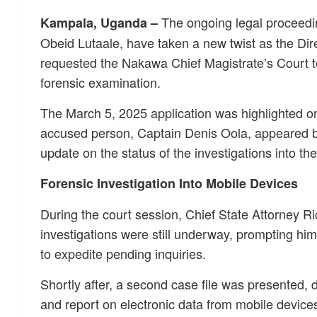
The ongoing legal proceedin
Kampala, Uganda –
Obeid Lutaale, have taken a new twist as the Dir
requested the Nakawa Chief Magistrate’s Court t
forensic examination.
The March 5, 2025 application was highlighted on
accused person, Captain Denis Oola, appeared b
update on the status of the investigations into th
Forensic Investigation Into Mobile Devices
During the court session, Chief State Attorney R
investigations were still underway, prompting hi
to expedite pending inquiries.
Shortly after, a second case file was presented, d
and report on electronic data from mobile device