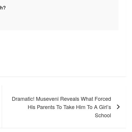
sh?
Dramatic! Museveni Reveals What Forced
His Parents To Take Him To A Girl’s
School