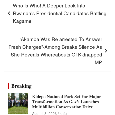
Post
Who Is Who! A Deeper Look Into
navigation
Rwanda’s Presidential Candidates Battling
Kagame
”Akamba Was Re arrested To Answer
Fresh Charges”-Among Breaks Silence As
She Reveals Whereabouts Of Kidnapped
MP
Breaking
Kidepo National Park Set For Major
Transformation As Gov’t Launches
Multibillion Conservation Drive
August 8, 2026
kafu