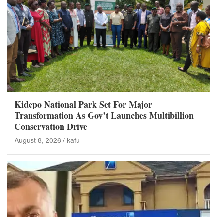
Kidepo National Park Set For Major
Transformation As Gov’t Launches Multibillion
Conservation Drive
August 8, 2026
kafu