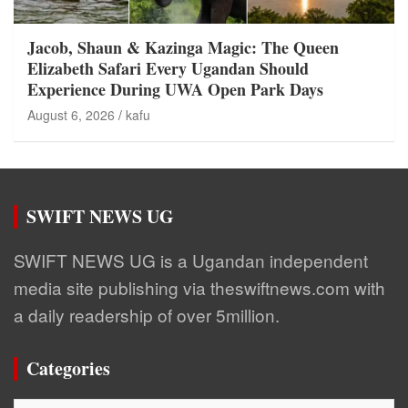
Jacob, Shaun & Kazinga Magic: The Queen
Elizabeth Safari Every Ugandan Should
Experience During UWA Open Park Days
August 6, 2026
kafu
SWIFT NEWS UG
SWIFT NEWS UG is a Ugandan independent
media site publishing via theswiftnews.com with
a daily readership of over 5million.
Categories