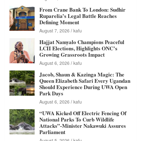
From Crane Bank To London: Sudhir
Ruparelia’s Legal Battle Reaches
Defining Moment
August 7, 2026
kafu
Hajjat Namyalo Champions Peaceful
LCII Elections, Highlights ONC’s
Growing Grassroots Impact
August 6, 2026
kafu
Jacob, Shaun & Kazinga Magic: The
Queen Elizabeth Safari Every Ugandan
Should Experience During UWA Open
Park Days
August 6, 2026
kafu
“UWA Kicked Off Electric Fencing Of
National Parks To Curb Wildlife
Attacks”-Minister Nakawuki Assures
Parliament
August 5, 2026
kafu