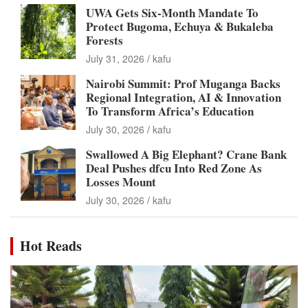
UWA Gets Six-Month Mandate To
Protect Bugoma, Echuya & Bukaleba
Forests
July 31, 2026
kafu
Nairobi Summit: Prof Muganga Backs
Regional Integration, AI & Innovation
To Transform Africa’s Education
July 30, 2026
kafu
Swallowed A Big Elephant? Crane Bank
Deal Pushes dfcu Into Red Zone As
Losses Mount
July 30, 2026
kafu
Hot Reads