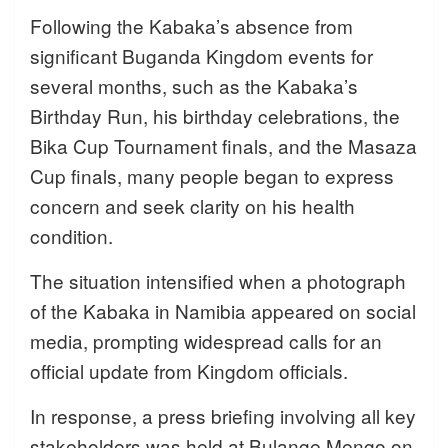
Following the Kabaka’s absence from
significant Buganda Kingdom events for
several months, such as the Kabaka’s
Birthday Run, his birthday celebrations, the
Bika Cup Tournament finals, and the Masaza
Cup finals, many people began to express
concern and seek clarity on his health
condition.
The situation intensified when a photograph
of the Kabaka in Namibia appeared on social
media, prompting widespread calls for an
official update from Kingdom officials.
In response, a press briefing involving all key
stakeholders was held at Bulange Mengo on