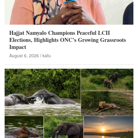
Hajjat Namyalo Champions Peaceful LCII
Elections, Highlights ONC’s Growing Grassroots
Impact
August 6, 2026
kafu