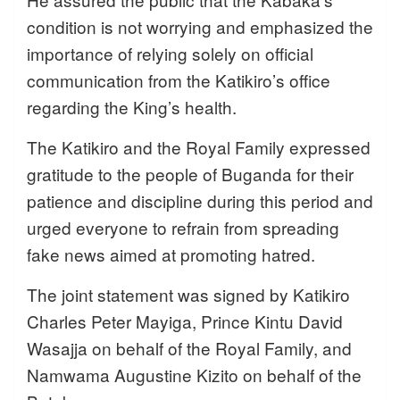
condition is not worrying and emphasized the
importance of relying solely on official
communication from the Katikiro’s office
regarding the King’s health.
The Katikiro and the Royal Family expressed
gratitude to the people of Buganda for their
patience and discipline during this period and
urged everyone to refrain from spreading
fake news aimed at promoting hatred.
The joint statement was signed by Katikiro
Charles Peter Mayiga, Prince Kintu David
Wasajja on behalf of the Royal Family, and
Namwama Augustine Kizito on behalf of the