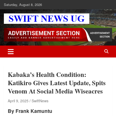
Skip
Saturday, August 8, 2026
to
content
Swift News UG
Stay informed with SWIFT DAILY NEWS | Uganda's source for the
latest news headlines, scandals, politics, business, sports,
entertainment, health and in-depth stories shaping Uganda today.
readership of over 5million.
Kabaka’s Health Condition:
Katikiro Gives Latest Update, Spits
Venom At Social Media Wiseacres
April 9, 2025
SwiftNews
By Frank Kamuntu