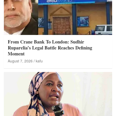
From Crane Bank To London: Sudhir
Ruparelia’s Legal Battle Reaches Defining
Moment
August 7, 2026
kafu