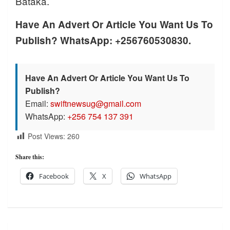
Bataka.
Have An Advert Or Article You Want Us To
Publish? WhatsApp: +256760530830.
Have An Advert Or Article You Want Us To
Publish?
Email:
swiftnewsug@gmail.com
WhatsApp:
+256 754 137 391
Post Views:
260
Share this:
Facebook
X
WhatsApp