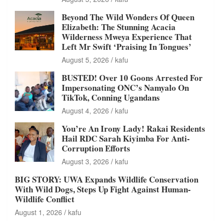
Beyond The Wild Wonders Of Queen
Elizabeth: The Stunning Acacia
Wilderness Mweya Experience That
Left Mr Swift ‘Praising In Tongues’
August 5, 2026
kafu
BUSTED! Over 10 Goons Arrested For
Impersonating ONC’s Namyalo On
TikTok, Conning Ugandans
August 4, 2026
kafu
You’re An Irony Lady! Rakai Residents
Hail RDC Sarah Kiyimba For Anti-
Corruption Efforts
August 3, 2026
kafu
BIG STORY: UWA Expands Wildlife Conservation
With Wild Dogs, Steps Up Fight Against Human-
Wildlife Conflict
August 1, 2026
kafu