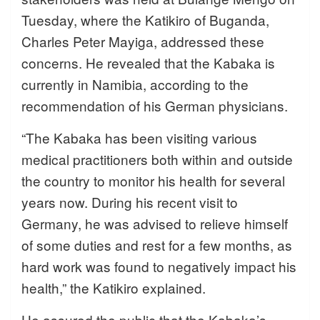
Tuesday, where the Katikiro of Buganda,
Charles Peter Mayiga, addressed these
concerns. He revealed that the Kabaka is
currently in Namibia, according to the
recommendation of his German physicians.
“The Kabaka has been visiting various
medical practitioners both within and outside
the country to monitor his health for several
years now. During his recent visit to
Germany, he was advised to relieve himself
of some duties and rest for a few months, as
hard work was found to negatively impact his
health,” the Katikiro explained.
He assured the public that the Kabaka’s