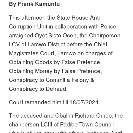
By Frank Kamuntu
This afternoon the State House Anti
Corruption Unit in collaboration with Police
arraigned Oyet Sisto Ocen, the Chairperson
LCV of Lamwo District before the Chief
Magistrates Court, Lamwo on charges of
Obtaining Goods by False Pretence,
Obtaining Money by False Pretence,
Conspiracy to Commit a Felony &
Conspiracy to Defraud.
Court remanded him till 18/07/2024.
The accused and Obalim Richard Omoo, the
chairperson LCIII of Padibe Town Council
who is still at large with others, between April