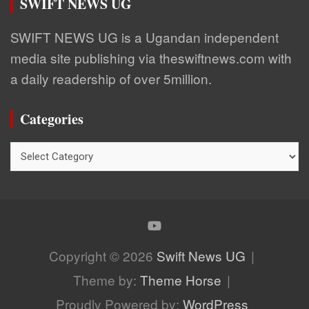
SWIFT NEWS UG
SWIFT NEWS UG is a Ugandan independent
media site publishing via theswiftnews.com with
a daily readership of over 5million.
Categories
Categories
Copyright © 2026
Swift News UG
Theme by:
Theme Horse
Proudly Powered by:
WordPress