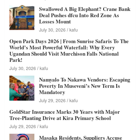
Swallowed A Big Elephant? Crane Bank
Deal Pushes dfcu Into Red Zone As
Losses Mount
July 30, 2026
kafu
Open Park Days 2026 | From Sunrise Safaris To The
World’s Most Powerful Waterfall: Why Every
Ugandan Should Visit Murchison Falls National
Park!
July 30, 2026
kafu
Namyalo To Nakawa Vendors: Escaping
Poverty In Museveni’s New Term Is
Mandatory
July 29, 2026
kafu
GoldStar Insurance Marks 30 Years with Major
Tree-Planting Drive at Kira Primary School
July 29, 2026
kafu
Masaka Residents, Suppliers Accuse