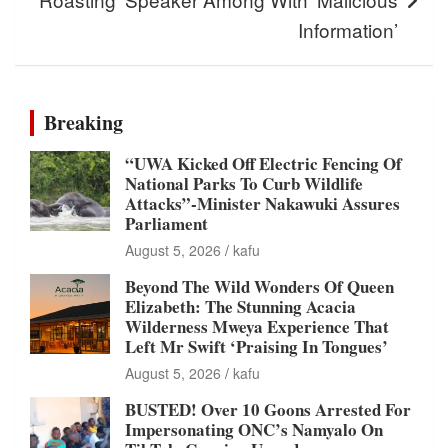
Information’
Breaking
“UWA Kicked Off Electric Fencing Of
National Parks To Curb Wildlife
Attacks”-Minister Nakawuki Assures
Parliament
August 5, 2026
kafu
Beyond The Wild Wonders Of Queen
Elizabeth: The Stunning Acacia
Wilderness Mweya Experience That
Left Mr Swift ‘Praising In Tongues’
August 5, 2026
kafu
BUSTED! Over 10 Goons Arrested For
Impersonating ONC’s Namyalo On