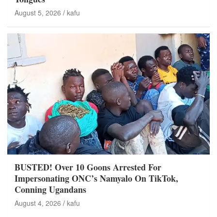
August 5, 2026
kafu
BUSTED! Over 10 Goons Arrested For
Impersonating ONC’s Namyalo On TikTok,
Conning Ugandans
August 4, 2026
kafu