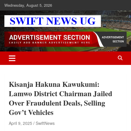
Skip
Wednesday, August 5, 2026
to
content
Swift News UG
Stay informed with SWIFT DAILY NEWS | Uganda's source for the
latest news headlines, scandals, politics, business, sports,
entertainment, health and in-depth stories shaping Uganda today.
readership of over 5million.
Kisanja Hakuna Kawukumi:
Lamwo District Chairman Jailed
Over Fraudulent Deals, Selling
Gov’t Vehicles
April 9, 2025
SwiftNews