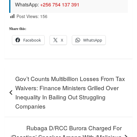
WhatsApp:
+256 754 137 391
Post Views:
156
Share this:
Facebook
X
WhatsApp
Post
Gov’t Counts Multibillion Losses From Tax
navigation
Waivers: Finance Ministers Grilled Over
Inequality In Bailing Out Struggling
Companies
Rubaga D/RCC Burora Charged For
‘Roasting’ Speaker Among With ‘Malicious