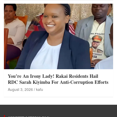
You’re An Irony Lady! Rakai Residents Hail
RDC Sarah Kiyimba For Anti-Corruption Efforts
August 3, 2026
kafu