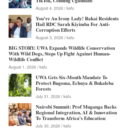
TikTok, Conning Ugandans
August 4, 2026
kafu
You’re An Irony Lady! Rakai Residents
Hail RDC Sarah Kiyimba For Anti-
Corruption Efforts
August 3, 2026
kafu
BIG STORY: UWA Expands Wildlife Conservation
With Wild Dogs, Steps Up Fight Against Human-
Wildlife Conflict
August 1, 2026
kafu
UWA Gets Six-Month Mandate To
Protect Bugoma, Echuya & Bukaleba
Forests
July 31, 2026
kafu
Nairobi Summit: Prof Muganga Backs
Regional Integration, AI & Innovation
To Transform Africa’s Education
July 30, 2026
kafu