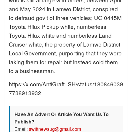
and May 2024 in Lamwo District, conspired
to defraud gov’t of three vehicles; UG 0445M
Toyota Hilux Pickup white, numberless
Toyota Hilux white and numberless Land
Cruiser white, the property of Lamwo District
Local Government, purporting that they were
taking them for repair but instead sold them
to a businessman.
https://x.com/AntiGraft_SH/status/180846039
7738913932
Have An Advert Or Article You Want Us To
Publish?
Email:
swiftnewsug@gmail.com