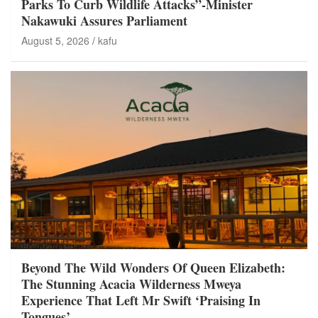
Parks To Curb Wildlife Attacks”-Minister
Nakawuki Assures Parliament
August 5, 2026
kafu
Beyond The Wild Wonders Of Queen Elizabeth:
The Stunning Acacia Wilderness Mweya
Experience That Left Mr Swift ‘Praising In
Tongues’