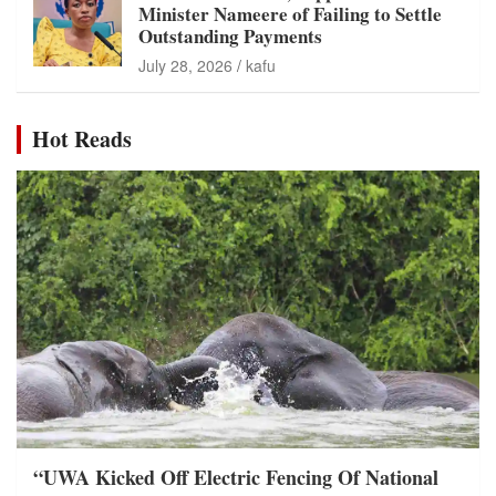
Minister Nameere of Failing to Settle
Outstanding Payments
July 28, 2026
kafu
Hot Reads
“UWA Kicked Off Electric Fencing Of National