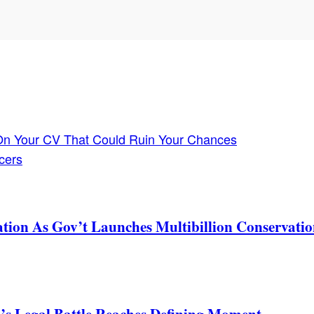
 On Your CV That Could Ruin Your Chances
cers
tion As Gov’t Launches Multibillion Conservatio
s Legal Battle Reaches Defining Moment