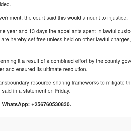
added.
vernment, the court said this would amount to injustice.
 one year and 13 days the appellants spent in lawful cust
s are hereby set free unless held on other lawful charges,
terming it a result of a combined effort by the county g
r and ensured its ultimate resolution.
l transboundary resource-sharing frameworks to mitigate 
said in a statement on Friday.
h? WhatsApp: +256760530830.