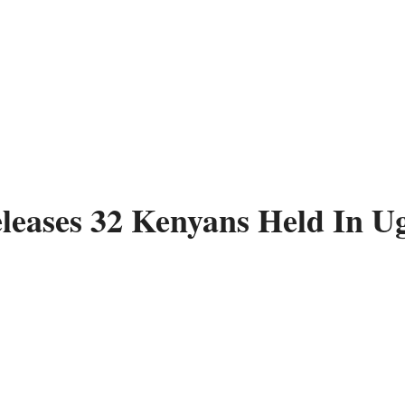
leases 32 Kenyans Held In U