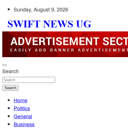
Skip
Sunday, August 9, 2026
to
content
Stay informed with SWIFT DAILY NEWS | Uganda's source 
Swift News UG
shaping Uganda today. readership of over 5million.
Search
Search
Home
Politics
General
Business