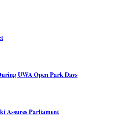
ct
 During UWA Open Park Days
ki Assures Parliament