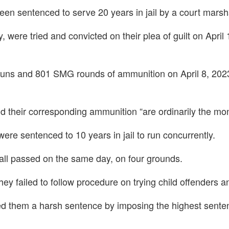
een sentenced to serve 20 years in jail by a court mars
 were tried and convicted on their plea of guilt on April 
uns and 801 SMG rounds of ammunition on April 8, 2023,
their corresponding ammunition “are ordinarily the mon
re sentenced to 10 years in jail to run concurrently.
all passed on the same day, on four grounds.
ey failed to follow procedure on trying child offenders an
ded them a harsh sentence by imposing the highest senten