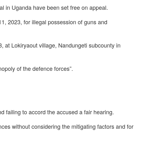
hal in Uganda have been set free on appeal.
11, 2023, for illegal possession of guns and
 at Lokiryaout village, Nandungeti subcounty in
opoly of the defence forces”.
d failing to accord the accused a fair hearing.
ces without considering the mitigating factors and for