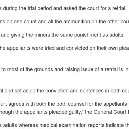
uring the trial period and asked the court for a retrial.
ns on one count and all the ammunition on the other cou
ng and giving the minors the same punishment as adults.
e appellants were tried and convicted on their own plea of
o most of the grounds and raising issue of a retrial is i
eal and set aside the conviction and sentences in both co
ourt agrees with both the both counsel for the appellant
n though the appellants pleaded guilty,” the General Court
as adults whereas medical examination reports indicate t