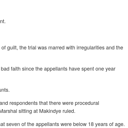
nt.
 guilt, the trial was marred with irregularities and the
n bad faith since the appellants have spent one year
unts.
s and respondents that there were procedural
 Marshal sitting at Makindye ruled.
hat seven of the appellants were below 18 years of age.