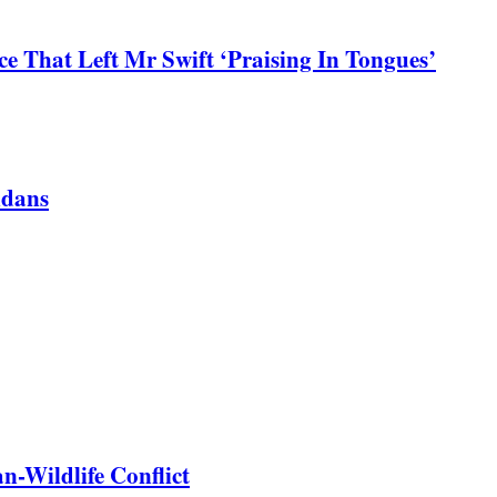
 That Left Mr Swift ‘Praising In Tongues’
ndans
-Wildlife Conflict