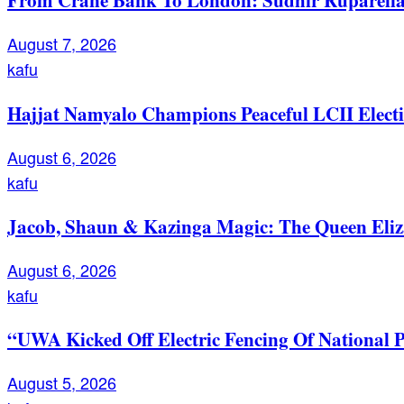
August 7, 2026
kafu
Hajjat Namyalo Champions Peaceful LCII Electi
August 6, 2026
kafu
Jacob, Shaun & Kazinga Magic: The Queen Eli
August 6, 2026
kafu
“UWA Kicked Off Electric Fencing Of National 
August 5, 2026