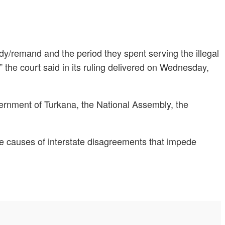
ody/remand and the period they spent serving the illegal
” the court said in its ruling delivered on Wednesday,
overnment of Turkana, the National Assembly, the
the causes of interstate disagreements that impede