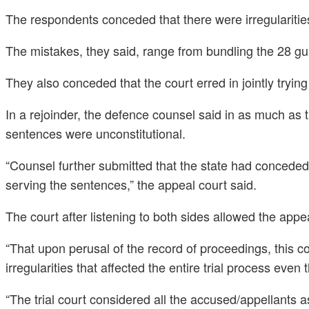
The respondents conceded that there were irregularities d
The mistakes, they said, range from bundling the 28 gu
They also conceded that the court erred in jointly tryi
In a rejoinder, the defence counsel said in as much as th
sentences were unconstitutional.
“Counsel further submitted that the state had conceded t
serving the sentences,” the appeal court said.
The court after listening to both sides allowed the app
“That upon perusal of the record of proceedings, this c
irregularities that affected the entire trial process eve
“The trial court considered all the accused/appellants 