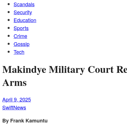
Scandals
Security
Education
Sports
Crime
Gossip
Tech
Makindye Military Court Re
Arms
April 9, 2025
SwiftNews
By Frank Kamuntu