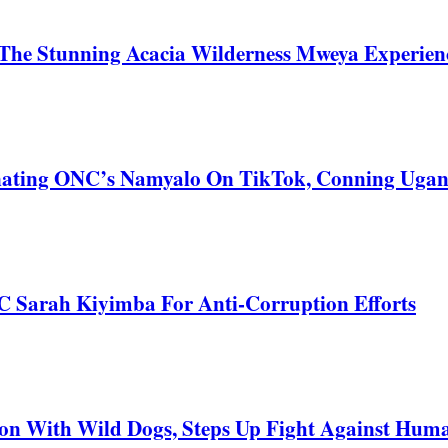
he Stunning Acacia Wilderness Mweya Experience
nating ONC’s Namyalo On TikTok, Conning Uga
C Sarah Kiyimba For Anti-Corruption Efforts
 With Wild Dogs, Steps Up Fight Against Human