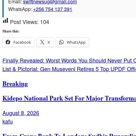
Email:
swiftnewsug@gmail.com
WhatsApp:
+256 754 137 391
Post Views:
104
Share this:
Facebook
X
WhatsApp
Post
Finally Revealed: Worst Words You Should Never Put
List & Pictorial: Gen Museveni Retires 5 Top UPDF Offi
navigation
Breaking
Kidepo National Park Set For Major Transforma
August 8, 2026
kafu
From Crane Bank To London: Sudhir Ruparelia’