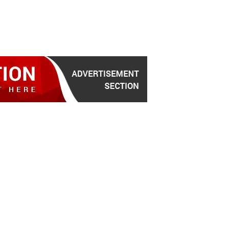
for the latest news headlines, scandals, politics, busi