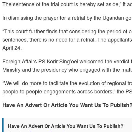
The sentence of the trial court is hereby set aside,” it 
In dismissing the prayer for a retrial by the Ugandan go
“This court further finds that considering the period of
sentences, there is no need for a retrial. The appellant
April 24.
Foreign Affairs PS Korir Sing’oei welcomed the verdict 
Ministry and the presidency who engaged with the matte
“We will do more to facilitate the evolution of regiona
people-to-people engagements across borders,” the PS 
Have An Advert Or Article You Want Us To Publis
Have An Advert Or Article You Want Us To Publish?