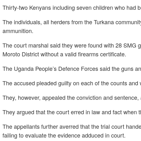
Thirty-two Kenyans including seven children who had b
The individuals, all herders from the Turkana community,
ammunition.
The court marshal said they were found with 28 SMG g
Moroto District without a valid firearms certificate.
The Uganda People’s Defence Forces said the guns and 
The accused pleaded guilty on each of the counts and we
They, however, appealed the conviction and sentence, 
They argued that the court erred in law and fact when th
The appellants further averred that the trial court han
failing to evaluate the evidence adduced in court.