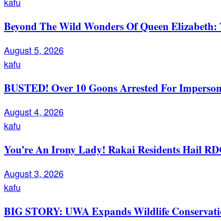
kafu
Beyond The Wild Wonders Of Queen Elizabeth: T
August 5, 2026
kafu
BUSTED! Over 10 Goons Arrested For Imperso
August 4, 2026
kafu
You’re An Irony Lady! Rakai Residents Hail RD
August 3, 2026
kafu
BIG STORY: UWA Expands Wildlife Conservation