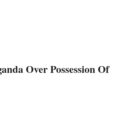
ganda Over Possession Of