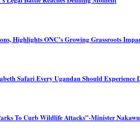
ons, Highlights ONC’s Growing Grassroots Impa
zabeth Safari Every Ugandan Should Experience
Parks To Curb Wildlife Attacks”-Minister Nakawu