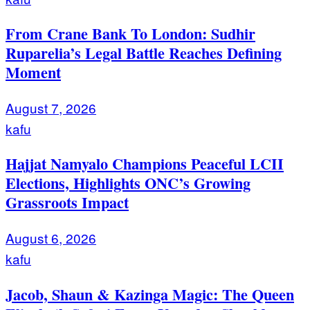
From Crane Bank To London: Sudhir
Ruparelia’s Legal Battle Reaches Defining
Moment
August 7, 2026
kafu
Hajjat Namyalo Champions Peaceful LCII
Elections, Highlights ONC’s Growing
Grassroots Impact
August 6, 2026
kafu
Jacob, Shaun & Kazinga Magic: The Queen