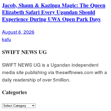
Jacob, Shaun & Kazinga Magic: The Queen
Elizabeth Safari Every Ugandan Should
Experience During UWA Open Park Days
August 6, 2026
kafu
SWIFT NEWS UG
SWIFT NEWS UG is a Ugandan independent
media site publishing via theswiftnews.com with a
daily readership of over 5million.
Categories
Categories