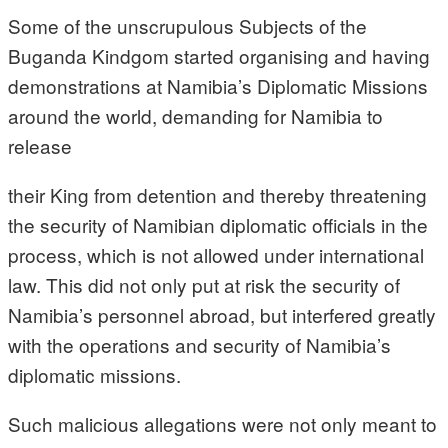
Some of the unscrupulous Subjects of the
Buganda Kindgom started organising and having
demonstrations at Namibia’s Diplomatic Missions
around the world, demanding for Namibia to
release
their King from detention and thereby threatening
the security of Namibian diplomatic officials in the
process, which is not allowed under international
law. This did not only put at risk the security of
Namibia’s personnel abroad, but interfered greatly
with the operations and security of Namibia’s
diplomatic missions.
Such malicious allegations were not only meant to