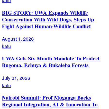
kafu
BIG STORY: UWA Expands Wildlife
Conservation With Wild Dogs, Steps Up
Fight Against Human-Wildlife Conflict
August 1, 2026
kafu
UWA Gets Six-Month Mandate To Protect
Bugoma, Echuya & Bukaleba Forests
July 31, 2026
kafu
Nairobi Summit: Prof Muganga Backs
Regional Integration, AI & Innovation To