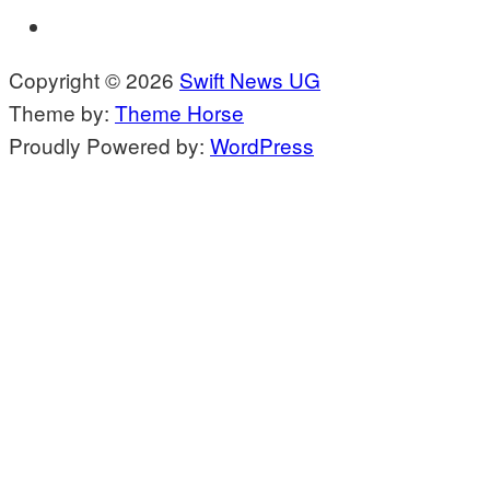
Copyright © 2026
Swift News UG
Theme by:
Theme Horse
Proudly Powered by:
WordPress