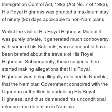
Immigration Control Act, 1993 (Act No. 7 of 1993),
His Royal Highness was granted a maximum stay
of ninety (90) days applicable to non-Namibians.
Whilst the visit of His Royal Highness Mutebi Il
was purely private, it generated much controversy
with some of his Subjects, who seem not to have
been briefed about the travels of His Royal
Highness. Subsequently, those subjects then
started making allegations that His Royal
Highness was being illegally detained in Namibia,
that the Namibian Government conspired with the
Ugandan authorities in abducting His Royal
Highness, and thus demanded his unconditional
release from detention in Namibia.