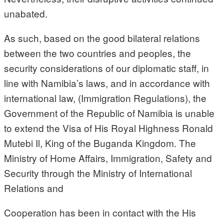
unabated.
As such, based on the good bilateral relations
between the two countries and peoples, the
security considerations of our diplomatic staff, in
line with Namibia’s laws, and in accordance with
international law, (Immigration Regulations), the
Government of the Republic of Namibia is unable
to extend the Visa of His Royal Highness Ronald
Mutebi Il, King of the Buganda Kingdom. The
Ministry of Home Affairs, Immigration, Safety and
Security through the Ministry of International
Relations and
Cooperation has been in contact with the His