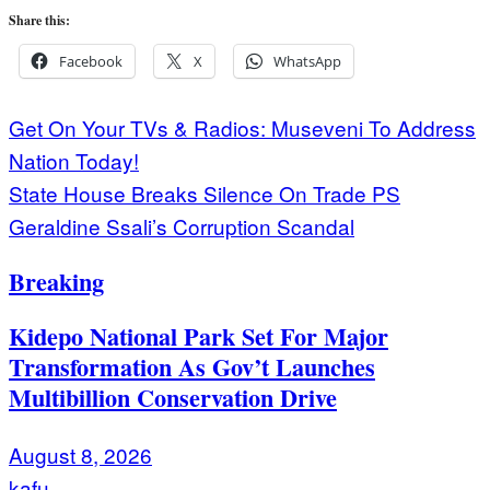
Share this:
Facebook
X
WhatsApp
Post
Get On Your TVs & Radios: Museveni To Address
Nation Today!
navigation
State House Breaks Silence On Trade PS
Geraldine Ssali’s Corruption Scandal
Breaking
Kidepo National Park Set For Major
Transformation As Gov’t Launches
Multibillion Conservation Drive
August 8, 2026
kafu