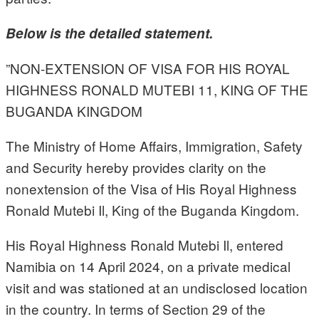
Below is the detailed statement.
”NON-EXTENSION OF VISA FOR HIS ROYAL
HIGHNESS RONALD MUTEBI 11, KING OF THE
BUGANDA KINGDOM
The Ministry of Home Affairs, Immigration, Safety
and Security hereby provides clarity on the
nonextension of the Visa of His Royal Highness
Ronald Mutebi Il, King of the Buganda Kingdom.
His Royal Highness Ronald Mutebi Il, entered
Namibia on 14 April 2024, on a private medical
visit and was stationed at an undisclosed location
in the country. In terms of Section 29 of the