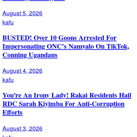
August 5, 2026
kafu
BUSTED! Over 10 Goons Arrested For
Impersonating ONC’s Namyalo On TikTok,
Conning Ugandans
August 4, 2026
kafu
You’re An Irony Lady! Rakai Residents Hail
RDC Sarah Kiyimba For Anti-Corruption
Efforts
August 3, 2026