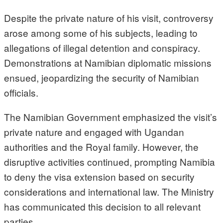
Despite the private nature of his visit, controversy
arose among some of his subjects, leading to
allegations of illegal detention and conspiracy.
Demonstrations at Namibian diplomatic missions
ensued, jeopardizing the security of Namibian
officials.
The Namibian Government emphasized the visit’s
private nature and engaged with Ugandan
authorities and the Royal family. However, the
disruptive activities continued, prompting Namibia
to deny the visa extension based on security
considerations and international law. The Ministry
has communicated this decision to all relevant
parties.