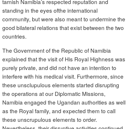
tarnish Namibia’s respected reputation and
standing in the eyes ofthe international
community, but were also meant to undermine the
good bilateral relations that exist between the two
countries.
The Government of the Republic of Namibia
explained that the visit of His Royal Highness was
purely private, and did not have an intention to
interfere with his medical visit. Furthermore, since
these unsclupulous elements started disrupting
the operations at our Diplomatic Missions,
Namibia engaged the Ugandan authorities as well
as the Royal family, and expected them to call
these unscrupulous elements to order.
Nevertheless, their disruptive activities continued