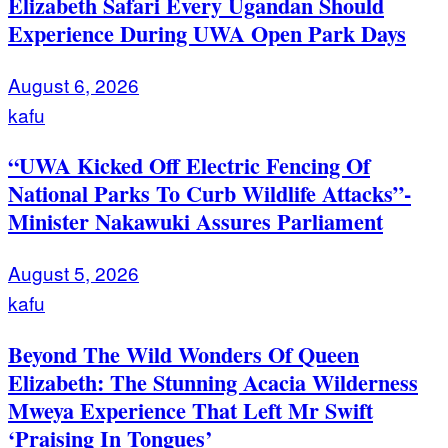
Elizabeth Safari Every Ugandan Should
Experience During UWA Open Park Days
August 6, 2026
kafu
“UWA Kicked Off Electric Fencing Of
National Parks To Curb Wildlife Attacks”-
Minister Nakawuki Assures Parliament
August 5, 2026
kafu
Beyond The Wild Wonders Of Queen
Elizabeth: The Stunning Acacia Wilderness
Mweya Experience That Left Mr Swift
‘Praising In Tongues’