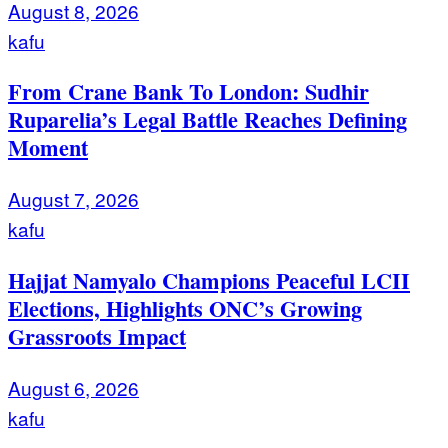
August 8, 2026
kafu
From Crane Bank To London: Sudhir
Ruparelia’s Legal Battle Reaches Defining
Moment
August 7, 2026
kafu
Hajjat Namyalo Champions Peaceful LCII
Elections, Highlights ONC’s Growing
Grassroots Impact
August 6, 2026
kafu