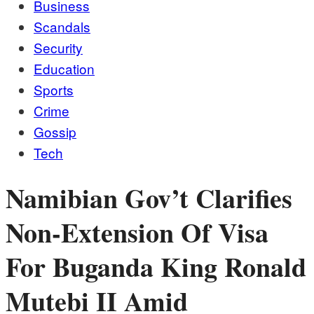
Business
Scandals
Security
Education
Sports
Crime
Gossip
Tech
Namibian Gov’t Clarifies
Non-Extension Of Visa
For Buganda King Ronald
Mutebi II Amid