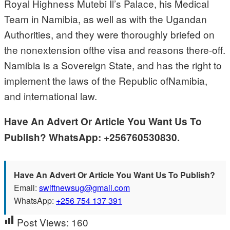
Royal Highness Mutebi Il’s Palace, his Medical
Team in Namibia, as well as with the Ugandan
Authorities, and they were thoroughly briefed on
the nonextension ofthe visa and reasons there-off.
Namibia is a Sovereign State, and has the right to
implement the laws of the Republic ofNamibia,
and international law.
Have An Advert Or Article You Want Us To
Publish? WhatsApp: +256760530830.
Have An Advert Or Article You Want Us To Publish?
Email:
swiftnewsug@gmail.com
WhatsApp:
+256 754 137 391
Post Views:
160