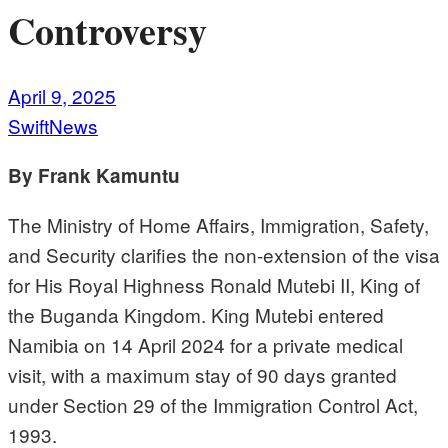
Controversy
April 9, 2025
SwiftNews
By Frank Kamuntu
The Ministry of Home Affairs, Immigration, Safety,
and Security clarifies the non-extension of the visa
for His Royal Highness Ronald Mutebi II, King of
the Buganda Kingdom. King Mutebi entered
Namibia on 14 April 2024 for a private medical
visit, with a maximum stay of 90 days granted
under Section 29 of the Immigration Control Act,
1993.