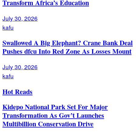
Transform Africa’s Education
July 30, 2026
kafu
Swallowed A Big Elephant? Crane Bank Deal
Pushes dfcu Into Red Zone As Losses Mount
July 30, 2026
kafu
Hot Reads
Kidepo National Park Set For Major
Transformation As Gov’t Launches
Multibillion Conservation Drive