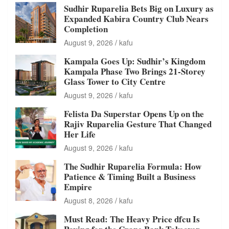
Sudhir Ruparelia Bets Big on Luxury as
Expanded Kabira Country Club Nears
Completion
August 9, 2026
kafu
Kampala Goes Up: Sudhir’s Kingdom
Kampala Phase Two Brings 21-Storey
Glass Tower to City Centre
August 9, 2026
kafu
Felista Da Superstar Opens Up on the
Rajiv Ruparelia Gesture That Changed
Her Life
August 9, 2026
kafu
The Sudhir Ruparelia Formula: How
Patience & Timing Built a Business
Empire
August 8, 2026
kafu
Must Read: The Heavy Price dfcu Is