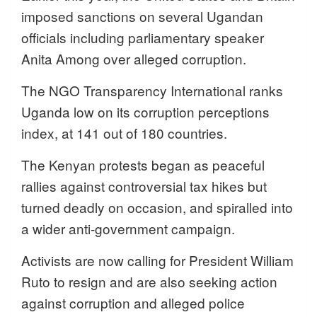
imposed sanctions on several Ugandan
officials including parliamentary speaker
Anita Among over alleged corruption.
The NGO Transparency International ranks
Uganda low on its corruption perceptions
index, at 141 out of 180 countries.
The Kenyan protests began as peaceful
rallies against controversial tax hikes but
turned deadly on occasion, and spiralled into
a wider anti-government campaign.
Activists are now calling for President William
Ruto to resign and are also seeking action
against corruption and alleged police