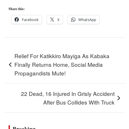
Share this:
Facebook
X
WhatsApp
Post
Relief For Katikkiro Mayiga As Kabaka
navigation
Finally Returns Home, Social Media
Propagandists Mute!
22 Dead, 16 Injured In Grisly Accident
After Bus Collides With Truck
Breaking