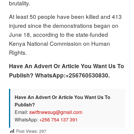
brutality.
At least 50 people have been killed and 413
injured since the demonstrations began on
June 18, according to the state-funded
Kenya National Commission on Human
Rights.
Have An Advert Or Article You Want Us To
Publish? WhatsApp:+256760530830.
Have An Advert Or Article You Want Us To
Publish?
Email:
swiftnewsug@gmail.com
WhatsApp:
+256 754 137 391
Post Views:
297