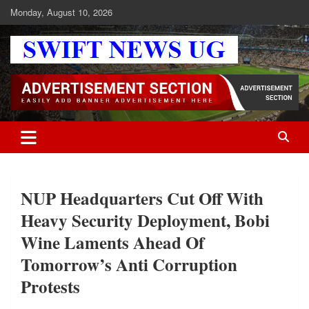
Skip
Monday, August 10, 2026
to
content
Swift News UG
Stay informed with SWIFT DAILY NEWS | Uganda's source for the
latest news headlines, scandals, politics, business, sports,
entertainment, health and in-depth stories shaping Uganda today.
readership of over 5million.
NUP Headquarters Cut Off With
Heavy Security Deployment, Bobi
Wine Laments Ahead Of
Tomorrow’s Anti Corruption
Protests