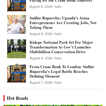
Paying for the Crane Bank Takeover
August 8, 2026
kafu
Sudhir Ruparelia: Uganda’s Asian
Entrepreneurs Are Creating Jobs, Not
Taking Them
August 8, 2026
kafu
Kidepo National Park Set For Major
Transformation As Gov’t Launches
Multibillion Conservation Drive
August 8, 2026
kafu
From Crane Bank To London: Sudhir
Ruparelia’s Legal Battle Reaches
Defining Moment
August 7, 2026
kafu
Hot Reads