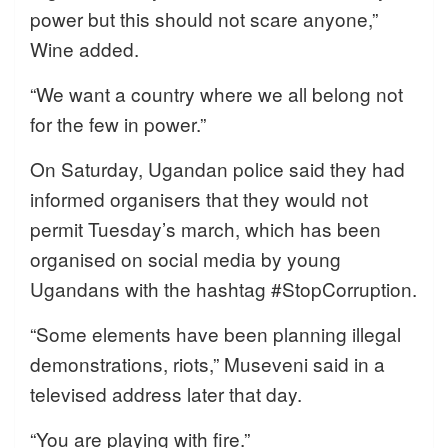
power but this should not scare anyone,”
Wine added.
“We want a country where we all belong not
for the few in power.”
On Saturday, Ugandan police said they had
informed organisers that they would not
permit Tuesday’s march, which has been
organised on social media by young
Ugandans with the hashtag #StopCorruption.
“Some elements have been planning illegal
demonstrations, riots,” Museveni said in a
televised address later that day.
“You are playing with fire.”