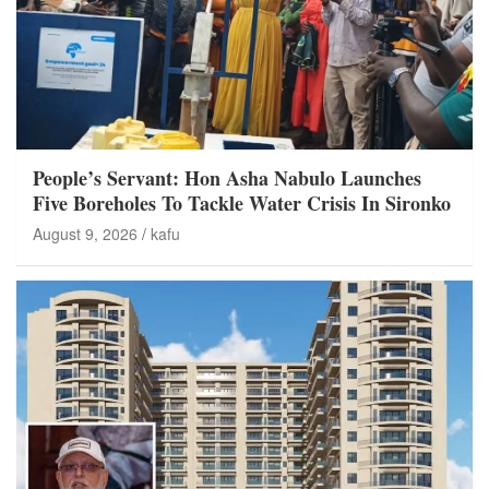
People’s Servant: Hon Asha Nabulo Launches
Five Boreholes To Tackle Water Crisis In Sironko
August 9, 2026
kafu