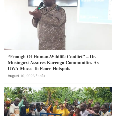
“Enough Of Human-Wildlife Conflict” – Dr.
Musinguzi Assures Karenga Communities As
UWA Moves To Fence Hotspots
August 10, 2026
kafu