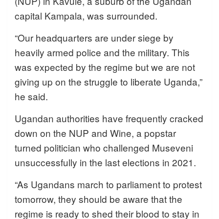
(NUP) in Kavule, a suburb of the Ugandan
capital Kampala, was surrounded.
“Our headquarters are under siege by
heavily armed police and the military. This
was expected by the regime but we are not
giving up on the struggle to liberate Uganda,”
he said.
Ugandan authorities have frequently cracked
down on the NUP and Wine, a popstar
turned politician who challenged Museveni
unsuccessfully in the last elections in 2021.
“As Ugandans march to parliament to protest
tomorrow, they should be aware that the
regime is ready to shed their blood to stay in