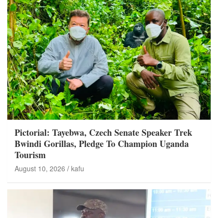
Pictorial: Tayebwa, Czech Senate Speaker Trek
Bwindi Gorillas, Pledge To Champion Uganda
Tourism
August 10, 2026
kafu