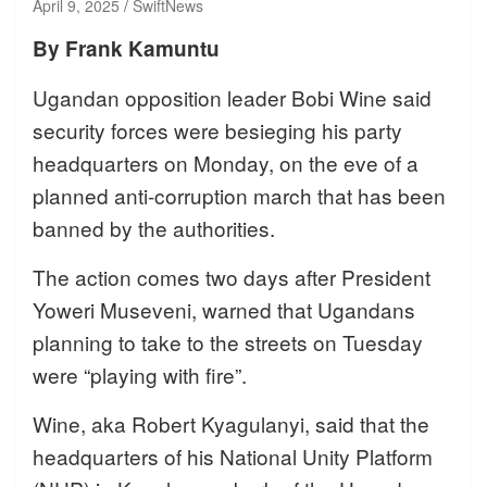
April 9, 2025
SwiftNews
By Frank Kamuntu
Ugandan opposition leader Bobi Wine said
security forces were besieging his party
headquarters on Monday, on the eve of a
planned anti-corruption march that has been
banned by the authorities.
The action comes two days after President
Yoweri Museveni, warned that Ugandans
planning to take to the streets on Tuesday
were “playing with fire”.
Wine, aka Robert Kyagulanyi, said that the
headquarters of his National Unity Platform