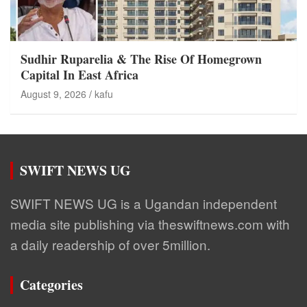
Sudhir Ruparelia & The Rise Of Homegrown
Capital In East Africa
August 9, 2026
kafu
SWIFT NEWS UG
SWIFT NEWS UG is a Ugandan independent
media site publishing via theswiftnews.com with
a daily readership of over 5million.
Categories