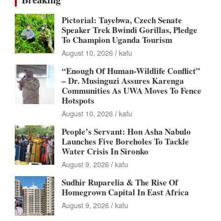
Pictorial: Tayebwa, Czech Senate
Speaker Trek Bwindi Gorillas, Pledge
To Champion Uganda Tourism
August 10, 2026
kafu
“Enough Of Human-Wildlife Conflict”
– Dr. Musinguzi Assures Karenga
Communities As UWA Moves To Fence
Hotspots
August 10, 2026
kafu
People’s Servant: Hon Asha Nabulo
Launches Five Boreholes To Tackle
Water Crisis In Sironko
August 9, 2026
kafu
Sudhir Ruparelia & The Rise Of
Homegrown Capital In East Africa
August 9, 2026
kafu