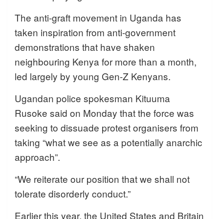
The anti-graft movement in Uganda has
taken inspiration from anti-government
demonstrations that have shaken
neighbouring Kenya for more than a month,
led largely by young Gen-Z Kenyans.
Ugandan police spokesman Kituuma
Rusoke said on Monday that the force was
seeking to dissuade protest organisers from
taking “what we see as a potentially anarchic
approach”.
“We reiterate our position that we shall not
tolerate disorderly conduct.”
Earlier this year, the United States and Britain