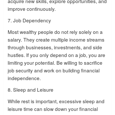
acquire new skills, explore opportunities, and
improve continuously.
7. Job Dependency
Most wealthy people do not rely solely on a
salary. They create multiple income streams
through businesses, investments, and side
hustles. If you only depend on a job, you are
limiting your potential. Be willing to sacrifice
job security and work on building financial
independence.
8. Sleep and Leisure
While rest is important, excessive sleep and
leisure time can slow down your financial