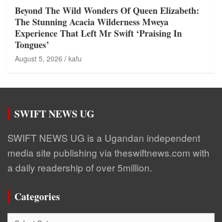
Beyond The Wild Wonders Of Queen Elizabeth:
The Stunning Acacia Wilderness Mweya
Experience That Left Mr Swift ‘Praising In
Tongues’
August 5, 2026
kafu
SWIFT NEWS UG
SWIFT NEWS UG is a Ugandan independent
media site publishing via theswiftnews.com with
a daily readership of over 5million.
Categories
Categories