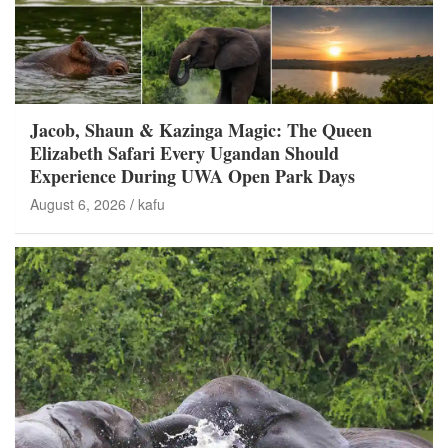
Jacob, Shaun & Kazinga Magic: The Queen
Elizabeth Safari Every Ugandan Should
Experience During UWA Open Park Days
August 6, 2026
kafu