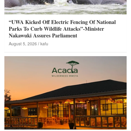
“UWA Kicked Off Electric Fencing Of National
Parks To Curb Wildlife Attacks”-Minister
Nakawuki Assures Parliament
August 5, 2026
kafu