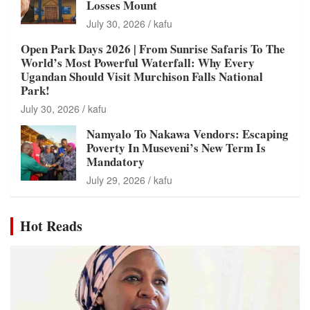
Losses Mount
July 30, 2026
kafu
Open Park Days 2026 | From Sunrise Safaris To The
World’s Most Powerful Waterfall: Why Every
Ugandan Should Visit Murchison Falls National
Park!
July 30, 2026
kafu
Namyalo To Nakawa Vendors: Escaping
Poverty In Museveni’s New Term Is
Mandatory
July 29, 2026
kafu
Hot Reads