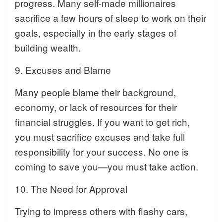
progress. Many self-made millionaires
sacrifice a few hours of sleep to work on their
goals, especially in the early stages of
building wealth.
9. Excuses and Blame
Many people blame their background,
economy, or lack of resources for their
financial struggles. If you want to get rich,
you must sacrifice excuses and take full
responsibility for your success. No one is
coming to save you—you must take action.
10. The Need for Approval
Trying to impress others with flashy cars,