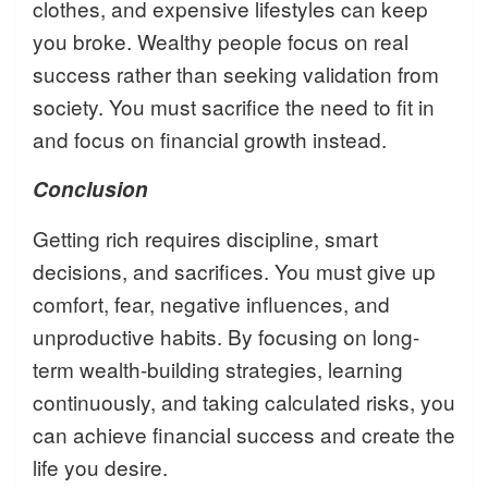
clothes, and expensive lifestyles can keep
you broke. Wealthy people focus on real
success rather than seeking validation from
society. You must sacrifice the need to fit in
and focus on financial growth instead.
Conclusion
Getting rich requires discipline, smart
decisions, and sacrifices. You must give up
comfort, fear, negative influences, and
unproductive habits. By focusing on long-
term wealth-building strategies, learning
continuously, and taking calculated risks, you
can achieve financial success and create the
life you desire.