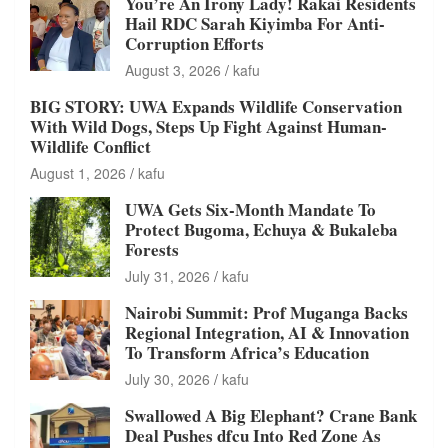
You’re An Irony Lady! Rakai Residents
Hail RDC Sarah Kiyimba For Anti-
Corruption Efforts
August 3, 2026
kafu
BIG STORY: UWA Expands Wildlife Conservation
With Wild Dogs, Steps Up Fight Against Human-
Wildlife Conflict
August 1, 2026
kafu
UWA Gets Six-Month Mandate To
Protect Bugoma, Echuya & Bukaleba
Forests
July 31, 2026
kafu
Nairobi Summit: Prof Muganga Backs
Regional Integration, AI & Innovation
To Transform Africa’s Education
July 30, 2026
kafu
Swallowed A Big Elephant? Crane Bank
Deal Pushes dfcu Into Red Zone As