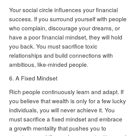
Your social circle influences your financial
success. If you surround yourself with people
who complain, discourage your dreams, or
have a poor financial mindset, they will hold
you back. You must sacrifice toxic
relationships and build connections with
ambitious, like-minded people.
6. A Fixed Mindset
Rich people continuously learn and adapt. If
you believe that wealth is only for a few lucky
individuals, you will never achieve it. You
must sacrifice a fixed mindset and embrace
a growth mentality that pushes you to