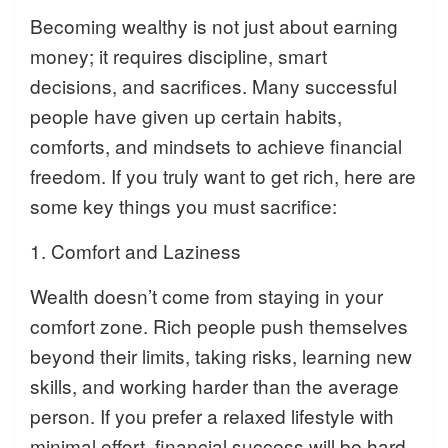
Becoming wealthy is not just about earning
money; it requires discipline, smart
decisions, and sacrifices. Many successful
people have given up certain habits,
comforts, and mindsets to achieve financial
freedom. If you truly want to get rich, here are
some key things you must sacrifice:
1. Comfort and Laziness
Wealth doesn’t come from staying in your
comfort zone. Rich people push themselves
beyond their limits, taking risks, learning new
skills, and working harder than the average
person. If you prefer a relaxed lifestyle with
minimal effort, financial success will be hard