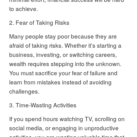
to achieve.
2. Fear of Taking Risks
Many people stay poor because they are
afraid of taking risks. Whether it’s starting a
business, investing, or switching careers,
wealth requires stepping into the unknown.
You must sacrifice your fear of failure and
learn from mistakes instead of avoiding
challenges.
3. Time-Wasting Activities
If you spend hours watching TV, scrolling on
social media, or engaging in unproductive
activities, you are wasting valuable time that