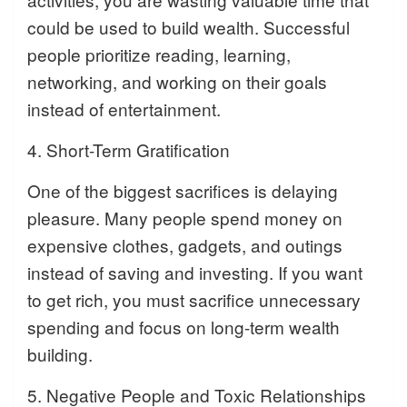
could be used to build wealth. Successful
people prioritize reading, learning,
networking, and working on their goals
instead of entertainment.
4. Short-Term Gratification
One of the biggest sacrifices is delaying
pleasure. Many people spend money on
expensive clothes, gadgets, and outings
instead of saving and investing. If you want
to get rich, you must sacrifice unnecessary
spending and focus on long-term wealth
building.
5. Negative People and Toxic Relationships