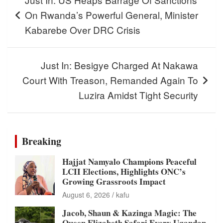
navigation
On Rwanda’s Powerful General, Minister
Kabarebe Over DRC Crisis
Just In: Besigye Charged At Nakawa
Court With Treason, Remanded Again To
Luzira Amidst Tight Security
Breaking
Hajjat Namyalo Champions Peaceful
LCII Elections, Highlights ONC’s
Growing Grassroots Impact
August 6, 2026
kafu
Jacob, Shaun & Kazinga Magic: The
Queen Elizabeth Safari Every Ugandan