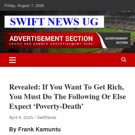
Skip
Friday, August 7, 2026
to
content
Swift News UG
Stay informed with SWIFT DAILY NEWS | Uganda's source for the
latest news headlines, scandals, politics, business, sports,
entertainment, health and in-depth stories shaping Uganda today.
readership of over 5million.
Revealed: If You Want To Get Rich,
You Must Do The Following Or Else
Expect ‘Poverty-Death’
April 9, 2025
SwiftNews
By Frank Kamuntu