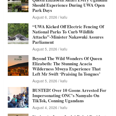
Should Experience During UWA Open
Park Days
August 6, 2026
kafu
“UWA Kicked Off Electric Fencing Of
National Parks To Curb Wildlife
Attacks”-Minister Nakawuki Assures
Parliament
August 5, 2026
kafu
Beyond The Wild Wonders Of Queen
Elizabeth: The Stunning Acacia
Wilderness Mweya Experience That
Left Mr Swift ‘Praising In Tongues’
August 5, 2026
kafu
BUSTED! Over 10 Goons Arrested For
Impersonating ONC’s Namyalo On
TikTok, Conning Ugandans
August 4, 2026
kafu