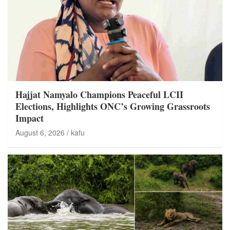
Hajjat Namyalo Champions Peaceful LCII
Elections, Highlights ONC’s Growing Grassroots
Impact
August 6, 2026
kafu