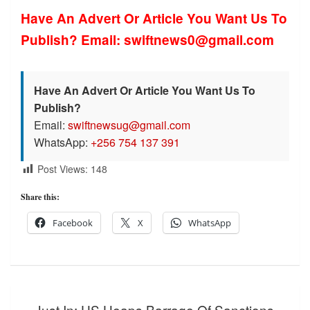
Have An Advert Or Article You Want Us To
Publish? Email: swiftnews0@gmail.com
Have An Advert Or Article You Want Us To
Publish?
Email:
swiftnewsug@gmail.com
WhatsApp:
+256 754 137 391
Post Views:
148
Share this:
Facebook
X
WhatsApp
Post
Just In: US Heaps Barrage Of Sanctions