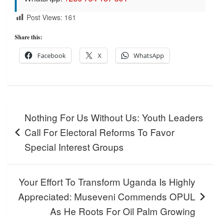
Post Views:
161
Share this:
Facebook
X
WhatsApp
Post
Nothing For Us Without Us: Youth Leaders
navigation
Call For Electoral Reforms To Favor
Special Interest Groups
Your Effort To Transform Uganda Is Highly
Appreciated: Museveni Commends OPUL
As He Roots For Oil Palm Growing