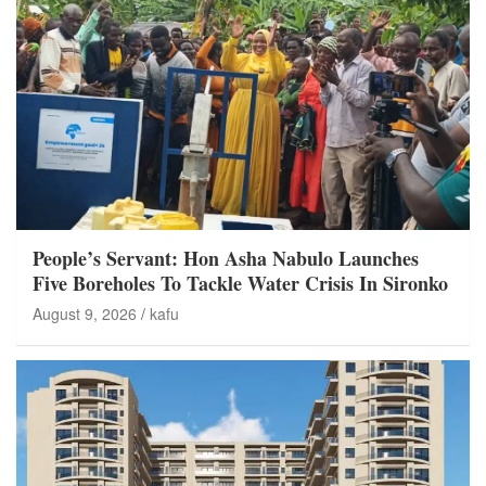
People’s Servant: Hon Asha Nabulo Launches
Five Boreholes To Tackle Water Crisis In Sironko
August 9, 2026
kafu