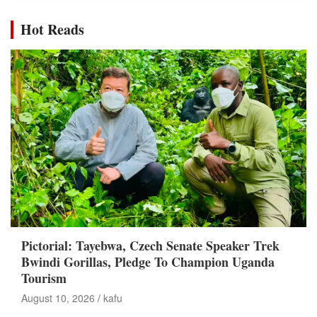
Hot Reads
Pictorial: Tayebwa, Czech Senate Speaker Trek
Bwindi Gorillas, Pledge To Champion Uganda
Tourism
August 10, 2026
kafu