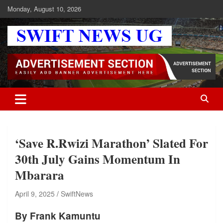
Skip
Monday, August 10, 2026
to
content
Swift News UG
Stay informed with SWIFT DAILY NEWS | Uganda's source for the
latest news headlines, scandals, politics, business, sports,
entertainment, health and in-depth stories shaping Uganda today.
readership of over 5million.
‘Save R.Rwizi Marathon’ Slated For
30th July Gains Momentum In
Mbarara
April 9, 2025
SwiftNews
By Frank Kamuntu