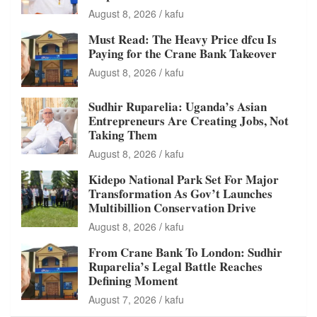
August 8, 2026
kafu
Must Read: The Heavy Price dfcu Is
Paying for the Crane Bank Takeover
August 8, 2026
kafu
Sudhir Ruparelia: Uganda’s Asian
Entrepreneurs Are Creating Jobs, Not
Taking Them
August 8, 2026
kafu
Kidepo National Park Set For Major
Transformation As Gov’t Launches
Multibillion Conservation Drive
August 8, 2026
kafu
From Crane Bank To London: Sudhir
Ruparelia’s Legal Battle Reaches
Defining Moment
August 7, 2026
kafu