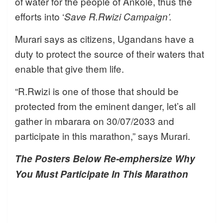
of water for the people of Ankole, thus the
efforts into ‘
Save R.Rwizi Campaign’.
Murari says as citizens, Ugandans have a
duty to protect the source of their waters that
enable that give them life.
“R.Rwizi is one of those that should be
protected from the eminent danger, let’s all
gather in mbarara on 30/07/2033 and
participate in this marathon,” says Murari.
The Posters Below Re-emphersize Why
You Must Participate In This Marathon