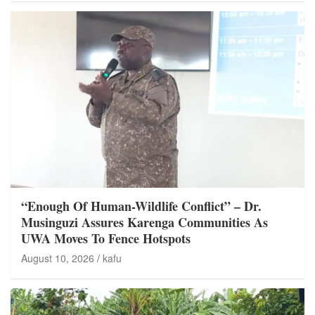
“Enough Of Human-Wildlife Conflict” – Dr.
Musinguzi Assures Karenga Communities As
UWA Moves To Fence Hotspots
August 10, 2026
kafu