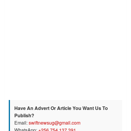
Have An Advert Or Article You Want Us To
Publish?
Email:
swiftnewsug@gmail.com
WhatsApp:
+256 754 137 391