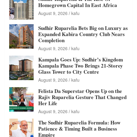
Homegrown Capital In East Africa
August 9, 2026
kafu
Sudhir Ruparelia Bets Big on Luxury as
Expanded Kabira Country Club Nears
Completion
August 9, 2026
kafu
Kampala Goes Up: Sudhir’s Kingdom
Kampala Phase Two Brings 21-Storey
Glass Tower to City Centre
August 9, 2026
kafu
Felista Da Superstar Opens Up on the
Rajiv Ruparelia Gesture That Changed
Her Life
August 9, 2026
kafu
The Sudhir Ruparelia Formula: How
Patience & Timing Built a Business
Empire