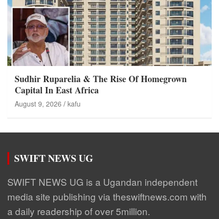
Sudhir Ruparelia & The Rise Of Homegrown
Capital In East Africa
August 9, 2026
kafu
SWIFT NEWS UG
SWIFT NEWS UG is a Ugandan independent
media site publishing via theswiftnews.com with
a daily readership of over 5million.