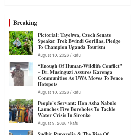
Breaking
Pictorial: Tayebwa, Czech Senate
Speaker Trek Bwindi Gorillas, Pledge
To Champion Uganda Tourism
August 10, 2026
kafu
“Enough Of Human-Wildlife Conflict”
– Dr. Musinguzi Assures Karenga
Communities As UWA Moves To Fence
Hotspots
August 10, 2026
kafu
People’s Servant: Hon Asha Nabulo
Launches Five Boreholes To Tackle
Water Crisis In Sironko
August 9, 2026
kafu
Sudhir Ruparelia & The Rise Of