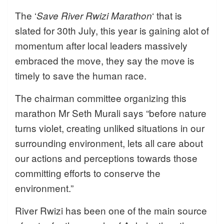
The ‘
‘ that is
Save River Rwizi Marathon
slated for 30th July, this year is gaining alot of
momentum after local leaders massively
embraced the move, they say the move is
timely to save the human race.
The chairman committee organizing this
marathon Mr Seth Murali says “before nature
turns violet, creating unliked situations in our
surrounding environment, lets all care about
our actions and perceptions towards those
committing efforts to conserve the
environment.”
River Rwizi has been one of the main source