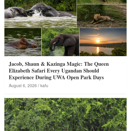
Jacob, Shaun & Kazinga Magic: The Queen
Elizabeth Safari Every Ugandan Should
Experience During UWA Open Park Days
August 6, 2026
kafu