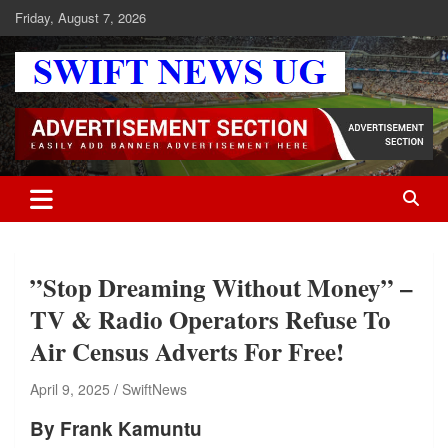
Skip
Friday, August 7, 2026
to
content
Swift News UG
Stay informed with SWIFT DAILY NEWS | Uganda's source for the
latest news headlines, scandals, politics, business, sports,
entertainment, health and in-depth stories shaping Uganda today.
readership of over 5million.
”Stop Dreaming Without Money” –
TV & Radio Operators Refuse To
Air Census Adverts For Free!
April 9, 2025
SwiftNews
By Frank Kamuntu