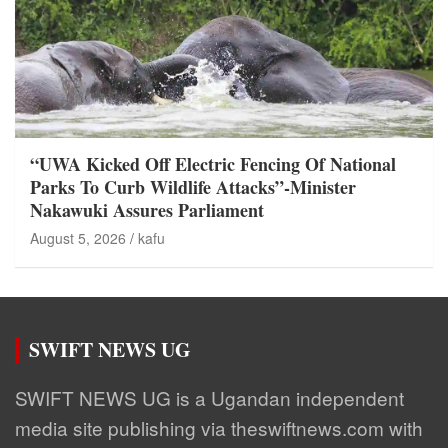
“UWA Kicked Off Electric Fencing Of National
Parks To Curb Wildlife Attacks”-Minister
Nakawuki Assures Parliament
August 5, 2026
kafu
SWIFT NEWS UG
SWIFT NEWS UG is a Ugandan independent
media site publishing via theswiftnews.com with