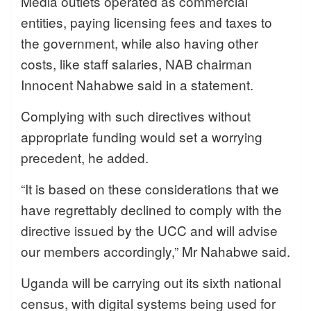
Media outlets operated as commercial
entities, paying licensing fees and taxes to
the government, while also having other
costs, like staff salaries, NAB chairman
Innocent Nahabwe said in a statement.
Complying with such directives without
appropriate funding would set a worrying
precedent, he added.
“It is based on these considerations that we
have regrettably declined to comply with the
directive issued by the UCC and will advise
our members accordingly,” Mr Nahabwe said.
Uganda will be carrying out its sixth national
census, with digital systems being used for