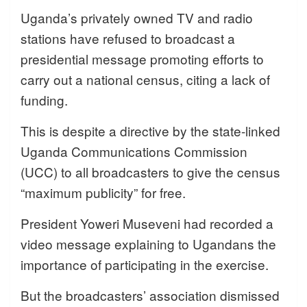
Uganda’s privately owned TV and radio
stations have refused to broadcast a
presidential message promoting efforts to
carry out a national census, citing a lack of
funding.
This is despite a directive by the state-linked
Uganda Communications Commission
(UCC) to all broadcasters to give the census
“maximum publicity” for free.
President Yoweri Museveni had recorded a
video message explaining to Ugandans the
importance of participating in the exercise.
But the broadcasters’ association dismissed