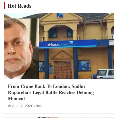
Hot Reads
From Crane Bank To London: Sudhir
Ruparelia’s Legal Battle Reaches Defining
Moment
August 7, 2026
kafu