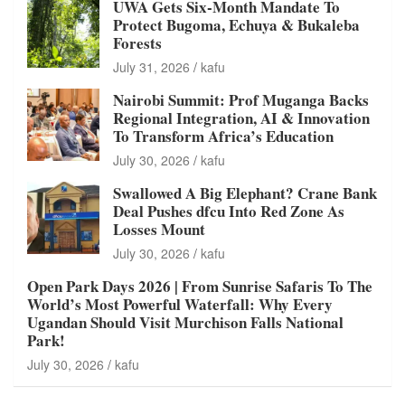
UWA Gets Six-Month Mandate To
Protect Bugoma, Echuya & Bukaleba
Forests
July 31, 2026
kafu
Nairobi Summit: Prof Muganga Backs
Regional Integration, AI & Innovation
To Transform Africa’s Education
July 30, 2026
kafu
Swallowed A Big Elephant? Crane Bank
Deal Pushes dfcu Into Red Zone As
Losses Mount
July 30, 2026
kafu
Open Park Days 2026 | From Sunrise Safaris To The
World’s Most Powerful Waterfall: Why Every
Ugandan Should Visit Murchison Falls National
Park!
July 30, 2026
kafu