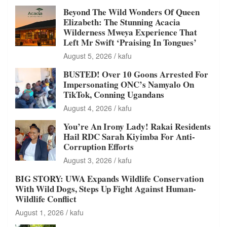
Beyond The Wild Wonders Of Queen
Elizabeth: The Stunning Acacia
Wilderness Mweya Experience That
Left Mr Swift ‘Praising In Tongues’
August 5, 2026
kafu
BUSTED! Over 10 Goons Arrested For
Impersonating ONC’s Namyalo On
TikTok, Conning Ugandans
August 4, 2026
kafu
You’re An Irony Lady! Rakai Residents
Hail RDC Sarah Kiyimba For Anti-
Corruption Efforts
August 3, 2026
kafu
BIG STORY: UWA Expands Wildlife Conservation
With Wild Dogs, Steps Up Fight Against Human-
Wildlife Conflict
August 1, 2026
kafu