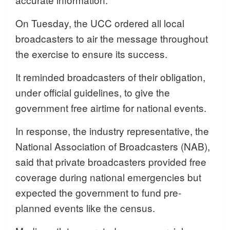
On Tuesday, the UCC ordered all local
broadcasters to air the message throughout
the exercise to ensure its success.
It reminded broadcasters of their obligation,
under official guidelines, to give the
government free airtime for national events.
In response, the industry representative, the
National Association of Broadcasters (NAB),
said that private broadcasters provided free
coverage during national emergencies but
expected the government to fund pre-
planned events like the census.