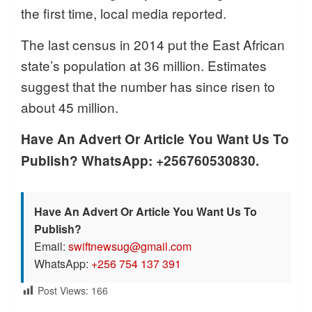
the first time, local media reported.
The last census in 2014 put the East African
state’s population at 36 million. Estimates
suggest that the number has since risen to
about 45 million.
Have An Advert Or Article You Want Us To
Publish? WhatsApp: +256760530830.
Have An Advert Or Article You Want Us To
Publish?
Email:
swiftnewsug@gmail.com
WhatsApp:
+256 754 137 391
Post Views:
166