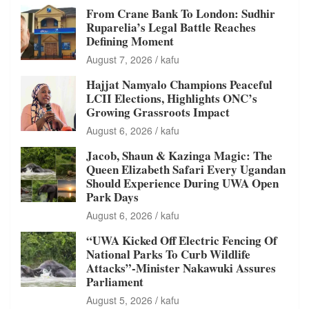
From Crane Bank To London: Sudhir
Ruparelia’s Legal Battle Reaches
Defining Moment
August 7, 2026
kafu
Hajjat Namyalo Champions Peaceful
LCII Elections, Highlights ONC’s
Growing Grassroots Impact
August 6, 2026
kafu
Jacob, Shaun & Kazinga Magic: The
Queen Elizabeth Safari Every Ugandan
Should Experience During UWA Open
Park Days
August 6, 2026
kafu
“UWA Kicked Off Electric Fencing Of
National Parks To Curb Wildlife
Attacks”-Minister Nakawuki Assures
Parliament
August 5, 2026
kafu