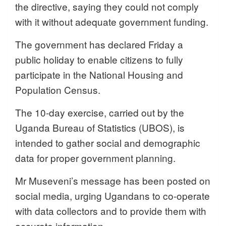
the directive, saying they could not comply
with it without adequate government funding.
The government has declared Friday a
public holiday to enable citizens to fully
participate in the National Housing and
Population Census.
The 10-day exercise, carried out by the
Uganda Bureau of Statistics (UBOS), is
intended to gather social and demographic
data for proper government planning.
Mr Museveni’s message has been posted on
social media, urging Ugandans to co-operate
with data collectors and to provide them with
accurate information.