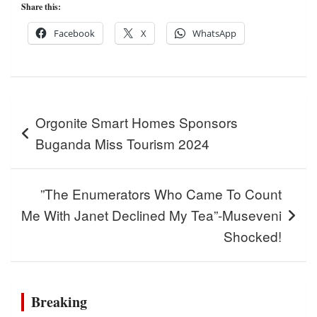
Share this:
Facebook
X
WhatsApp
Post
Orgonite Smart Homes Sponsors
navigation
Buganda Miss Tourism 2024
”The Enumerators Who Came To Count
Me With Janet Declined My Tea”-Museveni
Shocked!
Breaking