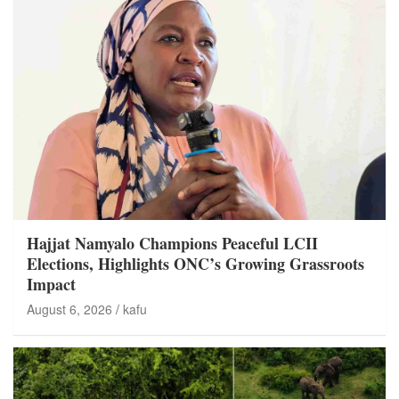
Hajjat Namyalo Champions Peaceful LCII
Elections, Highlights ONC’s Growing Grassroots
Impact
August 6, 2026
kafu