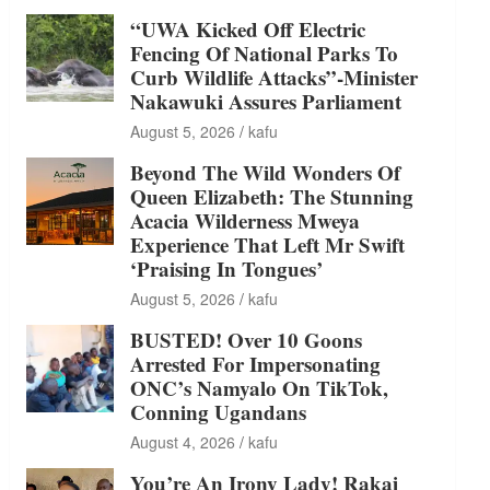
“UWA Kicked Off Electric
Fencing Of National Parks To
Curb Wildlife Attacks”-Minister
Nakawuki Assures Parliament
August 5, 2026
kafu
Beyond The Wild Wonders Of
Queen Elizabeth: The Stunning
Acacia Wilderness Mweya
Experience That Left Mr Swift
‘Praising In Tongues’
August 5, 2026
kafu
BUSTED! Over 10 Goons
Arrested For Impersonating
ONC’s Namyalo On TikTok,
Conning Ugandans
August 4, 2026
kafu
You’re An Irony Lady! Rakai