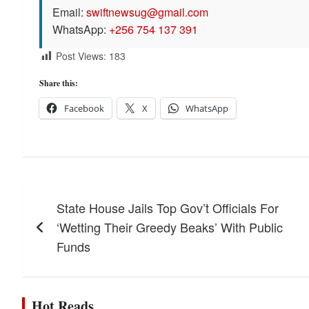
Email:
swiftnewsug@gmail.com
WhatsApp:
+256 754 137 391
Post Views:
183
Share this:
Facebook
X
WhatsApp
Post
State House Jails Top Gov’t Officials For
navigation
‘Wetting Their Greedy Beaks’ With Public
Funds
Hot Reads