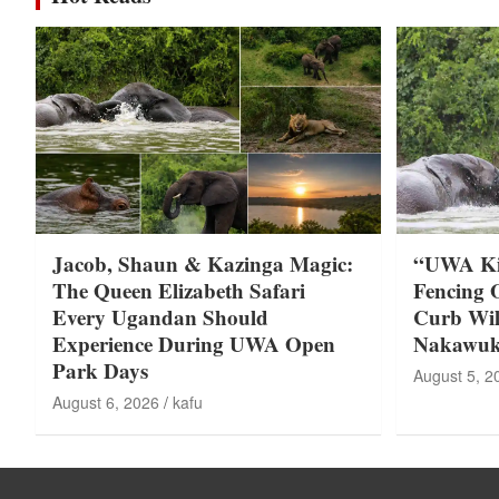
Jacob, Shaun & Kazinga Magic:
“UWA Kic
The Queen Elizabeth Safari
Fencing 
Every Ugandan Should
Curb Wild
Experience During UWA Open
Nakawuki
Park Days
August 5, 2
August 6, 2026
kafu