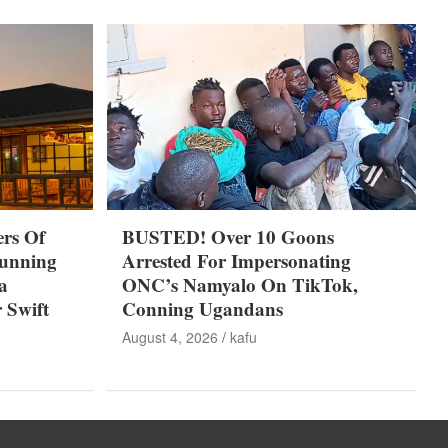
rs Of
BUSTED! Over 10 Goons
tunning
Arrested For Impersonating
a
ONC’s Namyalo On TikTok,
 Swift
Conning Ugandans
August 4, 2026
kafu