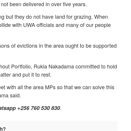
not been delivered in over five years.
ping but they do not have land for grazing. When
collide with UWA officials and many of our people
sons of evictions in the area ought to be supported
thout Portfolio, Rukia Nakadama committed to hold
tter and put it to rest.
eet with all the area MPs so that we can solve this
ama said.
.
atsapp +256 760 530 830
sh?