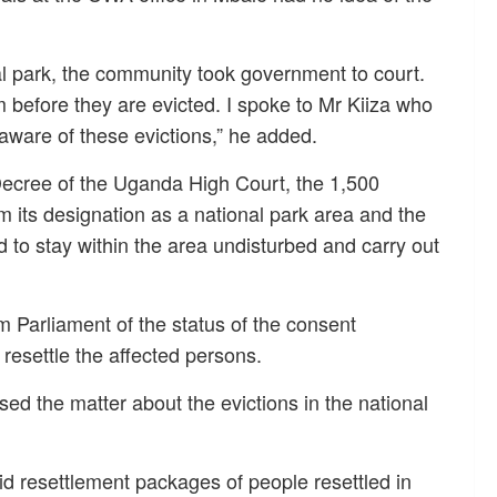
nal park, the community took government to court.
 before they are evicted. I spoke to Mr Kiiza who
aware of these evictions,” he added.
ecree of the Uganda High Court, the 1,500
m its designation as a national park area and the
d to stay within the area undisturbed and carry out
 Parliament of the status of the consent
resettle the affected persons.
 the matter about the evictions in the national
 resettlement packages of people resettled in