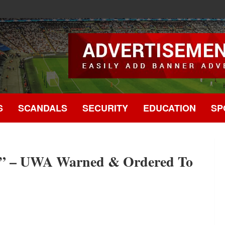
.
S
SCANDALS
SECURITY
EDUCATION
SP
s” – UWA Warned & Ordered To