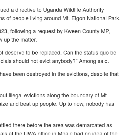
ed a directive to Uganda Wildlife Authority
ons of people living around Mt. Elgon National Park.
23, following a request by Kween County MP,
 up the matter.
ot deserve to be replaced. Can the status quo be
cials should not evict anybody?” Among said.
ave been destroyed in the evictions, despite that
ut illegal evictions along the boundary of Mt.
aize and beat up people. Up to now, nobody has
ttled there before the area was demarcated as
cials at the UWA office in Mbale had no idea of the