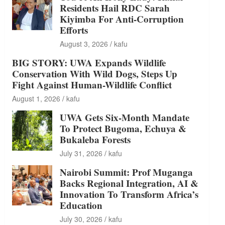
Residents Hail RDC Sarah
Kiyimba For Anti-Corruption
Efforts
August 3, 2026
kafu
BIG STORY: UWA Expands Wildlife
Conservation With Wild Dogs, Steps Up
Fight Against Human-Wildlife Conflict
August 1, 2026
kafu
UWA Gets Six-Month Mandate
To Protect Bugoma, Echuya &
Bukaleba Forests
July 31, 2026
kafu
Nairobi Summit: Prof Muganga
Backs Regional Integration, AI &
Innovation To Transform Africa’s
Education
July 30, 2026
kafu