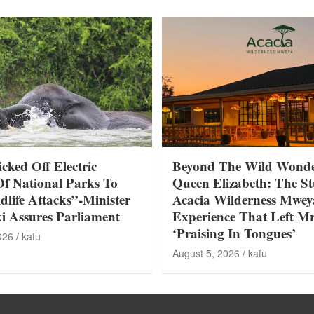
ked Off Electric
Beyond The Wild Wonde
Of National Parks To
Queen Elizabeth: The S
life Attacks”-Minister
Acacia Wilderness Mwey
 Assures Parliament
Experience That Left Mr
‘Praising In Tongues’
026
kafu
August 5, 2026
kafu