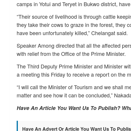
camps in Yotui and Teryet in Bukwo district, have 
“Their source of livelihood is through cattle kee
they take their cows to graze in the forest, they 
have been unfortunately killed,” Chelangat said.
Speaker Among directed that all the affected per
with relief from the Office of the Prime Minister.
The Third Deputy Prime Minister and Minister wi
a meeting this Friday to receive a report on the ma
“I will call the Minister of Tourism and we shall m
matter and see how it can be concluded,” Nakad
Have An Article You Want Us To Publish? Wh
Have An Advert Or Article You Want Us To Publi