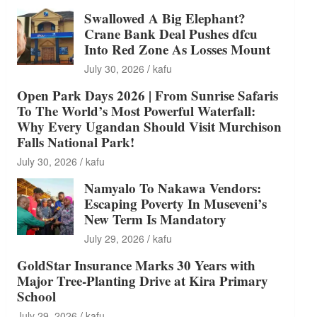
Swallowed A Big Elephant?
Crane Bank Deal Pushes dfcu
Into Red Zone As Losses Mount
July 30, 2026
kafu
Open Park Days 2026 | From Sunrise Safaris
To The World’s Most Powerful Waterfall:
Why Every Ugandan Should Visit Murchison
Falls National Park!
July 30, 2026
kafu
Namyalo To Nakawa Vendors:
Escaping Poverty In Museveni’s
New Term Is Mandatory
July 29, 2026
kafu
GoldStar Insurance Marks 30 Years with
Major Tree-Planting Drive at Kira Primary
School
July 29, 2026
kafu