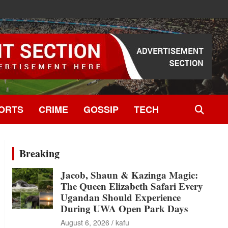
ORTS
CRIME
GOSSIP
TECH
Breaking
Jacob, Shaun & Kazinga Magic:
The Queen Elizabeth Safari Every
Ugandan Should Experience
During UWA Open Park Days
August 6, 2026
kafu