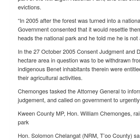
evictions.
“In 2005 after the forest was turned into a natio
Government consented that it would resettle them
heads the national park and he told me he is not 
In the 27 October 2005 Consent Judgment and D
hectare area in question was to be withdrawn fro
indigenous Benet inhabitants therein were entitle
their agricultural activities.
Chemonges tasked the Attorney General to inform
judgement, and called on government to urgently 
Kween County MP, Hon. William Chemonges, raised
park
Hon. Solomon Chelangat (NRM, T’oo County) said