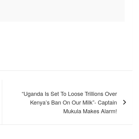
“Uganda Is Set To Loose Trillions Over
Kenya’s Ban On Our Milk”- Captain
Mukula Makes Alarm!