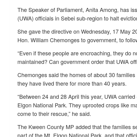
The Speaker of Parliament, Anita Among, has issu
(UWA) officials in Sebei sub-region to halt evicti
She gave the directive on Wednesday, 17 May 20
Hon. William Chemonges to government, to follow
“Even if these people are encroaching, they do n
maintained? Can government order that UWA offi
Chemonges said the homes of about 30 families h
they have lived there for more than 40 years.
“Between 24 and 28 April this year, UWA carried o
Elgon National Park. They uprooted crops like m
come to their rescue,” he said.
The Kween County MP added that the families se
part of the Mt. Elgon National Park, and that offi