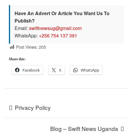
Have An Advert Or Article You Want Us To
Publish?
Email:
swiftnewsug@gmail.com
WhatsApp:
+256 754 137 391
Post Views:
205
Share this:
Facebook
X
WhatsApp
Post
Privacy Policy
navigation
Blog – Swift News Uganda