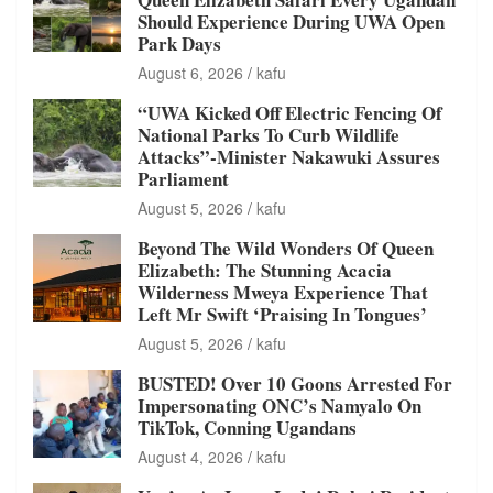
Should Experience During UWA Open
Park Days
August 6, 2026
kafu
“UWA Kicked Off Electric Fencing Of
National Parks To Curb Wildlife
Attacks”-Minister Nakawuki Assures
Parliament
August 5, 2026
kafu
Beyond The Wild Wonders Of Queen
Elizabeth: The Stunning Acacia
Wilderness Mweya Experience That
Left Mr Swift ‘Praising In Tongues’
August 5, 2026
kafu
BUSTED! Over 10 Goons Arrested For
Impersonating ONC’s Namyalo On
TikTok, Conning Ugandans
August 4, 2026
kafu