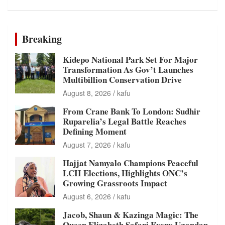
Breaking
Kidepo National Park Set For Major
Transformation As Gov’t Launches
Multibillion Conservation Drive
August 8, 2026
kafu
From Crane Bank To London: Sudhir
Ruparelia’s Legal Battle Reaches
Defining Moment
August 7, 2026
kafu
Hajjat Namyalo Champions Peaceful
LCII Elections, Highlights ONC’s
Growing Grassroots Impact
August 6, 2026
kafu
Jacob, Shaun & Kazinga Magic: The
Queen Elizabeth Safari Every Ugandan