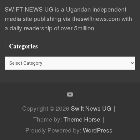
SWIFT NEWS UG is a Ugandan independent
media site publishing via theswiftnews.com with
a daily readership of over 5million.
Categories
Categories
Copyright © 2026
Swift News UG
Theme by:
Theme Horse
Proudly Powered by:
WordPress