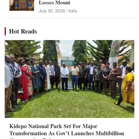
Losses Mount
July 30, 2026
kafu
Hot Reads
Kidepo National Park Set For Major
Transformation As Gov’t Launches Multibillion