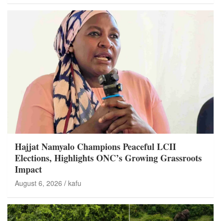
Hajjat Namyalo Champions Peaceful LCII
Elections, Highlights ONC’s Growing Grassroots
Impact
August 6, 2026
kafu