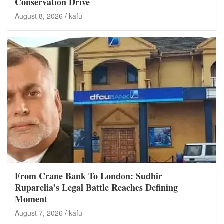
Conservation Drive
August 8, 2026
kafu
From Crane Bank To London: Sudhir
Ruparelia’s Legal Battle Reaches Defining
Moment
August 7, 2026
kafu