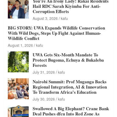
You’re An Irony Lady! Rakai Residents
Hail RDC Sarah Kiyimba For Anti-
Corruption Efforts
August 3, 2026
kafu
BIG STORY: UWA Expands Wildlife Conservation
With Wild Dogs, Steps Up Fight Against Human-
Wildlife Conflict
August 1, 2026
kafu
UWA Gets Six-Month Mandate To
Protect Bugoma, Echuya & Bukaleba
Forests
July 31, 2026
kafu
Nairobi Summit: Prof Muganga Backs
Regional Integration, AI & Innovation
To Transform Africa’s Education
July 30, 2026
kafu
Swallowed A Big Elephant? Crane Bank
Deal Pushes dfcu Into Red Zone As