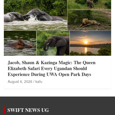
Jacob, Shaun & Kazinga Magic: The Queen
Elizabeth Safari Every Ugandan Should
Experience During UWA Open Park Days
August 6, 2026
kafu
SWIFT NEWS UG