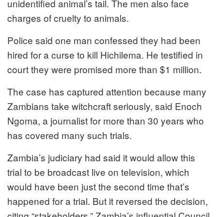
unidentified animal’s tail. The men also face
charges of cruelty to animals.
Police said one man confessed they had been
hired for a curse to kill Hichilema. He testified in
court they were promised more than $1 million.
The case has captured attention because many
Zambians take witchcraft seriously, said Enoch
Ngoma, a journalist for more than 30 years who
has covered many such trials.
Zambia’s judiciary had said it would allow this
trial to be broadcast live on television, which
would have been just the second time that’s
happened for a trial. But it reversed the decision,
citing “stakeholders.” Zambia’s influential Council