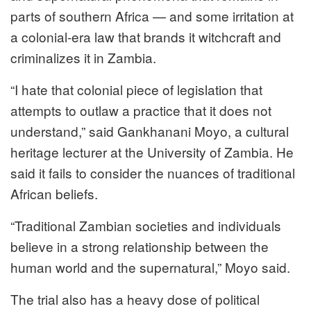
parts of southern Africa — and some irritation at
a colonial-era law that brands it witchcraft and
criminalizes it in Zambia.
“I hate that colonial piece of legislation that
attempts to outlaw a practice that it does not
understand,” said Gankhanani Moyo, a cultural
heritage lecturer at the University of Zambia. He
said it fails to consider the nuances of traditional
African beliefs.
“Traditional Zambian societies and individuals
believe in a strong relationship between the
human world and the supernatural,” Moyo said.
The trial also has a heavy dose of political