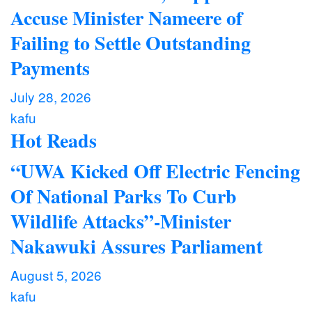
Accuse Minister Nameere of
Failing to Settle Outstanding
Payments
July 28, 2026
kafu
Hot Reads
“UWA Kicked Off Electric Fencing
Of National Parks To Curb
Wildlife Attacks”-Minister
Nakawuki Assures Parliament
August 5, 2026
kafu