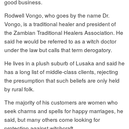
good business.
Rodwell Vongo, who goes by the name Dr.
Vongo, is a traditional healer and president of
the Zambian Traditional Healers Association. He
said he would be referred to as a witch doctor
under the law but calls that term derogatory.
He lives in a plush suburb of Lusaka and said he
has a long list of middle-class clients, rejecting
the presumption that such beliefs are only held
by rural folk.
The majority of his customers are women who
seek charms and spells for happy marriages, he
said, but many others come looking for
protection against witchcraft.