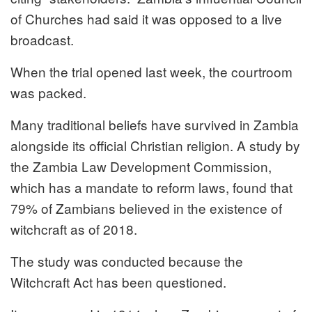
of Churches had said it was opposed to a live
broadcast.
When the trial opened last week, the courtroom
was packed.
Many traditional beliefs have survived in Zambia
alongside its official Christian religion. A study by
the Zambia Law Development Commission,
which has a mandate to reform laws, found that
79% of Zambians believed in the existence of
witchcraft as of 2018.
The study was conducted because the
Witchcraft Act has been questioned.