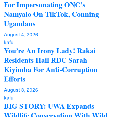
For Impersonating ONC’s
Namyalo On TikTok, Conning
Ugandans
August 4, 2026
kafu
You’re An Irony Lady! Rakai
Residents Hail RDC Sarah
Kiyimba For Anti-Corruption
Efforts
August 3, 2026
kafu
BIG STORY: UWA Expands
Wildlife Conservation With Wild