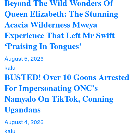
Beyond The Wild Wonders Of
Queen Elizabeth: The Stunning
Acacia Wilderness Mweya
Experience That Left Mr Swift
‘Praising In Tongues’
August 5, 2026
kafu
BUSTED! Over 10 Goons Arrested
For Impersonating ONC’s
Namyalo On TikTok, Conning
Ugandans
August 4, 2026
kafu