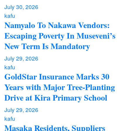
July 30, 2026
kafu
Namyalo To Nakawa Vendors:
Escaping Poverty In Museveni’s
New Term Is Mandatory
July 29, 2026
kafu
GoldStar Insurance Marks 30
Years with Major Tree-Planting
Drive at Kira Primary School
July 29, 2026
kafu
Masaka Residents, Suppliers