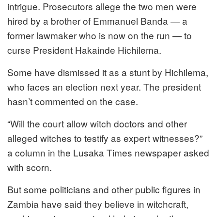
intrigue. Prosecutors allege the two men were
hired by a brother of Emmanuel Banda — a
former lawmaker who is now on the run — to
curse President Hakainde Hichilema.
Some have dismissed it as a stunt by Hichilema,
who faces an election next year. The president
hasn’t commented on the case.
“Will the court allow witch doctors and other
alleged witches to testify as expert witnesses?”
a column in the Lusaka Times newspaper asked
with scorn.
But some politicians and other public figures in
Zambia have said they believe in witchcraft,