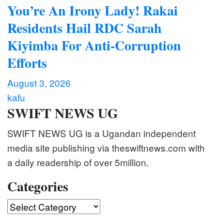
You’re An Irony Lady! Rakai
Residents Hail RDC Sarah
Kiyimba For Anti-Corruption
Efforts
August 3, 2026
kafu
SWIFT NEWS UG
SWIFT NEWS UG is a Ugandan independent
media site publishing via theswiftnews.com with
a daily readership of over 5million.
Categories
Categories