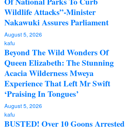
Of National Parks To Curb
Wildlife Attacks”-Minister
Nakawuki Assures Parliament
August 5, 2026
kafu
Beyond The Wild Wonders Of
Queen Elizabeth: The Stunning
Acacia Wilderness Mweya
Experience That Left Mr Swift
‘Praising In Tongues’
August 5, 2026
kafu
BUSTED! Over 10 Goons Arrested