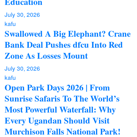
Education
July 30, 2026
kafu
Swallowed A Big Elephant? Crane
Bank Deal Pushes dfcu Into Red
Zone As Losses Mount
July 30, 2026
kafu
Open Park Days 2026 | From
Sunrise Safaris To The World’s
Most Powerful Waterfall: Why
Every Ugandan Should Visit
Murchison Falls National Park!