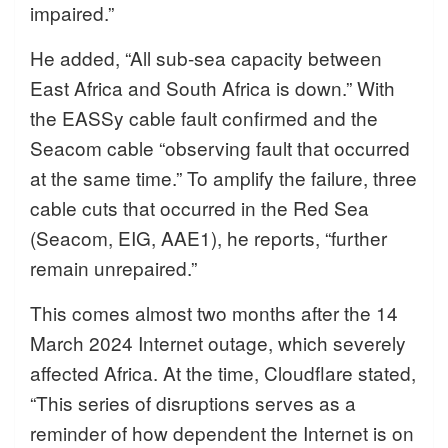
impaired.”
He added, “All sub-sea capacity between
East Africa and South Africa is down.” With
the EASSy cable fault confirmed and the
Seacom cable “observing fault that occurred
at the same time.” To amplify the failure, three
cable cuts that occurred in the Red Sea
(Seacom, EIG, AAE1), he reports, “further
remain unrepaired.”
This comes almost two months after the 14
March 2024 Internet outage, which severely
affected Africa. At the time, Cloudflare stated,
“This series of disruptions serves as a
reminder of how dependent the Internet is on