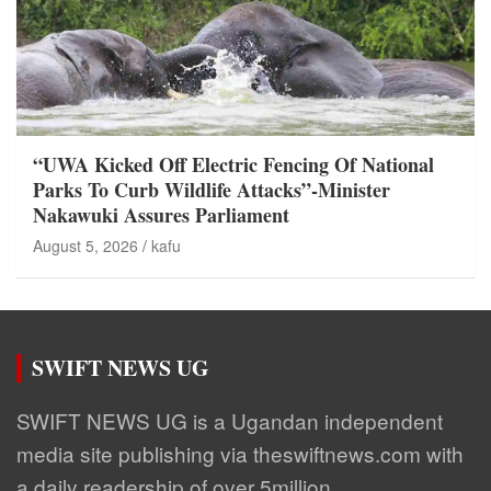
“UWA Kicked Off Electric Fencing Of National
Parks To Curb Wildlife Attacks”-Minister
Nakawuki Assures Parliament
August 5, 2026
kafu
SWIFT NEWS UG
SWIFT NEWS UG is a Ugandan independent
media site publishing via theswiftnews.com with
a daily readership of over 5million.