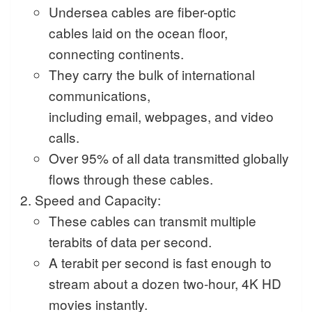
Undersea cables are fiber-optic
cables laid on the ocean floor,
connecting continents.
They carry the bulk of international
communications,
including email, webpages, and video
calls.
Over 95% of all data transmitted globally
flows through these cables.
Speed and Capacity:
These cables can transmit multiple
terabits of data per second.
A terabit per second is fast enough to
stream about a dozen two-hour, 4K HD
movies instantly.