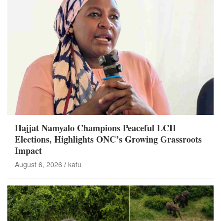
Hajjat Namyalo Champions Peaceful LCII
Elections, Highlights ONC’s Growing Grassroots
Impact
August 6, 2026
kafu