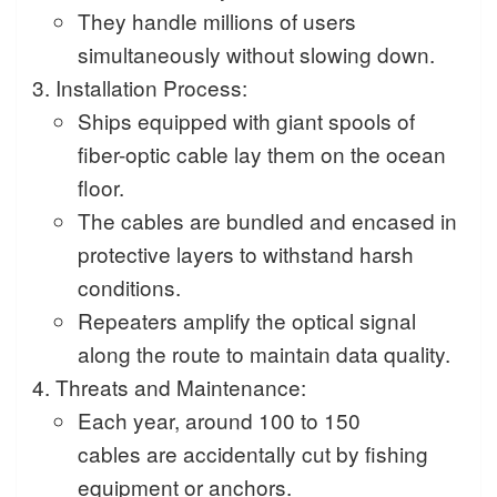
They handle millions of users
simultaneously without slowing down.
Installation Process:
Ships equipped with giant spools of
fiber-optic cable lay them on the ocean
floor.
The cables are bundled and encased in
protective layers to withstand harsh
conditions.
Repeaters amplify the optical signal
along the route to maintain data quality.
Threats and Maintenance:
Each year, around 100 to 150
cables are accidentally cut by fishing
equipment or anchors.