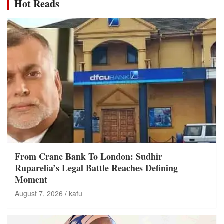
Hot Reads
From Crane Bank To London: Sudhir
Ruparelia’s Legal Battle Reaches Defining
Moment
August 7, 2026
kafu