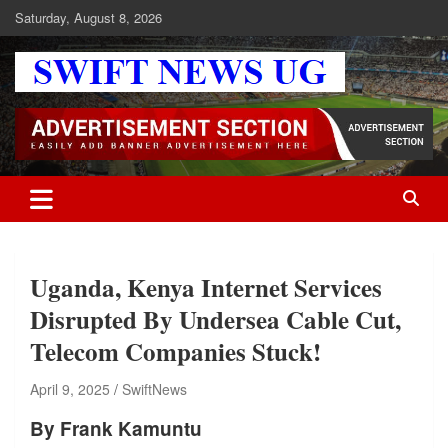
Skip
Saturday, August 8, 2026
to
content
Swift News UG
Stay informed with SWIFT DAILY NEWS | Uganda's source for the
latest news headlines, scandals, politics, business, sports,
entertainment, health and in-depth stories shaping Uganda today.
readership of over 5million.
Uganda, Kenya Internet Services
Disrupted By Undersea Cable Cut,
Telecom Companies Stuck!
April 9, 2025
SwiftNews
By Frank Kamuntu