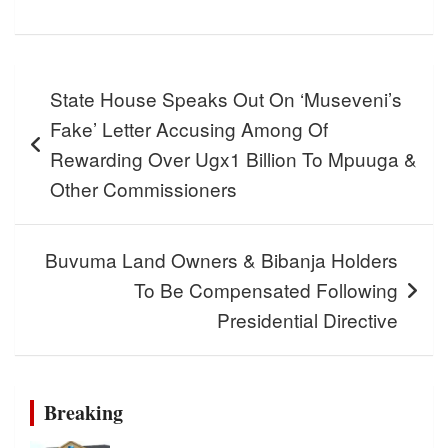
Post
State House Speaks Out On ‘Museveni’s
navigation
Fake’ Letter Accusing Among Of
Rewarding Over Ugx1 Billion To Mpuuga &
Other Commissioners
Buvuma Land Owners & Bibanja Holders
To Be Compensated Following
Presidential Directive
Breaking