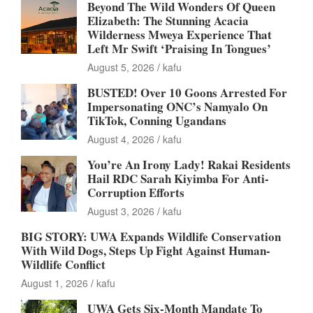
Beyond The Wild Wonders Of Queen
Elizabeth: The Stunning Acacia
Wilderness Mweya Experience That
Left Mr Swift ‘Praising In Tongues’
August 5, 2026
kafu
BUSTED! Over 10 Goons Arrested For
Impersonating ONC’s Namyalo On
TikTok, Conning Ugandans
August 4, 2026
kafu
You’re An Irony Lady! Rakai Residents
Hail RDC Sarah Kiyimba For Anti-
Corruption Efforts
August 3, 2026
kafu
BIG STORY: UWA Expands Wildlife Conservation
With Wild Dogs, Steps Up Fight Against Human-
Wildlife Conflict
August 1, 2026
kafu
UWA Gets Six-Month Mandate To