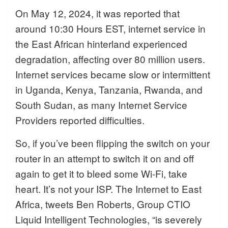
On May 12, 2024, it was reported that
around 10:30 Hours EST, internet service in
the East African hinterland experienced
degradation, affecting over 80 million users.
Internet services became slow or intermittent
in Uganda, Kenya, Tanzania, Rwanda, and
South Sudan, as many Internet Service
Providers reported difficulties.
So, if you’ve been flipping the switch on your
router in an attempt to switch it on and off
again to get it to bleed some Wi-Fi, take
heart. It’s not your ISP. The Internet to East
Africa, tweets Ben Roberts, Group CTIO
Liquid Intelligent Technologies, “is severely