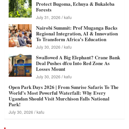
Protect Bugoma, Echuya & Bukaleba
Forests
July 31, 2026
kafu
Nairobi Summit: Prof Muganga Backs
Regional Integration, AI & Innovation
To Transform Africa’s Education
July 30, 2026
kafu
Swallowed A Big Elephant? Crane Bank
Deal Pushes dfcu Into Red Zone As
Losses Mount
July 30, 2026
kafu
Open Park Days 2026 | From Sunrise Safaris To The
World’s Most Powerful Waterfall: Why Every
Ugandan Should Visit Murchison Falls National
Park!
July 30, 2026
kafu