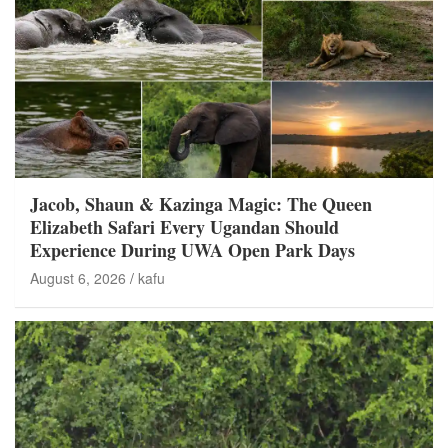
Jacob, Shaun & Kazinga Magic: The Queen
Elizabeth Safari Every Ugandan Should
Experience During UWA Open Park Days
August 6, 2026
kafu