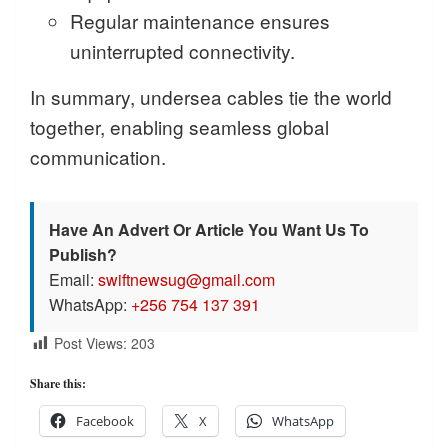
Regular maintenance ensures
uninterrupted connectivity.
In summary, undersea cables tie the world
together, enabling seamless global
communication.
Have An Advert Or Article You Want Us To
Publish?
Email:
swiftnewsug@gmail.com
WhatsApp:
+256 754 137 391
Post Views:
203
Share this:
Facebook
X
WhatsApp