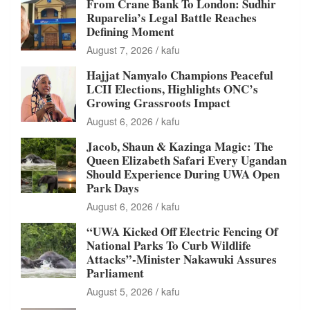
From Crane Bank To London: Sudhir
Ruparelia’s Legal Battle Reaches
Defining Moment
August 7, 2026
kafu
Hajjat Namyalo Champions Peaceful
LCII Elections, Highlights ONC’s
Growing Grassroots Impact
August 6, 2026
kafu
Jacob, Shaun & Kazinga Magic: The
Queen Elizabeth Safari Every Ugandan
Should Experience During UWA Open
Park Days
August 6, 2026
kafu
“UWA Kicked Off Electric Fencing Of
National Parks To Curb Wildlife
Attacks”-Minister Nakawuki Assures
Parliament
August 5, 2026
kafu