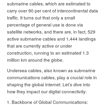
submarine cables, which are estimated to
carry over 90 per cent of intercontinental data
traffic. It turns out that only a small
percentage of general use is done via
satellite networks, and there are, in fact, 529
active submarine cables and 1,444 landings
that are currently active or under
construction, running to an estimated 1.3
million km around the globe.
Undersea cables, also known as submarine
communications cables, play a crucial role in
shaping the global internet. Let’s dive into
how they impact our digital connectivity:
Backbone of Global Communications: