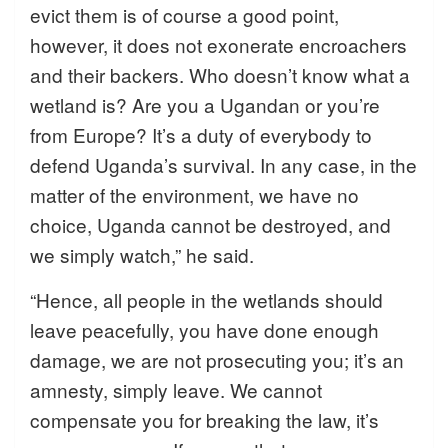
evict them is of course a good point,
however, it does not exonerate encroachers
and their backers. Who doesn’t know what a
wetland is? Are you a Ugandan or you’re
from Europe? It’s a duty of everybody to
defend Uganda’s survival. In any case, in the
matter of the environment, we have no
choice, Uganda cannot be destroyed, and
we simply watch,” he said.
“Hence, all people in the wetlands should
leave peacefully, you have done enough
damage, we are not prosecuting you; it’s an
amnesty, simply leave. We cannot
compensate you for breaking the law, it’s