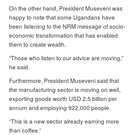
On the other hand, President Museveni was
happy to note that some Ugandans have
been listening to the NRM message of socio-
economic transformation that has enabled
them to create wealth.
“Those who listen to our advice are moving,”
he said.
Furthermore, President Museveni said that
the manufacturing sector is moving on well,
exporting goods worth USD 2.5 billion per
annum and employing 922,000 people.
“This is a new sector already earning more
than coffee.”