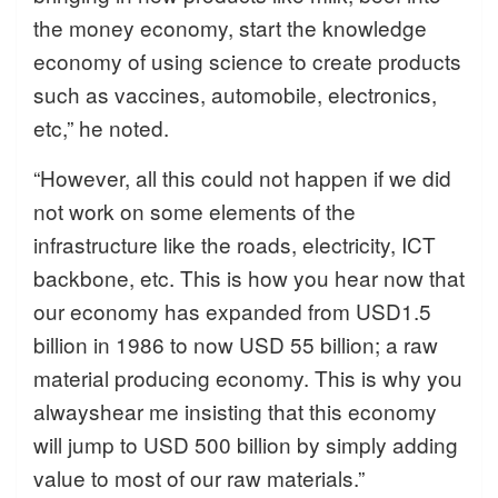
the money economy, start the knowledge
economy of using science to create products
such as vaccines, automobile, electronics,
etc,” he noted.
“However, all this could not happen if we did
not work on some elements of the
infrastructure like the roads, electricity, ICT
backbone, etc. This is how you hear now that
our economy has expanded from USD1.5
billion in 1986 to now USD 55 billion; a raw
material producing economy. This is why you
alwayshear me insisting that this economy
will jump to USD 500 billion by simply adding
value to most of our raw materials.”