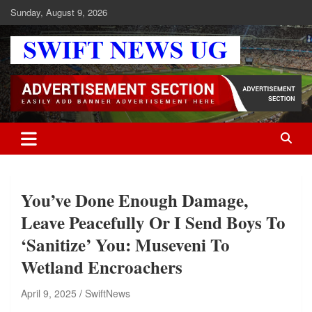
Skip
Sunday, August 9, 2026
to
content
Swift News UG
Stay informed with SWIFT DAILY NEWS | Uganda's source for the
latest news headlines, scandals, politics, business, sports,
entertainment, health and in-depth stories shaping Uganda today.
readership of over 5million.
You’ve Done Enough Damage,
Leave Peacefully Or I Send Boys To
‘Sanitize’ You: Museveni To
Wetland Encroachers
April 9, 2025
SwiftNews