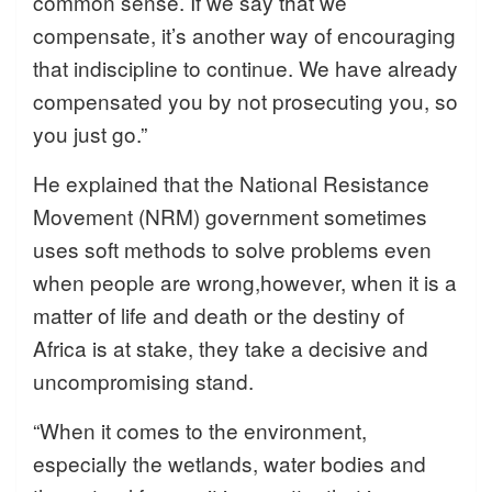
common sense. If we say that we
compensate, it’s another way of encouraging
that indiscipline to continue. We have already
compensated you by not prosecuting you, so
you just go.”
He explained that the National Resistance
Movement (NRM) government sometimes
uses soft methods to solve problems even
when people are wrong,however, when it is a
matter of life and death or the destiny of
Africa is at stake, they take a decisive and
uncompromising stand.
“When it comes to the environment,
especially the wetlands, water bodies and