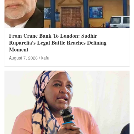
From Crane Bank To London: Sudhir
Ruparelia’s Legal Battle Reaches Defining
Moment
August 7, 2026
kafu