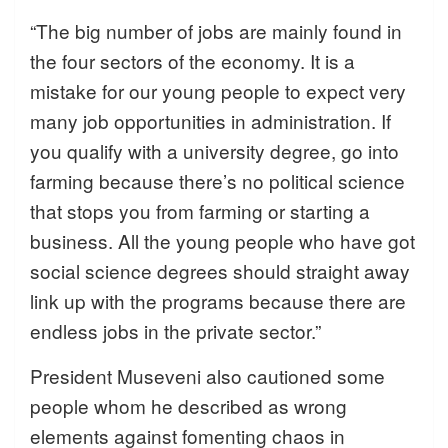
“The big number of jobs are mainly found in
the four sectors of the economy. It is a
mistake for our young people to expect very
many job opportunities in administration. If
you qualify with a university degree, go into
farming because there’s no political science
that stops you from farming or starting a
business. All the young people who have got
social science degrees should straight away
link up with the programs because there are
endless jobs in the private sector.”
President Museveni also cautioned some
people whom he described as wrong
elements against fomenting chaos in