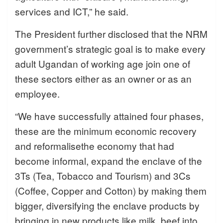
services and ICT,” he said.
The President further disclosed that the NRM
government’s strategic goal is to make every
adult Ugandan of working age join one of
these sectors either as an owner or as an
employee.
“We have successfully attained four phases,
these are the minimum economic recovery
and reformalisethe economy that had
become informal, expand the enclave of the
3Ts (Tea, Tobacco and Tourism) and 3Cs
(Coffee, Copper and Cotton) by making them
bigger, diversifying the enclave products by
bringing in new products like milk, beef into