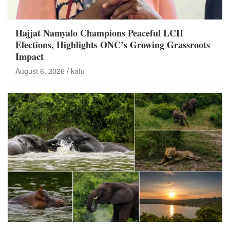
Hajjat Namyalo Champions Peaceful LCII
Elections, Highlights ONC’s Growing Grassroots
Impact
August 6, 2026
kafu