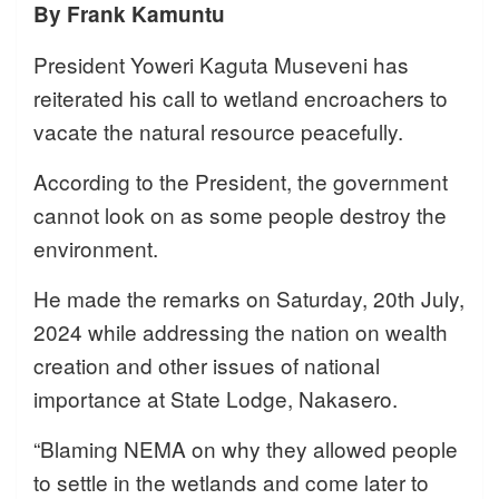
By Frank Kamuntu
President Yoweri Kaguta Museveni has
reiterated his call to wetland encroachers to
vacate the natural resource peacefully.
According to the President, the government
cannot look on as some people destroy the
environment.
He made the remarks on Saturday, 20th July,
2024 while addressing the nation on wealth
creation and other issues of national
importance at State Lodge, Nakasero.
“Blaming NEMA on why they allowed people
to settle in the wetlands and come later to