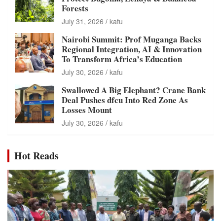
Forests
July 31, 2026
kafu
Nairobi Summit: Prof Muganga Backs
Regional Integration, AI & Innovation
To Transform Africa’s Education
July 30, 2026
kafu
Swallowed A Big Elephant? Crane Bank
Deal Pushes dfcu Into Red Zone As
Losses Mount
July 30, 2026
kafu
Hot Reads