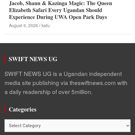
Jacob, Shaun & Kazinga Magic: The Queen
Elizabeth Safari Every Ugandan Should
Experience During UWA Open Park Days
August 6, 2026
kafu
SWIFT NEWS UG
SWIFT NEWS UG is a Ugandan independent
media site publishing via theswiftnews.com with
a daily readership of over 5million.
Categories
Categories