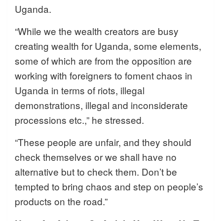
Uganda.
“While we the wealth creators are busy
creating wealth for Uganda, some elements,
some of which are from the opposition are
working with foreigners to foment chaos in
Uganda in terms of riots, illegal
demonstrations, illegal and inconsiderate
processions etc.,” he stressed.
“These people are unfair, and they should
check themselves or we shall have no
alternative but to check them. Don’t be
tempted to bring chaos and step on people’s
products on the road.”