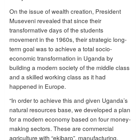
On the issue of wealth creation, President
Museveni revealed that since their
transformative days of the students
movement in the 1960s, their strategic long-
term goal was to achieve a total socio-
economic transformation in Uganda by
building a modern society of the middle class
and a skilled working class as it had
happened in Europe.
“In order to achieve this and given Uganda’s
natural resources base, we developed a plan
for a modern economy based on four money-
making sectors. These are commercial
agriculture with “ekibaro”, manufacturing,