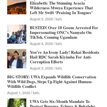
Elizabeth: The Stunning Acacia
Wilderness Mweya Experience That
Left Mr Swift ‘Praising In Tongues’
August 5, 2026
kafu
BUSTED! Over 10 Goons Arrested For
Impersonating ONC’s Namyalo On
TikTok, Conning Ugandans
August 4, 2026
kafu
You’re An Irony Lady! Rakai Residents
Hail RDC Sarah Kiyimba For Anti-
Corruption Efforts
August 3, 2026
kafu
BIG STORY: UWA Expands Wildlife Conservation
With Wild Dogs, Steps Up Fight Against Human-
Wildlife Conflict
August 1, 2026
kafu
UWA Gets Six-Month Mandate To
Protect Bugoma, Echuya & Bukaleba