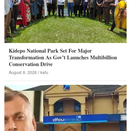
Kidepo National Park Set For Major
Transformation As Gov’t Launches Multibillion
Conservation Drive
August 8, 2026
kafu