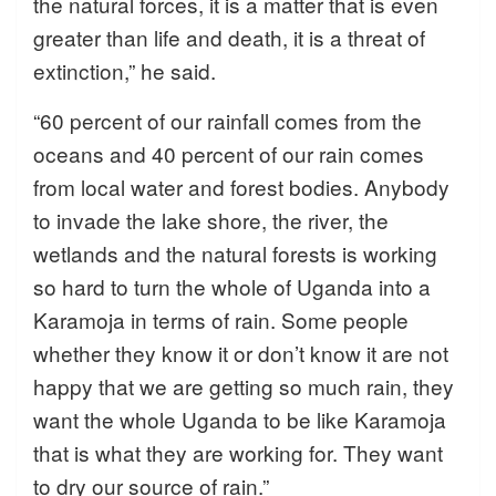
the natural forces, it is a matter that is even
greater than life and death, it is a threat of
extinction,” he said.
“60 percent of our rainfall comes from the
oceans and 40 percent of our rain comes
from local water and forest bodies. Anybody
to invade the lake shore, the river, the
wetlands and the natural forests is working
so hard to turn the whole of Uganda into a
Karamoja in terms of rain. Some people
whether they know it or don’t know it are not
happy that we are getting so much rain, they
want the whole Uganda to be like Karamoja
that is what they are working for. They want
to dry our source of rain.”