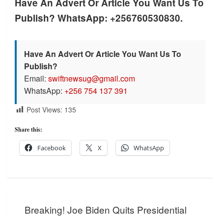
Have An Advert Or Article You Want Us To
Publish? WhatsApp: +256760530830.
Have An Advert Or Article You Want Us To
Publish?
Email:
swiftnewsug@gmail.com
WhatsApp:
+256 754 137 391
Post Views:
135
Share this:
Facebook
X
WhatsApp
Post
Breaking! Joe Biden Quits Presidential
navigation