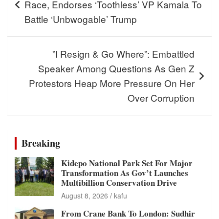
Race, Endorses ‘Toothless’ VP Kamala To
Battle ‘Unbwogable’ Trump
”I Resign & Go Where”: Embattled
Speaker Among Questions As Gen Z
Protestors Heap More Pressure On Her
Over Corruption
Breaking
Kidepo National Park Set For Major
Transformation As Gov’t Launches
Multibillion Conservation Drive
August 8, 2026
kafu
From Crane Bank To London: Sudhir