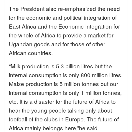
The President also re-emphasized the need
for the economic and political integration of
East Africa and the Economic Integration for
the whole of Africa to provide a market for
Ugandan goods and for those of other
African countries.
“Milk production is 5.3 billion litres but the
internal consumption is only 800 million litres.
Maize production is 5 million tonnes but our
internal consumption is only 1 million tonnes,
etc. It is a disaster for the future of Africa to
hear the young people talking only about
football of the clubs in Europe. The future of
Africa mainly belongs here,”he said.