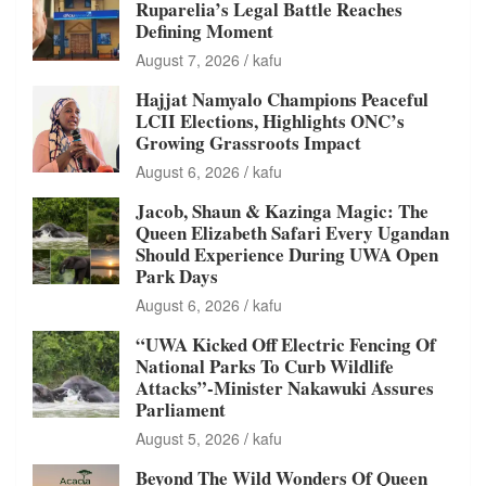
Ruparelia’s Legal Battle Reaches
Defining Moment
August 7, 2026
kafu
Hajjat Namyalo Champions Peaceful
LCII Elections, Highlights ONC’s
Growing Grassroots Impact
August 6, 2026
kafu
Jacob, Shaun & Kazinga Magic: The
Queen Elizabeth Safari Every Ugandan
Should Experience During UWA Open
Park Days
August 6, 2026
kafu
“UWA Kicked Off Electric Fencing Of
National Parks To Curb Wildlife
Attacks”-Minister Nakawuki Assures
Parliament
August 5, 2026
kafu
Beyond The Wild Wonders Of Queen