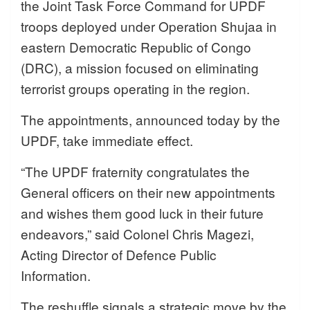
the Joint Task Force Command for UPDF
troops deployed under Operation Shujaa in
eastern Democratic Republic of Congo
(DRC), a mission focused on eliminating
terrorist groups operating in the region.
The appointments, announced today by the
UPDF, take immediate effect.
“The UPDF fraternity congratulates the
General officers on their new appointments
and wishes them good luck in their future
endeavors,” said Colonel Chris Magezi,
Acting Director of Defence Public
Information.
The reshuffle signals a strategic move by the