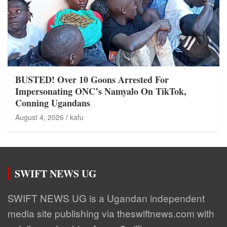
BUSTED! Over 10 Goons Arrested For
Impersonating ONC’s Namyalo On TikTok,
Conning Ugandans
August 4, 2026
kafu
SWIFT NEWS UG
SWIFT NEWS UG is a Ugandan independent
media site publishing via theswiftnews.com with