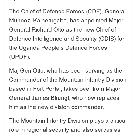
The Chief of Defence Forces (CDF), General
Muhoozi Kainerugaba, has appointed Major
General Richard Otto as the new Chief of
Defence Intelligence and Security (CDIS) for
the Uganda People’s Defence Forces
(UPDF).
Maj Gen Otto, who has been serving as the
Commander of the Mountain Infantry Division
based in Fort Portal, takes over from Major
General James Birungi, who now replaces
him as the new division commander.
The Mountain Infantry Division plays a critical
role in regional security and also serves as