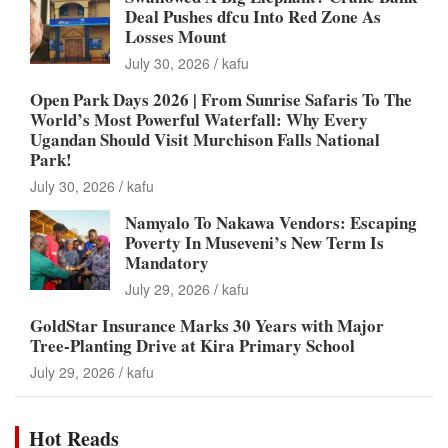
Deal Pushes dfcu Into Red Zone As
Losses Mount
July 30, 2026
kafu
Open Park Days 2026 | From Sunrise Safaris To The
World’s Most Powerful Waterfall: Why Every
Ugandan Should Visit Murchison Falls National
Park!
July 30, 2026
kafu
Namyalo To Nakawa Vendors: Escaping
Poverty In Museveni’s New Term Is
Mandatory
July 29, 2026
kafu
GoldStar Insurance Marks 30 Years with Major
Tree-Planting Drive at Kira Primary School
July 29, 2026
kafu
Hot Reads