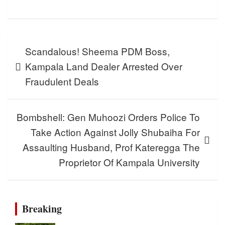
Post
Scandalous! Sheema PDM Boss,
navigation
Kampala Land Dealer Arrested Over
Fraudulent Deals
Bombshell: Gen Muhoozi Orders Police To
Take Action Against Jolly Shubaiha For
Assaulting Husband, Prof Kateregga The
Proprietor Of Kampala University
Breaking