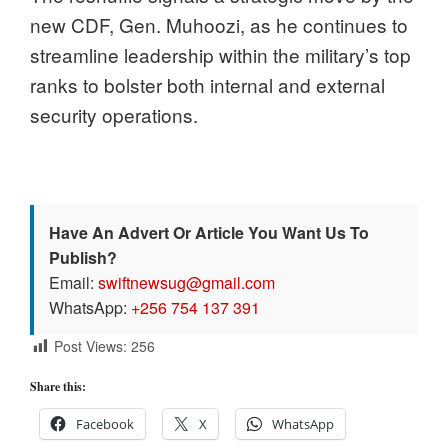
new CDF, Gen. Muhoozi, as he continues to
streamline leadership within the military’s top
ranks to bolster both internal and external
security operations.
Have An Advert Or Article You Want Us To
Publish?
Email:
swiftnewsug@gmail.com
WhatsApp:
+256 754 137 391
Post Views:
256
Share this:
Facebook
X
WhatsApp