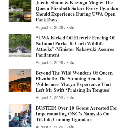
Jacob, Shaun & Kazinga Magic: The
Queen Elizabeth Safari Every Ugandan
Should Experience During UWA Open
Park Days
August 6, 2026
kafu
“UWA Kicked Off Electric Fencing Of
National Parks To Curb Wildlife
Attacks”-Minister Nakawuki Assures
Parliament
August 5, 2026
kafu
Beyond The Wild Wonders Of Queen
Elizabeth: The Stunning Acacia
Wilderness Mweya Experience That
Left Mr Swift ‘Praising In Tongues’
August 5, 2026
kafu
BUSTED! Over 10 Goons Arrested For
Impersonating ONC’s Namyalo On
TikTok, Conning Ugandans
August 4, 2026
kafu