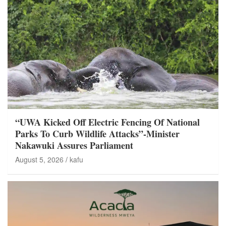
“UWA Kicked Off Electric Fencing Of National
Parks To Curb Wildlife Attacks”-Minister
Nakawuki Assures Parliament
August 5, 2026
kafu