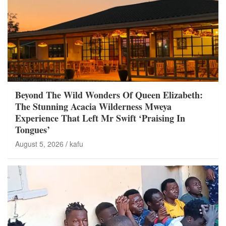
Beyond The Wild Wonders Of Queen Elizabeth:
The Stunning Acacia Wilderness Mweya
Experience That Left Mr Swift ‘Praising In
Tongues’
August 5, 2026
kafu