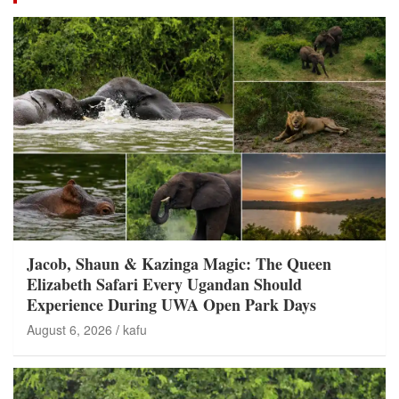
Jacob, Shaun & Kazinga Magic: The Queen
Elizabeth Safari Every Ugandan Should
Experience During UWA Open Park Days
August 6, 2026
kafu