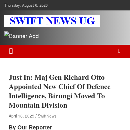
Skip
Thursday, August 6, 2026
to
content
Swift News UG
Stay informed with SWIFT DAILY NEWS | Uganda's source for the
latest news headlines, scandals, politics, business, sports,
entertainment, health and in-depth stories shaping Uganda today.
readership of over 5million.
Just In: Maj Gen Richard Otto
Appointed New Chief Of Defence
Intelligence, Birungi Moved To
Mountain Division
April 16, 2025
SwiftNews
By Our Reporter