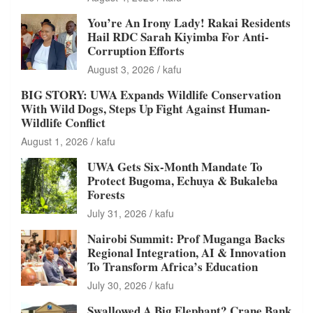
You’re An Irony Lady! Rakai Residents
Hail RDC Sarah Kiyimba For Anti-
Corruption Efforts
August 3, 2026
kafu
BIG STORY: UWA Expands Wildlife Conservation
With Wild Dogs, Steps Up Fight Against Human-
Wildlife Conflict
August 1, 2026
kafu
UWA Gets Six-Month Mandate To
Protect Bugoma, Echuya & Bukaleba
Forests
July 31, 2026
kafu
Nairobi Summit: Prof Muganga Backs
Regional Integration, AI & Innovation
To Transform Africa’s Education
July 30, 2026
kafu
Swallowed A Big Elephant? Crane Bank