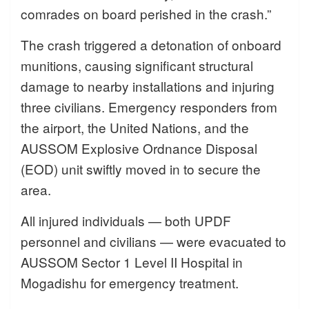
comrades on board perished in the crash.”
The crash triggered a detonation of onboard
munitions, causing significant structural
damage to nearby installations and injuring
three civilians. Emergency responders from
the airport, the United Nations, and the
AUSSOM Explosive Ordnance Disposal
(EOD) unit swiftly moved in to secure the
area.
All injured individuals — both UPDF
personnel and civilians — were evacuated to
AUSSOM Sector 1 Level II Hospital in
Mogadishu for emergency treatment.