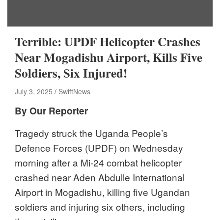
Terrible: UPDF Helicopter Crashes
Near Mogadishu Airport, Kills Five
Soldiers, Six Injured!
July 3, 2025
SwiftNews
By Our Reporter
Tragedy struck the Uganda People’s
Defence Forces (UPDF) on Wednesday
morning after a Mi-24 combat helicopter
crashed near Aden Abdulle International
Airport in Mogadishu, killing five Ugandan
soldiers and injuring six others, including