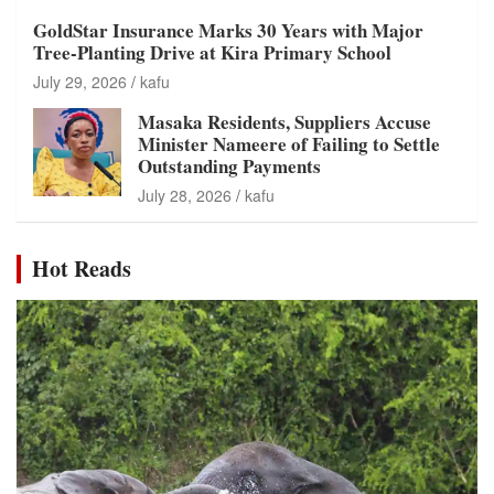
GoldStar Insurance Marks 30 Years with Major
Tree-Planting Drive at Kira Primary School
July 29, 2026
kafu
Masaka Residents, Suppliers Accuse
Minister Nameere of Failing to Settle
Outstanding Payments
July 28, 2026
kafu
Hot Reads