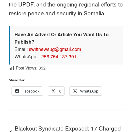
the UPDF, and the ongoing regional efforts to
restore peace and security in Somalia.
Have An Advert Or Article You Want Us To
Publish?
Email:
swiftnewsug@gmail.com
WhatsApp:
+256 754 137 391
Post Views:
392
Share this:
Facebook
X
WhatsApp
Post
Blackout Syndicate Exposed: 17 Charged
navigation