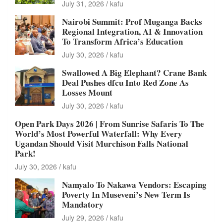
July 31, 2026
kafu
Nairobi Summit: Prof Muganga Backs
Regional Integration, AI & Innovation
To Transform Africa’s Education
July 30, 2026
kafu
Swallowed A Big Elephant? Crane Bank
Deal Pushes dfcu Into Red Zone As
Losses Mount
July 30, 2026
kafu
Open Park Days 2026 | From Sunrise Safaris To The
World’s Most Powerful Waterfall: Why Every
Ugandan Should Visit Murchison Falls National
Park!
July 30, 2026
kafu
Namyalo To Nakawa Vendors: Escaping
Poverty In Museveni’s New Term Is
Mandatory
July 29, 2026
kafu