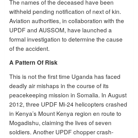
The names of the deceased have been
withheld pending notification of next of kin.
Aviation authorities, in collaboration with the
UPDF and AUSSOM, have launched a
formal investigation to determine the cause
of the accident.
A Pattern Of Risk
This is not the first time Uganda has faced
deadly air mishaps in the course of its
peacekeeping mission in Somalia. In August
2012, three UPDF Mi-24 helicopters crashed
in Kenya’s Mount Kenya region en route to
Mogadishu, claiming the lives of seven
soldiers. Another UPDF chopper crash-