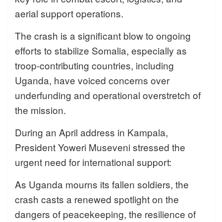
aerial support operations.
The crash is a significant blow to ongoing
efforts to stabilize Somalia, especially as
troop-contributing countries, including
Uganda, have voiced concerns over
underfunding and operational overstretch of
the mission.
During an April address in Kampala,
President Yoweri Museveni stressed the
urgent need for international support:
As Uganda mourns its fallen soldiers, the
crash casts a renewed spotlight on the
dangers of peacekeeping, the resilience of