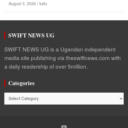
August 3, 2026
kafu
SWIFT NEWS UG
SWIFT NEWS UG is a Ugandan independent
media site publishing via theswiftnews.com with
a daily readership of over 5million.
Categories
Categories