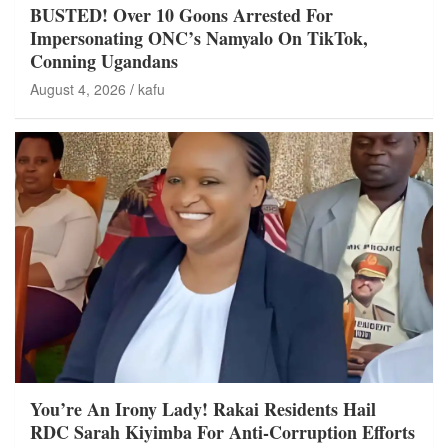
BUSTED! Over 10 Goons Arrested For
Impersonating ONC’s Namyalo On TikTok,
Conning Ugandans
August 4, 2026
kafu
You’re An Irony Lady! Rakai Residents Hail
RDC Sarah Kiyimba For Anti-Corruption Efforts