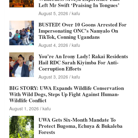
Left Mr Swift ‘Praising In Tongues’
August 5, 2026
kafu
BUSTED! Over 10 Goons Arrested For
Impersonating ONC’s Namyalo On
TikTok, Conning Ugandans
August 4, 2026
kafu
You’re An Irony Lady! Rakai Residents
Hail RDC Sarah Kiyimba For Anti-
Corruption Efforts
August 3, 2026
kafu
BIG STORY: UWA Expands Wildlife Conservation
With Wild Dogs, Steps Up Fight Against Human-
Wildlife Conflict
August 1, 2026
kafu
UWA Gets Six-Month Mandate To
Protect Bugoma, Echuya & Bukaleba
Forests