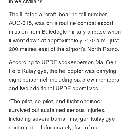
three civilians.
The ill-fated aircraft, bearing tail number
AUO-015, was on a routine combat escort
mission from Baledogle military airbase when
it went down at approximately 7:30 a.m., just
200 metres east of the airport’s North Ramp.
According to UPDF spokesperson Maj Gen
Felix Kulayigye, the helicopter was carrying
eight personnel, including six crew members
and two additional UPDF operatives.
“The pilot, co-pilot, and flight engineer
survived but sustained serious injuries,
including severe burns,” maj gen kulayigye
confirmed. “Unfortunately, five of our