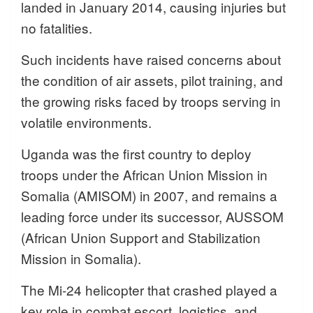
landed in January 2014, causing injuries but
no fatalities.
Such incidents have raised concerns about
the condition of air assets, pilot training, and
the growing risks faced by troops serving in
volatile environments.
Uganda was the first country to deploy
troops under the African Union Mission in
Somalia (AMISOM) in 2007, and remains a
leading force under its successor, AUSSOM
(African Union Support and Stabilization
Mission in Somalia).
The Mi-24 helicopter that crashed played a
key role in combat escort, logistics, and