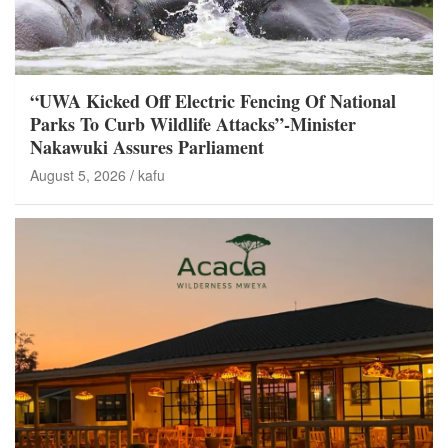
“UWA Kicked Off Electric Fencing Of National
Parks To Curb Wildlife Attacks”-Minister
Nakawuki Assures Parliament
August 5, 2026
kafu