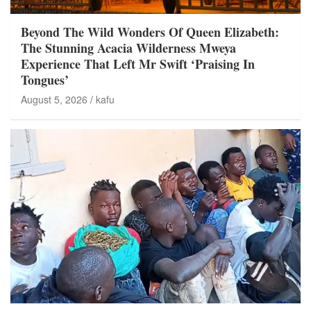
Beyond The Wild Wonders Of Queen Elizabeth:
The Stunning Acacia Wilderness Mweya
Experience That Left Mr Swift ‘Praising In
Tongues’
August 5, 2026
kafu