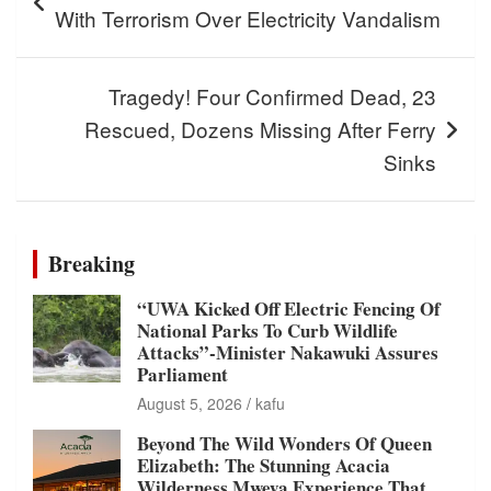
With Terrorism Over Electricity Vandalism
Tragedy! Four Confirmed Dead, 23
Rescued, Dozens Missing After Ferry
Sinks
Breaking
“UWA Kicked Off Electric Fencing Of
National Parks To Curb Wildlife
Attacks”-Minister Nakawuki Assures
Parliament
August 5, 2026
kafu
Beyond The Wild Wonders Of Queen
Elizabeth: The Stunning Acacia
Wilderness Mweya Experience That