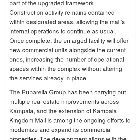
part of the upgraded framework.
Construction activity remains contained
within designated areas, allowing the mall’s
internal operations to continue as usual.
Once complete, the enlarged facility will offer
new commercial units alongside the current
ones, increasing the number of operational
spaces within the complex without altering
the services already in place.
The Ruparelia Group has been carrying out
multiple real estate improvements across
Kampala, and the extension of Kampala
Kingdom Mall is among the ongoing efforts to
modernize and expand its commercial
properties. The development aligns with the