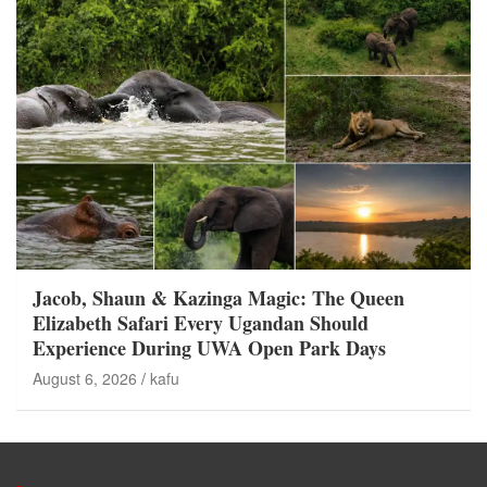
Jacob, Shaun & Kazinga Magic: The Queen
Elizabeth Safari Every Ugandan Should
Experience During UWA Open Park Days
August 6, 2026
kafu