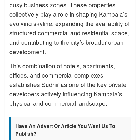
busy business zones. These properties
collectively play a role in shaping Kampala’s
evolving skyline, expanding the availability of
structured commercial and residential space,
and contributing to the city’s broader urban
development.
This combination of hotels, apartments,
offices, and commercial complexes
establishes Sudhir as one of the key private
developers actively influencing Kampala’s
physical and commercial landscape.
Have An Advert Or Article You Want Us To
Publish?