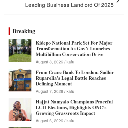
Leading Business Landlord Of 2025
Breaking
Kidepo National Park Set For Major
Transformation As Gov’t Launches
Multibillion Conservation Drive
August 8, 2026
kafu
From Crane Bank To London: Sudhir
Ruparelia’s Legal Battle Reaches
Defining Moment
August 7, 2026
kafu
Hajjat Namyalo Champions Peaceful
LCII Elections, Highlights ONC’s
Growing Grassroots Impact
August 6, 2026
kafu