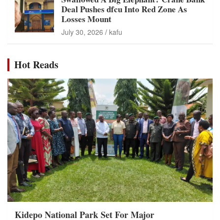
Deal Pushes dfcu Into Red Zone As
Losses Mount
July 30, 2026
kafu
Hot Reads
Kidepo National Park Set For Major