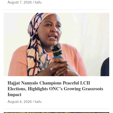
August 7, 2026
kafu
Hajjat Namyalo Champions Peaceful LCII
Elections, Highlights ONC’s Growing Grassroots
Impact
August 6, 2026
kafu