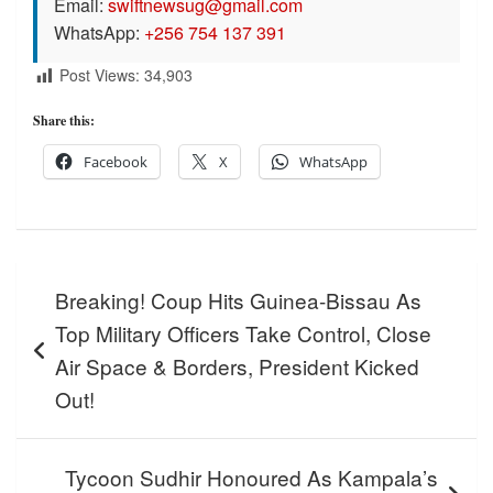
Email:
swiftnewsug@gmail.com
WhatsApp:
+256 754 137 391
Post Views:
34,903
Share this:
Facebook
X
WhatsApp
Post
Breaking! Coup Hits Guinea-Bissau As
navigation
Top Military Officers Take Control, Close
Air Space & Borders, President Kicked
Out!
Tycoon Sudhir Honoured As Kampala’s