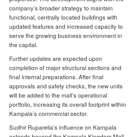
company’s broader strategy to maintain
functional, centrally located buildings with
updated features and increased capacity to
serve the growing business environment in
the capital.
Further updates are expected upon
completion of major structural sections and
final internal preparations. After final
approvals and safety checks, the new units
will be added to the mall’s operational
portfolio, increasing its overall footprint within
Kampala’s commercial sector.
Sudhir Ruparelia’s influence on Kampala
extends beyond the Kampala Kingdom Mall