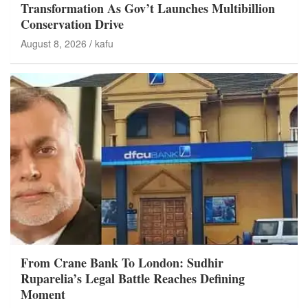
Transformation As Gov’t Launches Multibillion
Conservation Drive
August 8, 2026
kafu
From Crane Bank To London: Sudhir
Ruparelia’s Legal Battle Reaches Defining
Moment