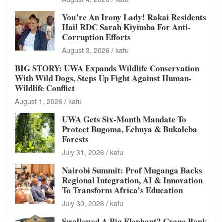
You’re An Irony Lady! Rakai Residents
Hail RDC Sarah Kiyimba For Anti-
Corruption Efforts
August 3, 2026
kafu
BIG STORY: UWA Expands Wildlife Conservation
With Wild Dogs, Steps Up Fight Against Human-
Wildlife Conflict
August 1, 2026
kafu
UWA Gets Six-Month Mandate To
Protect Bugoma, Echuya & Bukaleba
Forests
July 31, 2026
kafu
Nairobi Summit: Prof Muganga Backs
Regional Integration, AI & Innovation
To Transform Africa’s Education
July 30, 2026
kafu
Swallowed A Big Elephant? Crane Bank