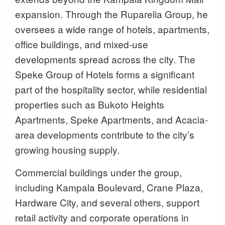
expansion. Through the Ruparelia Group, he
oversees a wide range of hotels, apartments,
office buildings, and mixed-use
developments spread across the city. The
Speke Group of Hotels forms a significant
part of the hospitality sector, while residential
properties such as Bukoto Heights
Apartments, Speke Apartments, and Acacia-
area developments contribute to the city’s
growing housing supply.
Commercial buildings under the group,
including Kampala Boulevard, Crane Plaza,
Hardware City, and several others, support
retail activity and corporate operations in