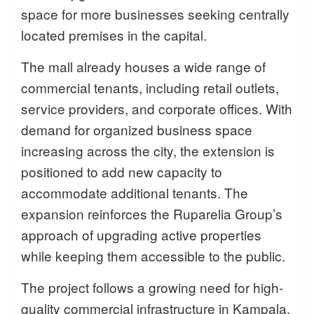
space for more businesses seeking centrally
located premises in the capital.
The mall already houses a wide range of
commercial tenants, including retail outlets,
service providers, and corporate offices. With
demand for organized business space
increasing across the city, the extension is
positioned to add new capacity to
accommodate additional tenants. The
expansion reinforces the Ruparelia Group’s
approach of upgrading active properties
while keeping them accessible to the public.
The project follows a growing need for high-
quality commercial infrastructure in Kampala,