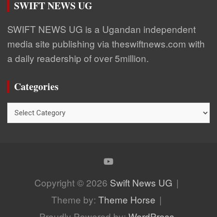
SWIFT NEWS UG
SWIFT NEWS UG is a Ugandan independent
media site publishing via theswiftnews.com with
a daily readership of over 5million.
Categories
Categories
Copyright © 2026
Swift News UG
Theme by:
Theme Horse
Proudly Powered by:
WordPress