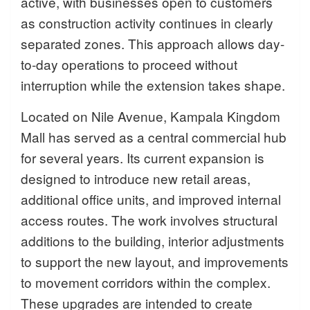
active, with businesses open to customers
as construction activity continues in clearly
separated zones. This approach allows day-
to-day operations to proceed without
interruption while the extension takes shape.
Located on Nile Avenue, Kampala Kingdom
Mall has served as a central commercial hub
for several years. Its current expansion is
designed to introduce new retail areas,
additional office units, and improved internal
access routes. The work involves structural
additions to the building, interior adjustments
to support the new layout, and improvements
to movement corridors within the complex.
These upgrades are intended to create