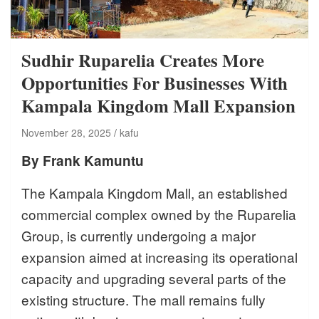
Sudhir Ruparelia Creates More
Opportunities For Businesses With
Kampala Kingdom Mall Expansion
November 28, 2025
kafu
By Frank Kamuntu
The Kampala Kingdom Mall, an established
commercial complex owned by the Ruparelia
Group, is currently undergoing a major
expansion aimed at increasing its operational
capacity and upgrading several parts of the
existing structure. The mall remains fully