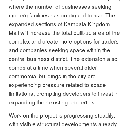
where the number of businesses seeking
modern facilities has continued to rise. The
expanded sections of Kampala Kingdom
Mall will increase the total built-up area of the
complex and create more options for traders
and companies seeking space within the
central business district. The extension also
comes at a time when several older
commercial buildings in the city are
experiencing pressure related to space
limitations, prompting developers to invest in
expanding their existing properties.
Work on the project is progressing steadily,
with visible structural developments already