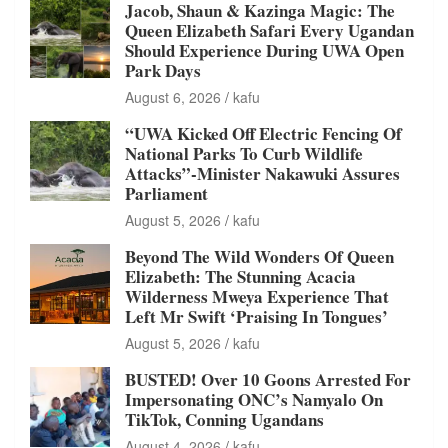
Jacob, Shaun & Kazinga Magic: The
Queen Elizabeth Safari Every Ugandan
Should Experience During UWA Open
Park Days
August 6, 2026
kafu
“UWA Kicked Off Electric Fencing Of
National Parks To Curb Wildlife
Attacks”-Minister Nakawuki Assures
Parliament
August 5, 2026
kafu
Beyond The Wild Wonders Of Queen
Elizabeth: The Stunning Acacia
Wilderness Mweya Experience That
Left Mr Swift ‘Praising In Tongues’
August 5, 2026
kafu
BUSTED! Over 10 Goons Arrested For
Impersonating ONC’s Namyalo On
TikTok, Conning Ugandans
August 4, 2026
kafu