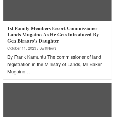
1st Family Members Escort Commissioner
Lands Mugaino As He Gets Introduced By
Gen Biraaro’s Daughter
October 11, 2023
SwiftNews
By Frank Kamuntu The commissioner of land
registration in the Ministry of Lands, Mr Baker
Mugaino…