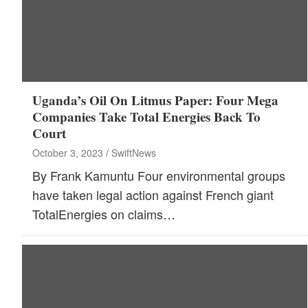
Uganda’s Oil On Litmus Paper: Four Mega
Companies Take Total Energies Back To
Court
October 3, 2023
SwiftNews
By Frank Kamuntu Four environmental groups
have taken legal action against French giant
TotalEnergies on claims…