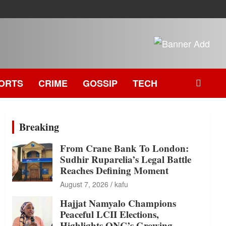
ORTS
CRIME
GOSSIP
TECH
Breaking
From Crane Bank To London:
Sudhir Ruparelia’s Legal Battle
Reaches Defining Moment
August 7, 2026
kafu
Hajjat Namyalo Champions
Peaceful LCII Elections,
Highlights ONC’s Growing