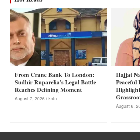
From Crane Bank To London:
Hajjat N
Sudhir Ruparelia’s Legal Battle
Peaceful 
Reaches Defining Moment
Highligh
Grassroo
August 7, 2026
kafu
August 6, 2