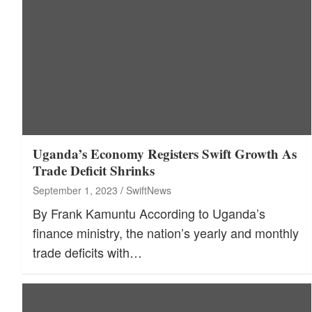
Uganda’s Economy Registers Swift Growth As
Trade Deficit Shrinks
September 1, 2023
SwiftNews
By Frank Kamuntu According to Uganda’s
finance ministry, the nation’s yearly and monthly
trade deficits with…