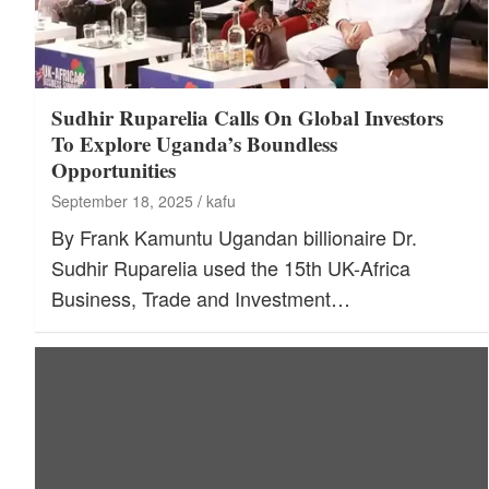
Sudhir Ruparelia Calls On Global Investors
To Explore Uganda’s Boundless
Opportunities
September 18, 2025
kafu
By Frank Kamuntu Ugandan billionaire Dr.
Sudhir Ruparelia used the 15th UK-Africa
Business, Trade and Investment…