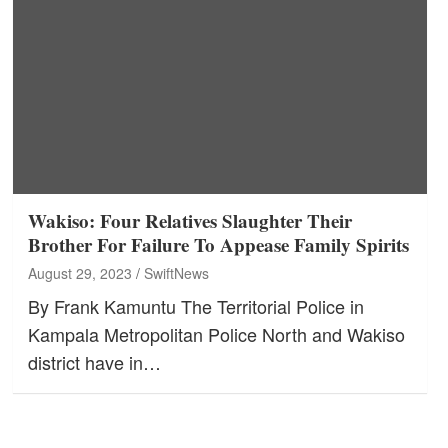
Wakiso: Four Relatives Slaughter Their
Brother For Failure To Appease Family Spirits
August 29, 2023
SwiftNews
By Frank Kamuntu The Territorial Police in
Kampala Metropolitan Police North and Wakiso
district have in…