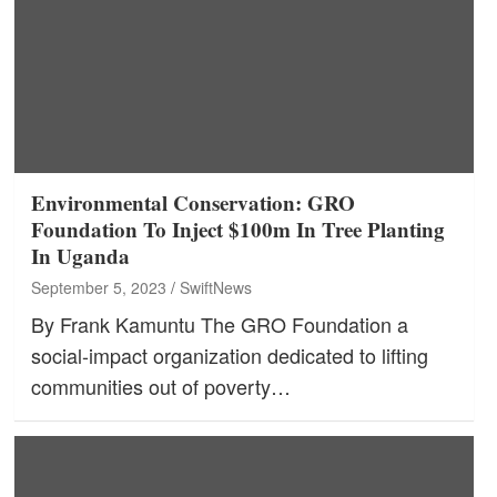
Environmental Conservation: GRO
Foundation To Inject $100m In Tree Planting
In Uganda
September 5, 2023
SwiftNews
By Frank Kamuntu The GRO Foundation a
social-impact organization dedicated to lifting
communities out of poverty…