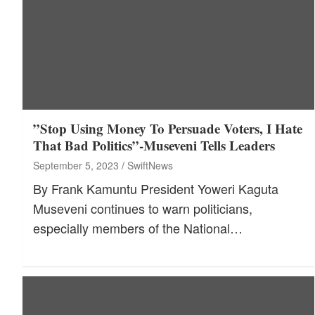
”Stop Using Money To Persuade Voters, I Hate
That Bad Politics”-Museveni Tells Leaders
September 5, 2023
SwiftNews
By Frank Kamuntu President Yoweri Kaguta
Museveni continues to warn politicians,
especially members of the National…