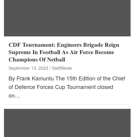
CDF Tournament: Engineers Brigade Reign
Supreme In Football As Air Force Become
Champions Of Netball
September 13, 2023
SwiftNews
By Frank Kamuntu The 15th Edition of the Chief
of Defence Forces Cup Tournament closed
on…