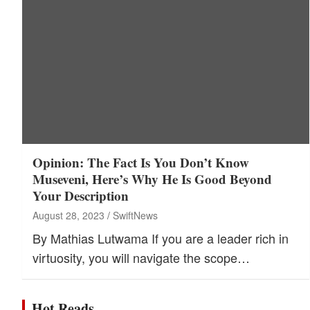
Opinion: The Fact Is You Don’t Know
Museveni, Here’s Why He Is Good Beyond
Your Description
August 28, 2023
SwiftNews
By Mathias Lutwama If you are a leader rich in
virtuosity, you will navigate the scope…
Hot Reads