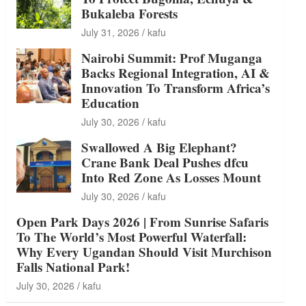
Bukaleba Forests
July 31, 2026
kafu
Nairobi Summit: Prof Muganga
Backs Regional Integration, AI &
Innovation To Transform Africa’s
Education
July 30, 2026
kafu
Swallowed A Big Elephant?
Crane Bank Deal Pushes dfcu
Into Red Zone As Losses Mount
July 30, 2026
kafu
Open Park Days 2026 | From Sunrise Safaris
To The World’s Most Powerful Waterfall:
Why Every Ugandan Should Visit Murchison
Falls National Park!
July 30, 2026
kafu