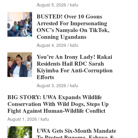
August 5, 2026
kafu
BUSTED! Over 10 Goons
Arrested For Impersonating
ONC’s Namyalo On TikTok,
Conning Ugandans
August 4, 2026
kafu
You’re An Irony Lady! Rakai
Residents Hail RDC Sarah
Kiyimba For Anti-Corruption
Efforts
August 3, 2026
kafu
BIG STORY: UWA Expands Wildlife
Conservation With Wild Dogs, Steps Up
Fight Against Human-Wildlife Conflict
August 1, 2026
kafu
UWA Gets Six-Month Mandate
To Protect Bugoma, Echuya &