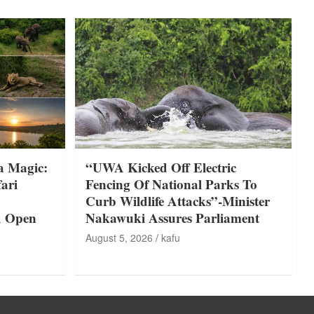
a Magic:
“UWA Kicked Off Electric
ari
Fencing Of National Parks To
Curb Wildlife Attacks”-Minister
A Open
Nakawuki Assures Parliament
August 5, 2026
kafu