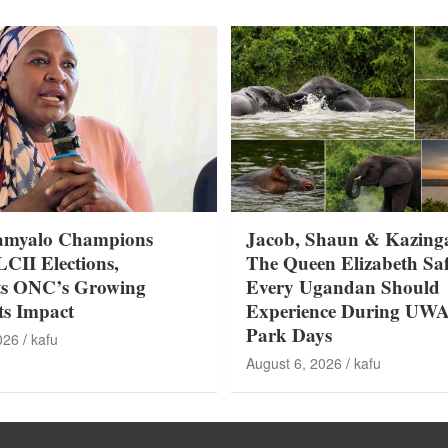
amyalo Champions
Jacob, Shaun & Kazing
LCII Elections,
The Queen Elizabeth Saf
ts ONC’s Growing
Every Ugandan Should
ts Impact
Experience During UW
Park Days
026
kafu
August 6, 2026
kafu