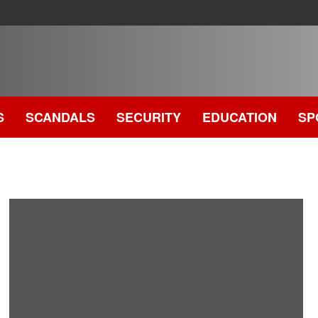
S
SCANDALS
SECURITY
EDUCATION
SP
.