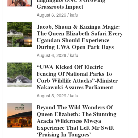
Grassroots Impact
August 6, 2026
kafu
Jacob, Shaun & Kazinga Magic:
The Queen Elizabeth Safari Every
Ugandan Should Experience
During UWA Open Park Days
August 6, 2026
kafu
“UWA Kicked Off Electric
Fencing Of National Parks To
Curb Wildlife Attacks”-Minister
Nakawuki Assures Parliament
August 5, 2026
kafu
Beyond The Wild Wonders Of
Queen Elizabeth: The Stunning
Acacia Wilderness Mweya
Experience That Left Mr Swift
‘Praising In Tongues’