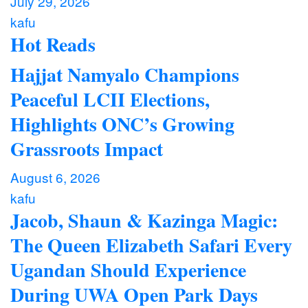
July 29, 2026
kafu
Hot Reads
Hajjat Namyalo Champions
Peaceful LCII Elections,
Highlights ONC’s Growing
Grassroots Impact
August 6, 2026
kafu
Jacob, Shaun & Kazinga Magic:
The Queen Elizabeth Safari Every
Ugandan Should Experience
During UWA Open Park Days