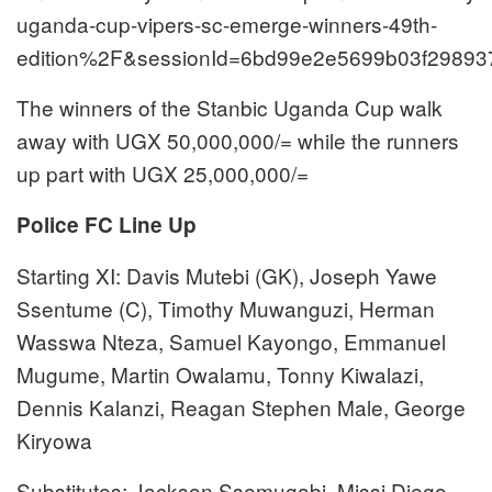
uganda-cup-vipers-sc-emerge-winners-49th-
edition%2F&sessionId=6bd99e2e5699b03f29893
The winners of the Stanbic Uganda Cup walk
away with UGX 50,000,000/= while the runners
up part with UGX 25,000,000/=
Police FC Line Up
Starting XI: Davis Mutebi (GK), Joseph Yawe
Ssentume (C), Timothy Muwanguzi, Herman
Wasswa Nteza, Samuel Kayongo, Emmanuel
Mugume, Martin Owalamu, Tonny Kiwalazi,
Dennis Kalanzi, Reagan Stephen Male, George
Kiryowa
Substitutes: Jackson Ssemugabi, Missi Diego