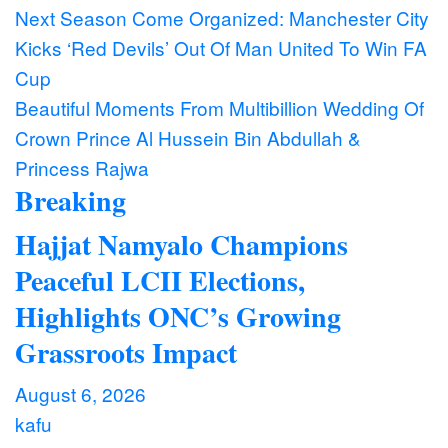
Post
Next Season Come Organized: Manchester City
Kicks ‘Red Devils’ Out Of Man United To Win FA
navigation
Cup
Beautiful Moments From Multibillion Wedding Of
Crown Prince Al Hussein Bin Abdullah &
Princess Rajwa
Breaking
Hajjat Namyalo Champions
Peaceful LCII Elections,
Highlights ONC’s Growing
Grassroots Impact
August 6, 2026
kafu