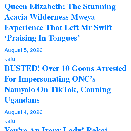
Queen Elizabeth: The Stunning
Acacia Wilderness Mweya
Experience That Left Mr Swift
‘Praising In Tongues’
August 5, 2026
kafu
BUSTED! Over 10 Goons Arrested
For Impersonating ONC’s
Namyalo On TikTok, Conning
Ugandans
August 4, 2026
kafu
You’re An Irony Lady! Rakai