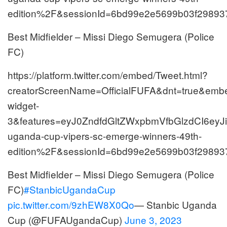
edition%2F&sessionId=6bd99e2e5699b03f29893
Best Midfielder – Missi Diego Semugera (Police
FC)
https://platform.twitter.com/embed/Tweet.html?
creatorScreenName=OfficialFUFA&dnt=true&embed
widget-
3&features=eyJ0ZndfdGltZWxpbmVfbGlzdCI6e
uganda-cup-vipers-sc-emerge-winners-49th-
edition%2F&sessionId=6bd99e2e5699b03f29893
Best Midfielder – Missi Diego Semugera (Police
FC)
#StanbicUgandaCup
pic.twitter.com/9zhEW8X0Qo
— Stanbic Uganda
Cup (@FUFAUgandaCup)
June 3, 2023