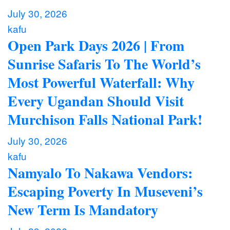
July 30, 2026
kafu
Open Park Days 2026 | From
Sunrise Safaris To The World’s
Most Powerful Waterfall: Why
Every Ugandan Should Visit
Murchison Falls National Park!
July 30, 2026
kafu
Namyalo To Nakawa Vendors:
Escaping Poverty In Museveni’s
New Term Is Mandatory