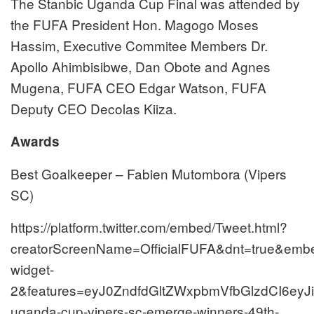
The Stanbic Uganda Cup Final was attended by
the FUFA President Hon. Magogo Moses
Hassim, Executive Commitee Members Dr.
Apollo Ahimbisibwe, Dan Obote and Agnes
Mugena, FUFA CEO Edgar Watson, FUFA
Deputy CEO Decolas Kiiza.
Awards
Best Goalkeeper – Fabien Mutombora (Vipers
SC)
https://platform.twitter.com/embed/Tweet.html?
creatorScreenName=OfficialFUFA&dnt=true&embed
widget-
2&features=eyJ0ZndfdGltZWxpbmVfbGlzdCI6e
uganda-cup-vipers-sc-emerge-winners-49th-