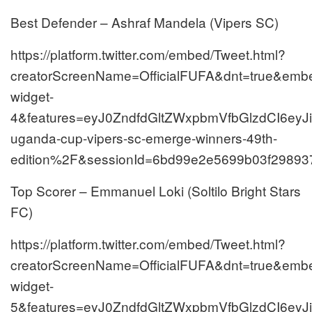
Best Defender – Ashraf Mandela (Vipers SC)
https://platform.twitter.com/embed/Tweet.html?
creatorScreenName=OfficialFUFA&dnt=true&embed
widget-
4&features=eyJ0ZndfdGltZWxpbmVfbGlzdCI6e
uganda-cup-vipers-sc-emerge-winners-49th-
edition%2F&sessionId=6bd99e2e5699b03f29893
Top Scorer – Emmanuel Loki (Soltilo Bright Stars
FC)
https://platform.twitter.com/embed/Tweet.html?
creatorScreenName=OfficialFUFA&dnt=true&embed
widget-
5&features=eyJ0ZndfdGltZWxpbmVfbGlzdCI6e