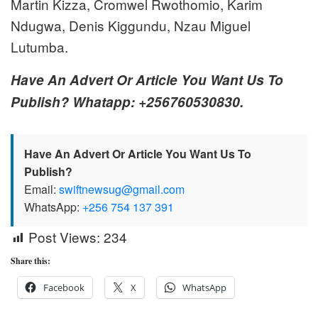
Martin Kizza, Cromwel Rwothomio, Karim
Ndugwa, Denis Kiggundu, Nzau Miguel
Lutumba.
Have An Advert Or Article You Want Us To
Publish? Whatapp: +256760530830.
Have An Advert Or Article You Want Us To
Publish?
Email:
swiftnewsug@gmail.com
WhatsApp:
+256 754 137 391
Post Views:
234
Share this:
Facebook
X
WhatsApp