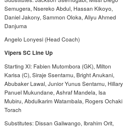
Semugera, Nsereko Abdul, Hassan Kikoyo,
Daniel Jakony, Sammon Oloka, Aliyu Ahmed
Danjuma
Angelo Lonyesi (Head Coach)
Vipers SC Line Up
Starting XI: Fabien Mutombora (GK), Milton
Karisa (C), Siraje Ssentamu, Bright Anukani,
Abubaker Lawal, Junior Yunus Sentamu, Hillary
Panuel Mukundane, Ashraf Mandela, Isa
Mubiru, Abdulkarim Watambala, Rogers Ochaki
Torach
Substitutes: Dissan Galiwango, Ibrahim Orit,