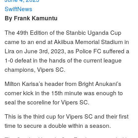
SwiftNews
By Frank Kamuntu
The 49th Edition of the Stanbic Uganda Cup
came to an end at Akiibua Memorial Stadium in
Lira on June 3rd, 2023, as Police FC suffered a
1-0 defeat in the hands of the current league
champions, Vipers SC.
Milton Karisa’s header from Bright Anukani’s
corner kick in the 15th minute was enough to
seal the scoreline for Vipers SC.
This is the third cup for Vipers SC and their first
time to secure a double within a season.