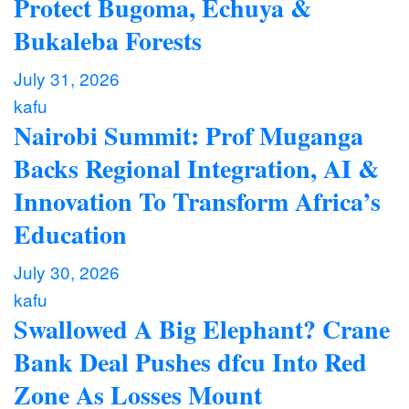
Protect Bugoma, Echuya &
Bukaleba Forests
July 31, 2026
kafu
Nairobi Summit: Prof Muganga
Backs Regional Integration, AI &
Innovation To Transform Africa’s
Education
July 30, 2026
kafu
Swallowed A Big Elephant? Crane
Bank Deal Pushes dfcu Into Red
Zone As Losses Mount