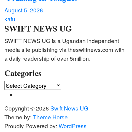
August 5, 2026
kafu
SWIFT NEWS UG
SWIFT NEWS UG is a Ugandan independent
media site publishing via theswiftnews.com with
a daily readership of over 5million.
Categories
Categories
Copyright © 2026
Swift News UG
Theme by:
Theme Horse
Proudly Powered by:
WordPress