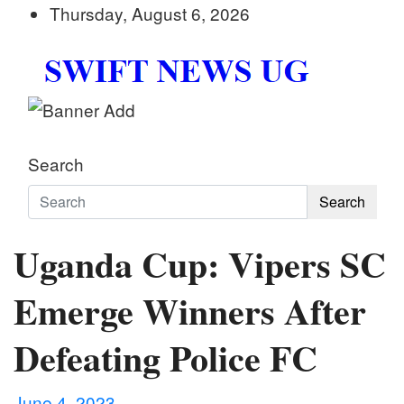
Skip
Thursday, August 6, 2026
to
content
Swift News UG
Stay informed with SWIFT DAILY NEWS | Uganda's
Search
Search
Uganda Cup: Vipers SC
Emerge Winners After
Defeating Police FC
June 4, 2023