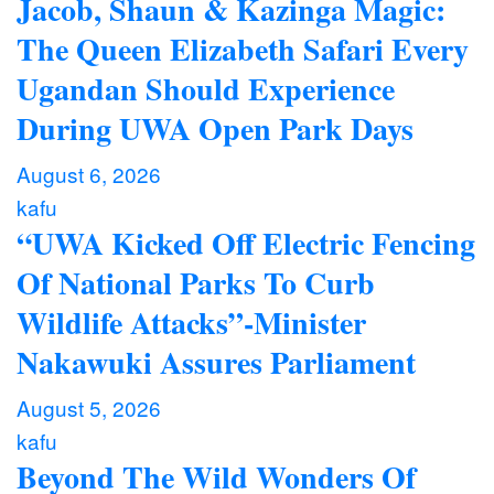
Jacob, Shaun & Kazinga Magic:
The Queen Elizabeth Safari Every
Ugandan Should Experience
During UWA Open Park Days
August 6, 2026
kafu
“UWA Kicked Off Electric Fencing
Of National Parks To Curb
Wildlife Attacks”-Minister
Nakawuki Assures Parliament
August 5, 2026
kafu
Beyond The Wild Wonders Of