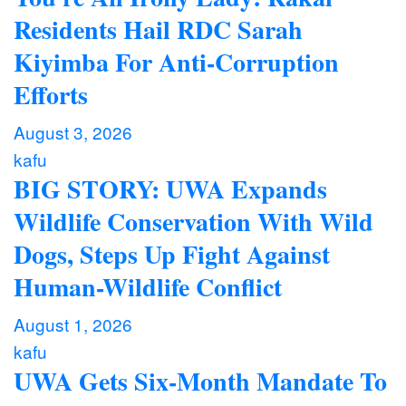
Residents Hail RDC Sarah
Kiyimba For Anti-Corruption
Efforts
August 3, 2026
kafu
BIG STORY: UWA Expands
Wildlife Conservation With Wild
Dogs, Steps Up Fight Against
Human-Wildlife Conflict
August 1, 2026
kafu
UWA Gets Six-Month Mandate To