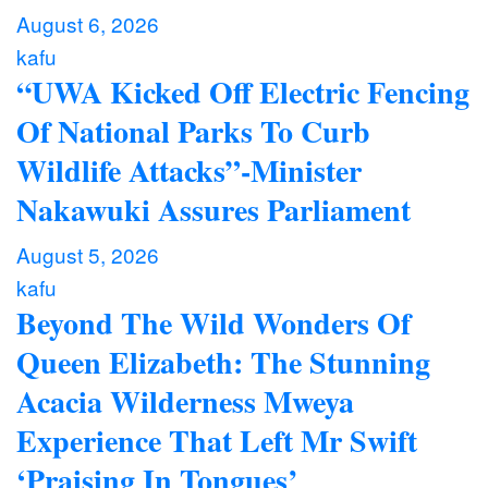
August 6, 2026
kafu
“UWA Kicked Off Electric Fencing
Of National Parks To Curb
Wildlife Attacks”-Minister
Nakawuki Assures Parliament
August 5, 2026
kafu
Beyond The Wild Wonders Of
Queen Elizabeth: The Stunning
Acacia Wilderness Mweya
Experience That Left Mr Swift
‘Praising In Tongues’