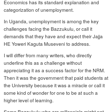
Economics has its standard explanation and
categorization of unemployment.
In Uganda, unemployment is among the key
challenges facing the Bazzukulu, or call it
demands that they have and expect their Jajja
HE Yoweri Kaguta Museveni to address.
I will differ from many writers, who directly
underline this as a challenge without
appreciating it as a success factor for the NRM.
Then it was the government that paid students at
the University because it was a miracle or call it
some kind of wonder for one to be at such a
higher level of learning.
Some Bazzukulu who are millennials might not