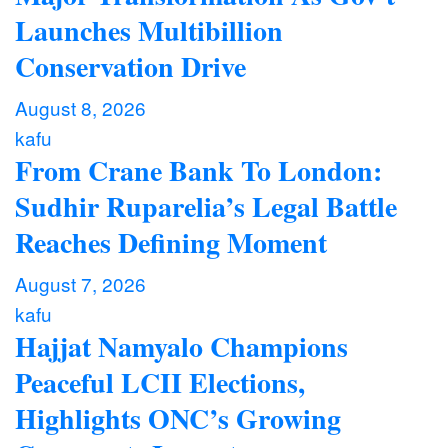
Launches Multibillion
Conservation Drive
August 8, 2026
kafu
From Crane Bank To London:
Sudhir Ruparelia’s Legal Battle
Reaches Defining Moment
August 7, 2026
kafu
Hajjat Namyalo Champions
Peaceful LCII Elections,
Highlights ONC’s Growing