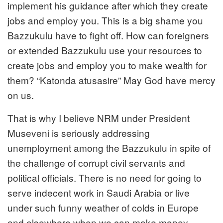
implement his guidance after which they create
jobs and employ you. This is a big shame you
Bazzukulu have to fight off. How can foreigners
or extended Bazzukulu use your resources to
create jobs and employ you to make wealth for
them? “Katonda atusasire” May God have mercy
on us.
That is why I believe NRM under President
Museveni is seriously addressing
unemployment among the Bazzukulu in spite of
the challenge of corrupt civil servants and
political officials. There is no need for going to
serve indecent work in Saudi Arabia or live
under such funny weather of colds in Europe
and elsewhere when we can make money