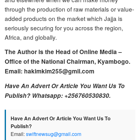
through the production of raw materials or value-
added products on the market which Jajja is
seriously securing for you across the region,
Africa, and globally.
The Author is the Head of Online Media –
Office of the National Chairman, Kyambogo.
Email: hakimkim255@gmil.com
Have An Advert Or Article You Want Us To
Publish? Whatsapp: +256760530830.
Have An Advert Or Article You Want Us To
Publish?
Email:
swiftnewsug@gmail.com