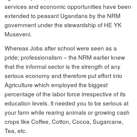
services and economic opportunities have been
extended to peasant Ugandans by the NRM
government under the stewardship of HE YK
Museveni.
Whereas Jobs after school were seen as a
pride; professionalism – the NRM earlier knew
that the informal sector is the strength of any
serious economy and therefore put effort into
Agriculture which employed the biggest
percentage of the labor force irrespective of its
education levels. It needed you to be serious at
your farm while rearing animals or growing cash
crops like Coffee, Cotton, Cocoa, Sugarcane,
Tea, etc.