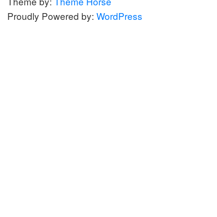
Theme by:
Theme Horse
Proudly Powered by:
WordPress