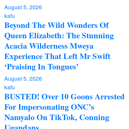
August 5, 2026
kafu
Beyond The Wild Wonders Of
Queen Elizabeth: The Stunning
Acacia Wilderness Mweya
Experience That Left Mr Swift
‘Praising In Tongues’
August 5, 2026
kafu
BUSTED! Over 10 Goons Arrested
For Impersonating ONC’s
Namyalo On TikTok, Conning
Ugandans