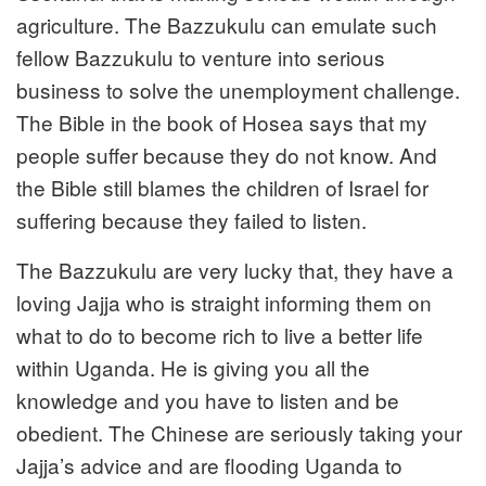
agriculture. The Bazzukulu can emulate such
fellow Bazzukulu to venture into serious
business to solve the unemployment challenge.
The Bible in the book of Hosea says that my
people suffer because they do not know. And
the Bible still blames the children of Israel for
suffering because they failed to listen.
The Bazzukulu are very lucky that, they have a
loving Jajja who is straight informing them on
what to do to become rich to live a better life
within Uganda. He is giving you all the
knowledge and you have to listen and be
obedient. The Chinese are seriously taking your
Jajja’s advice and are flooding Uganda to