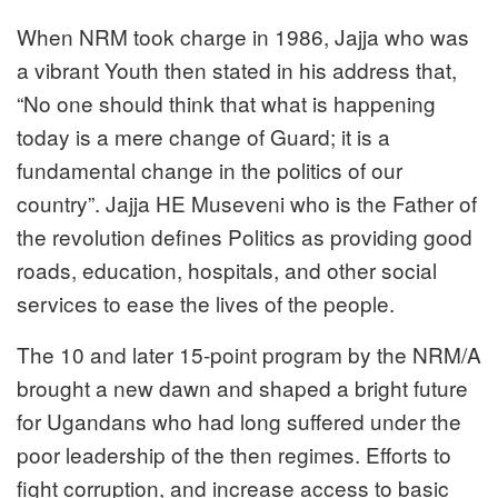
When NRM took charge in 1986, Jajja who was
a vibrant Youth then stated in his address that,
“No one should think that what is happening
today is a mere change of Guard; it is a
fundamental change in the politics of our
country”. Jajja HE Museveni who is the Father of
the revolution defines Politics as providing good
roads, education, hospitals, and other social
services to ease the lives of the people.
The 10 and later 15-point program by the NRM/A
brought a new dawn and shaped a bright future
for Ugandans who had long suffered under the
poor leadership of the then regimes. Efforts to
fight corruption, and increase access to basic