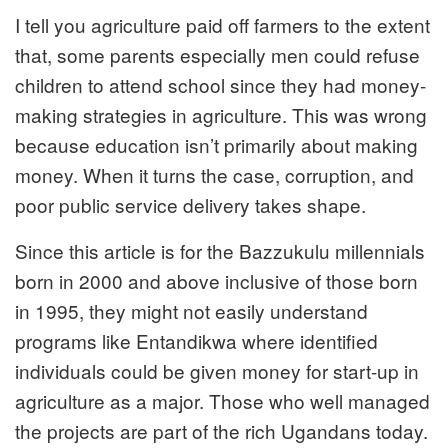
I tell you agriculture paid off farmers to the extent
that, some parents especially men could refuse
children to attend school since they had money-
making strategies in agriculture. This was wrong
because education isn’t primarily about making
money. When it turns the case, corruption, and
poor public service delivery takes shape.
Since this article is for the Bazzukulu millennials
born in 2000 and above inclusive of those born
in 1995, they might not easily understand
programs like Entandikwa where identified
individuals could be given money for start-up in
agriculture as a major. Those who well managed
the projects are part of the rich Ugandans today.