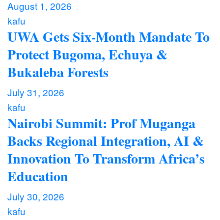
August 1, 2026
kafu
UWA Gets Six-Month Mandate To
Protect Bugoma, Echuya &
Bukaleba Forests
July 31, 2026
kafu
Nairobi Summit: Prof Muganga
Backs Regional Integration, AI &
Innovation To Transform Africa’s
Education
July 30, 2026
kafu