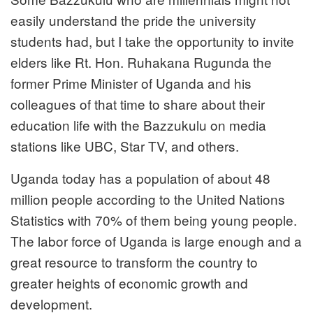
easily understand the pride the university
students had, but I take the opportunity to invite
elders like Rt. Hon. Ruhakana Rugunda the
former Prime Minister of Uganda and his
colleagues of that time to share about their
education life with the Bazzukulu on media
stations like UBC, Star TV, and others.
Uganda today has a population of about 48
million people according to the United Nations
Statistics with 70% of them being young people.
The labor force of Uganda is large enough and a
great resource to transform the country to
greater heights of economic growth and
development.