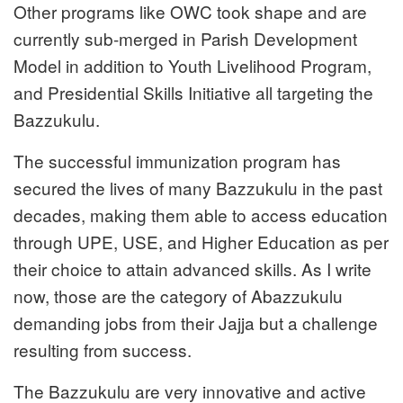
Other programs like OWC took shape and are
currently sub-merged in Parish Development
Model in addition to Youth Livelihood Program,
and Presidential Skills Initiative all targeting the
Bazzukulu.
The successful immunization program has
secured the lives of many Bazzukulu in the past
decades, making them able to access education
through UPE, USE, and Higher Education as per
their choice to attain advanced skills. As I write
now, those are the category of Abazzukulu
demanding jobs from their Jajja but a challenge
resulting from success.
The Bazzukulu are very innovative and active