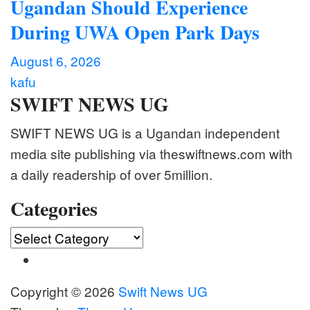
Ugandan Should Experience
During UWA Open Park Days
August 6, 2026
kafu
SWIFT NEWS UG
SWIFT NEWS UG is a Ugandan independent
media site publishing via theswiftnews.com with
a daily readership of over 5million.
Categories
Categories
Copyright © 2026
Swift News UG