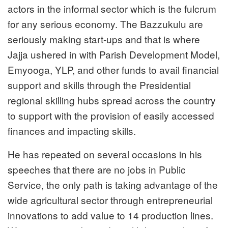
actors in the informal sector which is the fulcrum
for any serious economy. The Bazzukulu are
seriously making start-ups and that is where
Jajja ushered in with Parish Development Model,
Emyooga, YLP, and other funds to avail financial
support and skills through the Presidential
regional skilling hubs spread across the country
to support with the provision of easily accessed
finances and impacting skills.
He has repeated on several occasions in his
speeches that there are no jobs in Public
Service, the only path is taking advantage of the
wide agricultural sector through entrepreneurial
innovations to add value to 14 production lines.