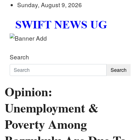
Skip
Sunday, August 9, 2026
to
content
Swift News UG
Stay informed with SWIFT DAILY NEWS | Uganda's
Search
Search
Opinion:
Unemployment &
Poverty Among