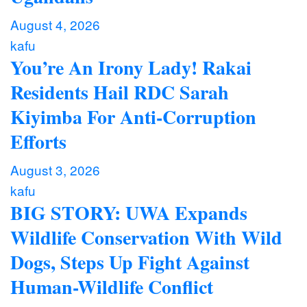
August 4, 2026
kafu
You’re An Irony Lady! Rakai
Residents Hail RDC Sarah
Kiyimba For Anti-Corruption
Efforts
August 3, 2026
kafu
BIG STORY: UWA Expands
Wildlife Conservation With Wild
Dogs, Steps Up Fight Against
Human-Wildlife Conflict