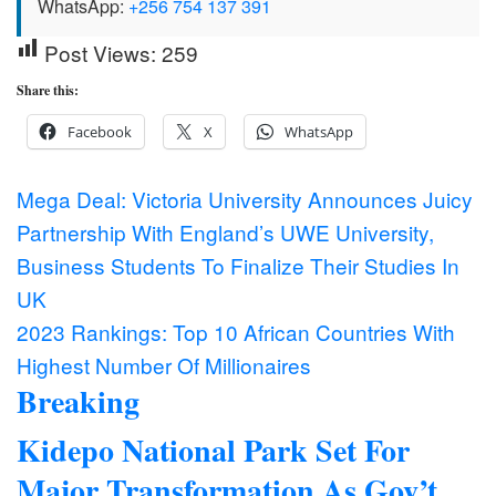
WhatsApp:
+256 754 137 391
Post Views:
259
Share this:
Facebook
X
WhatsApp
Post
Mega Deal: Victoria University Announces Juicy
Partnership With England’s UWE University,
navigation
Business Students To Finalize Their Studies In
UK
2023 Rankings: Top 10 African Countries With
Highest Number Of Millionaires
Breaking
Kidepo National Park Set For
Major Transformation As Gov’t