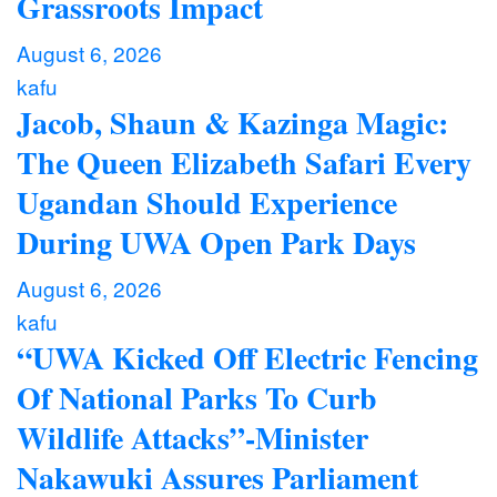
Grassroots Impact
August 6, 2026
kafu
Jacob, Shaun & Kazinga Magic:
The Queen Elizabeth Safari Every
Ugandan Should Experience
During UWA Open Park Days
August 6, 2026
kafu
“UWA Kicked Off Electric Fencing
Of National Parks To Curb
Wildlife Attacks”-Minister
Nakawuki Assures Parliament