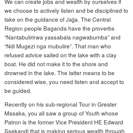
We can create jobs and wealth by ourselves if
we choose to actively listen and be disciplined to
take on the guidance of Jajja. The Central
Region people Baganda have the proverbs
“Nantabulirirwa yassabala nagwabumba” and
“Ndi Mugezi nga mubulire”. That man who
refused advice sailed on the lake with a clay
boat. He did not make it to the shore and
drowned in the lake. The latter means to be
considered wise, you need listen and accept to
be guided.
Recently on his sub-regional Tour in Greater
Masaka, you all saw a group of Youth whose
Patron is the former Vice President HE Edward
Ssekandi that is making serious wealth through