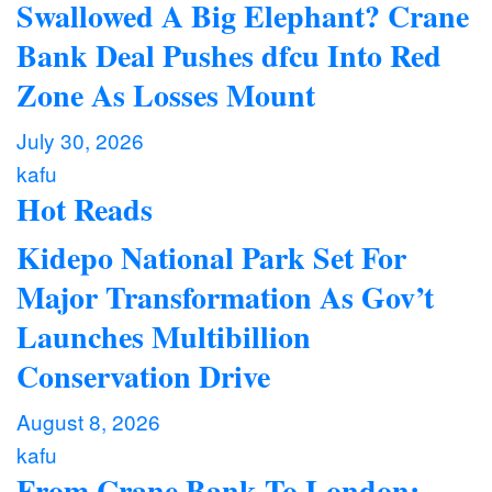
Swallowed A Big Elephant? Crane
Bank Deal Pushes dfcu Into Red
Zone As Losses Mount
July 30, 2026
kafu
Hot Reads
Kidepo National Park Set For
Major Transformation As Gov’t
Launches Multibillion
Conservation Drive
August 8, 2026
kafu
From Crane Bank To London: