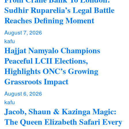
Sudhir Ruparelia’s Legal Battle
Reaches Defining Moment
August 7, 2026
kafu
Hajjat Namyalo Champions
Peaceful LCII Elections,
Highlights ONC’s Growing
Grassroots Impact
August 6, 2026
kafu
Jacob, Shaun & Kazinga Magic:
The Queen Elizabeth Safari Every