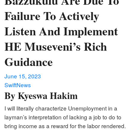
Bazzukulu Are Due To
Failure To Actively
Listen And Implement
HE Museveni’s Rich
Guidance
June 15, 2023
SwiftNews
By Kyeswa Hakim
I will literally characterize Unemployment in a
layman’s interpretation of lacking a job to do to
bring income as a reward for the labor rendered.