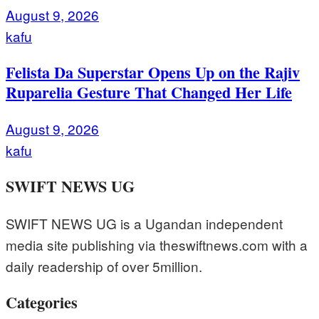
August 9, 2026
kafu
Felista Da Superstar Opens Up on the Rajiv
Ruparelia Gesture That Changed Her Life
August 9, 2026
kafu
SWIFT NEWS UG
SWIFT NEWS UG is a Ugandan independent
media site publishing via theswiftnews.com with a
daily readership of over 5million.
Categories