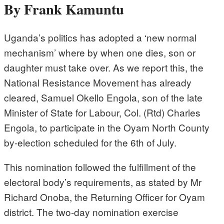
By Frank Kamuntu
Uganda’s politics has adopted a ‘new normal
mechanism’ where by when one dies, son or
daughter must take over. As we report this, the
National Resistance Movement has already
cleared, Samuel Okello Engola, son of the late
Minister of State for Labour, Col. (Rtd) Charles
Engola, to participate in the Oyam North County
by-election scheduled for the 6th of July.
This nomination followed the fulfillment of the
electoral body’s requirements, as stated by Mr
Richard Onoba, the Returning Officer for Oyam
district. The two-day nomination exercise