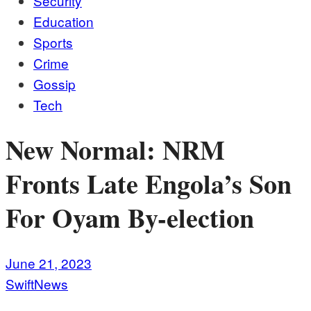
Security
Education
Sports
Crime
Gossip
Tech
New Normal: NRM
Fronts Late Engola’s Son
For Oyam By-election
June 21, 2023
SwiftNews