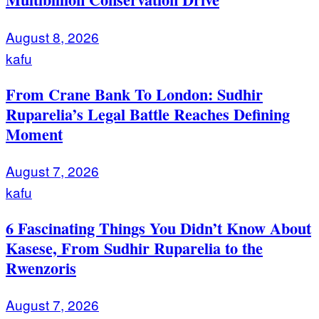
August 8, 2026
kafu
From Crane Bank To London: Sudhir
Ruparelia’s Legal Battle Reaches Defining
Moment
August 7, 2026
kafu
6 Fascinating Things You Didn’t Know About
Kasese, From Sudhir Ruparelia to the
Rwenzoris
August 7, 2026