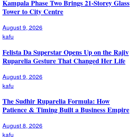
Kampala Phase Two Brings 21-Storey Glass
Tower to City Centre
August 9, 2026
kafu
Felista Da Superstar Opens Up on the Rajiv
Ruparelia Gesture That Changed Her Life
August 9, 2026
kafu
The Sudhir Ruparelia Formula: How
Patience & Timing Built a Business Empire
August 8, 2026
kafu