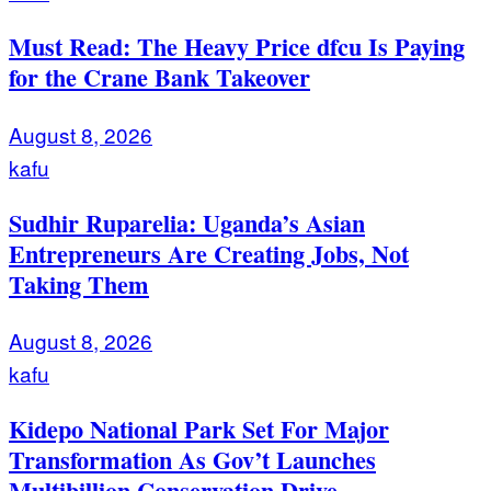
Must Read: The Heavy Price dfcu Is Paying
for the Crane Bank Takeover
August 8, 2026
kafu
Sudhir Ruparelia: Uganda’s Asian
Entrepreneurs Are Creating Jobs, Not
Taking Them
August 8, 2026
kafu
Kidepo National Park Set For Major
Transformation As Gov’t Launches
Multibillion Conservation Drive