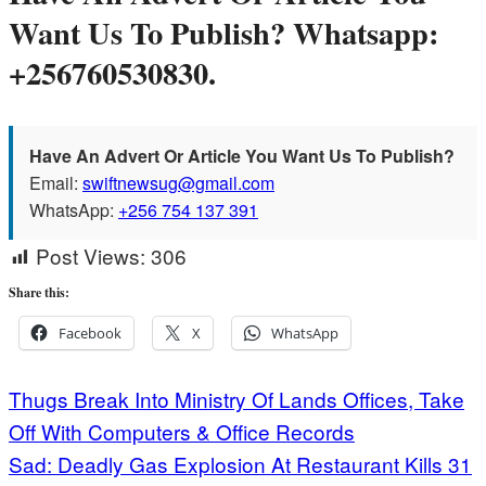
Want Us To Publish? Whatsapp:
+256760530830.
Have An Advert Or Article You Want Us To Publish?
Email:
swiftnewsug@gmail.com
WhatsApp:
+256 754 137 391
Post Views:
306
Share this:
Facebook
X
WhatsApp
Post
Thugs Break Into Ministry Of Lands Offices, Take
Off With Computers & Office Records
navigation
Sad: Deadly Gas Explosion At Restaurant Kills 31