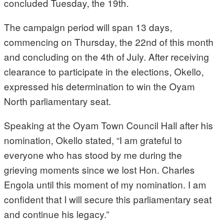
concluded Tuesday, the 19th.
The campaign period will span 13 days,
commencing on Thursday, the 22nd of this month
and concluding on the 4th of July. After receiving
clearance to participate in the elections, Okello,
expressed his determination to win the Oyam
North parliamentary seat.
Speaking at the Oyam Town Council Hall after his
nomination, Okello stated, “I am grateful to
everyone who has stood by me during the
grieving moments since we lost Hon. Charles
Engola until this moment of my nomination. I am
confident that I will secure this parliamentary seat
and continue his legacy.”