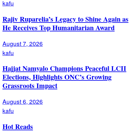
kafu
Rajiv Ruparelia’s Legacy to Shine Again as
He Receives Top Humanitarian Award
August 7, 2026
kafu
Hajjat Namyalo Champions Peaceful LCII
Elections, Highlights ONC’s Growing
Grassroots Impact
August 6, 2026
kafu
Hot Reads