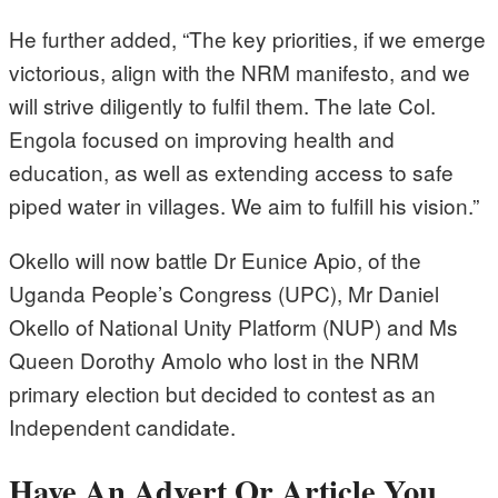
He further added, “The key priorities, if we emerge
victorious, align with the NRM manifesto, and we
will strive diligently to fulfil them. The late Col.
Engola focused on improving health and
education, as well as extending access to safe
piped water in villages. We aim to fulfill his vision.”
Okello will now battle Dr Eunice Apio, of the
Uganda People’s Congress (UPC), Mr Daniel
Okello of National Unity Platform (NUP) and Ms
Queen Dorothy Amolo who lost in the NRM
primary election but decided to contest as an
Independent candidate.
Have An Advert Or Article You