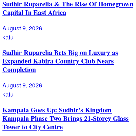
Sudhir Ruparelia & The Rise Of Homegrown
Capital In East Africa
August 9, 2026
kafu
Sudhir Ruparelia Bets Big on Luxury as
Expanded Kabira Country Club Nears
Completion
August 9, 2026
kafu
Kampala Goes Up: Sudhir’s Kingdom
Kampala Phase Two Brings 21-Storey Glass
Tower to City Centre