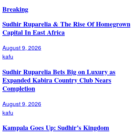
Breaking
Sudhir Ruparelia & The Rise Of Homegrown
Capital In East Africa
August 9, 2026
kafu
Sudhir Ruparelia Bets Big on Luxury as
Expanded Kabira Country Club Nears
Completion
August 9, 2026
kafu
Kampala Goes Up: Sudhir’s Kingdom