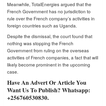
Meanwhile, TotalEnergies argued that the
French Government has no jurisdiction to
rule over the French company’s activities in
foreign countries such as Uganda.
Despite the dismissal, the court found that
nothing was stopping the French
Government from ruling on the overseas
activities of French companies, a fact that will
likely become prominent in the upcoming
case.
Have An Advert Or Article You
Want Us To Publish? Whatsapp:
+256760530830.