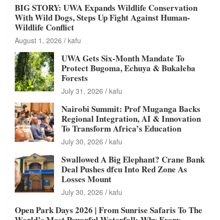
BIG STORY: UWA Expands Wildlife Conservation
With Wild Dogs, Steps Up Fight Against Human-
Wildlife Conflict
August 1, 2026
kafu
UWA Gets Six-Month Mandate To
Protect Bugoma, Echuya & Bukaleba
Forests
July 31, 2026
kafu
Nairobi Summit: Prof Muganga Backs
Regional Integration, AI & Innovation
To Transform Africa’s Education
July 30, 2026
kafu
Swallowed A Big Elephant? Crane Bank
Deal Pushes dfcu Into Red Zone As
Losses Mount
July 30, 2026
kafu
Open Park Days 2026 | From Sunrise Safaris To The
World’s Most Powerful Waterfall: Why Every