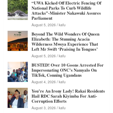
“UWA Kicked Off Electric Fencing Of
National Parks To Curb Wildlife
Attacks”-Minister Nakawuki Assures
Parliament
August 5, 2026
kafu
Beyond The Wild Wonders Of Queen
Elizabeth: The Stunning Acacia
Wilderness Mweya Experience That
Left Mr Swift ‘Praising In Tongues’
August 5, 2026
kafu
BUSTED! Over 10 Goons Arrested For
Impersonating ONC’s Namyalo On
TikTok, Conning Ugandans
August 4, 2026
kafu
You’re An Irony Lady! Rakai Residents
Hail RDC Sarah Kiyimba For Anti-
Corruption Efforts
August 3, 2026
kafu