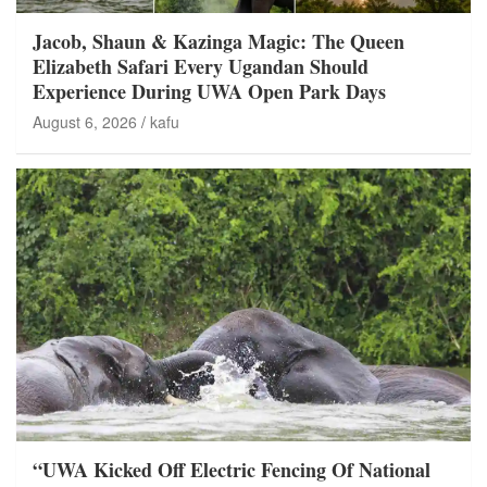
Jacob, Shaun & Kazinga Magic: The Queen
Elizabeth Safari Every Ugandan Should
Experience During UWA Open Park Days
August 6, 2026
kafu
“UWA Kicked Off Electric Fencing Of National