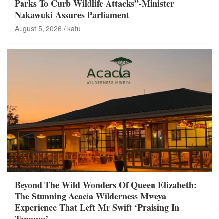
Parks To Curb Wildlife Attacks”-Minister
Nakawuki Assures Parliament
August 5, 2026
kafu
Beyond The Wild Wonders Of Queen Elizabeth:
The Stunning Acacia Wilderness Mweya
Experience That Left Mr Swift ‘Praising In
Tongues’