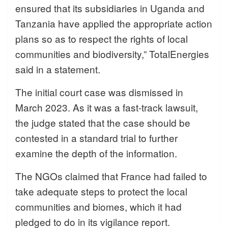
ensured that its subsidiaries in Uganda and
Tanzania have applied the appropriate action
plans so as to respect the rights of local
communities and biodiversity,” TotalEnergies
said in a statement.
The initial court case was dismissed in
March 2023. As it was a fast-track lawsuit,
the judge stated that the case should be
contested in a standard trial to further
examine the depth of the information.
The NGOs claimed that France had failed to
take adequate steps to protect the local
communities and biomes, which it had
pledged to do in its vigilance report.