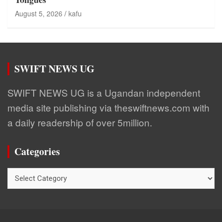
August 5, 2026
kafu
SWIFT NEWS UG
SWIFT NEWS UG is a Ugandan independent
media site publishing via theswiftnews.com with
a daily readership of over 5million.
Categories
Categories