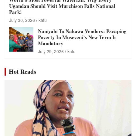
Ugandan Should Visit Murchison Falls National
Park!
July 30, 2026
kafu
Namyalo To Nakawa Vendors: Escaping
Poverty In Museveni’s New Term Is
Mandatory
July 29, 2026
kafu
Hot Reads