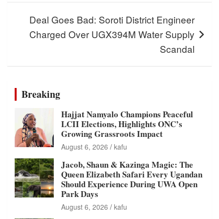
Deal Goes Bad: Soroti District Engineer
Charged Over UGX394M Water Supply
Scandal
Breaking
Hajjat Namyalo Champions Peaceful
LCII Elections, Highlights ONC’s
Growing Grassroots Impact
August 6, 2026
kafu
Jacob, Shaun & Kazinga Magic: The
Queen Elizabeth Safari Every Ugandan
Should Experience During UWA Open
Park Days
August 6, 2026
kafu