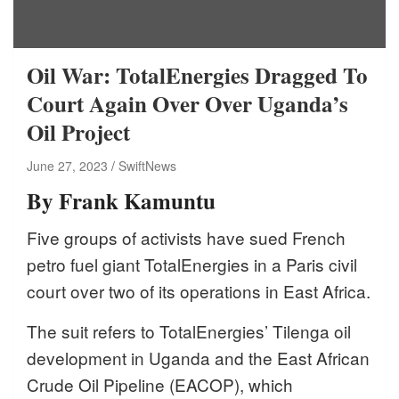
Oil War: TotalEnergies Dragged To
Court Again Over Over Uganda’s
Oil Project
June 27, 2023
SwiftNews
By Frank Kamuntu
Five groups of activists have sued French
petro fuel giant TotalEnergies in a Paris civil
court over two of its operations in East Africa.
The suit refers to TotalEnergies’ Tilenga oil
development in Uganda and the East African
Crude Oil Pipeline (EACOP), which