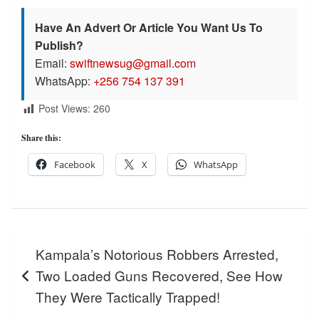
Have An Advert Or Article You Want Us To
Publish?
Email:
swiftnewsug@gmail.com
WhatsApp:
+256 754 137 391
Post Views:
260
Share this:
Facebook
X
WhatsApp
Post
Kampala’s Notorious Robbers Arrested,
navigation
Two Loaded Guns Recovered, See How
They Were Tactically Trapped!