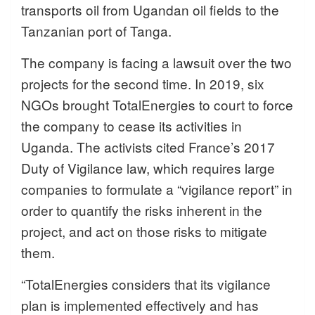
transports oil from Ugandan oil fields to the
Tanzanian port of Tanga.
The company is facing a lawsuit over the two
projects for the second time. In 2019, six
NGOs brought TotalEnergies to court to force
the company to cease its activities in
Uganda. The activists cited France’s 2017
Duty of Vigilance law, which requires large
companies to formulate a “vigilance report” in
order to quantify the risks inherent in the
project, and act on those risks to mitigate
them.
“TotalEnergies considers that its vigilance
plan is implemented effectively and has