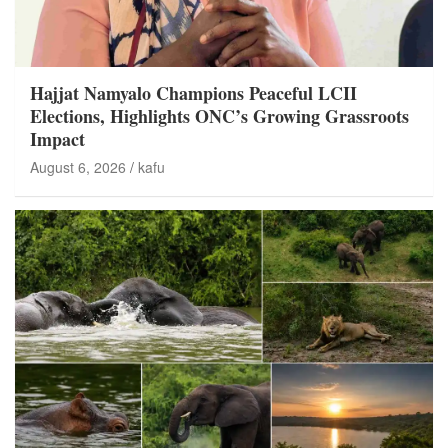
Hajjat Namyalo Champions Peaceful LCII
Elections, Highlights ONC’s Growing Grassroots
Impact
August 6, 2026
kafu