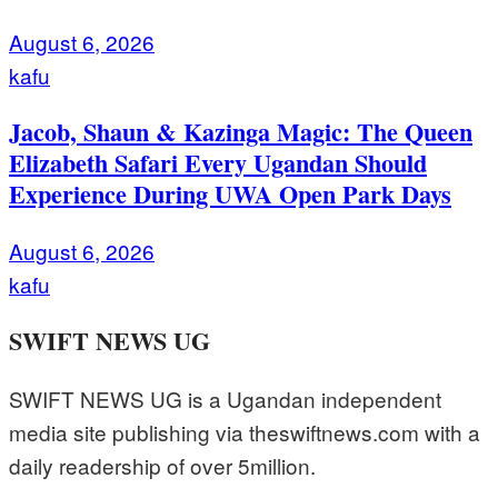
August 6, 2026
kafu
Jacob, Shaun & Kazinga Magic: The Queen
Elizabeth Safari Every Ugandan Should
Experience During UWA Open Park Days
August 6, 2026
kafu
SWIFT NEWS UG
SWIFT NEWS UG is a Ugandan independent
media site publishing via theswiftnews.com with a
daily readership of over 5million.