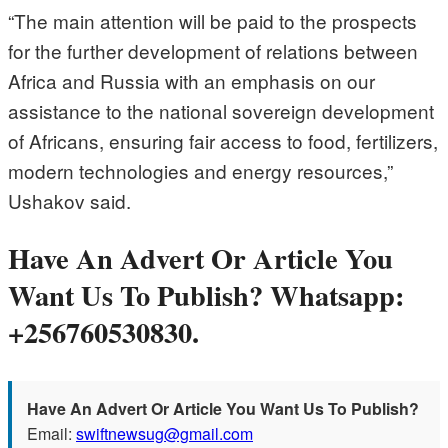
“The main attention will be paid to the prospects
for the further development of relations between
Africa and Russia with an emphasis on our
assistance to the national sovereign development
of Africans, ensuring fair access to food, fertilizers,
modern technologies and energy resources,”
Ushakov said.
Have An Advert Or Article You
Want Us To Publish? Whatsapp:
+256760530830.
Have An Advert Or Article You Want Us To Publish?
Email:
swiftnewsug@gmail.com