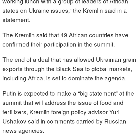
working lunch with a group of leaders of African
states on Ukraine issues,” the Kremlin said in a
statement.
The Kremlin said that 49 African countries have
confirmed their participation in the summit.
The end of a deal that has allowed Ukrainian grain
exports through the Black Sea to global markets,
including Africa, is set to dominate the agenda.
Putin is expected to make a “big statement” at the
summit that will address the issue of food and
fertilizers, Kremlin foreign policy advisor Yuri
Ushakov said in comments carried by Russian
news agencies.