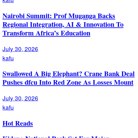
Nairobi Summit: Prof Muganga Backs
Regional Integration, AI & Innovation To
Transform Africa’s Education
July 30, 2026
kafu
Swallowed A Big Elephant? Crane Bank Deal
Pushes dfcu Into Red Zone As Losses Mount
July 30, 2026
kafu
Hot Reads