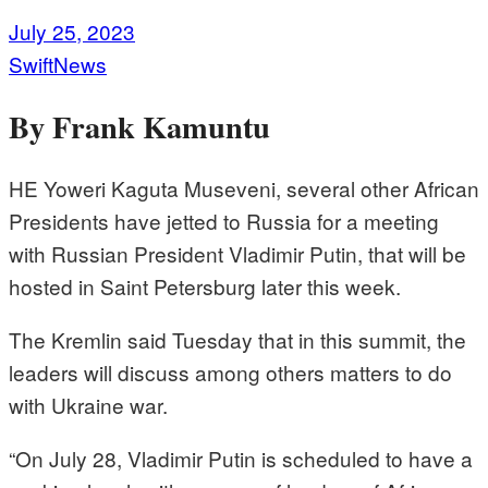
July 25, 2023
SwiftNews
By Frank Kamuntu
HE Yoweri Kaguta Museveni, several other African
Presidents have jetted to Russia for a meeting
with Russian President Vladimir Putin, that will be
hosted in Saint Petersburg later this week.
The Kremlin said Tuesday that in this summit, the
leaders will discuss among others matters to do
with Ukraine war.
“On July 28, Vladimir Putin is scheduled to have a