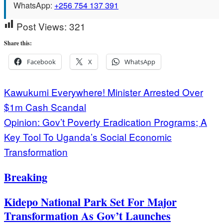
WhatsApp:
+256 754 137 391
Post Views:
321
Share this:
Facebook
X
WhatsApp
Post
Kawukumi Everywhere! Minister Arrested Over
$1m Cash Scandal
navigation
Opinion: Gov’t Poverty Eradication Programs; A
Key Tool To Uganda’s Social Economic
Transformation
Breaking
Kidepo National Park Set For Major
Transformation As Gov’t Launches