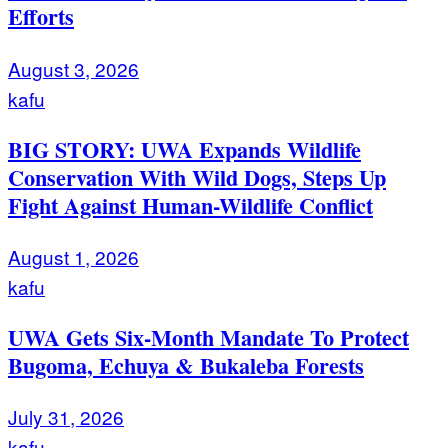
Efforts
August 3, 2026
kafu
BIG STORY: UWA Expands Wildlife
Conservation With Wild Dogs, Steps Up
Fight Against Human-Wildlife Conflict
August 1, 2026
kafu
UWA Gets Six-Month Mandate To Protect
Bugoma, Echuya & Bukaleba Forests
July 31, 2026
kafu