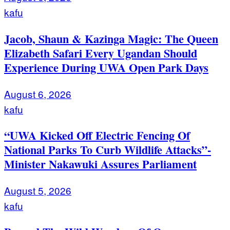
kafu
Jacob, Shaun & Kazinga Magic: The Queen
Elizabeth Safari Every Ugandan Should
Experience During UWA Open Park Days
August 6, 2026
kafu
“UWA Kicked Off Electric Fencing Of
National Parks To Curb Wildlife Attacks”-
Minister Nakawuki Assures Parliament
August 5, 2026
kafu