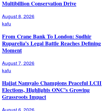
Multibillion Conservation Drive
August 8, 2026
kafu
From Crane Bank To London: Sudhir
Ruparelia’s Legal Battle Reaches Defining
Moment
August 7, 2026
kafu
Hajjat Namyalo Champions Peaceful LCII
Elections, Highlights ONC’s Growing
Grassroots Impact
August 6, 2026