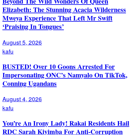
Beyond The Wild Wonders Of Queen
Elizabeth: The Stunning Acacia Wilderness
Mweya Experience That Left Mr Swift
‘Praising In Tongues’
August 5, 2026
kafu
BUSTED! Over 10 Goons Arrested For
Impersonating ONC’s Namyalo On TikTok,
Conning Ugandans
August 4, 2026
kafu
You’re An Irony Lady! Rakai Residents Hail
RDC Sarah Kiyimba For Anti-Corruption