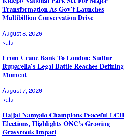
Kidepo National Park Set For Major
Transformation As Gov’t Launches
Multibillion Conservation Drive
August 8, 2026
kafu
From Crane Bank To London: Sudhir
Ruparelia’s Legal Battle Reaches Defining
Moment
August 7, 2026
kafu
Hajjat Namyalo Champions Peaceful LCII
Elections, Highlights ONC’s Growing
Grassroots Impact