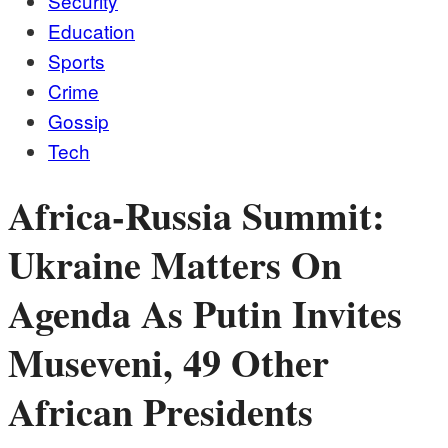
Security
Education
Sports
Crime
Gossip
Tech
Africa-Russia Summit:
Ukraine Matters On
Agenda As Putin Invites
Museveni, 49 Other
African Presidents