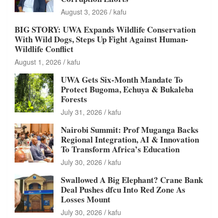
August 3, 2026
kafu
BIG STORY: UWA Expands Wildlife Conservation
With Wild Dogs, Steps Up Fight Against Human-
Wildlife Conflict
August 1, 2026
kafu
UWA Gets Six-Month Mandate To
Protect Bugoma, Echuya & Bukaleba
Forests
July 31, 2026
kafu
Nairobi Summit: Prof Muganga Backs
Regional Integration, AI & Innovation
To Transform Africa’s Education
July 30, 2026
kafu
Swallowed A Big Elephant? Crane Bank
Deal Pushes dfcu Into Red Zone As
Losses Mount
July 30, 2026
kafu