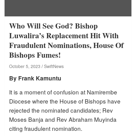
Who Will See God? Bishop
Luwalira’s Replacement Hit With
Fraudulent Nominations, House Of
Bishops Fumes!
October 5, 2023
SwiftNews
By Frank Kamuntu
It is a moment of confusion at Namirembe
Diocese where the House of Bishops have
rejected the nominated candidates; Rev
Moses Banja and Rev Abraham Muyinda
citing fraudulent nomination.