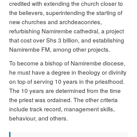
credited with extending the church closer to
the believers, superintending the starting of
new churches and archdeaconries,
refurbishing Namirembe cathedral, a project
that cost over Shs 3 billion, and establishing
Namirembe FM, among other projects.
To become a bishop of Namirembe diocese,
he must have a degree in theology or divinity
on top of serving 10 years in the priesthood.
The 10 years are determined from the time
the priest was ordained. The other criteria
include track record, management skills,
behaviour, and others.