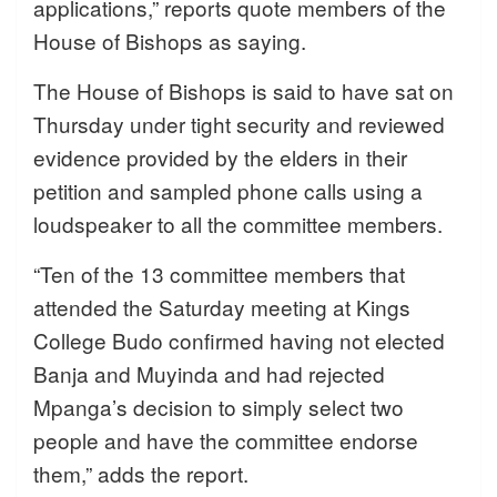
applications,” reports quote members of the
House of Bishops as saying.
The House of Bishops is said to have sat on
Thursday under tight security and reviewed
evidence provided by the elders in their
petition and sampled phone calls using a
loudspeaker to all the committee members.
“Ten of the 13 committee members that
attended the Saturday meeting at Kings
College Budo confirmed having not elected
Banja and Muyinda and had rejected
Mpanga’s decision to simply select two
people and have the committee endorse
them,” adds the report.