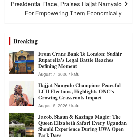
Presidential Race, Praises Hajjat Namyalo
For Empowering Them Economically
Breaking
From Crane Bank To London: Sudhir
Ruparelia’s Legal Battle Reaches
Defining Moment
August 7, 2026
kafu
Hajjat Namyalo Champions Peaceful
LCII Elections, Highlights ONC’s
Growing Grassroots Impact
August 6, 2026
kafu
Jacob, Shaun & Kazinga Magic: The
Queen Elizabeth Safari Every Ugandan
Should Experience During UWA Open
Park Days