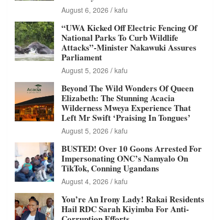
August 6, 2026
kafu
“UWA Kicked Off Electric Fencing Of
National Parks To Curb Wildlife
Attacks”-Minister Nakawuki Assures
Parliament
August 5, 2026
kafu
Beyond The Wild Wonders Of Queen
Elizabeth: The Stunning Acacia
Wilderness Mweya Experience That
Left Mr Swift ‘Praising In Tongues’
August 5, 2026
kafu
BUSTED! Over 10 Goons Arrested For
Impersonating ONC’s Namyalo On
TikTok, Conning Ugandans
August 4, 2026
kafu
You’re An Irony Lady! Rakai Residents
Hail RDC Sarah Kiyimba For Anti-
Corruption Efforts