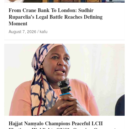
From Crane Bank To London: Sudhir
Ruparelia’s Legal Battle Reaches Defining
Moment
August 7, 2026
kafu
Hajjat Namyalo Champions Peaceful LCII