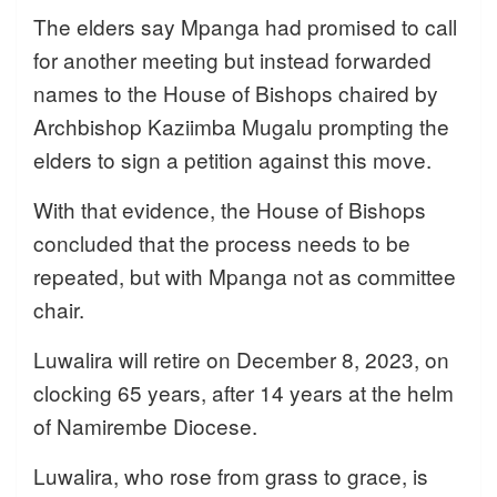
The elders say Mpanga had promised to call
for another meeting but instead forwarded
names to the House of Bishops chaired by
Archbishop Kaziimba Mugalu prompting the
elders to sign a petition against this move.
With that evidence, the House of Bishops
concluded that the process needs to be
repeated, but with Mpanga not as committee
chair.
Luwalira will retire on December 8, 2023, on
clocking 65 years, after 14 years at the helm
of Namirembe Diocese.
Luwalira, who rose from grass to grace, is