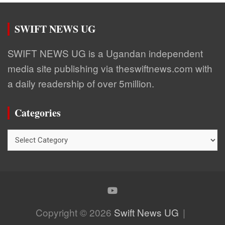
SWIFT NEWS UG
SWIFT NEWS UG is a Ugandan independent
media site publishing via theswiftnews.com with
a daily readership of over 5million.
Categories
Categories
Copyright © 2026
Swift News UG