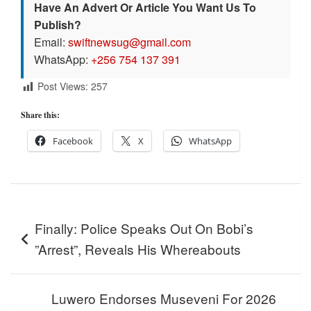
Have An Advert Or Article You Want Us To
Publish?
Email:
swiftnewsug@gmail.com
WhatsApp:
+256 754 137 391
Post Views:
257
Share this:
Facebook
X
WhatsApp
Post
Finally: Police Speaks Out On Bobi’s
navigation
”Arrest”, Reveals His Whereabouts
Luwero Endorses Museveni For 2026