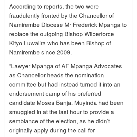
According to reports, the two were
fraudulently fronted by the Chancellor of
Namirembe Diocese Mr Frederick Mpanga to
replace the outgoing Bishop Wilberforce
Kityo Luwalira who has been Bishop of
Namirembe since 2009.
“Lawyer Mpanga of AF Mpanga Advocates
as Chancellor heads the nomination
committee but had instead turned it into an
endorsement camp of his preferred
candidate Moses Banja. Muyinda had been
smuggled in at the last hour to provide a
semblance of the election, as he didn’t
originally apply during the call for