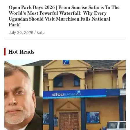
Open Park Days 2026 | From Sunrise Safaris To The
World’s Most Powerful Waterfall: Why Every
Ugandan Should Visit Murchison Falls National
Park!
July 30, 2026
kafu
Hot Reads