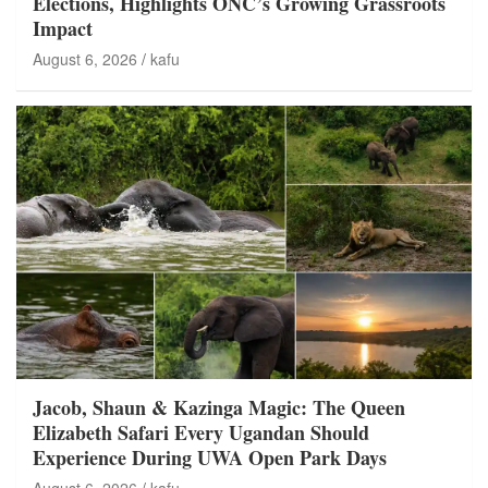
Elections, Highlights ONC’s Growing Grassroots
Impact
August 6, 2026
kafu
Jacob, Shaun & Kazinga Magic: The Queen
Elizabeth Safari Every Ugandan Should
Experience During UWA Open Park Days