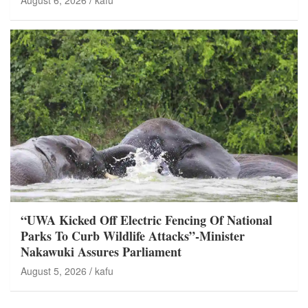
August 6, 2026
kafu
“UWA Kicked Off Electric Fencing Of National
Parks To Curb Wildlife Attacks”-Minister
Nakawuki Assures Parliament
August 5, 2026
kafu