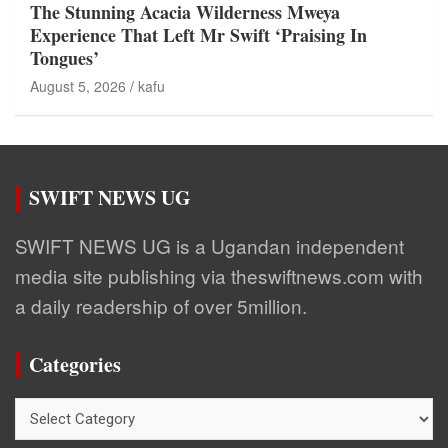
The Stunning Acacia Wilderness Mweya
Experience That Left Mr Swift ‘Praising In
Tongues’
August 5, 2026
kafu
SWIFT NEWS UG
SWIFT NEWS UG is a Ugandan independent
media site publishing via theswiftnews.com with
a daily readership of over 5million.
Categories
Categories