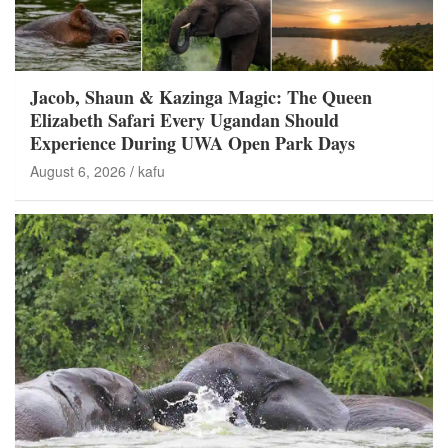
Jacob, Shaun & Kazinga Magic: The Queen
Elizabeth Safari Every Ugandan Should
Experience During UWA Open Park Days
August 6, 2026
kafu