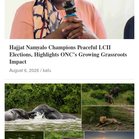
Hajjat Namyalo Champions Peaceful LCII
Elections, Highlights ONC’s Growing Grassroots
Impact
August 6, 2026
kafu