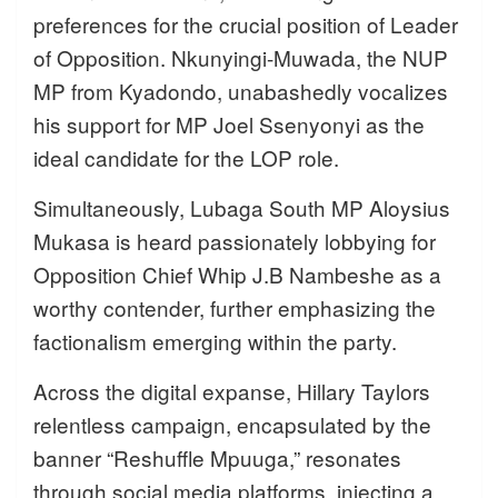
preferences for the crucial position of Leader
of Opposition. Nkunyingi-Muwada, the NUP
MP from Kyadondo, unabashedly vocalizes
his support for MP Joel Ssenyonyi as the
ideal candidate for the LOP role.
Simultaneously, Lubaga South MP Aloysius
Mukasa is heard passionately lobbying for
Opposition Chief Whip J.B Nambeshe as a
worthy contender, further emphasizing the
factionalism emerging within the party.
Across the digital expanse, Hillary Taylors
relentless campaign, encapsulated by the
banner “Reshuffle Mpuuga,” resonates
through social media platforms, injecting a