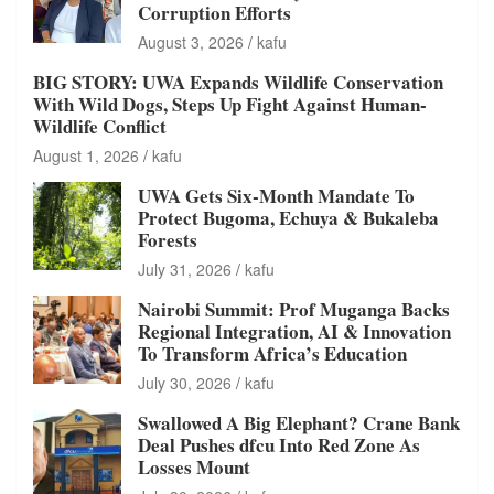
Corruption Efforts
August 3, 2026
kafu
BIG STORY: UWA Expands Wildlife Conservation
With Wild Dogs, Steps Up Fight Against Human-
Wildlife Conflict
August 1, 2026
kafu
UWA Gets Six-Month Mandate To
Protect Bugoma, Echuya & Bukaleba
Forests
July 31, 2026
kafu
Nairobi Summit: Prof Muganga Backs
Regional Integration, AI & Innovation
To Transform Africa’s Education
July 30, 2026
kafu
Swallowed A Big Elephant? Crane Bank
Deal Pushes dfcu Into Red Zone As
Losses Mount