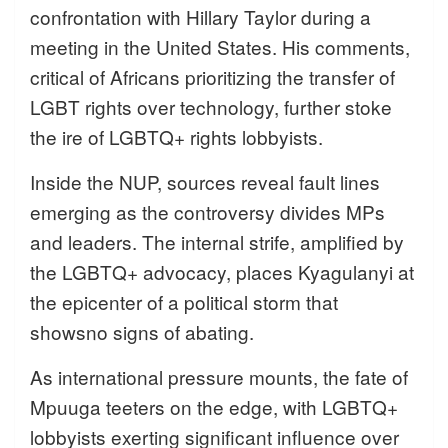
confrontation with Hillary Taylor during a
meeting in the United States. His comments,
critical of Africans prioritizing the transfer of
LGBT rights over technology, further stoke
the ire of LGBTQ+ rights lobbyists.
Inside the NUP, sources reveal fault lines
emerging as the controversy divides MPs
and leaders. The internal strife, amplified by
the LGBTQ+ advocacy, places Kyagulanyi at
the epicenter of a political storm that
showsno signs of abating.
As international pressure mounts, the fate of
Mpuuga teeters on the edge, with LGBTQ+
lobbyists exerting significant influence over