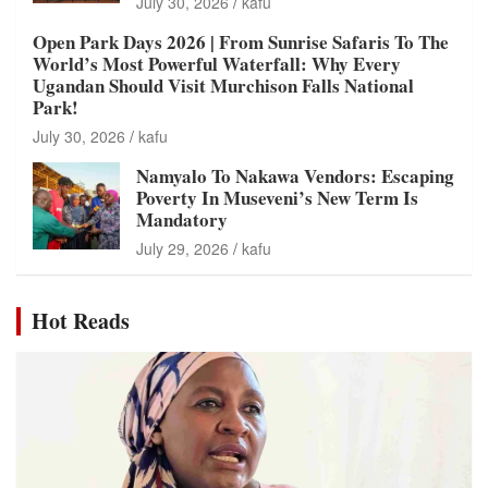
July 30, 2026
kafu
Open Park Days 2026 | From Sunrise Safaris To The
World’s Most Powerful Waterfall: Why Every
Ugandan Should Visit Murchison Falls National
Park!
July 30, 2026
kafu
Namyalo To Nakawa Vendors: Escaping
Poverty In Museveni’s New Term Is
Mandatory
July 29, 2026
kafu
Hot Reads