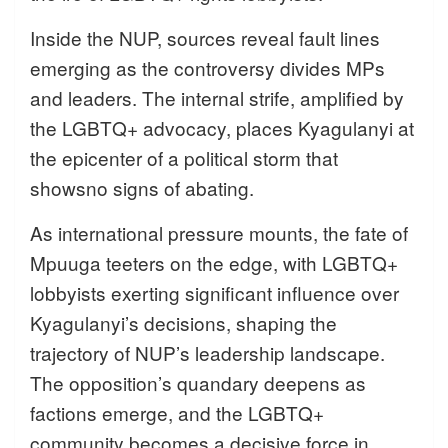
Inside the NUP, sources reveal fault lines
emerging as the controversy divides MPs
and leaders. The internal strife, amplified by
the LGBTQ+ advocacy, places Kyagulanyi at
the epicenter of a political storm that
showsno signs of abating.
As international pressure mounts, the fate of
Mpuuga teeters on the edge, with LGBTQ+
lobbyists exerting significant influence over
Kyagulanyi’s decisions, shaping the
trajectory of NUP’s leadership landscape.
The opposition’s quandary deepens as
factions emerge, and the LGBTQ+
community becomes a decisive force in