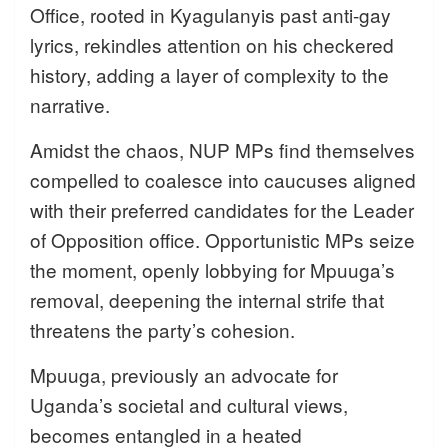
Office, rooted in Kyagulanyis past anti-gay
lyrics, rekindles attention on his checkered
history, adding a layer of complexity to the
narrative.
Amidst the chaos, NUP MPs find themselves
compelled to coalesce into caucuses aligned
with their preferred candidates for the Leader
of Opposition office. Opportunistic MPs seize
the moment, openly lobbying for Mpuuga’s
removal, deepening the internal strife that
threatens the party’s cohesion.
Mpuuga, previously an advocate for
Uganda’s societal and cultural views,
becomes entangled in a heated