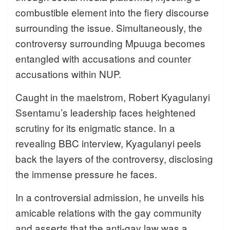
combustible element into the fiery discourse
surrounding the issue. Simultaneously, the
controversy surrounding Mpuuga becomes
entangled with accusations and counter
accusations within NUP.
Caught in the maelstrom, Robert Kyagulanyi
Ssentamu’s leadership faces heightened
scrutiny for its enigmatic stance. In a
revealing BBC interview, Kyagulanyi peels
back the layers of the controversy, disclosing
the immense pressure he faces.
In a controversial admission, he unveils his
amicable relations with the gay community
and asserts that the anti-gay law was a