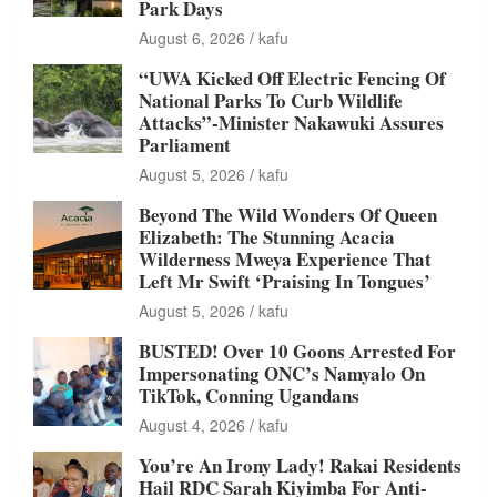
Park Days
August 6, 2026
kafu
“UWA Kicked Off Electric Fencing Of
National Parks To Curb Wildlife
Attacks”-Minister Nakawuki Assures
Parliament
August 5, 2026
kafu
Beyond The Wild Wonders Of Queen
Elizabeth: The Stunning Acacia
Wilderness Mweya Experience That
Left Mr Swift ‘Praising In Tongues’
August 5, 2026
kafu
BUSTED! Over 10 Goons Arrested For
Impersonating ONC’s Namyalo On
TikTok, Conning Ugandans
August 4, 2026
kafu
You’re An Irony Lady! Rakai Residents
Hail RDC Sarah Kiyimba For Anti-