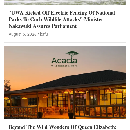
“UWA Kicked Off Electric Fencing Of National
Parks To Curb Wildlife Attacks”-Minister
Nakawuki Assures Parliament
August 5, 2026
kafu
Beyond The Wild Wonders Of Queen Elizabeth: