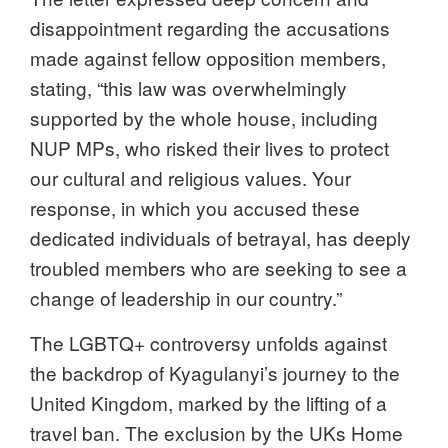
disappointment regarding the accusations
made against fellow opposition members,
stating, “this law was overwhelmingly
supported by the whole house, including
NUP MPs, who risked their lives to protect
our cultural and religious values. Your
response, in which you accused these
dedicated individuals of betrayal, has deeply
troubled members who are seeking to see a
change of leadership in our country.”
The LGBTQ+ controversy unfolds against
the backdrop of Kyagulanyi’s journey to the
United Kingdom, marked by the lifting of a
travel ban. The exclusion by the UKs Home