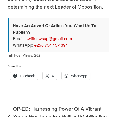
determining the next Leader of Opposition.
Have An Advert Or Article You Want Us To
Publish?
Email:
swiftnewsug@gmail.com
WhatsApp:
+256 754 137 391
Post Views:
262
Share this:
Facebook
X
WhatsApp
Post
OP-ED: Harnessing Power Of A Vibrant
navigation
Young Workforce For Political Mobilisation: