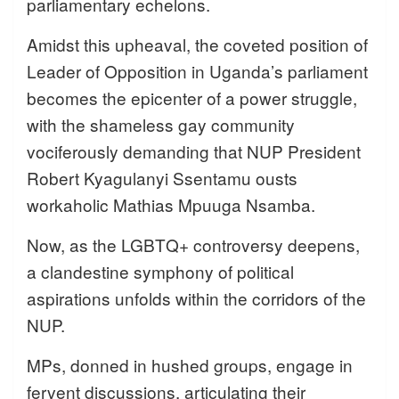
parliamentary echelons.
Amidst this upheaval, the coveted position of
Leader of Opposition in Uganda’s parliament
becomes the epicenter of a power struggle,
with the shameless gay community
vociferously demanding that NUP President
Robert Kyagulanyi Ssentamu ousts
workaholic Mathias Mpuuga Nsamba.
Now, as the LGBTQ+ controversy deepens,
a clandestine symphony of political
aspirations unfolds within the corridors of the
NUP.
MPs, donned in hushed groups, engage in
fervent discussions, articulating their