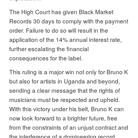
The High Court has given Black Market
Records 30 days to comply with the payment
order. Failure to do so will result in the
application of the 14% annual interest rate,
further escalating the financial
consequences for the label.
This ruling is a major win not only for Bruno K
but also for artists in Uganda and beyond,
sending a clear message that the rights of
musicians must be respected and upheld.
With this victory under his belt, Bruno K can
now look forward to a brighter future, free
from the constraints of an unjust contract and
the interference of a domineering record