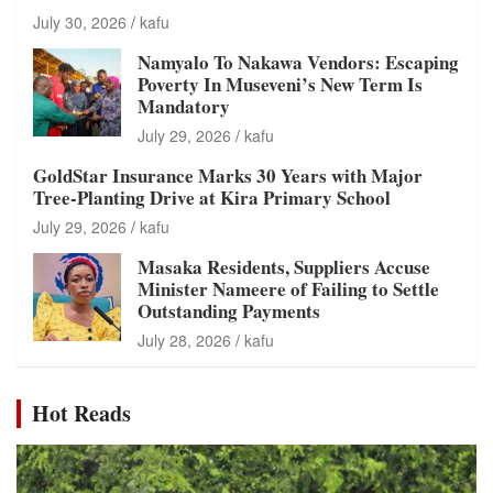
July 30, 2026
kafu
Namyalo To Nakawa Vendors: Escaping
Poverty In Museveni’s New Term Is
Mandatory
July 29, 2026
kafu
GoldStar Insurance Marks 30 Years with Major
Tree-Planting Drive at Kira Primary School
July 29, 2026
kafu
Masaka Residents, Suppliers Accuse
Minister Nameere of Failing to Settle
Outstanding Payments
July 28, 2026
kafu
Hot Reads