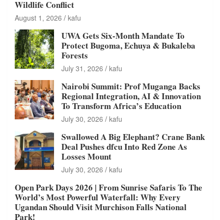
Wildlife Conflict
August 1, 2026
kafu
UWA Gets Six-Month Mandate To
Protect Bugoma, Echuya & Bukaleba
Forests
July 31, 2026
kafu
Nairobi Summit: Prof Muganga Backs
Regional Integration, AI & Innovation
To Transform Africa’s Education
July 30, 2026
kafu
Swallowed A Big Elephant? Crane Bank
Deal Pushes dfcu Into Red Zone As
Losses Mount
July 30, 2026
kafu
Open Park Days 2026 | From Sunrise Safaris To The
World’s Most Powerful Waterfall: Why Every
Ugandan Should Visit Murchison Falls National
Park!