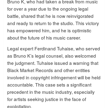
Bruno K, who had taken a break from music
for over a year due to the ongoing legal
battle, shared that he is now reinvigorated
and ready to return to the studio. This victory
has empowered him, and he is optimistic
about the future of his music career.
Legal expert Ferdinand Tuhaise, who served
as Bruno K’s legal counsel, also welcomed
the judgment. Tuhaise issued a warning that
Black Market Records and other entities
involved in copyright infringement will be held
accountable. This case sets a significant
precedent in the music industry, especially
for artists seeking justice in the face of
exploitation.