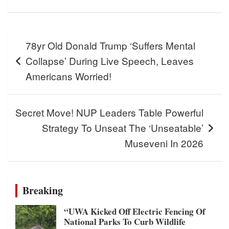
Post
78yr Old Donald Trump ‘Suffers Mental
navigation
Collapse’ During Live Speech, Leaves
Americans Worried!
Secret Move! NUP Leaders Table Powerful
Strategy To Unseat The ‘Unseatable’
Museveni In 2026
Breaking
“UWA Kicked Off Electric Fencing Of
National Parks To Curb Wildlife