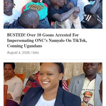
BUSTED! Over 10 Goons Arrested For
Impersonating ONC’s Namyalo On TikTok,
Conning Ugandans
August 4, 2026
kafu