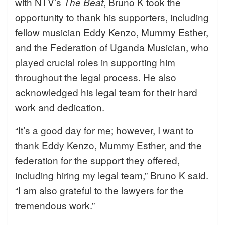
with NTV’s
, Bruno K took the
The Beat
opportunity to thank his supporters, including
fellow musician Eddy Kenzo, Mummy Esther,
and the Federation of Uganda Musician, who
played crucial roles in supporting him
throughout the legal process. He also
acknowledged his legal team for their hard
work and dedication.
“It’s a good day for me; however, I want to
thank Eddy Kenzo, Mummy Esther, and the
federation for the support they offered,
including hiring my legal team,” Bruno K said.
“I am also grateful to the lawyers for the
tremendous work.”