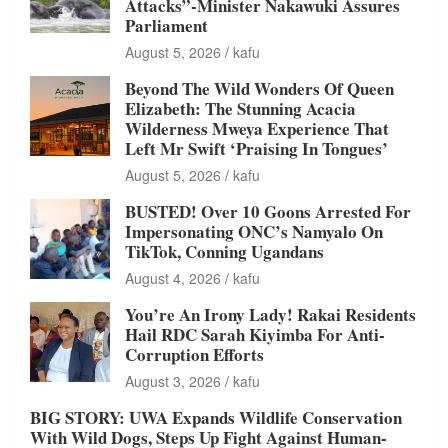
Attacks”-Minister Nakawuki Assures
Parliament
August 5, 2026
kafu
Beyond The Wild Wonders Of Queen
Elizabeth: The Stunning Acacia
Wilderness Mweya Experience That
Left Mr Swift ‘Praising In Tongues’
August 5, 2026
kafu
BUSTED! Over 10 Goons Arrested For
Impersonating ONC’s Namyalo On
TikTok, Conning Ugandans
August 4, 2026
kafu
You’re An Irony Lady! Rakai Residents
Hail RDC Sarah Kiyimba For Anti-
Corruption Efforts
August 3, 2026
kafu
BIG STORY: UWA Expands Wildlife Conservation
With Wild Dogs, Steps Up Fight Against Human-