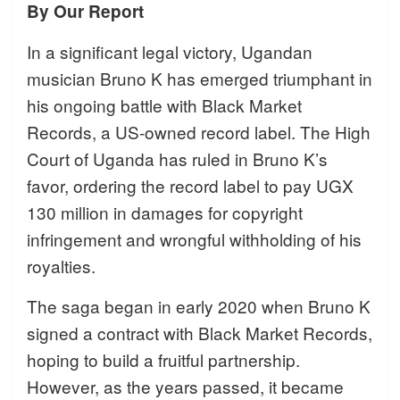
By Our Report
In a significant legal victory, Ugandan
musician Bruno K has emerged triumphant in
his ongoing battle with Black Market
Records, a US-owned record label. The High
Court of Uganda has ruled in Bruno K’s
favor, ordering the record label to pay UGX
130 million in damages for copyright
infringement and wrongful withholding of his
royalties.
The saga began in early 2020 when Bruno K
signed a contract with Black Market Records,
hoping to build a fruitful partnership.
However, as the years passed, it became