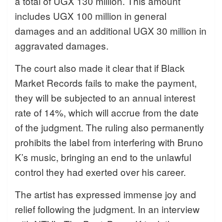
a total of UGX 130 million. This amount
includes UGX 100 million in general
damages and an additional UGX 30 million in
aggravated damages.
The court also made it clear that if Black
Market Records fails to make the payment,
they will be subjected to an annual interest
rate of 14%, which will accrue from the date
of the judgment. The ruling also permanently
prohibits the label from interfering with Bruno
K’s music, bringing an end to the unlawful
control they had exerted over his career.
The artist has expressed immense joy and
relief following the judgment. In an interview