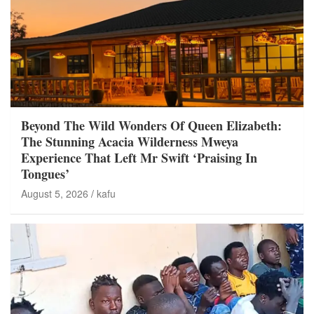
Beyond The Wild Wonders Of Queen Elizabeth:
The Stunning Acacia Wilderness Mweya
Experience That Left Mr Swift ‘Praising In
Tongues’
August 5, 2026
kafu