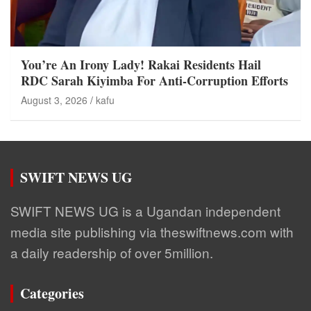
You’re An Irony Lady! Rakai Residents Hail
RDC Sarah Kiyimba For Anti-Corruption Efforts
August 3, 2026
kafu
SWIFT NEWS UG
SWIFT NEWS UG is a Ugandan independent
media site publishing via theswiftnews.com with
a daily readership of over 5million.
Categories