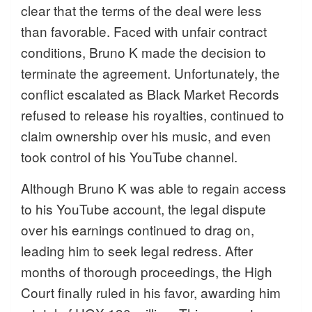
clear that the terms of the deal were less
than favorable. Faced with unfair contract
conditions, Bruno K made the decision to
terminate the agreement. Unfortunately, the
conflict escalated as Black Market Records
refused to release his royalties, continued to
claim ownership over his music, and even
took control of his YouTube channel.
Although Bruno K was able to regain access
to his YouTube account, the legal dispute
over his earnings continued to drag on,
leading him to seek legal redress. After
months of thorough proceedings, the High
Court finally ruled in his favor, awarding him