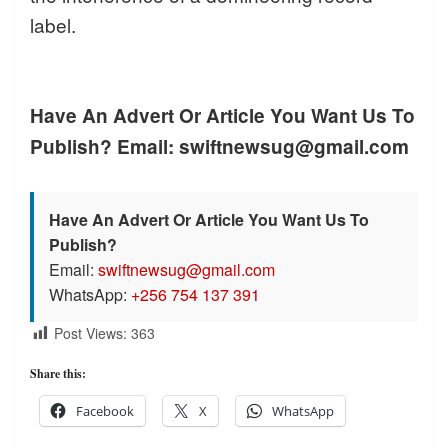
label.
Have An Advert Or Article You Want Us To
Publish? Email: swiftnewsug@gmail.com
Have An Advert Or Article You Want Us To
Publish?
Email:
swiftnewsug@gmail.com
WhatsApp:
+256 754 137 391
Post Views:
363
Share this:
Facebook
X
WhatsApp