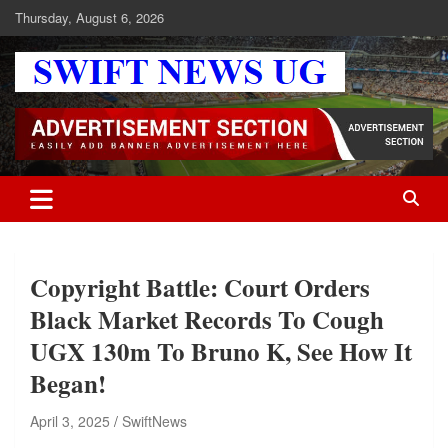
Skip
Thursday, August 6, 2026
to
content
Swift News UG
Stay informed with SWIFT DAILY NEWS | Uganda's source for the
latest news headlines, scandals, politics, business, sports,
entertainment, health and in-depth stories shaping Uganda today.
readership of over 5million.
Copyright Battle: Court Orders
Black Market Records To Cough
UGX 130m To Bruno K, See How It
Began!
April 3, 2025
SwiftNews