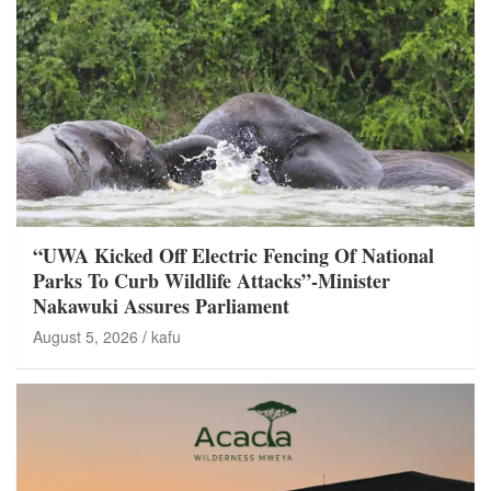
“UWA Kicked Off Electric Fencing Of National
Parks To Curb Wildlife Attacks”-Minister
Nakawuki Assures Parliament
August 5, 2026
kafu