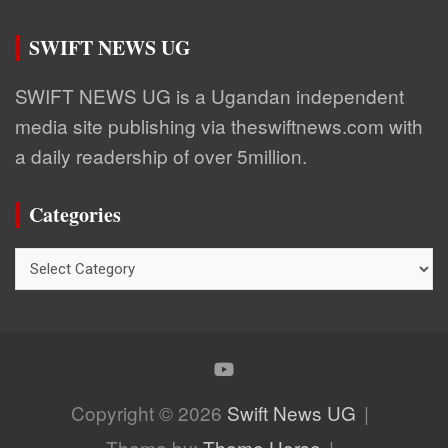
SWIFT NEWS UG
SWIFT NEWS UG is a Ugandan independent
media site publishing via theswiftnews.com with
a daily readership of over 5million.
Categories
Categories
Copyright © 2026
Swift News UG
Theme by:
Theme Horse