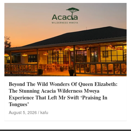
Beyond The Wild Wonders Of Queen Elizabeth:
The Stunning Acacia Wilderness Mweya
Experience That Left Mr Swift ‘Praising In
Tongues’
August 5, 2026
kafu