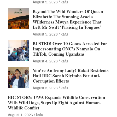
August 5, 2026
kafu
Beyond The Wild Wonders Of Queen
Elizabeth: The Stunning Acacia
Wilderness Mweya Experience That
Left Mr Swift ‘Praising In Tongues’
August 5, 2026
kafu
BUSTED! Over 10 Goons Arrested For
Impersonating ONC’s Namyalo On
TikTok, Conning Ugandans
August 4, 2026
kafu
You’re An Irony Lady! Rakai Residents
Hail RDC Sarah Kiyimba For Anti-
Corruption Efforts
August 3, 2026
kafu
BIG STORY: UWA Expands Wildlife Conservation
With Wild Dogs, Steps Up Fight Against Human-
Wildlife Conflict
August 1, 2026
kafu