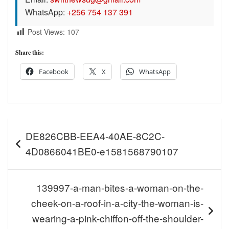
WhatsApp:
+256 754 137 391
Post Views:
107
Share this:
Facebook
X
WhatsApp
Post
DE826CBB-EEA4-40AE-8C2C-
navigation
4D0866041BE0-e1581568790107
139997-a-man-bites-a-woman-on-the-
cheek-on-a-roof-in-a-city-the-woman-is-
wearing-a-pink-chiffon-off-the-shoulder-