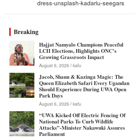
dress-unsplash-kadariu-seegars
Breaking
Hajjat Namyalo Champions Peaceful
LCII Elections, Highlights ONC’s
Growing Grassroots Impact
August 6, 2026
kafu
Jacob, Shaun & Kazinga Magic: The
Queen Elizabeth Safari Every Ugandan
Should Experience During UWA Open
Park Days
August 6, 2026
kafu
“UWA Kicked Off Electric Fencing Of
National Parks To Curb Wildlife
Attacks”-Minister Nakawuki Assures
Parliament