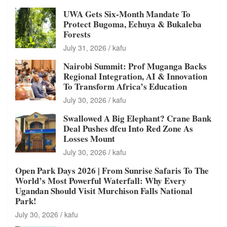
UWA Gets Six-Month Mandate To
Protect Bugoma, Echuya & Bukaleba
Forests
July 31, 2026
kafu
Nairobi Summit: Prof Muganga Backs
Regional Integration, AI & Innovation
To Transform Africa’s Education
July 30, 2026
kafu
Swallowed A Big Elephant? Crane Bank
Deal Pushes dfcu Into Red Zone As
Losses Mount
July 30, 2026
kafu
Open Park Days 2026 | From Sunrise Safaris To The
World’s Most Powerful Waterfall: Why Every
Ugandan Should Visit Murchison Falls National
Park!
July 30, 2026
kafu