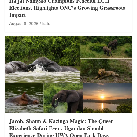
Hajjat Namyalo Champions Peaceful LCII
Elections, Highlights ONC’s Growing Grassroots
Impact
August 6, 2026
kafu
Jacob, Shaun & Kazinga Magic: The Queen
Elizabeth Safari Every Ugandan Should
Experience During UWA Open Park Days