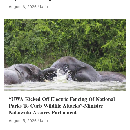
August 6, 2026
kafu
“UWA Kicked Off Electric Fencing Of National
Parks To Curb Wildlife Attacks”-Minister
Nakawuki Assures Parliament
August 5, 2026
kafu