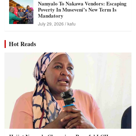
Namyalo To Nakawa Vendors: Escaping
Poverty In Museveni’s New Term Is
Mandatory
July 29, 2026
kafu
Hot Reads