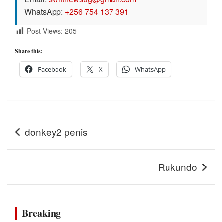
WhatsApp:
+256 754 137 391
Post Views:
205
Share this:
Facebook
X
WhatsApp
Post
donkey2 penis
navigation
Rukundo
Breaking