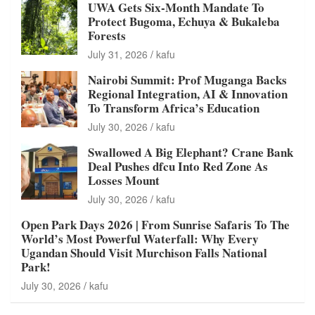
UWA Gets Six-Month Mandate To
Protect Bugoma, Echuya & Bukaleba
Forests
July 31, 2026
kafu
Nairobi Summit: Prof Muganga Backs
Regional Integration, AI & Innovation
To Transform Africa’s Education
July 30, 2026
kafu
Swallowed A Big Elephant? Crane Bank
Deal Pushes dfcu Into Red Zone As
Losses Mount
July 30, 2026
kafu
Open Park Days 2026 | From Sunrise Safaris To The
World’s Most Powerful Waterfall: Why Every
Ugandan Should Visit Murchison Falls National
Park!
July 30, 2026
kafu