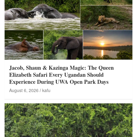
Jacob, Shaun & Kazinga Magic: The Queen
Elizabeth Safari Every Ugandan Should
Experience During UWA Open Park Days
August 6, 2026
kafu