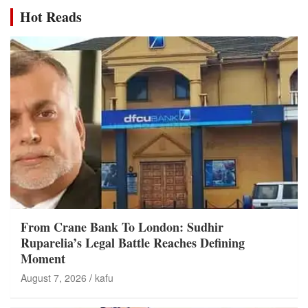
Hot Reads
From Crane Bank To London: Sudhir
Ruparelia’s Legal Battle Reaches Defining
Moment
August 7, 2026
kafu