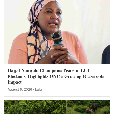
Hajjat Namyalo Champions Peaceful LCII
Elections, Highlights ONC’s Growing Grassroots
Impact
August 6, 2026
kafu