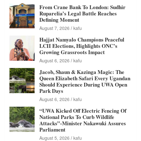
From Crane Bank To London: Sudhir
Ruparelia’s Legal Battle Reaches
Defining Moment
August 7, 2026
kafu
Hajjat Namyalo Champions Peaceful
LCII Elections, Highlights ONC’s
Growing Grassroots Impact
August 6, 2026
kafu
Jacob, Shaun & Kazinga Magic: The
Queen Elizabeth Safari Every Ugandan
Should Experience During UWA Open
Park Days
August 6, 2026
kafu
“UWA Kicked Off Electric Fencing Of
National Parks To Curb Wildlife
Attacks”-Minister Nakawuki Assures
Parliament
August 5, 2026
kafu