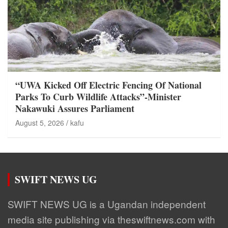
“UWA Kicked Off Electric Fencing Of National
Parks To Curb Wildlife Attacks”-Minister
Nakawuki Assures Parliament
August 5, 2026
kafu
SWIFT NEWS UG
SWIFT NEWS UG is a Ugandan independent
media site publishing via theswiftnews.com with