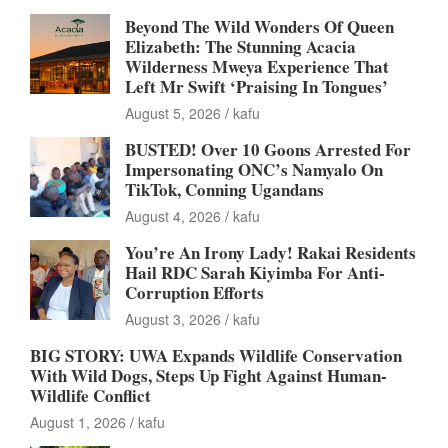
Beyond The Wild Wonders Of Queen
Elizabeth: The Stunning Acacia
Wilderness Mweya Experience That
Left Mr Swift ‘Praising In Tongues’
August 5, 2026
kafu
BUSTED! Over 10 Goons Arrested For
Impersonating ONC’s Namyalo On
TikTok, Conning Ugandans
August 4, 2026
kafu
You’re An Irony Lady! Rakai Residents
Hail RDC Sarah Kiyimba For Anti-
Corruption Efforts
August 3, 2026
kafu
BIG STORY: UWA Expands Wildlife Conservation
With Wild Dogs, Steps Up Fight Against Human-
Wildlife Conflict
August 1, 2026
kafu