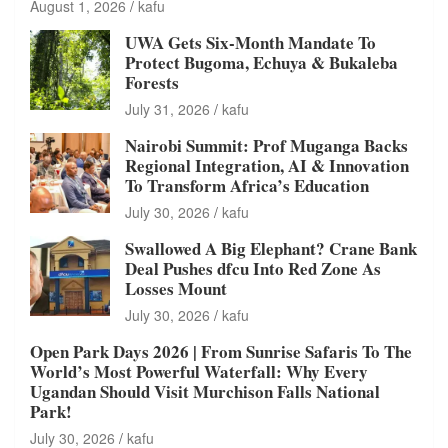
August 1, 2026
kafu
UWA Gets Six-Month Mandate To
Protect Bugoma, Echuya & Bukaleba
Forests
July 31, 2026
kafu
Nairobi Summit: Prof Muganga Backs
Regional Integration, AI & Innovation
To Transform Africa’s Education
July 30, 2026
kafu
Swallowed A Big Elephant? Crane Bank
Deal Pushes dfcu Into Red Zone As
Losses Mount
July 30, 2026
kafu
Open Park Days 2026 | From Sunrise Safaris To The
World’s Most Powerful Waterfall: Why Every
Ugandan Should Visit Murchison Falls National
Park!
July 30, 2026
kafu