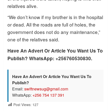
relatives alive.
“We don’t know if my brother is in the hospital
or dead. All the roads are full of holes, the
government does not do any maintenance,”
one of the relatives said.
Have An Advert Or Article You Want Us To
Publish? WhatsApp: +256760530830.
Have An Advert Or Article You Want Us To
Publish?
Email:
swiftnewsug@gmail.com
WhatsApp:
+256 754 137 391
Post Views:
127