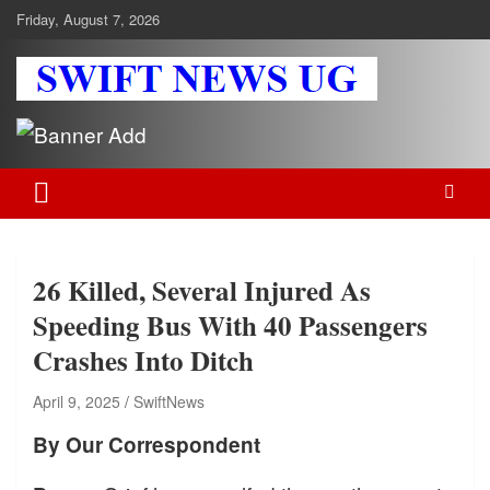
Skip
Friday, August 7, 2026
to
content
Swift News UG
Stay informed with SWIFT DAILY NEWS | Uganda's source for the
latest news headlines, scandals, politics, business, sports,
entertainment, health and in-depth stories shaping Uganda today.
readership of over 5million.
26 Killed, Several Injured As
Speeding Bus With 40 Passengers
Crashes Into Ditch
April 9, 2025
SwiftNews
By Our Correspondent