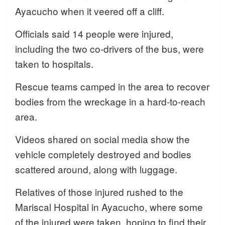
Ayacucho when it veered off a cliff.
Officials said 14 people were injured,
including the two co-drivers of the bus, were
taken to hospitals.
Rescue teams camped in the area to recover
bodies from the wreckage in a hard-to-reach
area.
Videos shared on social media show the
vehicle completely destroyed and bodies
scattered around, along with luggage.
Relatives of those injured rushed to the
Mariscal Hospital in Ayacucho, where some
of the injured were taken, hoping to find their