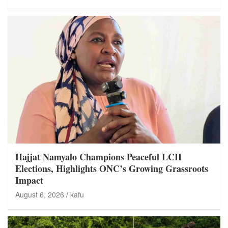
Hajjat Namyalo Champions Peaceful LCII
Elections, Highlights ONC’s Growing Grassroots
Impact
August 6, 2026
kafu