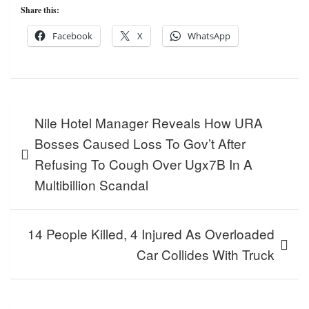
Share this:
Facebook
X
WhatsApp
Post
Nile Hotel Manager Reveals How URA
navigation
Bosses Caused Loss To Gov’t After
Refusing To Cough Over Ugx7B In A
Multibillion Scandal
14 People Killed, 4 Injured As Overloaded
Car Collides With Truck