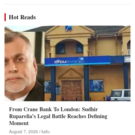
Hot Reads
From Crane Bank To London: Sudhir
Ruparelia’s Legal Battle Reaches Defining
Moment
August 7, 2026
kafu