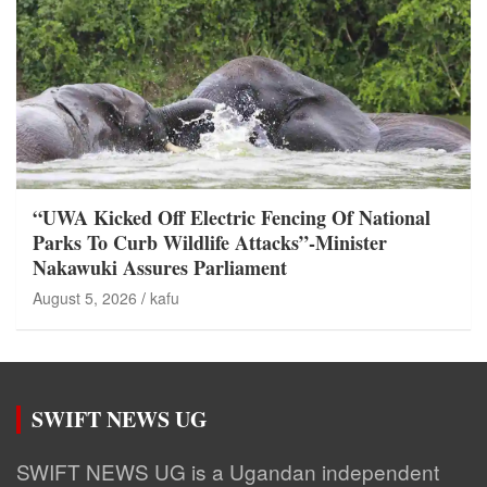
“UWA Kicked Off Electric Fencing Of National
Parks To Curb Wildlife Attacks”-Minister
Nakawuki Assures Parliament
August 5, 2026
kafu
SWIFT NEWS UG
SWIFT NEWS UG is a Ugandan independent