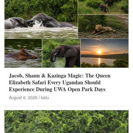
Jacob, Shaun & Kazinga Magic: The Queen
Elizabeth Safari Every Ugandan Should
Experience During UWA Open Park Days
August 6, 2026
kafu