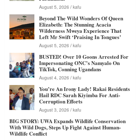
August 5, 2026
kafu
Beyond The Wild Wonders Of Queen
Elizabeth: The Stunning Acacia
Wilderness Mweya Experience That
Left Mr Swift ‘Praising In Tongues’
August 5, 2026
kafu
BUSTED! Over 10 Goons Arrested For
Impersonating ONC’s Namyalo On
TikTok, Conning Ugandans
August 4, 2026
kafu
You’re An Irony Lady! Rakai Residents
Hail RDC Sarah Kiyimba For Anti-
Corruption Efforts
August 3, 2026
kafu
BIG STORY: UWA Expands Wildlife Conservation
With Wild Dogs, Steps Up Fight Against Human-
Wildlife Conflict