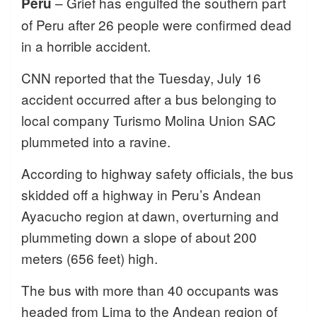
– Grief has engulfed the southern part
Peru
of Peru after 26 people were confirmed dead
in a horrible accident.
CNN reported that the Tuesday, July 16
accident occurred after a bus belonging to
local company Turismo Molina Union SAC
plummeted into a ravine.
According to highway safety officials, the bus
skidded off a highway in Peru’s Andean
Ayacucho region at dawn, overturning and
plummeting down a slope of about 200
meters (656 feet) high.
The bus with more than 40 occupants was
headed from Lima to the Andean region of