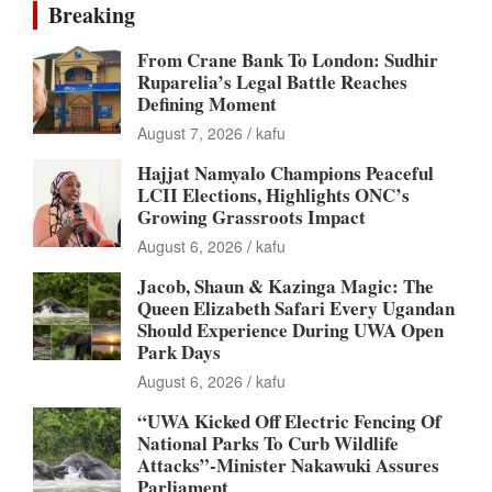
Breaking
From Crane Bank To London: Sudhir
Ruparelia’s Legal Battle Reaches
Defining Moment
August 7, 2026
kafu
Hajjat Namyalo Champions Peaceful
LCII Elections, Highlights ONC’s
Growing Grassroots Impact
August 6, 2026
kafu
Jacob, Shaun & Kazinga Magic: The
Queen Elizabeth Safari Every Ugandan
Should Experience During UWA Open
Park Days
August 6, 2026
kafu
“UWA Kicked Off Electric Fencing Of
National Parks To Curb Wildlife
Attacks”-Minister Nakawuki Assures
Parliament