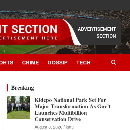
ORTS
CRIME
GOSSIP
TECH
Breaking
Kidepo National Park Set For
Major Transformation As Gov’t
Launches Multibillion
Conservation Drive
August 8, 2026
kafu