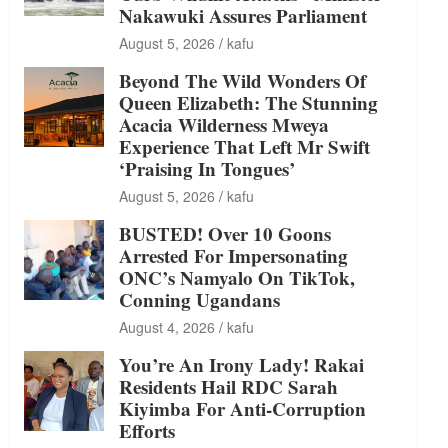
Nakawuki Assures Parliament
August 5, 2026
kafu
Beyond The Wild Wonders Of
Queen Elizabeth: The Stunning
Acacia Wilderness Mweya
Experience That Left Mr Swift
‘Praising In Tongues’
August 5, 2026
kafu
BUSTED! Over 10 Goons
Arrested For Impersonating
ONC’s Namyalo On TikTok,
Conning Ugandans
August 4, 2026
kafu
You’re An Irony Lady! Rakai
Residents Hail RDC Sarah
Kiyimba For Anti-Corruption
Efforts