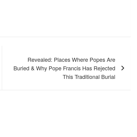
Revealed: Places Where Popes Are
Buried & Why Pope Francis Has Rejected
This Traditional Burial