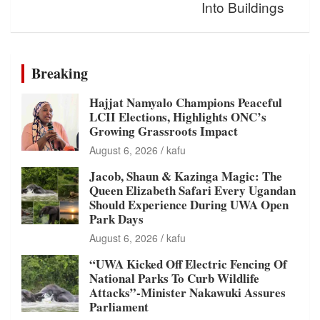
Into Buildings
Breaking
Hajjat Namyalo Champions Peaceful
LCII Elections, Highlights ONC’s
Growing Grassroots Impact
August 6, 2026
kafu
Jacob, Shaun & Kazinga Magic: The
Queen Elizabeth Safari Every Ugandan
Should Experience During UWA Open
Park Days
August 6, 2026
kafu
“UWA Kicked Off Electric Fencing Of
National Parks To Curb Wildlife
Attacks”-Minister Nakawuki Assures
Parliament