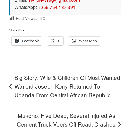
WhatsApp:
+256 754 137 391
Post Views:
153
Share this:
Facebook
X
WhatsApp
Post
Big Story: Wife & Children Of Most Wanted
navigation
Warlord Joseph Kony Returned To
Uganda From Central African Republic
Mukono: Five Dead, Several Injured As
Cement Truck Veers Off Road, Crashes