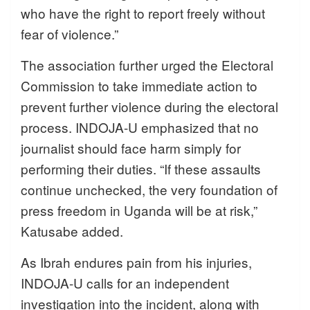
who have the right to report freely without
fear of violence.”
The association further urged the Electoral
Commission to take immediate action to
prevent further violence during the electoral
process. INDOJA-U emphasized that no
journalist should face harm simply for
performing their duties. “If these assaults
continue unchecked, the very foundation of
press freedom in Uganda will be at risk,”
Katusabe added.
As Ibrah endures pain from his injuries,
INDOJA-U calls for an independent
investigation into the incident, along with