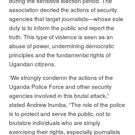
during the sensitive election period. The
association decried the actions of security
agencies that target journalists—whose sole
duty is to inform the public and report the
truth. This type of violence is seen as an
abuse of power, undermining democratic
principles and the fundamental rights of
Ugandan citizens.
“We strongly condemn the actions of the
Uganda Police Force and other security
agencies involved in this brutal attack,”
stated Andrew Irumba, “The role of the police
is to protect and serve the public, not to
brutalize individuals who are simply
exercising their rights, especially journalists