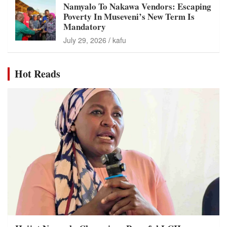
Namyalo To Nakawa Vendors: Escaping
Poverty In Museveni’s New Term Is
Mandatory
July 29, 2026
kafu
Hot Reads