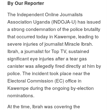
By Our Reporter
The Independent Online Journalists
Association Uganda (INDOJA-U) has issued
a strong condemnation of the police brutality
that occurred today in Kawempe, leading to
severe injuries of journalist Miracle Ibrah.
Ibrah, a journalist for Top TV, sustained
significant eye injuries after a tear gas
canister was allegedly fired directly at him by
police. The incident took place near the
Electoral Commission (EC) office in
Kawempe during the ongoing by-election
nominations.
At the time, Ibrah was covering the