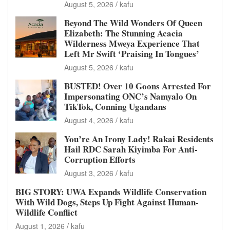
August 5, 2026
kafu
Beyond The Wild Wonders Of Queen
Elizabeth: The Stunning Acacia
Wilderness Mweya Experience That
Left Mr Swift ‘Praising In Tongues’
August 5, 2026
kafu
BUSTED! Over 10 Goons Arrested For
Impersonating ONC’s Namyalo On
TikTok, Conning Ugandans
August 4, 2026
kafu
You’re An Irony Lady! Rakai Residents
Hail RDC Sarah Kiyimba For Anti-
Corruption Efforts
August 3, 2026
kafu
BIG STORY: UWA Expands Wildlife Conservation
With Wild Dogs, Steps Up Fight Against Human-
Wildlife Conflict
August 1, 2026
kafu