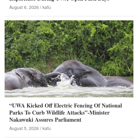
August 6, 2026
kafu
“UWA Kicked Off Electric Fencing Of National
Parks To Curb Wildlife Attacks”-Minister
Nakawuki Assures Parliament
August 5, 2026
kafu