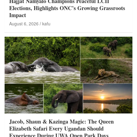
Hajjat Namyalo Champions Peaceful LCII
Elections, Highlights ONC’s Growing Grassroots
Impact
August 6, 2026
kafu
Jacob, Shaun & Kazinga Magic: The Queen
Elizabeth Safari Every Ugandan Should
Experience During UWA Open Park Days