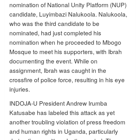
nomination of National Unity Platform (NUP)
candidate, Luyimbazi Nalukoola. Nalukoola,
who was the third candidate to be
nominated, had just completed his
nomination when he proceeded to Mbogo
Mosque to meet his supporters, with Ibrah
documenting the event. While on
assignment, Ibrah was caught in the
crossfire of police force, resulting in his eye
injuries.
INDOJA-U President Andrew Irumba
Katusabe has labeled this attack as yet
another troubling violation of press freedom
and human rights in Uganda, particularly