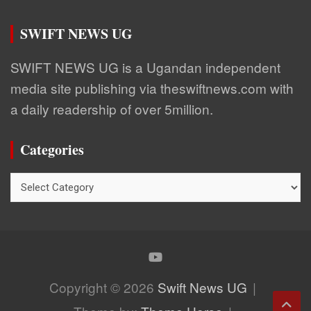
SWIFT NEWS UG
SWIFT NEWS UG is a Ugandan independent
media site publishing via theswiftnews.com with
a daily readership of over 5million.
Categories
Categories
Copyright © 2026
Swift News UG