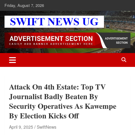
Skip
Friday, August 7, 2026
to
content
Swift News UG
Stay informed with SWIFT DAILY NEWS | Uganda's source for the
latest news headlines, scandals, politics, business, sports,
entertainment, health and in-depth stories shaping Uganda today.
readership of over 5million.
Attack On 4th Estate: Top TV
Journalist Badly Beaten By
Security Operatives As Kawempe
By Election Kicks Off
April 9, 2025
SwiftNews