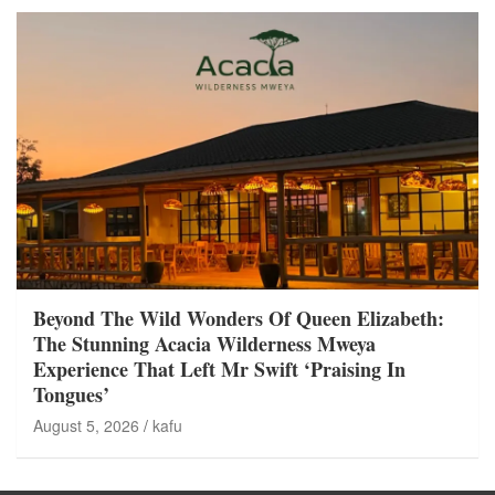
Beyond The Wild Wonders Of Queen Elizabeth:
The Stunning Acacia Wilderness Mweya
Experience That Left Mr Swift ‘Praising In
Tongues’
August 5, 2026
kafu