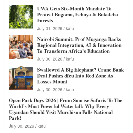
UWA Gets Six-Month Mandate To
Protect Bugoma, Echuya & Bukaleba
Forests
July 31, 2026
kafu
Nairobi Summit: Prof Muganga Backs
Regional Integration, AI & Innovation
To Transform Africa’s Education
July 30, 2026
kafu
Swallowed A Big Elephant? Crane Bank
Deal Pushes dfcu Into Red Zone As
Losses Mount
July 30, 2026
kafu
Open Park Days 2026 | From Sunrise Safaris To The
World’s Most Powerful Waterfall: Why Every
Ugandan Should Visit Murchison Falls National
Park!
July 30, 2026
kafu