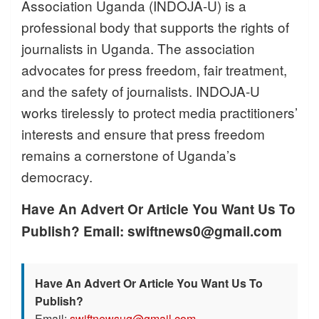
Association Uganda (INDOJA-U) is a
professional body that supports the rights of
journalists in Uganda. The association
advocates for press freedom, fair treatment,
and the safety of journalists. INDOJA-U
works tirelessly to protect media practitioners’
interests and ensure that press freedom
remains a cornerstone of Uganda’s
democracy.
Have An Advert Or Article You Want Us To
Publish? Email: swiftnews0@gmail.com
Have An Advert Or Article You Want Us To
Publish?
Email:
swiftnewsug@gmail.com