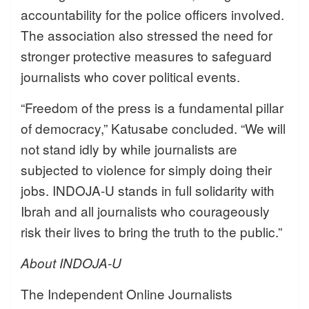
accountability for the police officers involved.
The association also stressed the need for
stronger protective measures to safeguard
journalists who cover political events.
“Freedom of the press is a fundamental pillar
of democracy,” Katusabe concluded. “We will
not stand idly by while journalists are
subjected to violence for simply doing their
jobs. INDOJA-U stands in full solidarity with
Ibrah and all journalists who courageously
risk their lives to bring the truth to the public.”
About INDOJA-U
The Independent Online Journalists