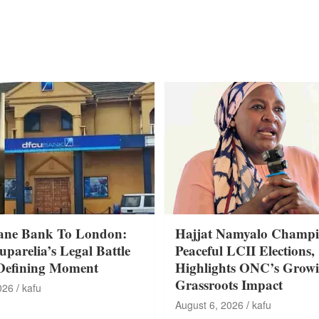
ane Bank To London:
Hajjat Namyalo Champi
parelia’s Legal Battle
Peaceful LCII Elections,
Defining Moment
Highlights ONC’s Grow
Grassroots Impact
026
kafu
August 6, 2026
kafu