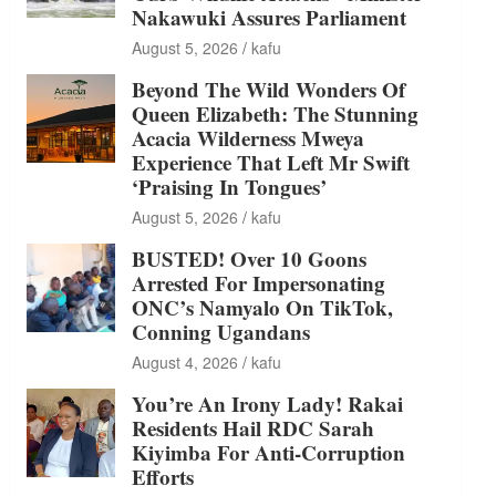
Nakawuki Assures Parliament
August 5, 2026
kafu
Beyond The Wild Wonders Of
Queen Elizabeth: The Stunning
Acacia Wilderness Mweya
Experience That Left Mr Swift
‘Praising In Tongues’
August 5, 2026
kafu
BUSTED! Over 10 Goons
Arrested For Impersonating
ONC’s Namyalo On TikTok,
Conning Ugandans
August 4, 2026
kafu
You’re An Irony Lady! Rakai
Residents Hail RDC Sarah
Kiyimba For Anti-Corruption
Efforts