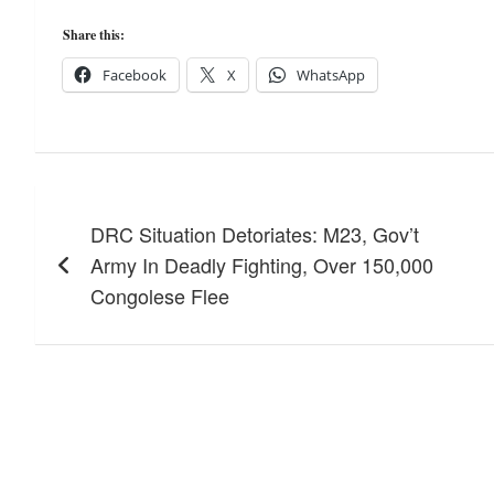
Share this:
Facebook
X
WhatsApp
Post
DRC Situation Detoriates: M23, Gov’t
navigation
Army In Deadly Fighting, Over 150,000
Congolese Flee