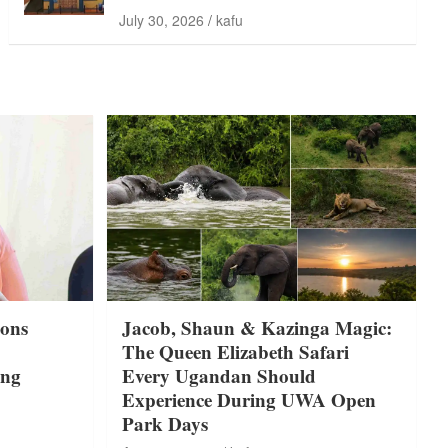
July 30, 2026
kafu
ons
Jacob, Shaun & Kazinga Magic:
The Queen Elizabeth Safari
ing
Every Ugandan Should
Experience During UWA Open
Park Days