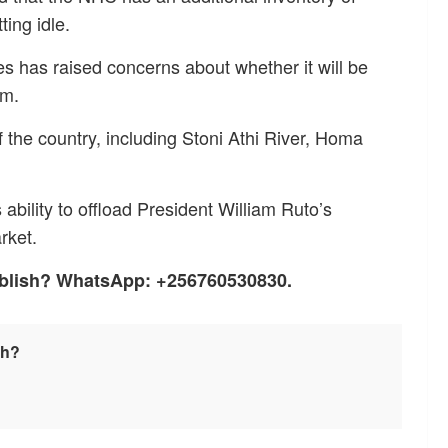
ting idle.
ses has raised concerns about whether it will be
em.
 the country, including Stoni Athi River, Homa
ability to offload President William Ruto’s
rket.
ublish? WhatsApp: +256760530830.
sh?