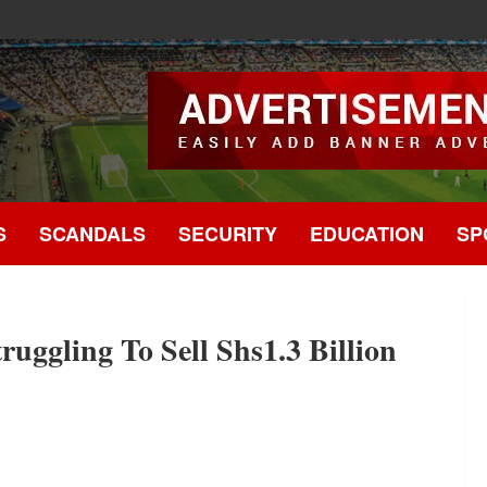
.
S
SCANDALS
SECURITY
EDUCATION
SP
uggling To Sell Shs1.3 Billion