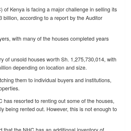
of Kenya is facing a major challenge in selling its
billion, according to a report by the Auditor
uyers, with many of the houses completed years
ry of unsold houses worth Sh. 1,275,730,014, with
illion depending on location and size.
tching them to individual buyers and institutions,
operties.
 has resorted to renting out some of the houses,
tly being rented out. However, this is not enough to
d that the NHC has an additional inventory of