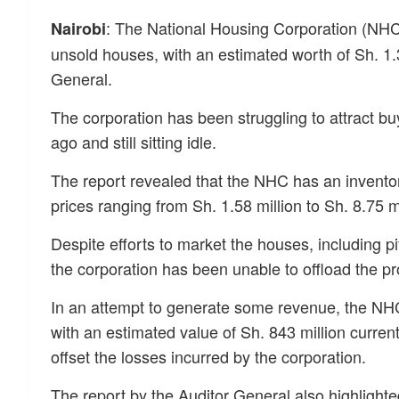
: The National Housing Corporation (NHC) 
Nairobi
unsold houses, with an estimated worth of Sh. 1.3 
General.
The corporation has been struggling to attract b
ago and still sitting idle.
The report revealed that the NHC has an invento
prices ranging from Sh. 1.58 million to Sh. 8.75 m
Despite efforts to market the houses, including pi
the corporation has been unable to offload the pr
In an attempt to generate some revenue, the NHC
with an estimated value of Sh. 843 million curren
offset the losses incurred by the corporation.
The report by the Auditor General also highlighte