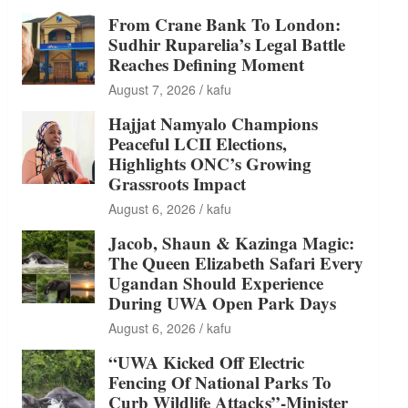
From Crane Bank To London:
Sudhir Ruparelia’s Legal Battle
Reaches Defining Moment
August 7, 2026
kafu
Hajjat Namyalo Champions
Peaceful LCII Elections,
Highlights ONC’s Growing
Grassroots Impact
August 6, 2026
kafu
Jacob, Shaun & Kazinga Magic:
The Queen Elizabeth Safari Every
Ugandan Should Experience
During UWA Open Park Days
August 6, 2026
kafu
“UWA Kicked Off Electric
Fencing Of National Parks To
Curb Wildlife Attacks”-Minister