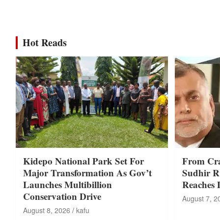
Hot Reads
Kidepo National Park Set For
From Cr
Major Transformation As Gov’t
Sudhir Ru
Launches Multibillion
Reaches 
Conservation Drive
August 7, 2
August 8, 2026
kafu