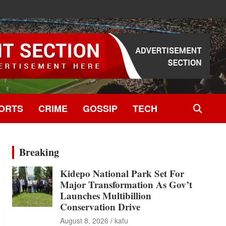
ORTS
CRIME
GOSSIP
TECH
Breaking
Kidepo National Park Set For
Major Transformation As Gov’t
Launches Multibillion
Conservation Drive
August 8, 2026
kafu