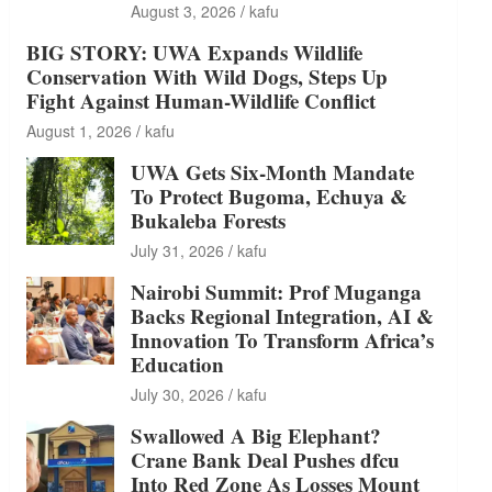
August 3, 2026
kafu
BIG STORY: UWA Expands Wildlife
Conservation With Wild Dogs, Steps Up
Fight Against Human-Wildlife Conflict
August 1, 2026
kafu
UWA Gets Six-Month Mandate
To Protect Bugoma, Echuya &
Bukaleba Forests
July 31, 2026
kafu
Nairobi Summit: Prof Muganga
Backs Regional Integration, AI &
Innovation To Transform Africa’s
Education
July 30, 2026
kafu
Swallowed A Big Elephant?
Crane Bank Deal Pushes dfcu
Into Red Zone As Losses Mount