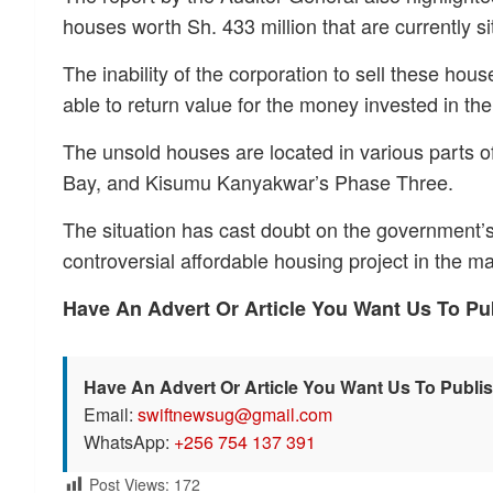
houses worth Sh. 433 million that are currently sit
The inability of the corporation to sell these hou
able to return value for the money invested in th
The unsold houses are located in various parts of
Bay, and Kisumu Kanyakwar’s Phase Three.
The situation has cast doubt on the government’s 
controversial affordable housing project in the ma
Have An Advert Or Article You Want Us To P
Have An Advert Or Article You Want Us To Publi
Email:
swiftnewsug@gmail.com
WhatsApp:
+256 754 137 391
Post Views:
172