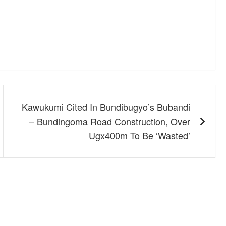
Kawukumi Cited In Bundibugyo’s Bubandi
– Bundingoma Road Construction, Over
Ugx400m To Be ‘Wasted’