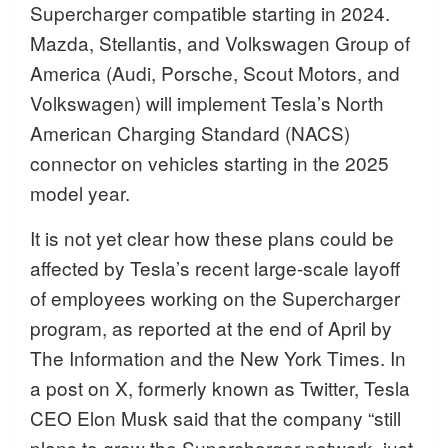
Supercharger compatible starting in 2024.
Mazda, Stellantis, and Volkswagen Group of
America (Audi, Porsche, Scout Motors, and
Volkswagen) will implement Tesla’s North
American Charging Standard (NACS)
connector on vehicles starting in the 2025
model year.
It is not yet clear how these plans could be
affected by Tesla’s recent large-scale layoff
of employees working on the Supercharger
program, as reported at the end of April by
The Information and the New York Times. In
a post on X, formerly known as Twitter, Tesla
CEO Elon Musk said that the company “still
plans to grow the Supercharger network, just