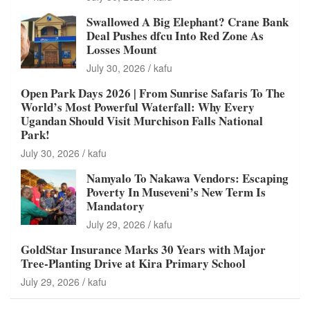
Swallowed A Big Elephant? Crane Bank
Deal Pushes dfcu Into Red Zone As
Losses Mount
July 30, 2026
kafu
Open Park Days 2026 | From Sunrise Safaris To The
World’s Most Powerful Waterfall: Why Every
Ugandan Should Visit Murchison Falls National
Park!
July 30, 2026
kafu
Namyalo To Nakawa Vendors: Escaping
Poverty In Museveni’s New Term Is
Mandatory
July 29, 2026
kafu
GoldStar Insurance Marks 30 Years with Major
Tree-Planting Drive at Kira Primary School
July 29, 2026
kafu