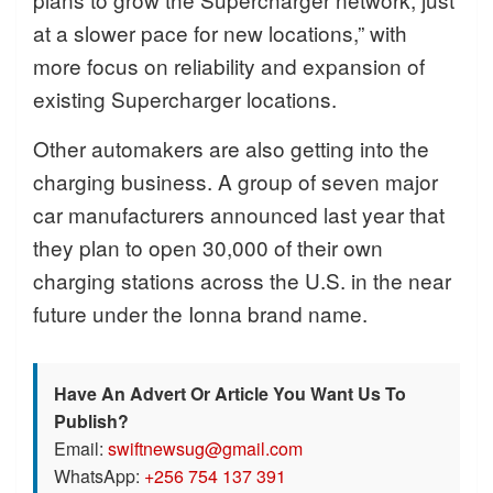
at a slower pace for new locations,” with
more focus on reliability and expansion of
existing Supercharger locations.
Other automakers are also getting into the
charging business. A group of seven major
car manufacturers announced last year that
they plan to open 30,000 of their own
charging stations across the U.S. in the near
future under the Ionna brand name.
Have An Advert Or Article You Want Us To
Publish?
Email:
swiftnewsug@gmail.com
WhatsApp:
+256 754 137 391