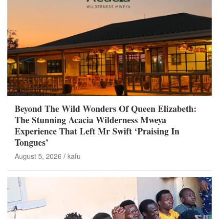
Beyond The Wild Wonders Of Queen Elizabeth:
The Stunning Acacia Wilderness Mweya
Experience That Left Mr Swift ‘Praising In
Tongues’
August 5, 2026
kafu