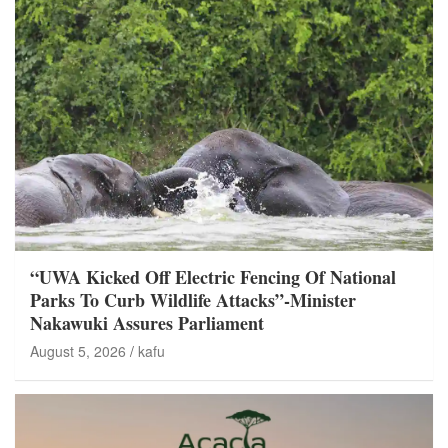
“UWA Kicked Off Electric Fencing Of National
Parks To Curb Wildlife Attacks”-Minister
Nakawuki Assures Parliament
August 5, 2026
kafu