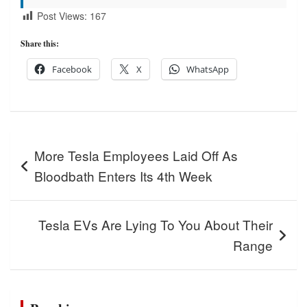
Post Views:
167
Share this:
Facebook
X
WhatsApp
Post
More Tesla Employees Laid Off As
navigation
Bloodbath Enters Its 4th Week
Tesla EVs Are Lying To You About Their
Range