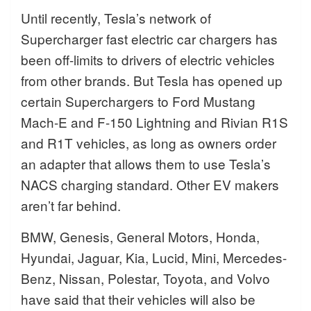
Until recently, Tesla’s network of
Supercharger fast electric car chargers has
been off-limits to drivers of electric vehicles
from other brands. But Tesla has opened up
certain Superchargers to Ford Mustang
Mach-E and F-150 Lightning and Rivian R1S
and R1T vehicles, as long as owners order
an adapter that allows them to use Tesla’s
NACS charging standard. Other EV makers
aren’t far behind.
BMW, Genesis, General Motors, Honda,
Hyundai, Jaguar, Kia, Lucid, Mini, Mercedes-
Benz, Nissan, Polestar, Toyota, and Volvo
have said that their vehicles will also be