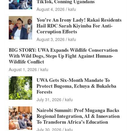
TikTok, Conning Ugandans
August 4, 2026
kafu
You’re An Irony Lady! Rakai Residents
Hail RDC Sarah Kiyimba For Anti-
Corruption Efforts
August 3, 2026
kafu
BIG STORY: UWA Expands Wildlife Conservation
With Wild Dogs, Steps Up Fight Against Human-
Wildlife Conflict
August 1, 2026
kafu
UWA Gets Six-Month Mandate To
Protect Bugoma, Echuya & Bukaleba
Forests
July 31, 2026
kafu
Nairobi Summit: Prof Muganga Backs
Regional Integration, AI & Innovation
To Transform Africa’s Education
July 30, 2026
kafu