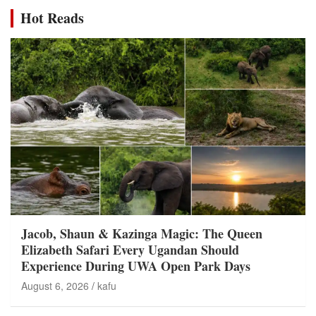
Hot Reads
Jacob, Shaun & Kazinga Magic: The Queen
Elizabeth Safari Every Ugandan Should
Experience During UWA Open Park Days
August 6, 2026
kafu