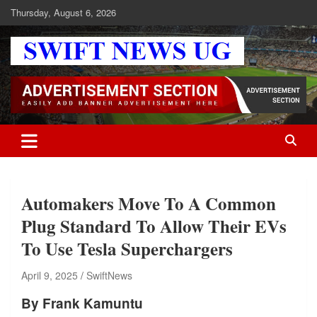
Skip
Thursday, August 6, 2026
to
content
Swift News UG
Stay informed with SWIFT DAILY NEWS | Uganda's source for the
latest news headlines, scandals, politics, business, sports,
entertainment, health and in-depth stories shaping Uganda today.
readership of over 5million.
Automakers Move To A Common
Plug Standard To Allow Their EVs
To Use Tesla Superchargers
April 9, 2025
SwiftNews
By Frank Kamuntu