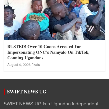
BUSTED! Over 10 Goons Arrested For
Impersonating ONC’s Namyalo On TikTok,
Conning Ugandans
August 4, 2026
kafu
SWIFT NEWS UG
SWIFT NEWS UG is a Ugandan independent