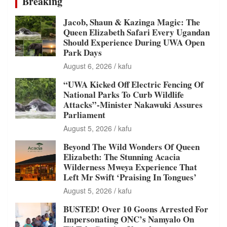
Breaking
Jacob, Shaun & Kazinga Magic: The
Queen Elizabeth Safari Every Ugandan
Should Experience During UWA Open
Park Days
August 6, 2026
kafu
“UWA Kicked Off Electric Fencing Of
National Parks To Curb Wildlife
Attacks”-Minister Nakawuki Assures
Parliament
August 5, 2026
kafu
Beyond The Wild Wonders Of Queen
Elizabeth: The Stunning Acacia
Wilderness Mweya Experience That
Left Mr Swift ‘Praising In Tongues’
August 5, 2026
kafu
BUSTED! Over 10 Goons Arrested For
Impersonating ONC’s Namyalo On