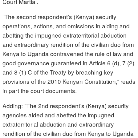
Court Martial.
“The second respondent’s (Kenya) security
operations, actions, and omissions in aiding and
abetting the impugned extraterritorial abduction
and extraordinary rendition of the civilian duo from
Kenya to Uganda contravened the rule of law and
good governance guaranteed in Article 6 (d), 7 (2)
and 8 (1) C of the Treaty by breaching key
provisions of the 2010 Kenyan Constitution,” reads
in part the court documents.
Adding: “The 2nd respondent’s (Kenya) security
agencies aided and abetted the impugned
extraterritorial abduction and extraordinary
rendition of the civilian duo from Kenya to Uganda