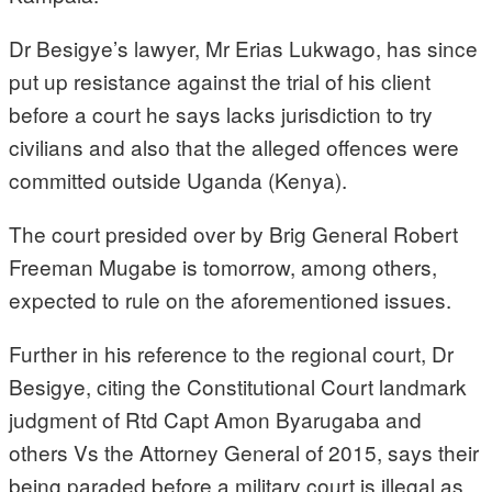
Dr Besigye’s lawyer, Mr Erias Lukwago, has since
put up resistance against the trial of his client
before a court he says lacks jurisdiction to try
civilians and also that the alleged offences were
committed outside Uganda (Kenya).
The court presided over by Brig General Robert
Freeman Mugabe is tomorrow, among others,
expected to rule on the aforementioned issues.
Further in his reference to the regional court, Dr
Besigye, citing the Constitutional Court landmark
judgment of Rtd Capt Amon Byarugaba and
others Vs the Attorney General of 2015, says their
being paraded before a military court is illegal as