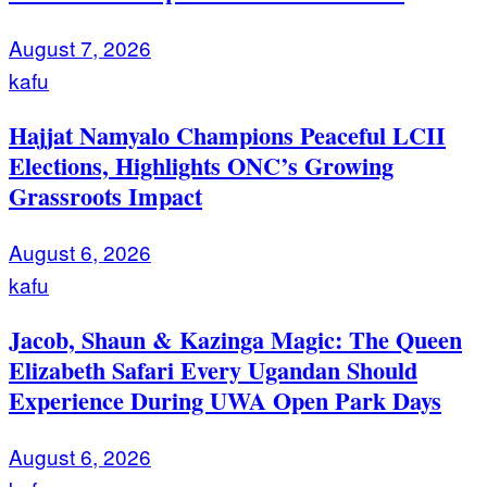
August 7, 2026
kafu
Hajjat Namyalo Champions Peaceful LCII
Elections, Highlights ONC’s Growing
Grassroots Impact
August 6, 2026
kafu
Jacob, Shaun & Kazinga Magic: The Queen
Elizabeth Safari Every Ugandan Should
Experience During UWA Open Park Days
August 6, 2026