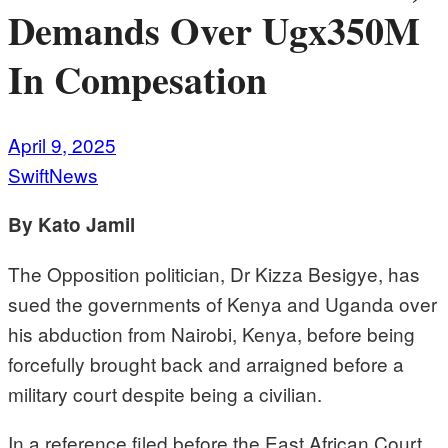
Demands Over Ugx350M
In Compesation
April 9, 2025
SwiftNews
By Kato Jamil
The Opposition politician, Dr Kizza Besigye, has
sued the governments of Kenya and Uganda over
his abduction from Nairobi, Kenya, before being
forcefully brought back and arraigned before a
military court despite being a civilian.
In a reference filed before the East African Court,