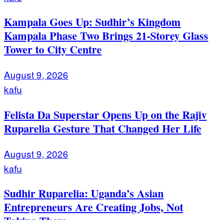
Kampala Goes Up: Sudhir’s Kingdom
Kampala Phase Two Brings 21-Storey Glass
Tower to City Centre
August 9, 2026
kafu
Felista Da Superstar Opens Up on the Rajiv
Ruparelia Gesture That Changed Her Life
August 9, 2026
kafu
Sudhir Ruparelia: Uganda’s Asian
Entrepreneurs Are Creating Jobs, Not