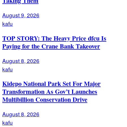
Taking Them
August 9, 2026
kafu
TOP STORY: The Heavy Price dfcu Is
Paying for the Crane Bank Takeover
August 8, 2026
kafu
Kidepo National Park Set For Major
Transformation As Gov’t Launches
Multibillion Conservation Drive
August 8, 2026
kafu