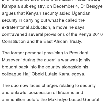
Kampala sub-registry, on December 4, Dr Besigye
argues that Kenyan security aided Ugandan
security in carrying out what he called the
extraterritorial abduction, a move he says
contravened several provisions of the Kenya 2010
Constitution and the East African Treaty.
The former personal physician to President
Museveni during the guerrilla war was jointly
brought back into the country alongside his
colleague Hajj Obeid Lutale Kamulegeya.
The duo now faces charges relating to security
and unlawful possession of firearms and
ammunition before the Makindye-based General