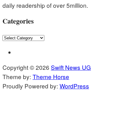
daily readership of over 5million.
Categories
Categories
Copyright © 2026
Swift News UG
Theme by:
Theme Horse
Proudly Powered by:
WordPress