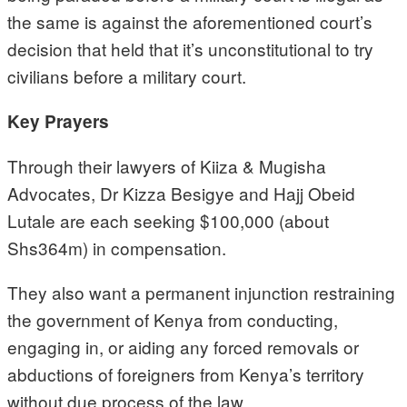
the same is against the aforementioned court’s
decision that held that it’s unconstitutional to try
civilians before a military court.
Key Prayers
Through their lawyers of Kiiza & Mugisha
Advocates, Dr Kizza Besigye and Hajj Obeid
Lutale are each seeking $100,000 (about
Shs364m) in compensation.
They also want a permanent injunction restraining
the government of Kenya from conducting,
engaging in, or aiding any forced removals or
abductions of foreigners from Kenya’s territory
without due process of the law.