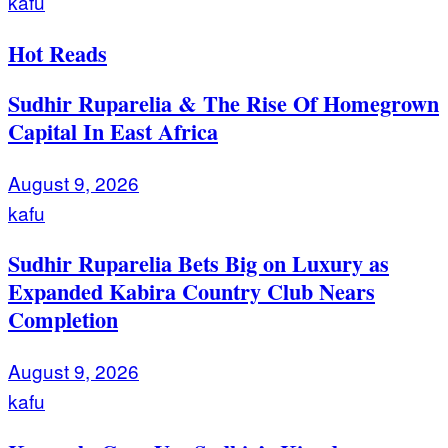
kafu
Hot Reads
Sudhir Ruparelia & The Rise Of Homegrown
Capital In East Africa
August 9, 2026
kafu
Sudhir Ruparelia Bets Big on Luxury as
Expanded Kabira Country Club Nears
Completion
August 9, 2026
kafu