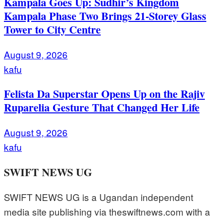
Kampala Goes Up: Sudhir’s Kingdom
Kampala Phase Two Brings 21-Storey Glass
Tower to City Centre
August 9, 2026
kafu
Felista Da Superstar Opens Up on the Rajiv
Ruparelia Gesture That Changed Her Life
August 9, 2026
kafu
SWIFT NEWS UG
SWIFT NEWS UG is a Ugandan independent
media site publishing via theswiftnews.com with a