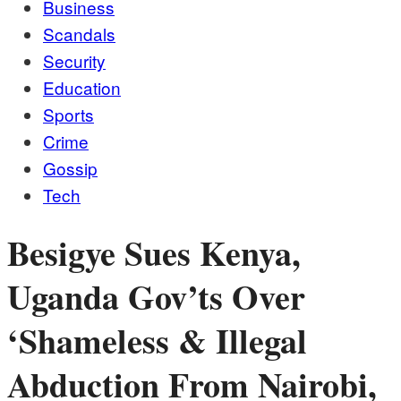
Business
Scandals
Security
Education
Sports
Crime
Gossip
Tech
Besigye Sues Kenya,
Uganda Gov’ts Over
‘Shameless & Illegal
Abduction From Nairobi,