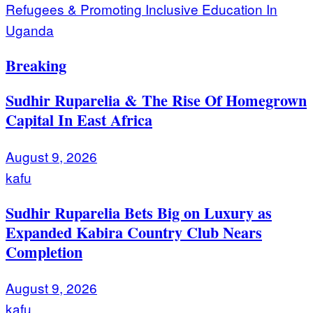
Refugees & Promoting Inclusive Education In
Uganda
Breaking
Sudhir Ruparelia & The Rise Of Homegrown
Capital In East Africa
August 9, 2026
kafu
Sudhir Ruparelia Bets Big on Luxury as
Expanded Kabira Country Club Nears
Completion
August 9, 2026
kafu