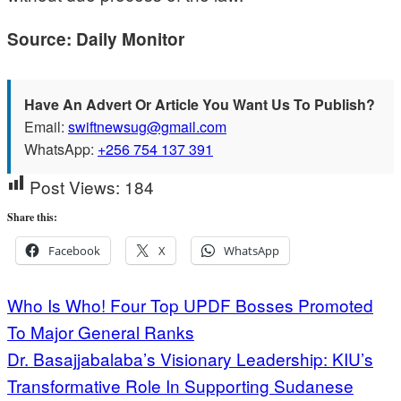
Source: Daily Monitor
Have An Advert Or Article You Want Us To Publish?
Email:
swiftnewsug@gmail.com
WhatsApp:
+256 754 137 391
Post Views:
184
Share this:
Facebook
X
WhatsApp
Post
Who Is Who! Four Top UPDF Bosses Promoted
To Major General Ranks
navigation
Dr. Basajjabalaba’s Visionary Leadership: KIU’s
Transformative Role In Supporting Sudanese