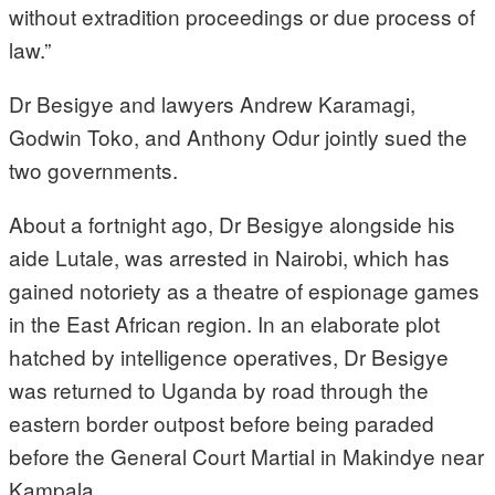
without extradition proceedings or due process of
law.”
Dr Besigye and lawyers Andrew Karamagi,
Godwin Toko, and Anthony Odur jointly sued the
two governments.
About a fortnight ago, Dr Besigye alongside his
aide Lutale, was arrested in Nairobi, which has
gained notoriety as a theatre of espionage games
in the East African region. In an elaborate plot
hatched by intelligence operatives, Dr Besigye
was returned to Uganda by road through the
eastern border outpost before being paraded
before the General Court Martial in Makindye near
Kampala.