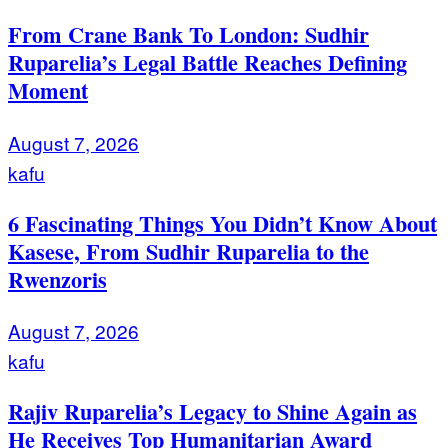
From Crane Bank To London: Sudhir
Ruparelia’s Legal Battle Reaches Defining
Moment
August 7, 2026
kafu
6 Fascinating Things You Didn’t Know About
Kasese, From Sudhir Ruparelia to the
Rwenzoris
August 7, 2026
kafu
Rajiv Ruparelia’s Legacy to Shine Again as
He Receives Top Humanitarian Award