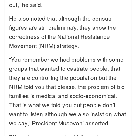
out,” he said.
He also noted that although the census
figures are still preliminary, they show the
correctness of the National Resistance
Movement (NRM) strategy.
“You remember we had problems with some
groups that wanted to castrate people, that
they are controlling the population but the
NRM told you that please, the problem of big
families is medical and socio-economical.
That is what we told you but people don’t
want to listen although we also insist on what
we say,” President Museveni asserted.