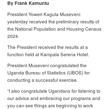
By Frank Kamuntu
President Yoweri Kaguta Museveni
yesterday received the preliminary results of
the National Population and Housing Census
2024.
The President received the results at a
function held at Kampala Serena Hotel.
President Museveni congratulated the
Uganda Bureau of Statistics (UBOS) for
conducting a successful exercise.
“I also congratulate Ugandans for listening to
our advice and embracing our programs and
you can see things are beginning to work