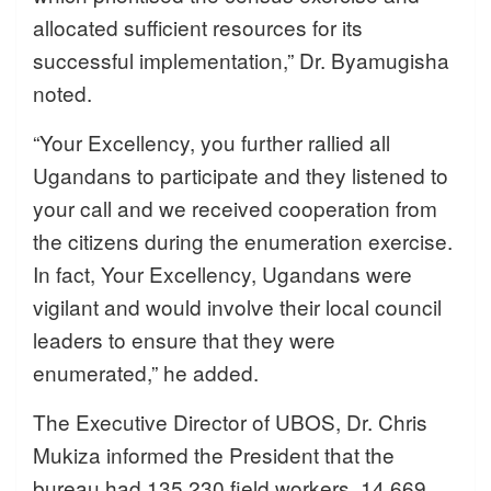
allocated sufficient resources for its
successful implementation,” Dr. Byamugisha
noted.
“Your Excellency, you further rallied all
Ugandans to participate and they listened to
your call and we received cooperation from
the citizens during the enumeration exercise.
In fact, Your Excellency, Ugandans were
vigilant and would involve their local council
leaders to ensure that they were
enumerated,” he added.
The Executive Director of UBOS, Dr. Chris
Mukiza informed the President that the
bureau had 135,230 field workers, 14,669