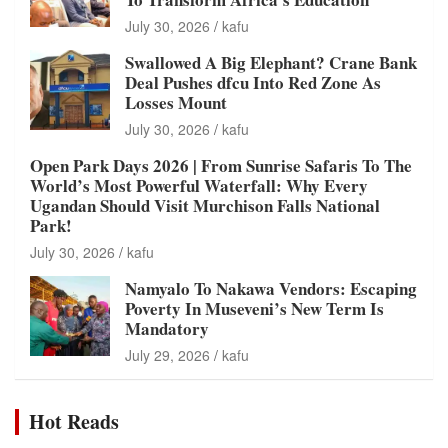
July 30, 2026
kafu
Swallowed A Big Elephant? Crane Bank
Deal Pushes dfcu Into Red Zone As
Losses Mount
July 30, 2026
kafu
Open Park Days 2026 | From Sunrise Safaris To The
World’s Most Powerful Waterfall: Why Every
Ugandan Should Visit Murchison Falls National
Park!
July 30, 2026
kafu
Namyalo To Nakawa Vendors: Escaping
Poverty In Museveni’s New Term Is
Mandatory
July 29, 2026
kafu
Hot Reads