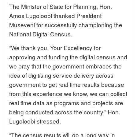
The Minister of State for Planning, Hon.
Amos Lugoloobi thanked President
Museveni for successfully championing the
National Digital Census.
“We thank you, Your Excellency for
approving and funding the digital census and
we pray that the government embraces the
idea of digitising service delivery across
government to get real time results because
from this experience we know, we can collect
real time data as programs and projects are
being conducted across the country,” Hon.
Lugoloobi stressed.
“The census results will go a long way in