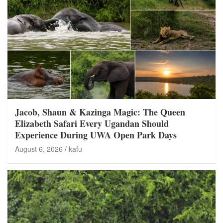
Jacob, Shaun & Kazinga Magic: The Queen
Elizabeth Safari Every Ugandan Should
Experience During UWA Open Park Days
August 6, 2026
kafu