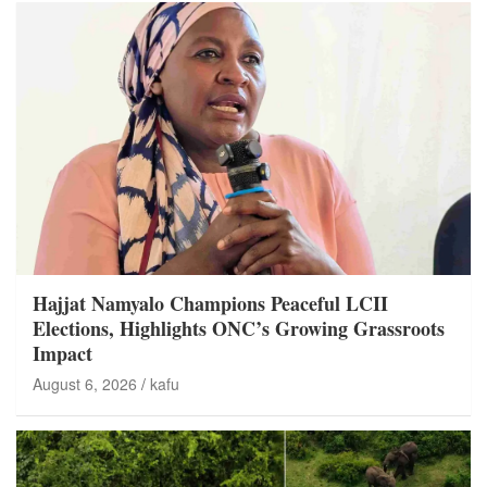
Hajjat Namyalo Champions Peaceful LCII
Elections, Highlights ONC’s Growing Grassroots
Impact
August 6, 2026
kafu