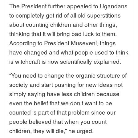
The President further appealed to Ugandans
to completely get rid of all old superstitions
about counting children and other things,
thinking that it will bring bad luck to them.
According to President Museveni, things
have changed and what people used to think
is witchcraft is now scientifically explained.
“You need to change the organic structure of
society and start pushing for new ideas not
simply saying have less children because
even the belief that we don’t want to be
counted is part of that problem since our
people believed that when you count
children, they will die,” he urged.