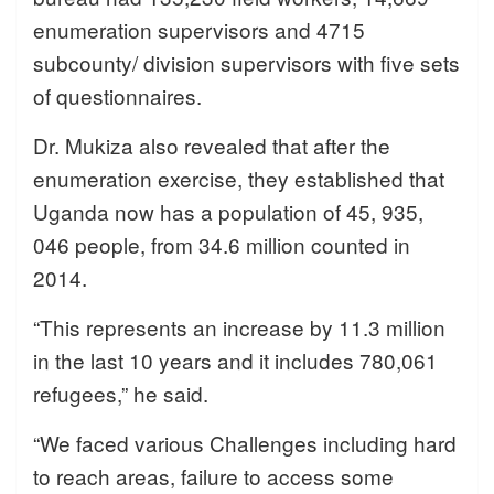
enumeration supervisors and 4715
subcounty/ division supervisors with five sets
of questionnaires.
Dr. Mukiza also revealed that after the
enumeration exercise, they established that
Uganda now has a population of 45, 935,
046 people, from 34.6 million counted in
2014.
“This represents an increase by 11.3 million
in the last 10 years and it includes 780,061
refugees,” he said.
“We faced various Challenges including hard
to reach areas, failure to access some