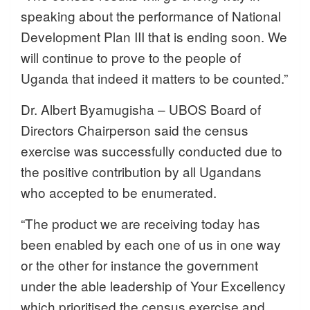
speaking about the performance of National
Development Plan III that is ending soon. We
will continue to prove to the people of
Uganda that indeed it matters to be counted.”
Dr. Albert Byamugisha – UBOS Board of
Directors Chairperson said the census
exercise was successfully conducted due to
the positive contribution by all Ugandans
who accepted to be enumerated.
“The product we are receiving today has
been enabled by each one of us in one way
or the other for instance the government
under the able leadership of Your Excellency
which prioritised the census exercise and