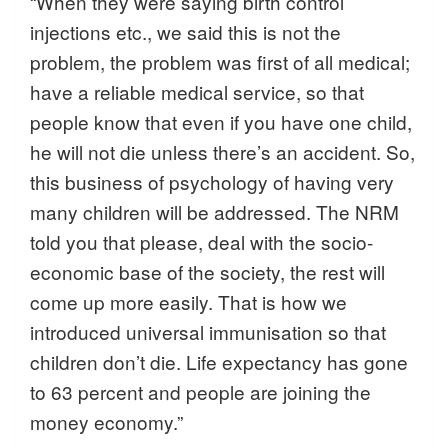
“When they were saying birth control
injections etc., we said this is not the
problem, the problem was first of all medical;
have a reliable medical service, so that
people know that even if you have one child,
he will not die unless there’s an accident. So,
this business of psychology of having very
many children will be addressed. The NRM
told you that please, deal with the socio-
economic base of the society, the rest will
come up more easily. That is how we
introduced universal immunisation so that
children don’t die. Life expectancy has gone
to 63 percent and people are joining the
money economy.”