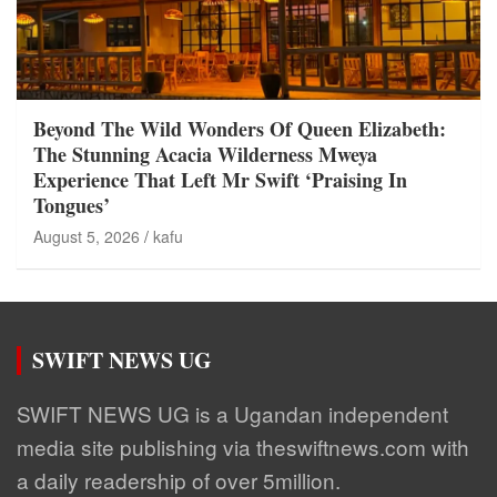
Beyond The Wild Wonders Of Queen Elizabeth:
The Stunning Acacia Wilderness Mweya
Experience That Left Mr Swift ‘Praising In
Tongues’
August 5, 2026
kafu
SWIFT NEWS UG
SWIFT NEWS UG is a Ugandan independent
media site publishing via theswiftnews.com with
a daily readership of over 5million.