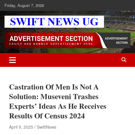
Skip
Friday, August 7, 2026
to
content
Swift News UG
Stay informed with SWIFT DAILY NEWS | Uganda's source for the
latest news headlines, scandals, politics, business, sports,
entertainment, health and in-depth stories shaping Uganda today.
readership of over 5million.
Castration Of Men Is Not A
Solution: Museveni Trashes
Experts’ Ideas As He Receives
Results Of Census 2024
April 9, 2025
SwiftNews