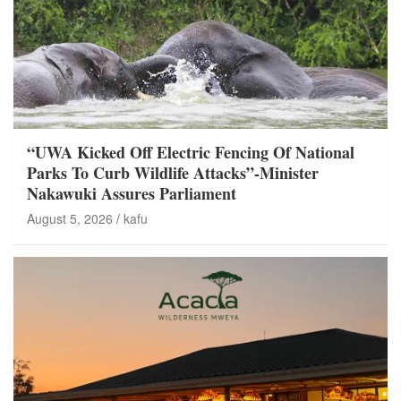
“UWA Kicked Off Electric Fencing Of National
Parks To Curb Wildlife Attacks”-Minister
Nakawuki Assures Parliament
August 5, 2026
kafu