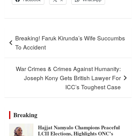
Post
Breaking! Faruk Kirunda’s Wife Succumbs
navigation
To Accident
War Crimes & Crimes Against Humanity:
Joseph Kony Gets British Lawyer For
ICC’s Toughest Case
Breaking
Hajjat Namyalo Champions Peaceful
LCII Elections, Highlights ONC’s