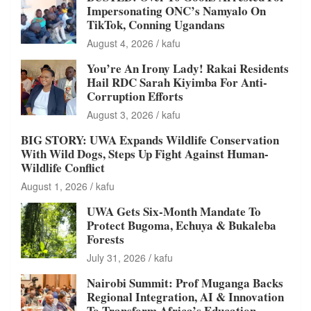
Impersonating ONC’s Namyalo On
TikTok, Conning Ugandans
August 4, 2026
kafu
You’re An Irony Lady! Rakai Residents
Hail RDC Sarah Kiyimba For Anti-
Corruption Efforts
August 3, 2026
kafu
BIG STORY: UWA Expands Wildlife Conservation
With Wild Dogs, Steps Up Fight Against Human-
Wildlife Conflict
August 1, 2026
kafu
UWA Gets Six-Month Mandate To
Protect Bugoma, Echuya & Bukaleba
Forests
July 31, 2026
kafu
Nairobi Summit: Prof Muganga Backs
Regional Integration, AI & Innovation
To Transform Africa’s Education