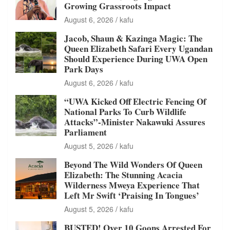
Growing Grassroots Impact
August 6, 2026
kafu
Jacob, Shaun & Kazinga Magic: The
Queen Elizabeth Safari Every Ugandan
Should Experience During UWA Open
Park Days
August 6, 2026
kafu
“UWA Kicked Off Electric Fencing Of
National Parks To Curb Wildlife
Attacks”-Minister Nakawuki Assures
Parliament
August 5, 2026
kafu
Beyond The Wild Wonders Of Queen
Elizabeth: The Stunning Acacia
Wilderness Mweya Experience That
Left Mr Swift ‘Praising In Tongues’
August 5, 2026
kafu
BUSTED! Over 10 Goons Arrested For