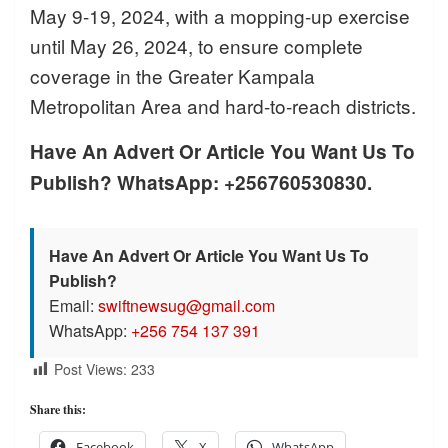
May 9-19, 2024, with a mopping-up exercise
until May 26, 2024, to ensure complete
coverage in the Greater Kampala
Metropolitan Area and hard-to-reach districts.
Have An Advert Or Article You Want Us To
Publish? WhatsApp: +256760530830.
Have An Advert Or Article You Want Us To
Publish?
Email:
swiftnewsug@gmail.com
WhatsApp:
+256 754 137 391
Post Views:
233
Share this:
Facebook
X
WhatsApp