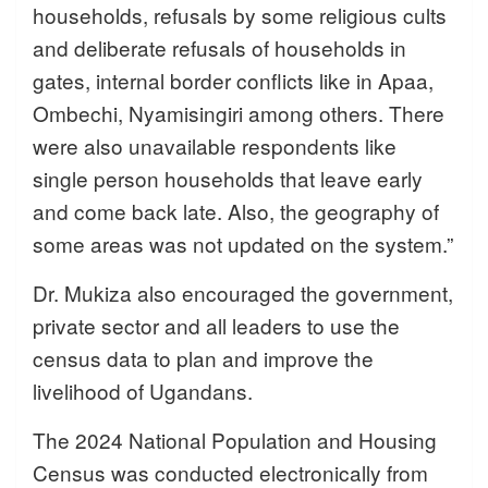
households, refusals by some religious cults
and deliberate refusals of households in
gates, internal border conflicts like in Apaa,
Ombechi, Nyamisingiri among others. There
were also unavailable respondents like
single person households that leave early
and come back late. Also, the geography of
some areas was not updated on the system.”
Dr. Mukiza also encouraged the government,
private sector and all leaders to use the
census data to plan and improve the
livelihood of Ugandans.
The 2024 National Population and Housing
Census was conducted electronically from