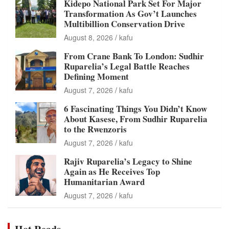
Kidepo National Park Set For Major
Transformation As Gov’t Launches
Multibillion Conservation Drive
August 8, 2026
kafu
From Crane Bank To London: Sudhir
Ruparelia’s Legal Battle Reaches
Defining Moment
August 7, 2026
kafu
6 Fascinating Things You Didn’t Know
About Kasese, From Sudhir Ruparelia
to the Rwenzoris
August 7, 2026
kafu
Rajiv Ruparelia’s Legacy to Shine
Again as He Receives Top
Humanitarian Award
August 7, 2026
kafu