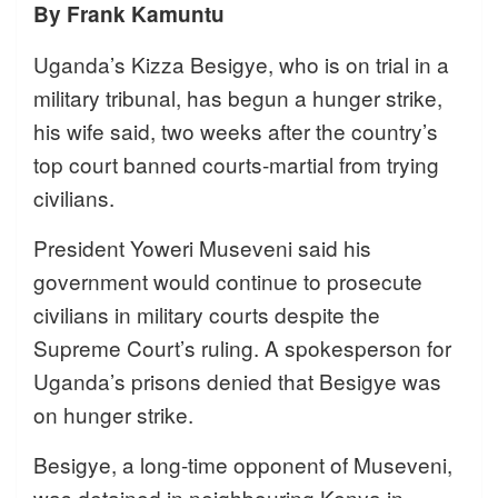
By Frank Kamuntu
Uganda’s Kizza Besigye, who is on trial in a
military tribunal, has begun a hunger strike,
his wife said, two weeks after the country’s
top court banned courts-martial from trying
civilians.
President Yoweri Museveni said his
government would continue to prosecute
civilians in military courts despite the
Supreme Court’s ruling. A spokesperson for
Uganda’s prisons denied that Besigye was
on hunger strike.
Besigye, a long-time opponent of Museveni,
was detained in neighbouring Kenya in