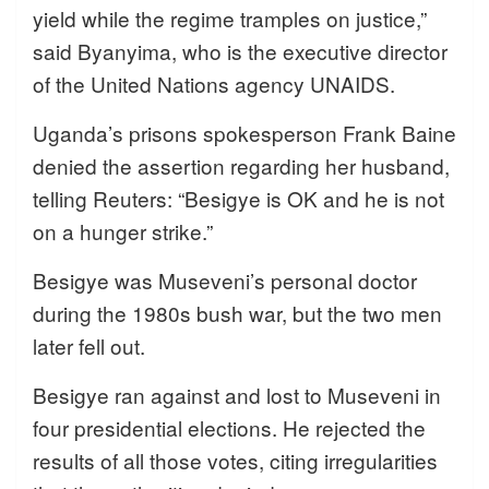
yield while the regime tramples on justice,”
said Byanyima, who is the executive director
of the United Nations agency UNAIDS.
Uganda’s prisons spokesperson Frank Baine
denied the assertion regarding her husband,
telling Reuters: “Besigye is OK and he is not
on a hunger strike.”
Besigye was Museveni’s personal doctor
during the 1980s bush war, but the two men
later fell out.
Besigye ran against and lost to Museveni in
four presidential elections. He rejected the
results of all those votes, citing irregularities