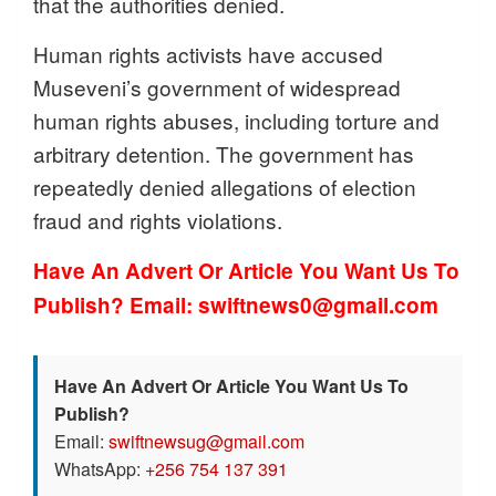
that the authorities denied.
Human rights activists have accused
Museveni’s government of widespread
human rights abuses, including torture and
arbitrary detention. The government has
repeatedly denied allegations of election
fraud and rights violations.
Have An Advert Or Article You Want Us To
Publish? Email: swiftnews0@gmail.com
Have An Advert Or Article You Want Us To
Publish?
Email:
swiftnewsug@gmail.com
WhatsApp:
+256 754 137 391