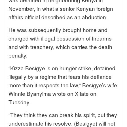
November, in what a senior Kenyan foreign
affairs official described as an abduction.
He was subsequently brought home and
charged with illegal possession of firearms
and with treachery, which carries the death
penalty.
“Kizza Besigye is on hunger strike, detained
illegally by a regime that fears his defiance
more than it respects the law,” Besigye’s wife
Winnie Byanyima wrote on X late on
Tuesday.
“They think they can break his spirit, but they
underestimate his resolve. (Besigye) will not