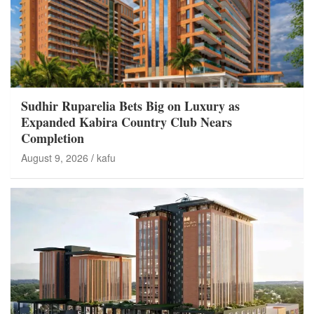
Sudhir Ruparelia Bets Big on Luxury as
Expanded Kabira Country Club Nears
Completion
August 9, 2026
kafu