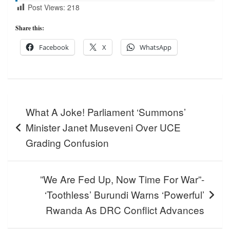
Post Views:
218
Share this:
Facebook
X
WhatsApp
Post
What A Joke! Parliament ‘Summons’
navigation
Minister Janet Museveni Over UCE
Grading Confusion
”We Are Fed Up, Now Time For War”-
‘Toothless’ Burundi Warns ‘Powerful’
Rwanda As DRC Conflict Advances