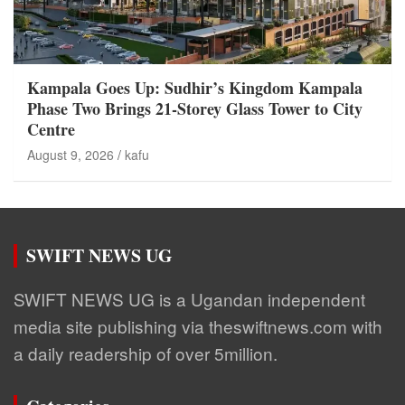
Kampala Goes Up: Sudhir’s Kingdom Kampala
Phase Two Brings 21-Storey Glass Tower to City
Centre
August 9, 2026
kafu
SWIFT NEWS UG
SWIFT NEWS UG is a Ugandan independent
media site publishing via theswiftnews.com with
a daily readership of over 5million.