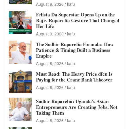
August 9, 2026
kafu
Felista Da Superstar Opens Up on the
Rajiv Ruparelia Gesture That Changed
Her Life
August 9, 2026
kafu
The Sudhir Ruparelia Formula: How
Patience & Timing Built a Business
Empire
August 8, 2026
kafu
Must Read: The Heavy Price dfcu Is
Paying for the Crane Bank Takeover
August 8, 2026
kafu
Sudhir Ruparelia: Uganda’s Asian
Entrepreneurs Are Creating Jobs, Not
Taking Them
August 8, 2026
kafu