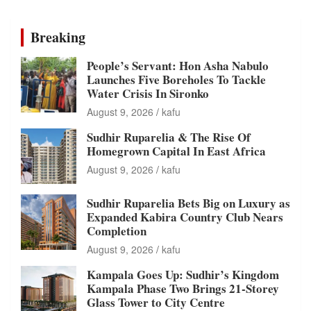
Breaking
People’s Servant: Hon Asha Nabulo
Launches Five Boreholes To Tackle
Water Crisis In Sironko
August 9, 2026
kafu
Sudhir Ruparelia & The Rise Of
Homegrown Capital In East Africa
August 9, 2026
kafu
Sudhir Ruparelia Bets Big on Luxury as
Expanded Kabira Country Club Nears
Completion
August 9, 2026
kafu
Kampala Goes Up: Sudhir’s Kingdom
Kampala Phase Two Brings 21-Storey
Glass Tower to City Centre