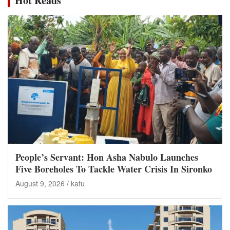
Hot Reads
People’s Servant: Hon Asha Nabulo Launches
Five Boreholes To Tackle Water Crisis In Sironko
August 9, 2026
kafu