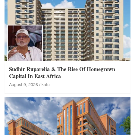
Sudhir Ruparelia & The Rise Of Homegrown
Capital In East Africa
August 9, 2026
kafu