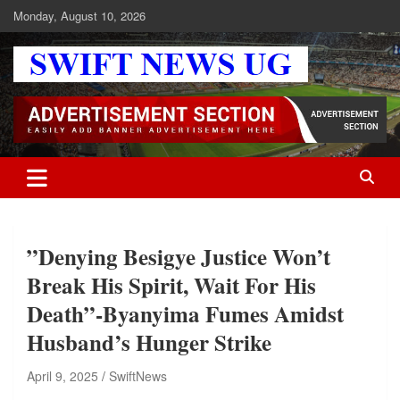
Skip
Monday, August 10, 2026
to
content
Swift News UG
Stay informed with SWIFT DAILY NEWS | Uganda's source for the
latest news headlines, scandals, politics, business, sports,
entertainment, health and in-depth stories shaping Uganda today.
readership of over 5million.
”Denying Besigye Justice Won’t
Break His Spirit, Wait For His
Death”-Byanyima Fumes Amidst
Husband’s Hunger Strike
April 9, 2025
SwiftNews