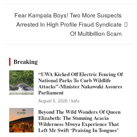
Fear Kampala Boys! Two More Suspects
Arrested In High Profile Fraud Syndicate
Of Multibillion Scam
Breaking
“UWA Kicked Off Electric Fencing Of
National Parks To Curb Wildlife
Attacks”-Minister Nakawuki Assures
Parliament
August 5, 2026
kafu
Beyond The Wild Wonders Of Queen
Elizabeth: The Stunning Acacia
Wilderness Mweya Experience That
Left Mr Swift ‘Praising In Tongues’