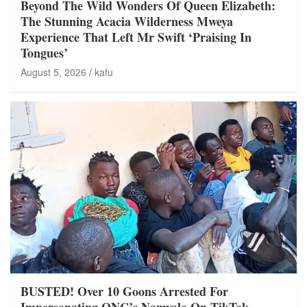
Beyond The Wild Wonders Of Queen Elizabeth:
The Stunning Acacia Wilderness Mweya
Experience That Left Mr Swift ‘Praising In
Tongues’
August 5, 2026
kafu
BUSTED! Over 10 Goons Arrested For
Impersonating ONC’s Namyalo On TikTok,