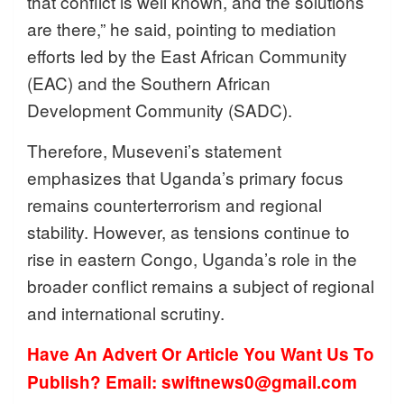
that conflict is well known, and the solutions
are there,” he said, pointing to mediation
efforts led by the East African Community
(EAC) and the Southern African
Development Community (SADC).
Therefore, Museveni’s statement
emphasizes that Uganda’s primary focus
remains counterterrorism and regional
stability. However, as tensions continue to
rise in eastern Congo, Uganda’s role in the
broader conflict remains a subject of regional
and international scrutiny.
Have An Advert Or Article You Want Us To
Publish? Email: swiftnews0@gmail.com