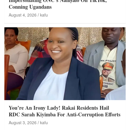
Conning Ugandans
August 4, 2026
kafu
You’re An Irony Lady! Rakai Residents Hail
RDC Sarah Kiyimba For Anti-Corruption Efforts
August 3, 2026
kafu