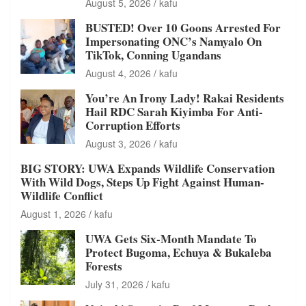
August 5, 2026
kafu
BUSTED! Over 10 Goons Arrested For
Impersonating ONC’s Namyalo On
TikTok, Conning Ugandans
August 4, 2026
kafu
You’re An Irony Lady! Rakai Residents
Hail RDC Sarah Kiyimba For Anti-
Corruption Efforts
August 3, 2026
kafu
BIG STORY: UWA Expands Wildlife Conservation
With Wild Dogs, Steps Up Fight Against Human-
Wildlife Conflict
August 1, 2026
kafu
UWA Gets Six-Month Mandate To
Protect Bugoma, Echuya & Bukaleba
Forests
July 31, 2026
kafu