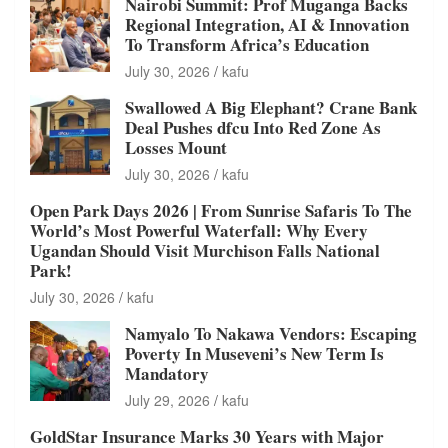
Nairobi Summit: Prof Muganga Backs
Regional Integration, AI & Innovation
To Transform Africa’s Education
July 30, 2026
kafu
Swallowed A Big Elephant? Crane Bank
Deal Pushes dfcu Into Red Zone As
Losses Mount
July 30, 2026
kafu
Open Park Days 2026 | From Sunrise Safaris To The
World’s Most Powerful Waterfall: Why Every
Ugandan Should Visit Murchison Falls National
Park!
July 30, 2026
kafu
Namyalo To Nakawa Vendors: Escaping
Poverty In Museveni’s New Term Is
Mandatory
July 29, 2026
kafu
GoldStar Insurance Marks 30 Years with Major