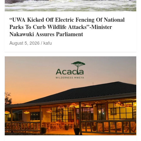
“UWA Kicked Off Electric Fencing Of National
Parks To Curb Wildlife Attacks”-Minister
Nakawuki Assures Parliament
August 5, 2026
kafu