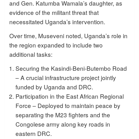
and Gen. Katumba Wamala’s daughter, as
evidence of the militant threat that
necessitated Uganda’s intervention.
Over time, Museveni noted, Uganda’s role in
the region expanded to include two
additional tasks:
Securing the Kasindi-Beni-Butembo Road
– A crucial infrastructure project jointly
funded by Uganda and DRC.
Participation in the East African Regional
Force – Deployed to maintain peace by
separating the M23 fighters and the
Congolese army along key roads in
eastern DRC.