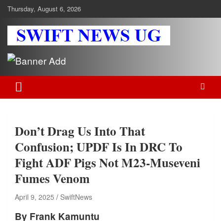
Skip
Thursday, August 6, 2026
to
content
Swift News UG
Stay informed with SWIFT DAILY NEWS | Uganda's source for the
latest news headlines, scandals, politics, business, sports,
entertainment, health and in-depth stories shaping Uganda today.
readership of over 5million.
Don’t Drag Us Into That
Confusion; UPDF Is In DRC To
Fight ADF Pigs Not M23-Museveni
Fumes Venom
April 9, 2025
SwiftNews
By Frank Kamuntu