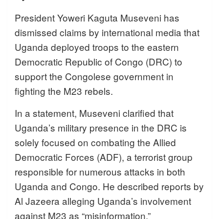
President Yoweri Kaguta Museveni has
dismissed claims by international media that
Uganda deployed troops to the eastern
Democratic Republic of Congo (DRC) to
support the Congolese government in
fighting the M23 rebels.
In a statement, Museveni clarified that
Uganda’s military presence in the DRC is
solely focused on combating the Allied
Democratic Forces (ADF), a terrorist group
responsible for numerous attacks in both
Uganda and Congo. He described reports by
Al Jazeera alleging Uganda’s involvement
against M23 as “misinformation.”