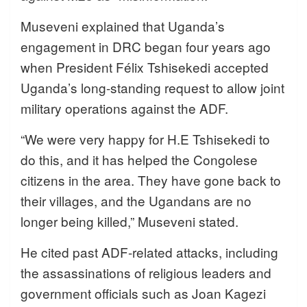
Museveni explained that Uganda’s
engagement in DRC began four years ago
when President Félix Tshisekedi accepted
Uganda’s long-standing request to allow joint
military operations against the ADF.
“We were very happy for H.E Tshisekedi to
do this, and it has helped the Congolese
citizens in the area. They have gone back to
their villages, and the Ugandans are no
longer being killed,” Museveni stated.
He cited past ADF-related attacks, including
the assassinations of religious leaders and
government officials such as Joan Kagezi