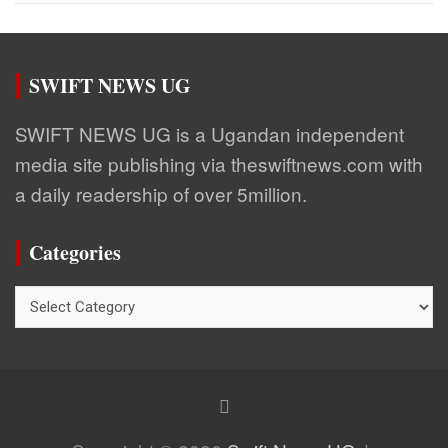
SWIFT NEWS UG
SWIFT NEWS UG is a Ugandan independent
media site publishing via theswiftnews.com with
a daily readership of over 5million.
Categories
Categories