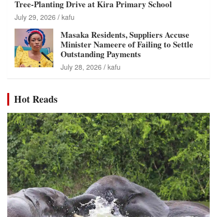
Tree-Planting Drive at Kira Primary School
July 29, 2026
kafu
Masaka Residents, Suppliers Accuse
Minister Nameere of Failing to Settle
Outstanding Payments
July 28, 2026
kafu
Hot Reads