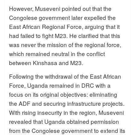
However, Museveni pointed out that the
Congolese government later expelled the
East African Regional Force, arguing that it
had failed to fight M23. He clarified that this
was never the mission of the regional force,
which remained neutral in the conflict
between Kinshasa and M23.
Following the withdrawal of the East African
Force, Uganda remained in DRC with a
focus on its original objectives: eliminating
the ADF and securing infrastructure projects.
With rising insecurity in the region, Museveni
revealed that Uganda obtained permission
from the Congolese government to extend its