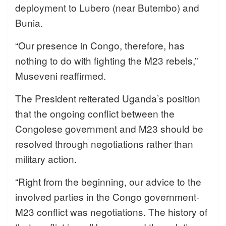
deployment to Lubero (near Butembo) and
Bunia.
“Our presence in Congo, therefore, has
nothing to do with fighting the M23 rebels,”
Museveni reaffirmed.
The President reiterated Uganda’s position
that the ongoing conflict between the
Congolese government and M23 should be
resolved through negotiations rather than
military action.
“Right from the beginning, our advice to the
involved parties in the Congo government-
M23 conflict was negotiations. The history of