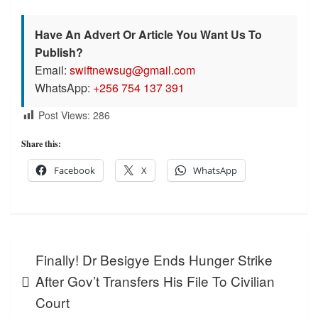
Have An Advert Or Article You Want Us To
Publish?
Email:
swiftnewsug@gmail.com
WhatsApp:
+256 754 137 391
Post Views:
286
Share this:
Facebook
X
WhatsApp
Post
Finally! Dr Besigye Ends Hunger Strike
navigation
After Gov’t Transfers His File To Civilian
Court